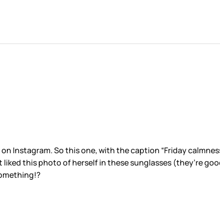
n Instagram. So this one, with the caption “Friday calmness”
 liked this photo of herself in these sunglasses (they’re goo
something!?