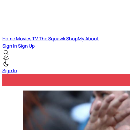
Home
Movies
TV
The Squawk
ShopMy
About
Sign In
Sign Up
Sign In