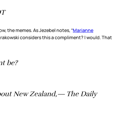
DT
ow, the memes. As Jezebel notes, “
Marianne
Krakowski considers this a compliment? I would. That
nt be?
bout New Zealand,— The Daily