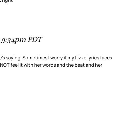
, right?
at 9:34pm PDT
e’s saying. Sometimes I worry if my Lizzo lyrics faces
t NOT feel it with her words and the beat and her