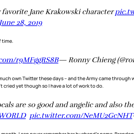
favorite Jane Krakowski character
pic.t
June 28, 2019
f time.
r.com/r9MFggRS8B
— Ronny Chieng (@ro
 much own Twitter these days – and the Army came through wi
’t cried yet though so I have a lot of work to do.
vocals are so good and angelic and also 
SWORLD
pic.twitter.com/NeMU2GcNHT