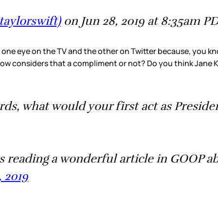
taylorswift)
on Jun 28, 2019 at 8:35am P
 one eye on the TV and the other on Twitter because, you kn
row considers that a compliment or not? Do you think Jane 
, what would your first act as Preside
eading a wonderful article in GOOP a
, 2019