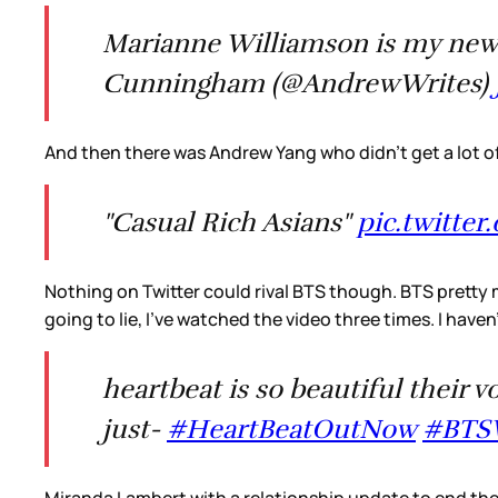
Marianne Williamson is my new 
Cunningham (@AndrewWrites)
And then there was Andrew Yang who didn’t get a lot o
"Casual Rich Asians"
pic.twitte
Nothing on Twitter could rival BTS though. BTS pretty
going to lie, I’ve watched the video three times. I haven
heartbeat is so beautiful their 
just-
#HeartBeatOutNow
#BT