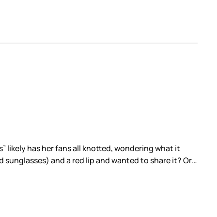
 likely has her fans all knotted, wondering what it
d sunglasses) and a red lip and wanted to share it? Or…