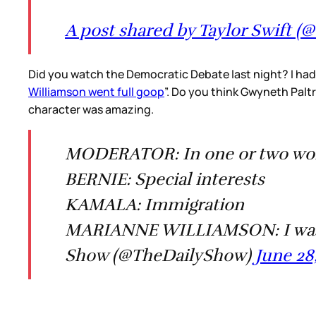
A post shared by Taylor Swift (@
Did you watch the Democratic Debate last night? I had
Williamson went full goop
”. Do you think Gwyneth Palt
character was amazing.
MODERATOR: In one or two words
BERNIE: Special interests
KAMALA: Immigration
MARIANNE WILLIAMSON: I was r
Show (@TheDailyShow)
June 28