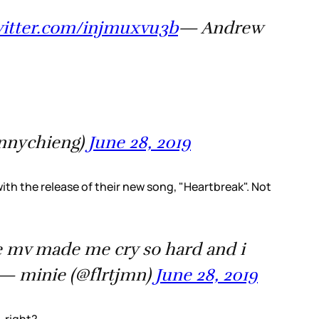
witter.com/injmuxvu3b
— Andrew
nnychieng)
June 28, 2019
th the release of their new song, "Heartbreak". Not
the mv made me cry so hard and i
— minie (@flrtjmn)
June 28, 2019