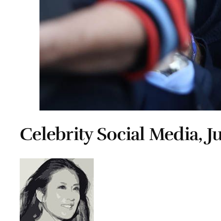
Celebrity Social Media, J