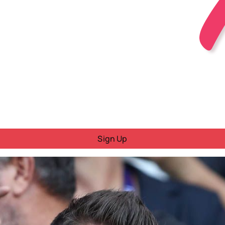
Sign Up