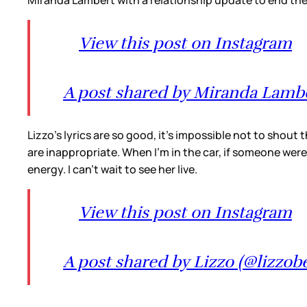
Miranda Lambert with a relationship update to end th
View this post on Instagram
A post shared by Miranda Lamb
Lizzo’s lyrics are so good, it’s impossible not to shout
are inappropriate. When I’m in the car, if someone were 
energy. I can’t wait to see her live.
View this post on Instagram
A post shared by Lizzo (@lizzob