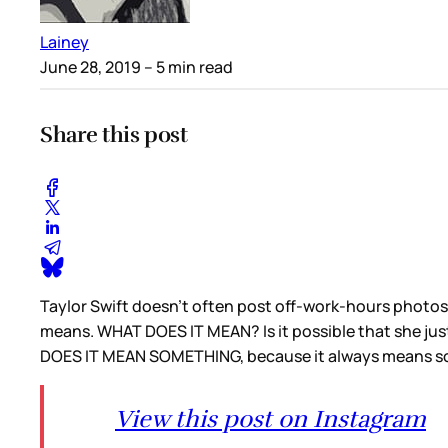
Lainey
June 28, 2019
– 5 min read
Share this post
Taylor Swift doesn’t often post off-work-hours photos o
means. WHAT DOES IT MEAN? Is it possible that she just
DOES IT MEAN SOMETHING, because it always means 
View this post on Instagram