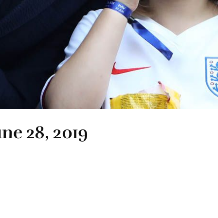
une 28, 2019