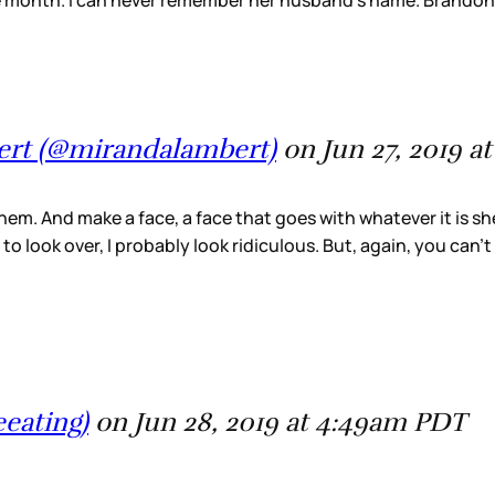
e month. I can never remember her husband’s name. Brandon
ert (@mirandalambert)
on Jun 27, 2019 
 them. And make a face, a face that goes with whatever it is sh
to look over, I probably look ridiculous. But, again, you can’
eeating)
on Jun 28, 2019 at 4:49am PDT