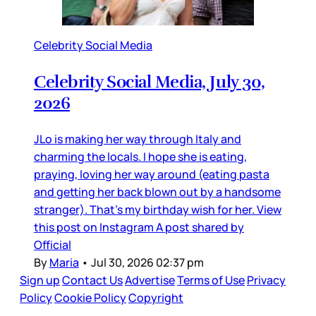
Celebrity Social Media
Celebrity Social Media, July 30,
2026
JLo is making her way through Italy and
charming the locals. I hope she is eating,
praying, loving her way around (eating pasta
and getting her back blown out by a handsome
stranger). That’s my birthday wish for her. View
this post on Instagram A post shared by
Official
By
Maria
•
Jul 30, 2026 02:37 pm
Sign up
Contact Us
Advertise
Terms of Use
Privacy
Policy
Cookie Policy
Copyright