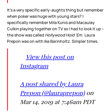
It’s a very specific early-aughts thing but remember
when poker was huge with young stars? I
specifically remember Mila Kunis and Macaulay
Culkin playing together on TV so I had to look it up –
the show was called
Hollywood Hold ‘Em
. Laura
Prepon was on with Ike Barinholtz. Simpler times.
View this post on
Instagram
A post shared by Laura
Prepon (@lauraprepon)
on
Mar 14, 2019 at 7:46am PDT