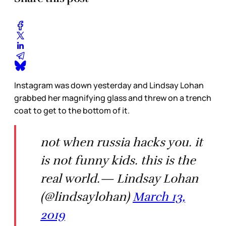
Instagram was down yesterday and Lindsay Lohan
grabbed her magnifying glass and threw on a trench
coat to get to the bottom of it.
not when russia hacks you. it
is not funny kids. this is the
real world.— Lindsay Lohan
(@lindsaylohan)
March 13,
2019