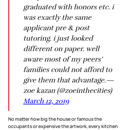
graduated with honors etc. i
was exactly the same
applicant pre & post
tutoring. i just looked
different on paper. well
aware most of my peers’
families could not afford to
give them that advantage.—
zoe kazan (@zoeinthecities)
March 12, 2019
No matter how big the house or famous the
occupants or expensive the artwork, every kitchen