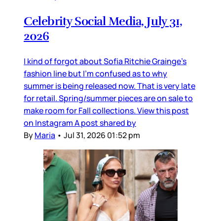
Celebrity Social Media, July 31,
2026
I kind of forgot about Sofia Ritchie Grainge’s
fashion line but I’m confused as to why
summer is being released now. That is very late
for retail. Spring/summer pieces are on sale to
make room for Fall collections. View this post
on Instagram A post shared by
By
Maria
•
Jul 31, 2026 01:52 pm