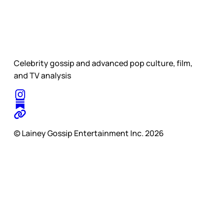
Celebrity gossip and advanced pop culture, film,
and TV analysis
© Lainey Gossip Entertainment Inc. 2026