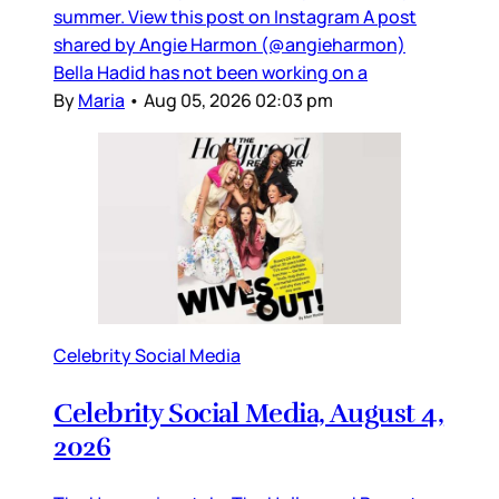
summer. View this post on Instagram A post
shared by Angie Harmon (@angieharmon)
Bella Hadid has not been working on a
By
Maria
•
Aug 05, 2026 02:03 pm
Celebrity Social Media
Celebrity Social Media, August 4,
2026