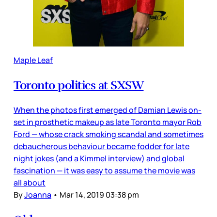
Maple Leaf
Toronto politics at SXSW
When the photos first emerged of Damian Lewis on-
set in prosthetic makeup as late Toronto mayor Rob
Ford — whose crack smoking scandal and sometimes
debaucherous behaviour became fodder for late
night jokes (and a Kimmel interview) and global
fascination — it was easy to assume the movie was
all about
By
Joanna
•
Mar 14, 2019 03:38 pm