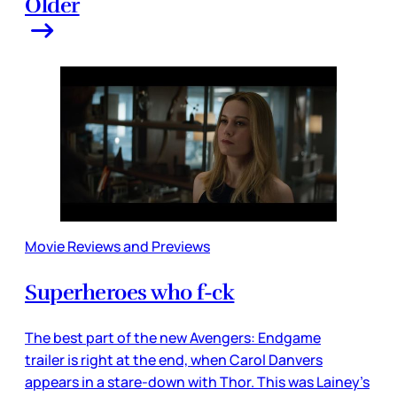
Older
Movie Reviews and Previews
Superheroes who f-ck
The best part of the new Avengers: Endgame
trailer is right at the end, when Carol Danvers
appears in a stare-down with Thor. This was Lainey’s