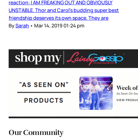
reaction: I AM FREAKING OUT AND OBVIOUSLY
UNSTABLE. Thor and Carol’s budding super best
friendship deserves its own space. They are
By
Sarah
•
Mar 14, 2019 01:24 pm
Our Community