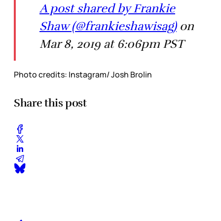
A post shared by Frankie
Shaw (@frankieshawisag)
on
Mar 8, 2019 at 6:06pm PST
Photo credits: Instagram/ Josh Brolin
Share this post