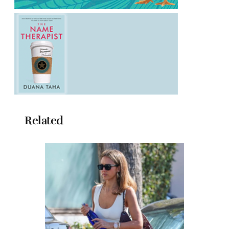
Related