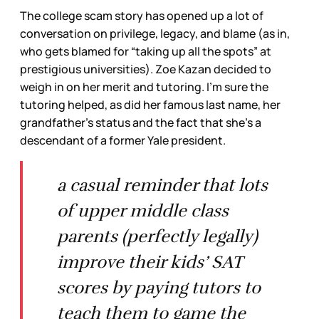
The college scam story has opened up a lot of
conversation on privilege, legacy, and blame (as in,
who gets blamed for “taking up all the spots” at
prestigious universities). Zoe Kazan decided to
weigh in on her merit and tutoring. I’m sure the
tutoring helped, as did her famous last name, her
grandfather’s status and the fact that she’s a
descendant of a former Yale president.
a casual reminder that lots
of upper middle class
parents (perfectly legally)
improve their kids’ SAT
scores by paying tutors to
teach them to game the