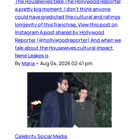
The Housewives take The Hollywood Reporter,
a pretty big moment. I don’t think anyone
could have predicted the cultural and ratings
longevity of this franchise. View this post on
Instagram A post shared by Hollywood
Reporter (@hollywoodreporter) And when we
talk about the Housewives cultural impact,
Nene Leakes is
By
Maria
•
Aug 04, 2026 02:41 pm
Celebrity Social Media