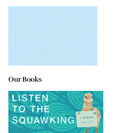
Our Books