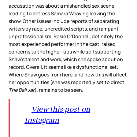
accusation was about a mishandled sex scene,
leading to actress Samara Weaving leaving the
show. Other issues include reports of separating
writers by race, uncredited scripts, and rampant
unprofessionalism. Rosie O’Donnell, definitely the
most experienced performer in the cast, raised
concerns to the higher-ups while still supporting
Shaw’s talent and work, which she spoke about on
record. Overall, it seems like a dysfunctional set.
Where Shaw goes from here, and how this will affect
her opportunities (she was reportedly set to direct
The Bell Jar
), remains to be seen.
View this post on
Instagram