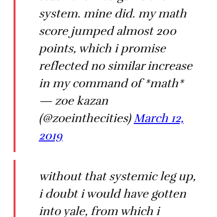
system. mine did. my math
score jumped almost 200
points, which i promise
reflected no similar increase
in my command of *math*
— zoe kazan
(@zoeinthecities)
March 12,
2019
without that systemic leg up,
i doubt i would have gotten
into yale, from which i