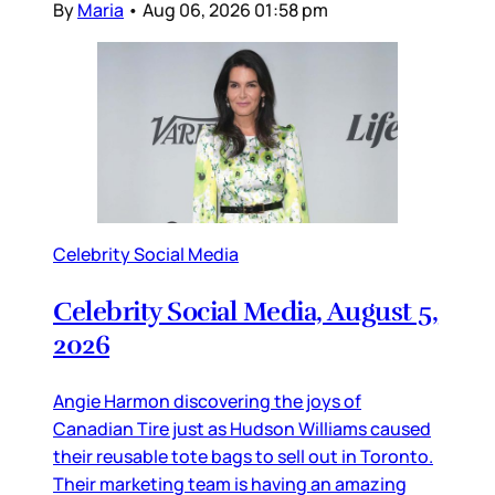
By
Maria
•
Aug 06, 2026 01:58 pm
Celebrity Social Media
Celebrity Social Media, August 5,
2026
Angie Harmon discovering the joys of
Canadian Tire just as Hudson Williams caused
their reusable tote bags to sell out in Toronto.
Their marketing team is having an amazing