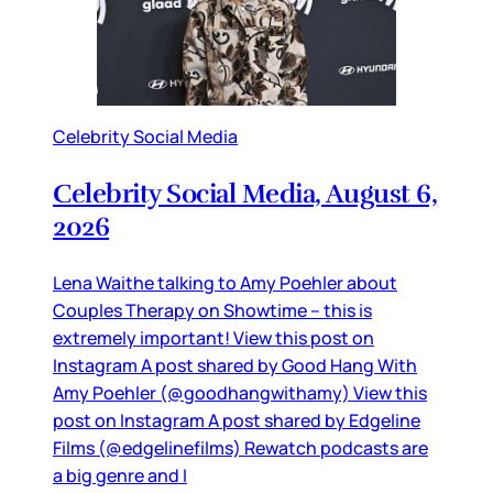
Celebrity Social Media
Celebrity Social Media, August 6,
2026
Lena Waithe talking to Amy Poehler about
Couples Therapy on Showtime – this is
extremely important! View this post on
Instagram A post shared by Good Hang With
Amy Poehler (@goodhangwithamy) View this
post on Instagram A post shared by Edgeline
Films (@edgelinefilms) Rewatch podcasts are
a big genre and I