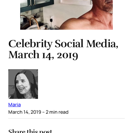
Celebrity Social Media,
March 14, 2019
Maria
March 14, 2019
– 2 min read
Share this post