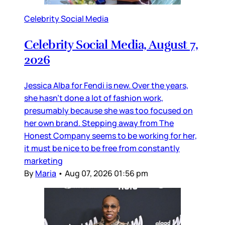
Celebrity Social Media
Celebrity Social Media, August 7,
2026
Jessica Alba for Fendi is new. Over the years,
she hasn’t done a lot of fashion work,
presumably because she was too focused on
her own brand. Stepping away from The
Honest Company seems to be working for her,
it must be nice to be free from constantly
marketing
By
Maria
•
Aug 07, 2026 01:56 pm