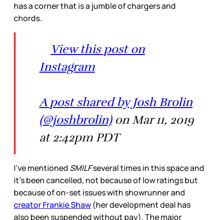
has a corner that is a jumble of chargers and
chords.
View this post on
Instagram
A post shared by Josh Brolin
(@joshbrolin)
on Mar 11, 2019
at 2:42pm PDT
I’ve mentioned
SMILF
several times in this space and
it’s been cancelled, not because of low ratings but
because of on-set issues with showrunner and
creator Frankie Shaw
(her development deal has
also been suspended without pay). The major