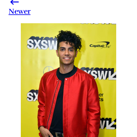
Newer