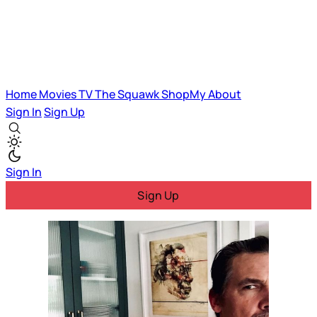
Home
Movies
TV
The Squawk
ShopMy
About
Sign In
Sign Up
Sign In
Sign Up