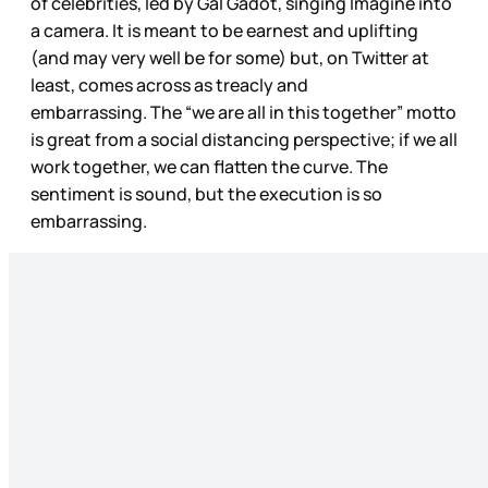
of celebrities, led by Gal Gadot, singing Imagine into
a camera. It is meant to be earnest and uplifting
(and may very well be for some) but, on Twitter at
least, comes across as treacly and
embarrassing. The “we are all in this together” motto
is great from a social distancing perspective; if we all
work together, we can flatten the curve. The
sentiment is sound, but the execution is so
embarrassing.