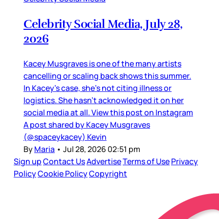
Celebrity Social Media, July 28,
2026
Kacey Musgraves is one of the many artists
cancelling or scaling back shows this summer.
In Kacey’s case, she’s not citing illness or
logistics. She hasn’t acknowledged it on her
social media at all. View this post on Instagram
A post shared by Kacey Musgraves
(@spaceykacey) Kevin
By
Maria
•
Jul 28, 2026 02:51 pm
Sign up
Contact Us
Advertise
Terms of Use
Privacy
Policy
Cookie Policy
Copyright