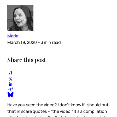
Maria
March 19, 2020
– 3 min read
Share this post
Have you seen the video? I don’t know if I should put
that in scare quotes – “the video.” It’s a compilation