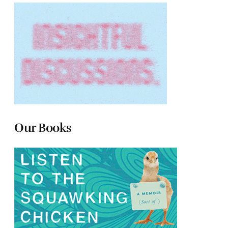
Our Books