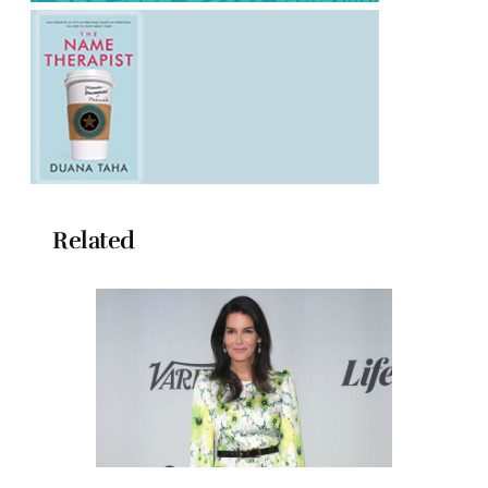
Related