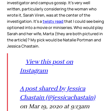
investigator and campus gossip. It’s very well
written, particularly considering the woman who
wrote it, Sarah Viren, was at the center of the
investigation. It’s a
twisty read
that I could see being
optioned into a movie or miniseries. Who would play
Sarah and her wife, Marta (they are both pictured in
the article)? My pick would be Natalie Portman and
Jessica Chastain.
View this post on
Instagram
A post shared by Jessica
Chastain (@jessicachastain)
on Mar 19, 2020 at 9:13am