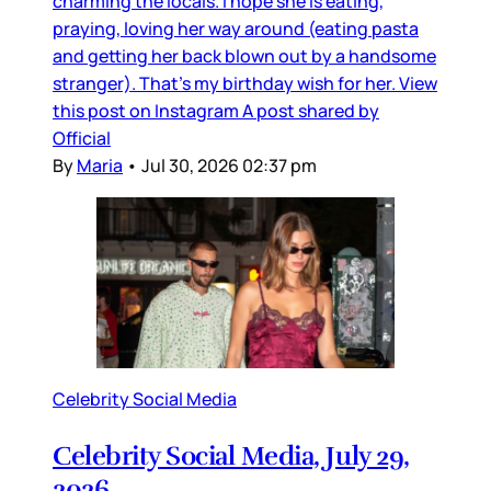
charming the locals. I hope she is eating,
praying, loving her way around (eating pasta
and getting her back blown out by a handsome
stranger). That’s my birthday wish for her. View
this post on Instagram A post shared by
Official
By
Maria
•
Jul 30, 2026 02:37 pm
Celebrity Social Media
Celebrity Social Media, July 29,
2026