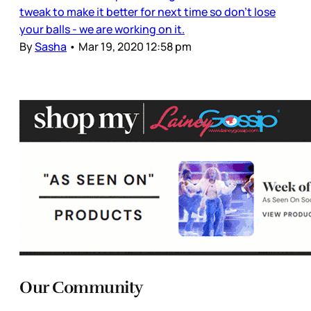
tweak to make it better for next time so don't lose
your balls - we are working on it.
By
Sasha
•
Mar 19, 2020 12:58 pm
Our Community