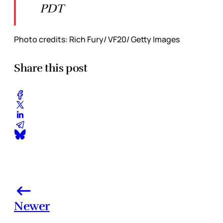
PDT
Photo credits: Rich Fury/ VF20/ Getty Images
Share this post
Newer