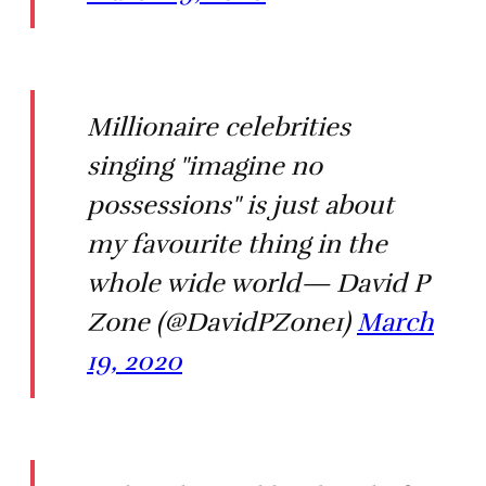
Millionaire celebrities
singing "imagine no
possessions" is just about
my favourite thing in the
whole wide world— David P
Zone (@DavidPZone1)
March
19, 2020