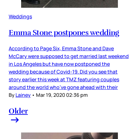
Weddings
Emma Stone postpones wedding
According to Page Six, Emma Stone and Dave
McCary were supposed to get married last weekend
in Los Angeles but have now postponed the
wedding because of Covid-19. Did you see that
story earlier this week at TMZ featuring couples
around the world who’ve gone ahead with their
By
Lainey
•
Mar 19, 2020 02:36 pm
Older