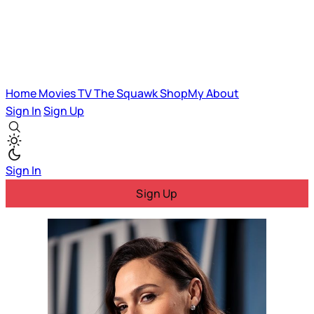
Home
Movies
TV
The Squawk
ShopMy
About
Sign In
Sign Up
Sign In
Sign Up