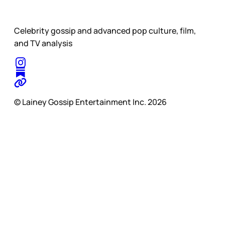
Celebrity gossip and advanced pop culture, film,
and TV analysis
© Lainey Gossip Entertainment Inc. 2026