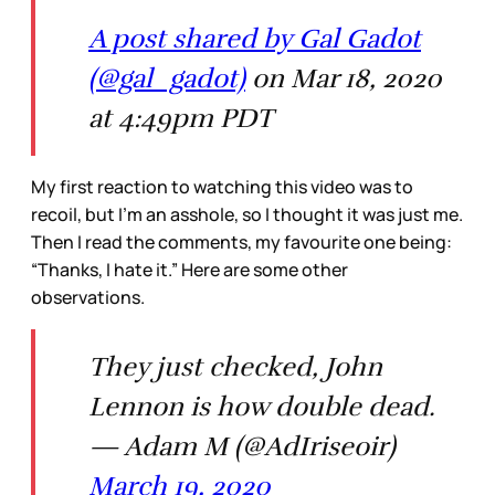
A post shared by Gal Gadot
(@gal_gadot)
on Mar 18, 2020
at 4:49pm PDT
My first reaction to watching this video was to
recoil, but I’m an asshole, so I thought it was just me.
Then I read the comments, my favourite one being:
“Thanks, I hate it.” Here are some other
observations.
They just checked, John
Lennon is how double dead.
— Adam M (@AdIriseoir)
March 19, 2020