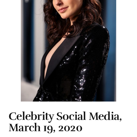
Celebrity Social Media,
March 19, 2020