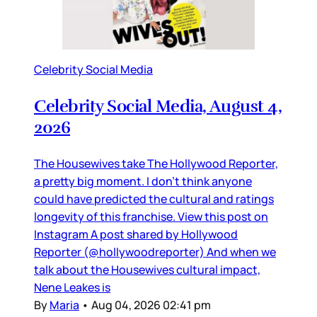
Celebrity Social Media
Celebrity Social Media, August 4,
2026
The Housewives take The Hollywood Reporter,
a pretty big moment. I don’t think anyone
could have predicted the cultural and ratings
longevity of this franchise. View this post on
Instagram A post shared by Hollywood
Reporter (@hollywoodreporter) And when we
talk about the Housewives cultural impact,
Nene Leakes is
By
Maria
•
Aug 04, 2026 02:41 pm