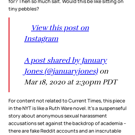
for? Then so much salt. Would this be like sitting on
tiny pebbles?
View this post on
Instagram
A post shared by January
Jones (@januaryjones)
on
Mar 18, 2020 at 2:30pm PDT
For content not related to Current Times, this piece
in the NYT is like a Ruth Ware novel. It’s a suspenseful
story about anonymous sexual harassment
accusations set against the backdrop of academia –
there are fake Reddit accounts and an inscrutable