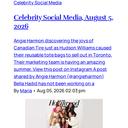
Celebrity Social Media
Celebrity Social Media, August 5,
2026
Angie Harmon discovering the joys of
Canadian Tire just as Hudson Williams caused
their reusable tote bags to sell out in Toronto.
Their marketing team is having an amazing
summer. View this post on Instagram A post
shared by Angie Harmon (@angieharmon)
Bella Hadid has not been working on a
By
Maria
•
Aug 05, 2026 02:03 pm