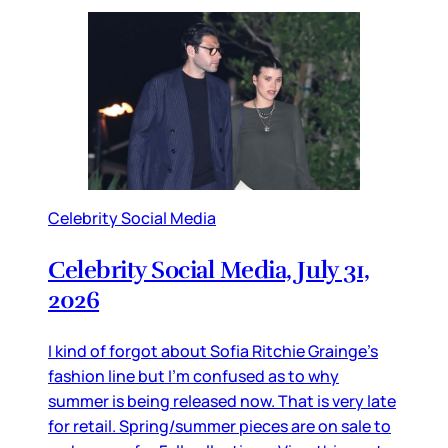
Celebrity Social Media
Celebrity Social Media, July 31,
2026
I kind of forgot about Sofia Ritchie Grainge’s
fashion line but I’m confused as to why
summer is being released now. That is very late
for retail. Spring/summer pieces are on sale to