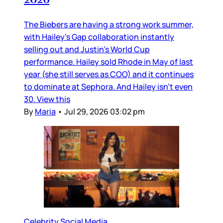
The Biebers are having a strong work summer,
with Hailey’s Gap collaboration instantly
selling out and Justin’s World Cup
performance. Hailey sold Rhode in May of last
year (she still serves as COO) and it continues
to dominate at Sephora. And Hailey isn’t even
30. View this
By
Maria
•
Jul 29, 2026 03:02 pm
Celebrity Social Media