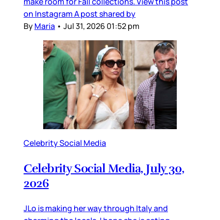
make room for Fall collections. View this post
on Instagram A post shared by
By
Maria
•
Jul 31, 2026 01:52 pm
Celebrity Social Media
Celebrity Social Media, July 30,
2026
JLo is making her way through Italy and