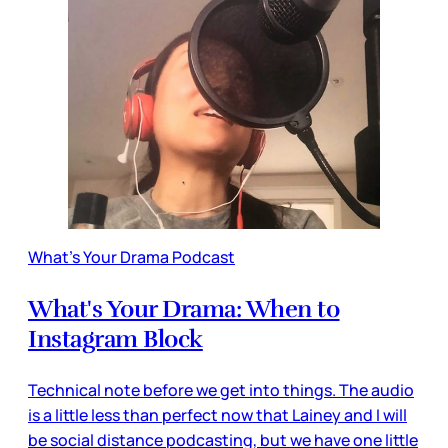
What's Your Drama Podcast
What's Your Drama: When to
Instagram Block
Technical note before we get into things. The audio
is a little less than perfect now that Lainey and I will
be social distance podcasting, but we have one little