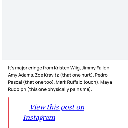
It’s major cringe from Kristen Wiig, Jimmy Fallon,
Amy Adams, Zoe Kravitz (that one hurt), Pedro
Pascal (that one too), Mark Ruffalo (ouch), Maya
Rudolph (this one physically pains me).
View this post on
Instagram