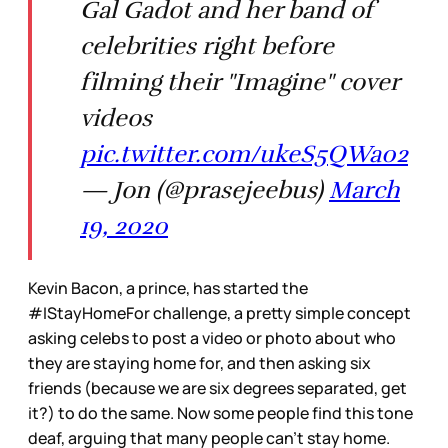
Gal Gadot and her band of
celebrities right before
filming their "Imagine" cover
videos
pic.twitter.com/ukeS5QWa02
— Jon (@prasejeebus)
March
19, 2020
Kevin Bacon, a prince, has started the
#IStayHomeFor challenge, a pretty simple concept
asking celebs to post a video or photo about who
they are staying home for, and then asking six
friends (because we are six degrees separated, get
it?) to do the same. Now some people find this tone
deaf, arguing that many people can’t stay home.