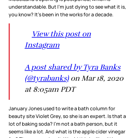
understandable. But I’m just dying to see what it is,
you know? It’s been in the works for a decade.
View this post on
Instagram
A post shared by Tyra Banks
(@tyrabanks)
on Mar 18, 2020
at 8:05am PDT
January Jones used to write a bath column for
beauty site Violet Grey, so she is an expert. Is that a
lot of baking soda? I’m not a bath person, but it
seems like a lot. And what is the apple cider vinegar