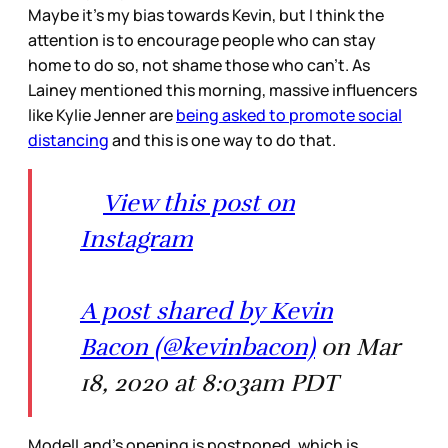
Maybe it’s my bias towards Kevin, but I think the
attention is to encourage people who can stay
home to do so, not shame those who can’t. As
Lainey mentioned this morning, massive influencers
like Kylie Jenner are
being asked to promote social
distancing
and this is one way to do that.
View this post on
Instagram
A post shared by Kevin
Bacon (@kevinbacon)
on Mar
18, 2020 at 8:03am PDT
ModelLand’s opening is postponed, which is