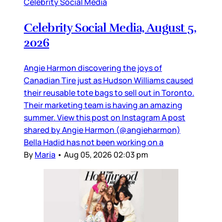
Celebrity Social Media
Celebrity Social Media, August 5,
2026
Angie Harmon discovering the joys of
Canadian Tire just as Hudson Williams caused
their reusable tote bags to sell out in Toronto.
Their marketing team is having an amazing
summer. View this post on Instagram A post
shared by Angie Harmon (@angieharmon)
Bella Hadid has not been working on a
By
Maria
•
Aug 05, 2026 02:03 pm