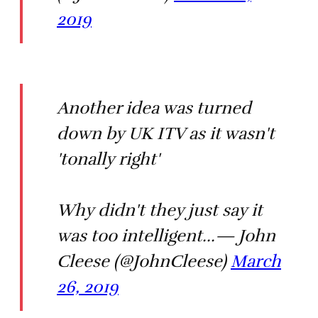
2019
Another idea was turned
down by UK ITV as it wasn't
'tonally right'
Why didn't they just say it
was too intelligent...— John
Cleese (@JohnCleese)
March
26, 2019