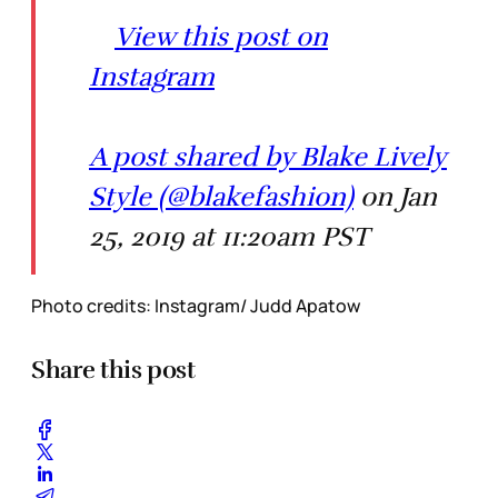
View this post on
Instagram
A post shared by Blake Lively
Style (@blakefashion)
on Jan
25, 2019 at 11:20am PST
Photo credits: Instagram/ Judd Apatow
Share this post