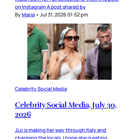
on Instagram A post shared by
By
Maria
•
Jul 31, 2026 01:52 pm
Celebrity Social Media
Celebrity Social Media, July 30,
2026
JLo is making her way through Italy and
charming the locals. I hope she is eating,