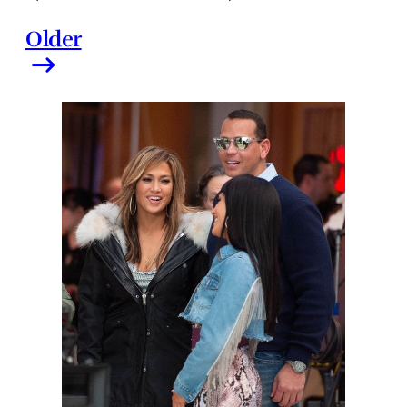
Older