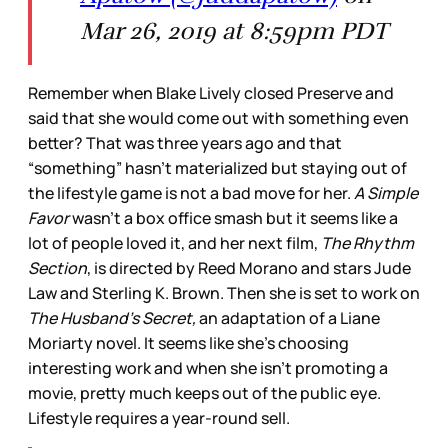
Mar 26, 2019 at 8:59pm PDT
Remember when Blake Lively closed Preserve and
said that she would come out with something even
better? That was three years ago and that
“something” hasn’t materialized but staying out of
the lifestyle game is not a bad move for her.
A Simple
Favor
wasn’t a box office smash but it seems like a
lot of people loved it, and her next film,
The Rhythm
Section
, is directed by Reed Morano and stars Jude
Law and Sterling K. Brown. Then she is set to work on
The Husband’s Secret,
an adaptation of a Liane
Moriarty novel. It seems like she’s choosing
interesting work and when she isn’t promoting a
movie, pretty much keeps out of the public eye.
Lifestyle requires a year-round sell.