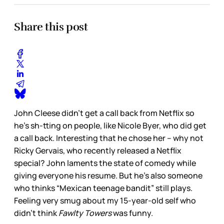
Share this post
John Cleese didn’t get a call back from Netflix so
he’s sh-tting on people, like Nicole Byer, who did get
a call back. Interesting that he chose her – why not
Ricky Gervais, who recently released a Netflix
special? John laments the state of comedy while
giving everyone his resume. But he’s also someone
who thinks “Mexican teenage bandit” still plays.
Feeling very smug about my 15-year-old self who
didn’t think
Fawlty Towers
was funny.