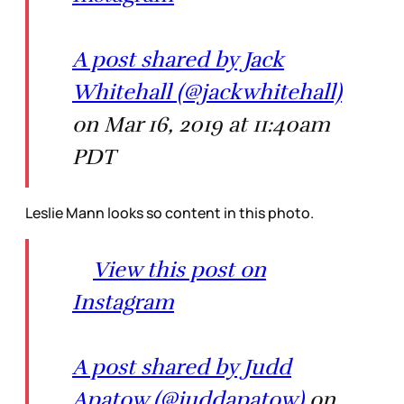
A post shared by Jack
Whitehall (@jackwhitehall)
on Mar 16, 2019 at 11:40am
PDT
Leslie Mann looks so content in this photo.
View this post on
Instagram
A post shared by Judd
Apatow (@juddapatow)
on