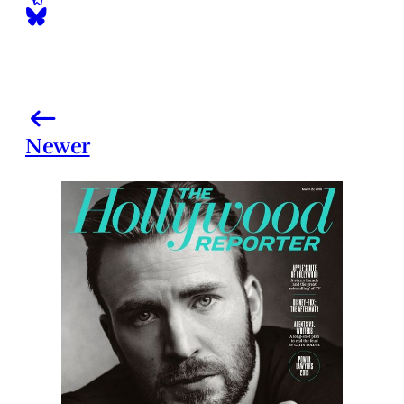
Newer