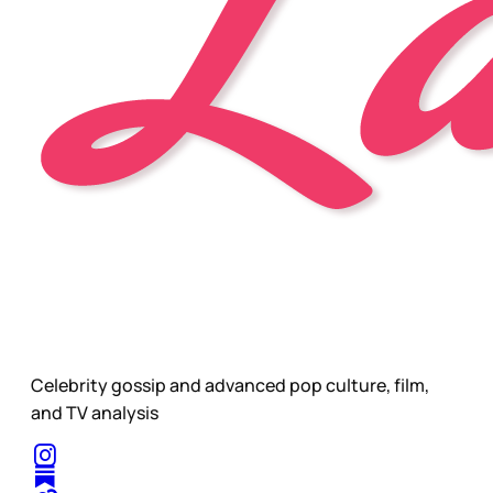
Celebrity gossip and advanced pop culture, film,
and TV analysis