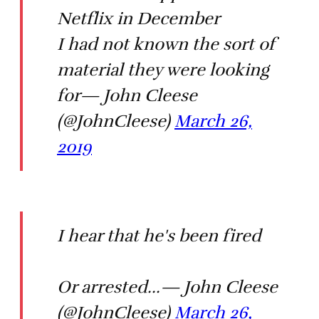
Netflix in December
I had not known the sort of
material they were looking
for— John Cleese
(@JohnCleese)
March 26,
2019
I hear that he's been fired
Or arrested...— John Cleese
(@JohnCleese)
March 26,