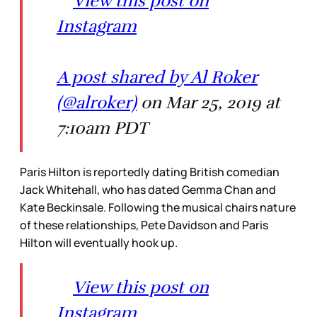
View this post on
Instagram
A post shared by Al Roker
(@alroker)
on Mar 25, 2019 at
7:10am PDT
Paris Hilton is reportedly dating British comedian
Jack Whitehall, who has dated Gemma Chan and
Kate Beckinsale. Following the musical chairs nature
of these relationships, Pete Davidson and Paris
Hilton will eventually hook up.
View this post on
Instagram