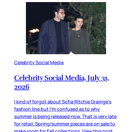
Celebrity Social Media
Celebrity Social Media, July 31,
2026
I kind of forgot about Sofia Ritchie Grainge’s
fashion line but I’m confused as to why
summer is being released now. That is very late
for retail. Spring/summer pieces are on sale to
make room for Fall collections. View this post