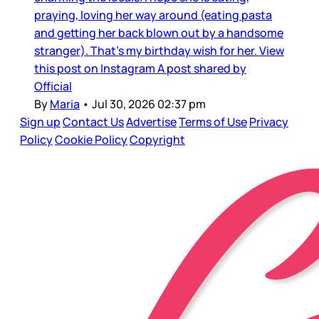
praying, loving her way around (eating pasta
and getting her back blown out by a handsome
stranger). That’s my birthday wish for her. View
this post on Instagram A post shared by
Official
By
Maria
•
Jul 30, 2026 02:37 pm
Sign up
Contact Us
Advertise
Terms of Use
Privacy
Policy
Cookie Policy
Copyright