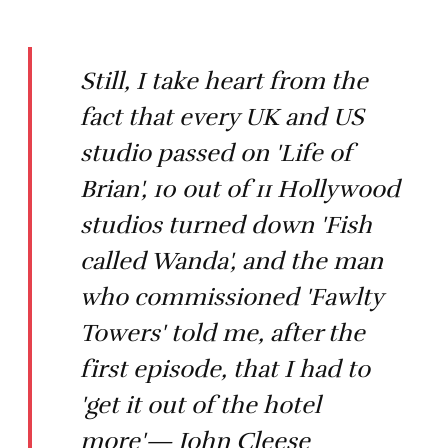
Still, I take heart from the
fact that every UK and US
studio passed on 'Life of
Brian', 10 out of 11 Hollywood
studios turned down 'Fish
called Wanda', and the man
who commissioned 'Fawlty
Towers' told me, after the
first episode, that I had to
'get it out of the hotel
more'— John Cleese