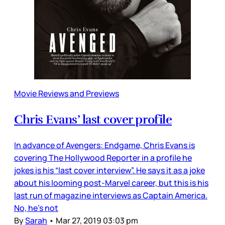
Movie Reviews and Previews
Chris Evans’ last cover profile
In advance of Avengers: Endgame, Chris Evans is
covering The Hollywood Reporter in a profile he
jokes is his “last cover interview”. He says it as a joke
about his looming post-Marvel career, but this is his
last run of magazine interviews as Captain America.
No, he’s not
By
Sarah
•
Mar 27, 2019 03:03 pm