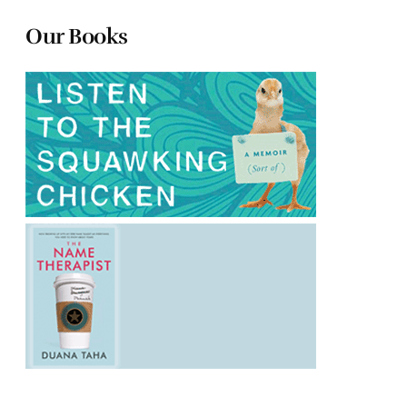
Our Books