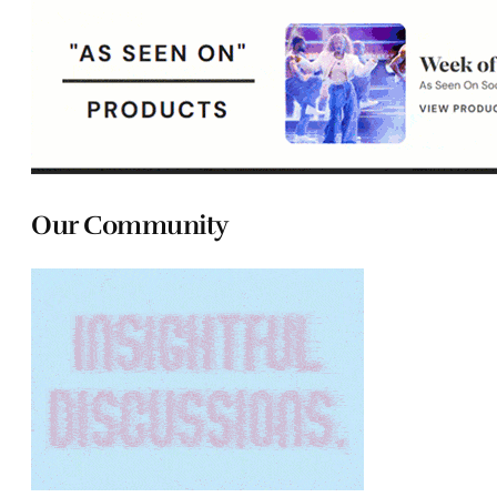
Our Community