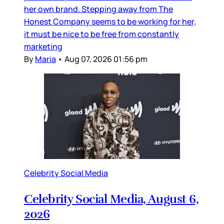
her own brand. Stepping away from The
Honest Company seems to be working for her,
it must be nice to be free from constantly
marketing
By
Maria
•
Aug 07, 2026 01:56 pm
Celebrity Social Media
Celebrity Social Media, August 6,
2026