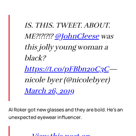
IS. THIS. TWEET. ABOUT.
ME?!?!?!?
@JohnCleese
was
this jolly young woman a
black?
https://t.co/pFBbn20C3C
—
nicole byer (@nicolebyer)
March 26, 2019
Al Roker got new glasses and they are bold. He’s an
unexpected eyewear influencer.