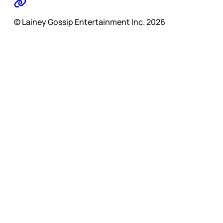
© Lainey Gossip Entertainment Inc. 2026