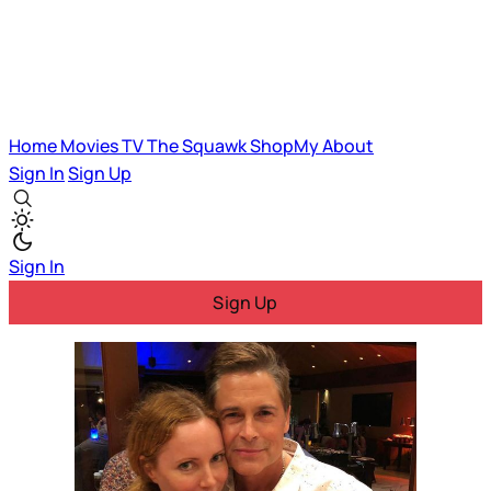
Home
Movies
TV
The Squawk
ShopMy
About
Sign In
Sign Up
Sign In
Sign Up