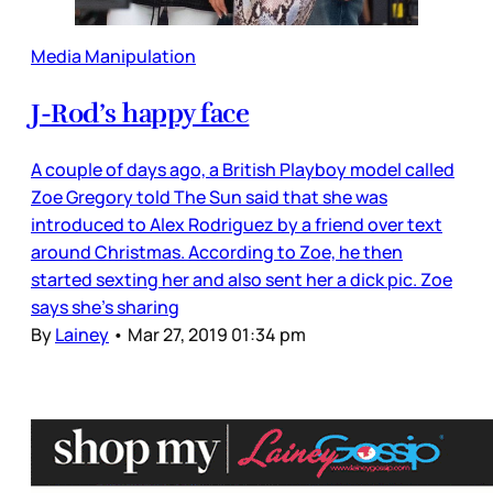
Media Manipulation
J-Rod’s happy face
A couple of days ago, a British Playboy model called
Zoe Gregory told The Sun said that she was
introduced to Alex Rodriguez by a friend over text
around Christmas. According to Zoe, he then
started sexting her and also sent her a dick pic. Zoe
says she’s sharing
By
Lainey
•
Mar 27, 2019 01:34 pm