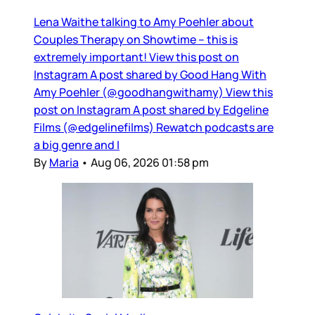
Lena Waithe talking to Amy Poehler about
Couples Therapy on Showtime – this is
extremely important! View this post on
Instagram A post shared by Good Hang With
Amy Poehler (@goodhangwithamy) View this
post on Instagram A post shared by Edgeline
Films (@edgelinefilms) Rewatch podcasts are
a big genre and I
By
Maria
•
Aug 06, 2026 01:58 pm