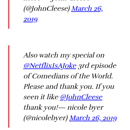
(@JohnCleese)
March 26,
2019
Also watch my special on
@NetflixIsAJoke
3rd episode
of Comedians of the World.
Please and thank you. If you
seen it like
@JohnCleese
thank you!— nicole byer
(@nicolebyer)
March 26, 2019