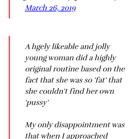
March 26, 2019
A hgely likeable and jolly
young woman did a highly
original routine based on the
fact that she was so 'fat' that
she couldn't find her own
'pussy'
My only disappointment was
that when I approached