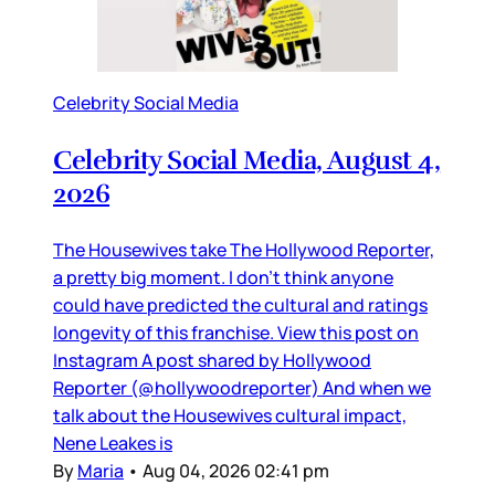
Celebrity Social Media
Celebrity Social Media, August 4,
2026
The Housewives take The Hollywood Reporter,
a pretty big moment. I don’t think anyone
could have predicted the cultural and ratings
longevity of this franchise. View this post on
Instagram A post shared by Hollywood
Reporter (@hollywoodreporter) And when we
talk about the Housewives cultural impact,
Nene Leakes is
By
Maria
•
Aug 04, 2026 02:41 pm