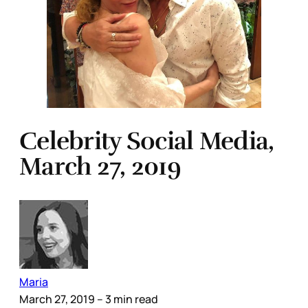
Celebrity Social Media,
March 27, 2019
Maria
March 27, 2019
– 3 min read