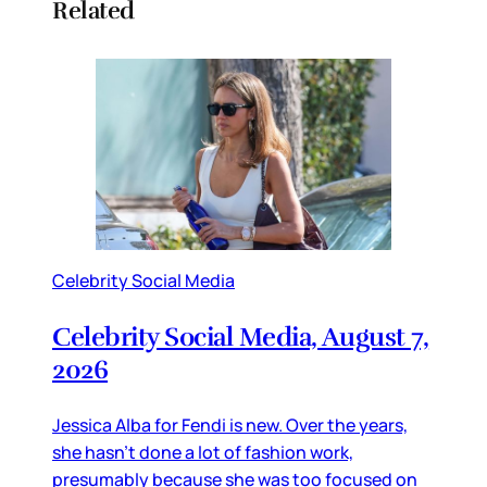
Related
Celebrity Social Media
Celebrity Social Media, August 7,
2026
Jessica Alba for Fendi is new. Over the years,
she hasn’t done a lot of fashion work,
presumably because she was too focused on