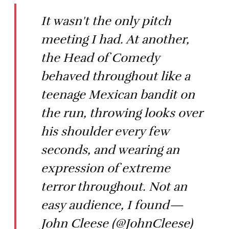
It wasn't the only pitch
meeting I had. At another,
the Head of Comedy
behaved throughout like a
teenage Mexican bandit on
the run, throwing looks over
his shoulder every few
seconds, and wearing an
expression of extreme
terror throughout. Not an
easy audience, I found—
John Cleese (@JohnCleese)