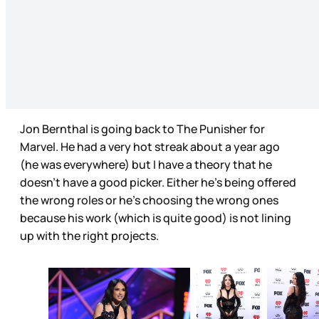
Jon Bernthal is going back to The Punisher for
Marvel. He had a very hot streak about a year ago
(he was everywhere) but I have a theory that he
doesn’t have a good picker. Either he’s being offered
the wrong roles or he’s choosing the wrong ones
because his work (which is quite good) is not lining
up with the right projects.