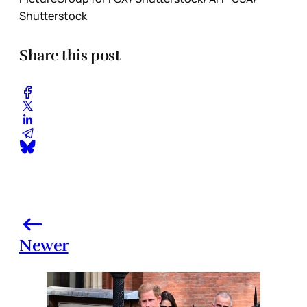
Shutterstock
Share this post
Newer