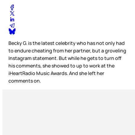
Becky G. is the latest celebrity who has not only had
to endure cheating from her partner, but a groveling
Instagram statement. But while he gets to turn off
his comments, she showed to up to work at the
iHeartRadio Music Awards. And she left her
comments on.