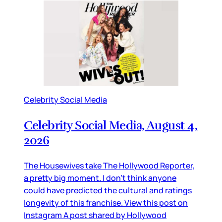
Celebrity Social Media
Celebrity Social Media, August 4,
2026
The Housewives take The Hollywood Reporter,
a pretty big moment. I don’t think anyone
could have predicted the cultural and ratings
longevity of this franchise. View this post on
Instagram A post shared by Hollywood