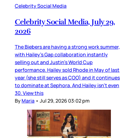
Celebrity Social Media
Celebrity Social Media, July 29,
2026
The Biebers are having a strong work summer,
with Hailey’s Gap collaboration instantly
selling out and Justin’s World Cup
performance. Hailey sold Rhode in May of last
year (she still serves as COO) and it continues
to dominate at Sephora. And Hailey isn’t even
30. View this
By
Maria
•
Jul 29, 2026 03:02 pm