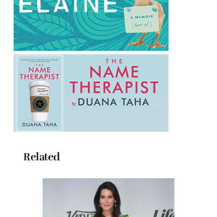
Related