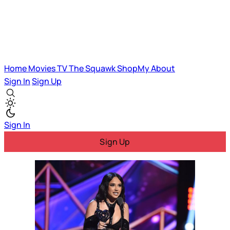
Home
Movies
TV
The Squawk
ShopMy
About
Sign In
Sign Up
Sign In
Sign Up