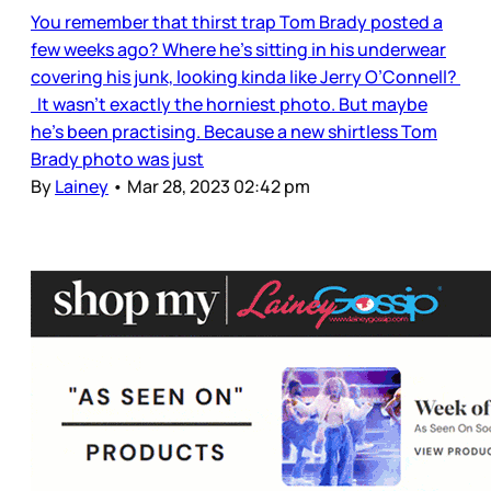
You remember that thirst trap Tom Brady posted a
few weeks ago? Where he’s sitting in his underwear
covering his junk, looking kinda like Jerry O’Connell?
It wasn’t exactly the horniest photo. But maybe
he’s been practising. Because a new shirtless Tom
Brady photo was just
By
Lainey
•
Mar 28, 2023 02:42 pm