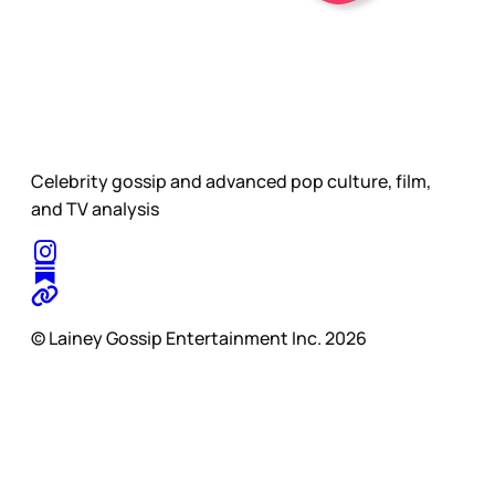
Celebrity gossip and advanced pop culture, film,
and TV analysis
© Lainey Gossip Entertainment Inc. 2026