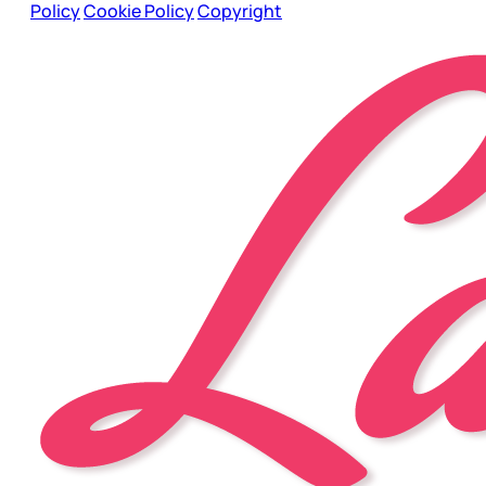
Policy
Cookie Policy
Copyright