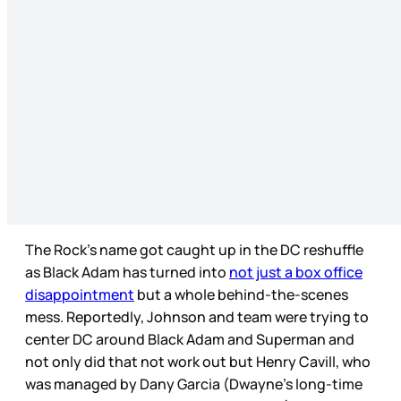
The Rock’s name got caught up in the DC reshuffle
as Black Adam has turned into
not just a box office
disappointment
but a whole behind-the-scenes
mess. Reportedly, Johnson and team were trying to
center DC around Black Adam and Superman and
not only did that not work out but Henry Cavill, who
was managed by Dany Garcia (Dwayne’s long-time