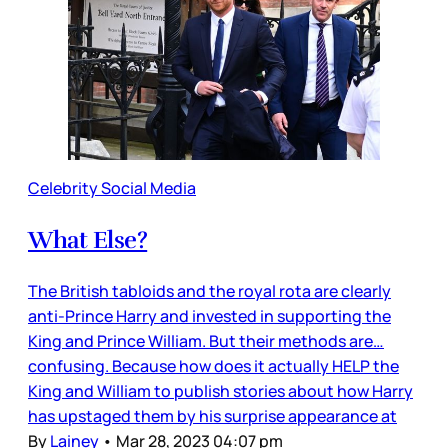
Celebrity Social Media
What Else?
The British tabloids and the royal rota are clearly
anti-Prince Harry and invested in supporting the
King and Prince William. But their methods are…
confusing. Because how does it actually HELP the
King and William to publish stories about how Harry
has upstaged them by his surprise appearance at
By
Lainey
•
Mar 28, 2023 04:07 pm