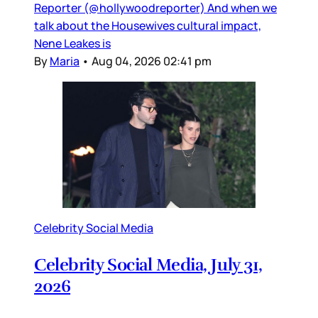
Reporter (@hollywoodreporter) And when we
talk about the Housewives cultural impact,
Nene Leakes is
By
Maria
•
Aug 04, 2026 02:41 pm
Celebrity Social Media
Celebrity Social Media, July 31,
2026