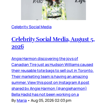
Celebrity Social Media
Celebrity Social Media, August 5,
2026
Angie Harmon discovering the joys of
Canadian Tire just as Hudson Williams caused
their reusable tote bags to sell out in Toronto.
Their marketing team is having an amazing
summer. View this post on Instagram A post
shared by Angie Harmon (@angieharmon)
Bella Hadid has not been working on a
By
Maria
•
Aug 05, 2026 02:03 pm