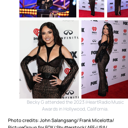
Becky G attended the 2023 iHeartRadio Music
Awards in Hollywood, California.
Photo credits: John Salangsang/ Frank Micelotta/
PictureGroup for FOX/ Shutterstock/ AFF-USA/