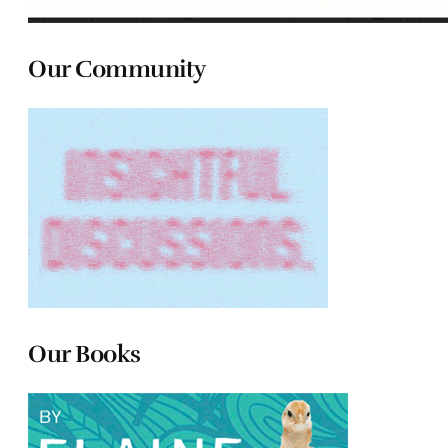
Our Community
Our Books