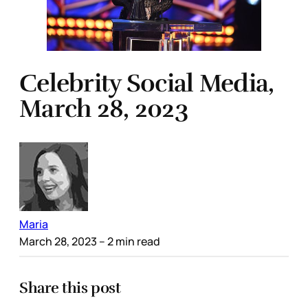
Celebrity Social Media,
March 28, 2023
Maria
March 28, 2023
– 2 min read
Share this post