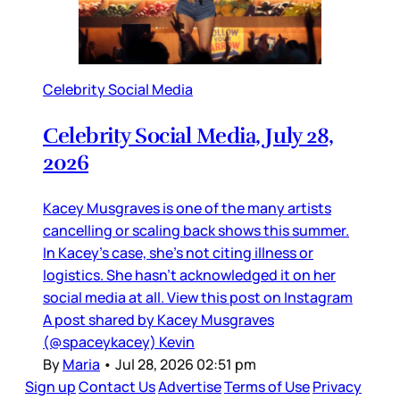
Celebrity Social Media
Celebrity Social Media, July 28,
2026
Kacey Musgraves is one of the many artists
cancelling or scaling back shows this summer.
In Kacey’s case, she’s not citing illness or
logistics. She hasn’t acknowledged it on her
social media at all. View this post on Instagram
A post shared by Kacey Musgraves
(@spaceykacey) Kevin
By
Maria
•
Jul 28, 2026 02:51 pm
Sign up
Contact Us
Advertise
Terms of Use
Privacy