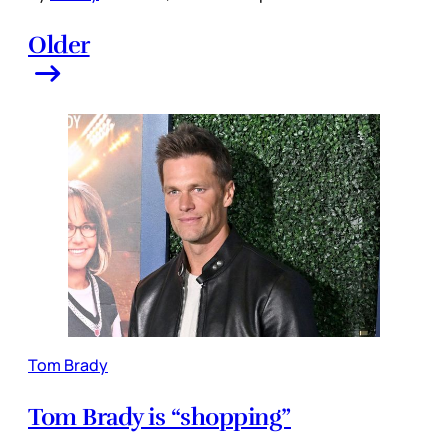
Older
Tom Brady
Tom Brady is “shopping”