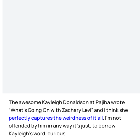
The awesome Kayleigh Donaldson at Pajiba wrote
“What’s Going On with Zachary Levi” and I think she
perfectly captures the weirdness of it all
. I’m not
offended by him in any way it’s just, to borrow
Kayleigh’s word, curious.