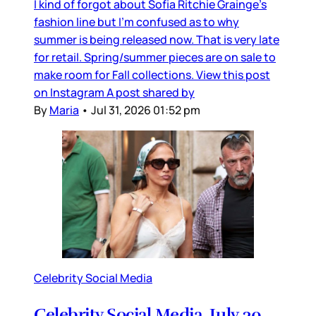
I kind of forgot about Sofia Ritchie Grainge’s
fashion line but I’m confused as to why
summer is being released now. That is very late
for retail. Spring/summer pieces are on sale to
make room for Fall collections. View this post
on Instagram A post shared by
By
Maria
•
Jul 31, 2026 01:52 pm
Celebrity Social Media
Celebrity Social Media, July 30,