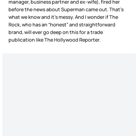
manager, business partner and ex-wife), fired her
before the news about Superman came out. That’s
what we know and it’s messy. And I wonder if The
Rock, who has an “honest” and straightforward
brand, will ever go deep on this for a trade
publication like The Hollywood Reporter.