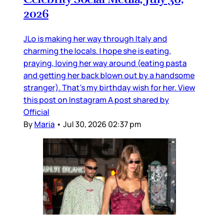
2026
JLo is making her way through Italy and
charming the locals. I hope she is eating,
praying, loving her way around (eating pasta
and getting her back blown out by a handsome
stranger). That’s my birthday wish for her. View
this post on Instagram A post shared by
Official
By
Maria
•
Jul 30, 2026 02:37 pm