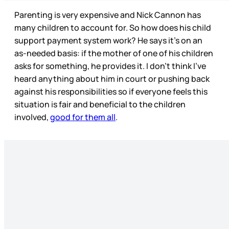
Parenting is very expensive and Nick Cannon has
many children to account for. So how does his child
support payment system work? He says it’s on an
as-needed basis: if the mother of one of his children
asks for something, he provides it. I don’t think I’ve
heard anything about him in court or pushing back
against his responsibilities so if everyone feels this
situation is fair and beneficial to the children
involved,
good for them all
.