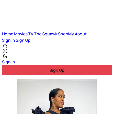
Home
Movies
TV
The Squawk
ShopMy
About
Sign In
Sign Up
Sign In
Sign Up