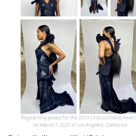
Regina King poses for the 2021 Critics Choice Awar
on March 7, 2021 in Los Angeles, California