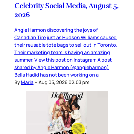
Celebrity Social Media, August 5,
2026
Angie Harmon discovering the joys of
Canadian Tire just as Hudson Williams caused
their reusable tote bags to sell out in Toronto.
Their marketing team is having an amazing
summer. View this post on Instagram A post
shared by Angie Harmon (@angieharmon)
Bella Hadid has not been working on a
By
Maria
•
Aug 05, 2026 02:03 pm