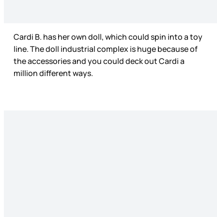
Cardi B. has her own doll, which could spin into a toy
line. The doll industrial complex is huge because of
the accessories and you could deck out Cardi a
million different ways.