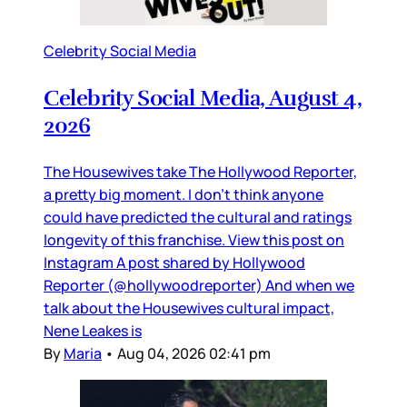
Celebrity Social Media
Celebrity Social Media, August 4,
2026
The Housewives take The Hollywood Reporter,
a pretty big moment. I don’t think anyone
could have predicted the cultural and ratings
longevity of this franchise. View this post on
Instagram A post shared by Hollywood
Reporter (@hollywoodreporter) And when we
talk about the Housewives cultural impact,
Nene Leakes is
By
Maria
•
Aug 04, 2026 02:41 pm