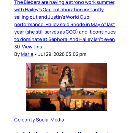
The Biebers are having a strong work summer,
with Hailey’s Gap collaboration instantly
selling out and Justin’s World Cup
performance. Hailey sold Rhode in May of last
year (she still serves as COO) and it continues
to dominate at Sephora. And Hailey isn’t even
30. View this
By
Maria
•
Jul 29, 2026 03:02 pm
Celebrity Social Media