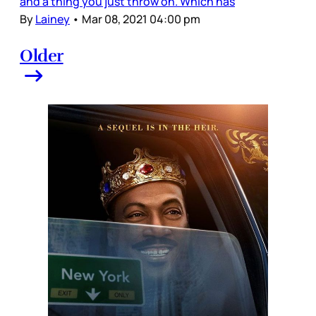
and a thing you just throw on. Which has
By
Lainey
•
Mar 08, 2021 04:00 pm
Older