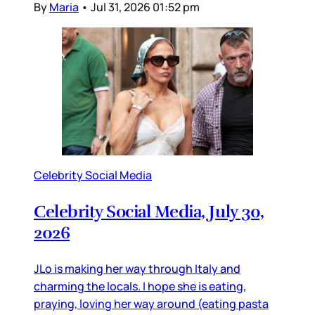
By
Maria
•
Jul 31, 2026 01:52 pm
Celebrity Social Media
Celebrity Social Media, July 30,
2026
JLo is making her way through Italy and
charming the locals. I hope she is eating,
praying, loving her way around (eating pasta