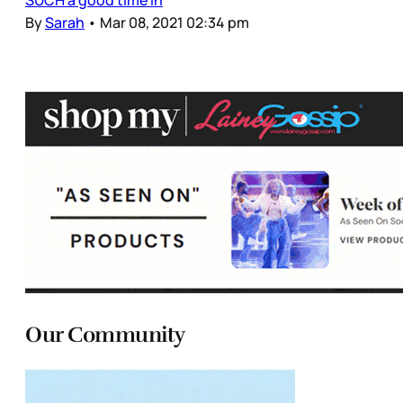
SUCH a good time in
By
Sarah
•
Mar 08, 2021 02:34 pm
Our Community