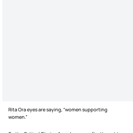
Rita Ora eyes are saying, “women supporting
women.”