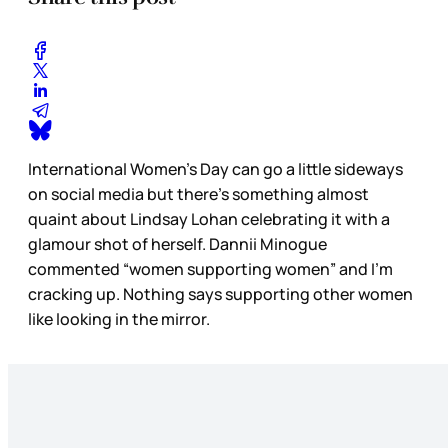
International Women’s Day can go a little sideways
on social media but there’s something almost
quaint about Lindsay Lohan celebrating it with a
glamour shot of herself. Dannii Minogue
commented “women supporting women” and I’m
cracking up. Nothing says supporting other women
like looking in the mirror.