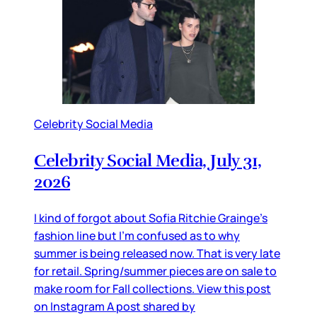
Celebrity Social Media
Celebrity Social Media, July 31,
2026
I kind of forgot about Sofia Ritchie Grainge’s
fashion line but I’m confused as to why
summer is being released now. That is very late
for retail. Spring/summer pieces are on sale to
make room for Fall collections. View this post
on Instagram A post shared by