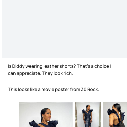
Is Diddy wearing leather shorts? That’s a choice I
can appreciate. They look rich.
This looks like a movie poster from 30 Rock.