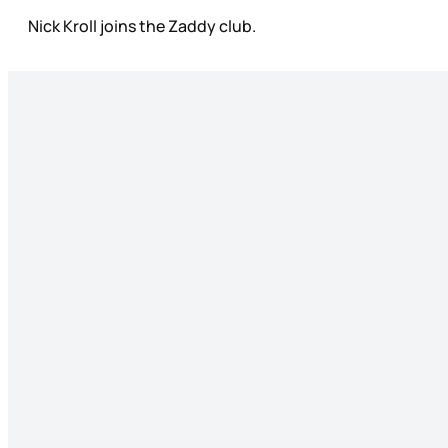
Nick Kroll joins the Zaddy club.