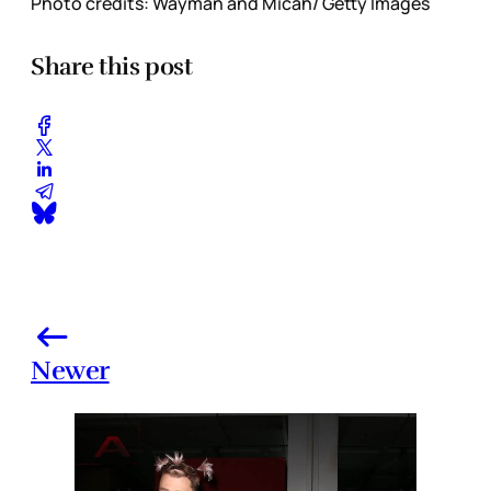
Photo credits: Wayman and Micah/ Getty Images
Share this post
Newer