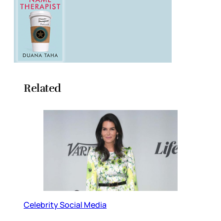
Related
Celebrity Social Media