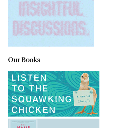
Our Books