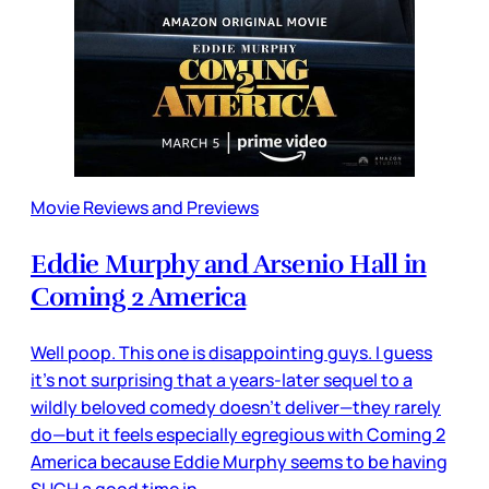
Movie Reviews and Previews
Eddie Murphy and Arsenio Hall in
Coming 2 America
Well poop. This one is disappointing guys. I guess
it’s not surprising that a years-later sequel to a
wildly beloved comedy doesn’t deliver—they rarely
do—but it feels especially egregious with Coming 2
America because Eddie Murphy seems to be having