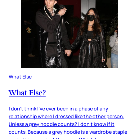
What Else
What Else?
I don’t think I’ve ever been in a phase of any
relationship where I dressed like the other person.
Unless a grey hoodie counts? I don’t know if it
counts. Because a grey hoodie is a wardrobe staple