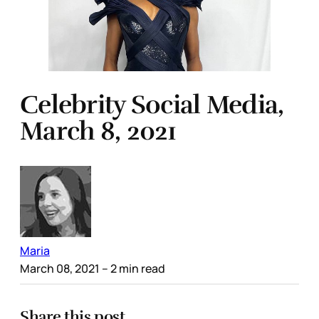
Celebrity Social Media,
March 8, 2021
Maria
March 08, 2021
– 2 min read
Share this post