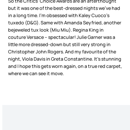
So the Critics’ Choice Awards are an afterthought
but it was one of the best-dressed nights we’ve had
in a long time. I’m obsessed with Kaley Cuoco’s
tuxedo (D&G). Same with Amanda Seyfried, another
bejeweled tux look (Miu Miu). Regina King in
couture Versace – spectacular! Julie Garner was a
little more dressed-down but still very strong in
Christopher John Rogers. And my favourite of the
night, Viola Davis in Greta Constantine. It’s stunning
and I hope this gets worn again, on a true red carpet,
where we can see it move.