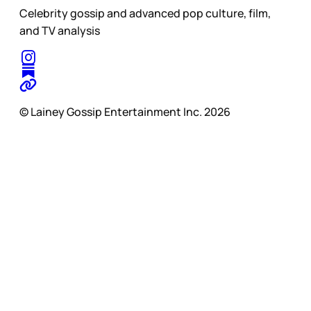
Celebrity gossip and advanced pop culture, film,
and TV analysis
© Lainey Gossip Entertainment Inc. 2026