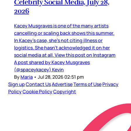
Celebrity Social Media, July 28,
2026
Kacey Musgraves is one of the many artists
cancelling or scaling back shows this summer.
In Kacey’s case, she’s not citing illness or
logistics. She hasn’t acknowledged it on her
social media at all. View this post on Instagram
A post shared by Kacey Musgraves
(@spaceykacey) Kevin
By
Maria
•
Jul 28, 2026 02:51 pm
Sign up
Contact Us
Advertise
Terms of Use
Privacy
Policy
Cookie Policy
Copyright