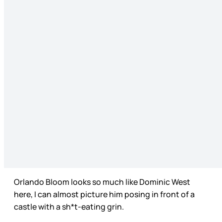
Orlando Bloom looks so much like Dominic West
here, I can almost picture him posing in front of a
castle with a sh*t-eating grin.