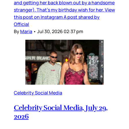
and getting her back blown out by a handsome
stranger). That’s my birthday wish for her. View
this post on Instagram A post shared by
Official
By
Maria
•
Jul 30, 2026 02:37 pm
Celebrity Social Media
Celebrity Social Media, July 29,
2026