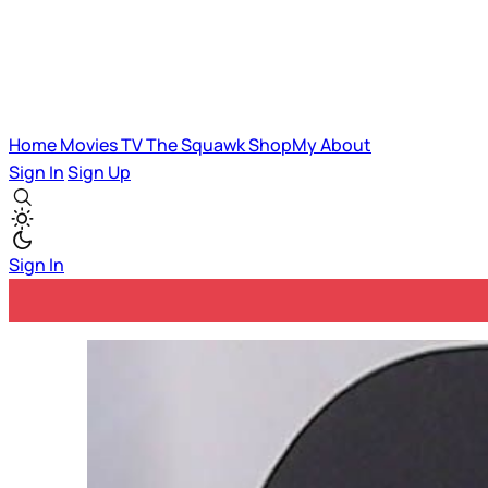
Home
Movies
TV
The Squawk
ShopMy
About
Sign In
Sign Up
Sign In