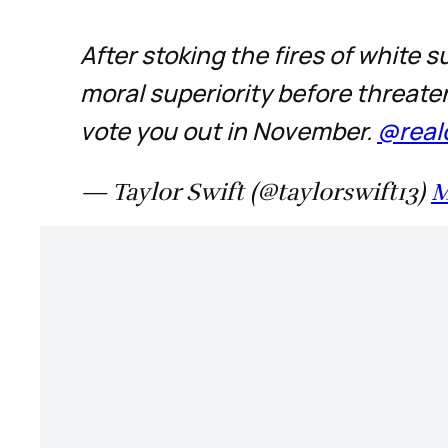
After stoking the fires of white
moral superiority before threate
vote you out in November.
@real
— Taylor Swift (@taylorswift13)
M