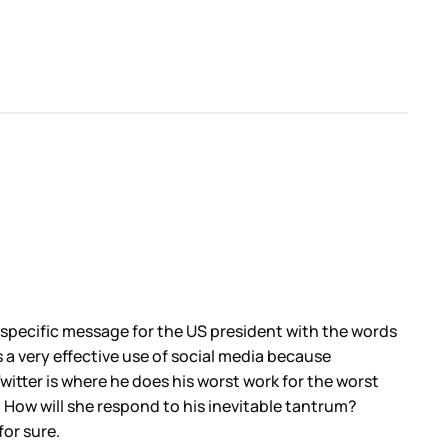
 specific message for the US president with the words
s a very effective use of social media because
itter is where he does his worst work for the worst
. How will she respond to his inevitable tantrum?
for sure.