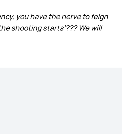
ency, you have the nerve to feign
the shooting starts’??? We will