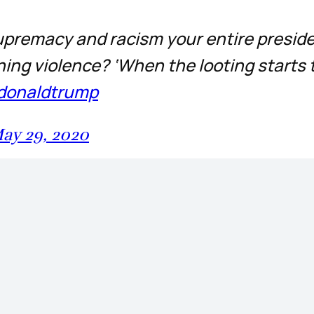
 supremacy and racism your entire presid
ning violence? ‘When the looting starts 
donaldtrump
ay 29, 2020