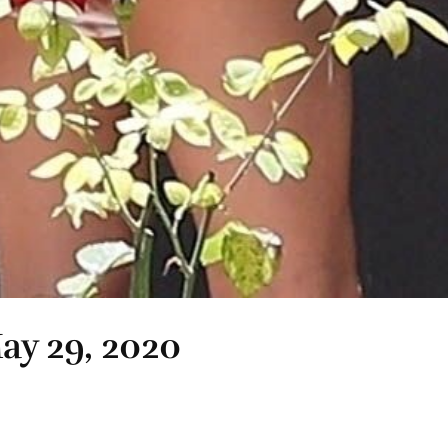
May 29, 2020