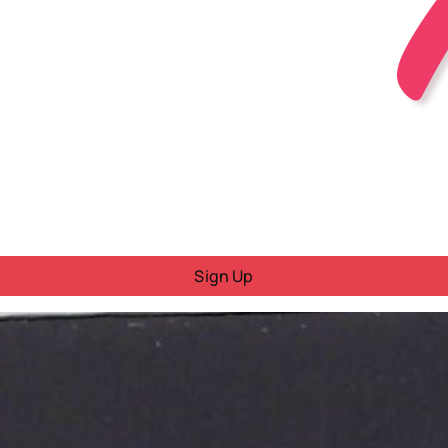
Sign Up