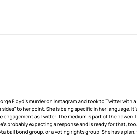
eorge Floyd’s murder on Instagram and took to Twitter with a
des” to her point. She is being specific in her language. It’
 engagement as Twitter. The medium is part of the power: Tw
e’s probably expecting a response and is ready for that, too
a bail bond group, or a voting rights group. She has a plan, 