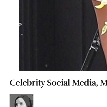
Celebrity Social Media, 