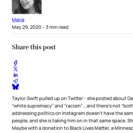
Maria
May 29, 2020
– 3 min read
Share this post
Taylor Swift pulled up on Twitter - she posted about G
“white supremacy” and “racism” …and there’s not “both si
addressing politics on Instagram doesn’t have the same
people, and she is taking him on in that same space. Sh
Maybe with a donation to Black Lives Matter, a Minnesot