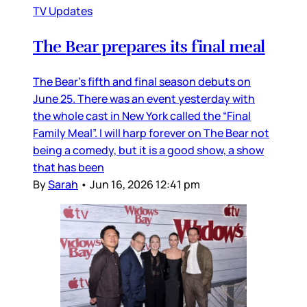
TV Updates
The Bear prepares its final meal
The Bear’s fifth and final season debuts on
June 25. There was an event yesterday with
the whole cast in New York called the “Final
Family Meal”. I will harp forever on The Bear not
being a comedy, but it is a good show, a show
that has been
By
Sarah
•
Jun 16, 2026 12:41 pm