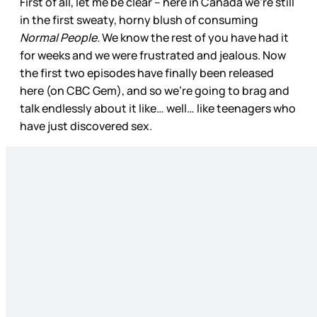
First of all, let me be clear – here in Canada we’re still
in the first sweaty, horny blush of consuming
Normal People.
We know the rest of you have had it
for weeks and we were frustrated and jealous. Now
the first two episodes have finally been released
here (on CBC Gem), and so we’re going to brag and
talk endlessly about it like… well… like teenagers who
have just discovered sex.