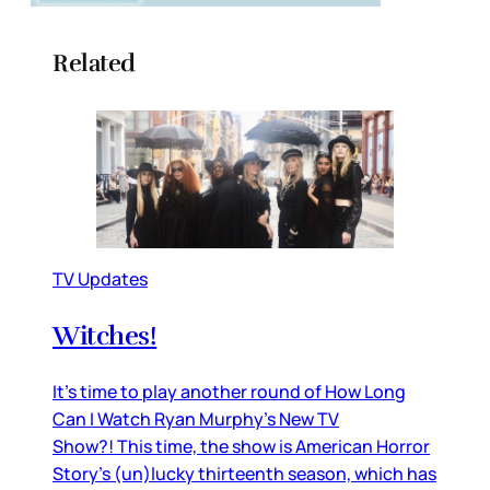
Related
TV Updates
Witches!
It’s time to play another round of How Long
Can I Watch Ryan Murphy’s New TV
Show?! This time, the show is American Horror
Story’s (un)lucky thirteenth season, which has