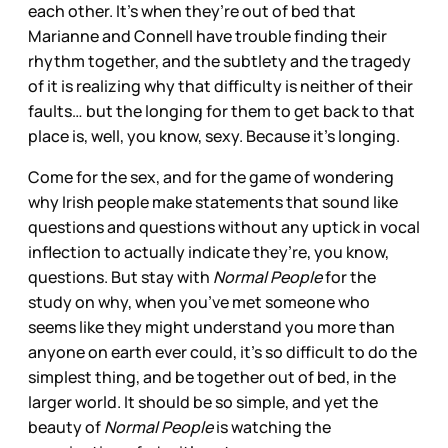
each other. It’s when they’re out of bed that
Marianne and Connell have trouble finding their
rhythm together, and the subtlety and the tragedy
of it is realizing why that difficulty is neither of their
faults… but the longing for them to get back to that
place is, well, you know, sexy. Because it’s longing.
Come for the sex, and for the game of wondering
why Irish people make statements that sound like
questions and questions without any uptick in vocal
inflection to actually indicate they’re, you know,
questions. But stay with
Normal People
for the
study on why, when you’ve met someone who
seems like they might understand you more than
anyone on earth ever could, it’s so difficult to do the
simplest thing, and be together out of bed, in the
larger world. It should be so simple, and yet the
beauty of
Normal People
is watching the