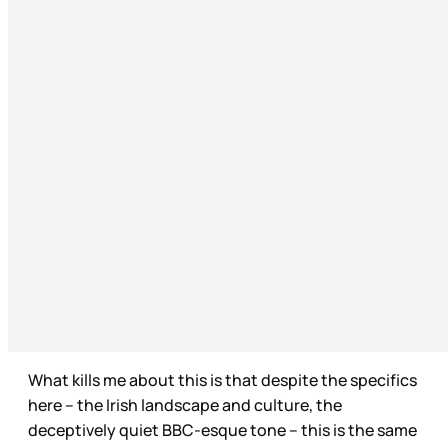
What kills me about this is that despite the specifics
here – the Irish landscape and culture, the
deceptively quiet BBC-esque tone – this is the same