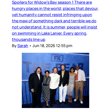
Spoilers for Widow’s Bay season 1 There are
hungry places in the world; places that devour,
yet humanity cannot resist infringing upon
the maw of something dark and terrible we do
not understand. It is summer, people will insist
on swimming in Lake Lanier. Every spring,
thousands line up
By
Sarah
•
Jun 18, 2026 12:55 pm