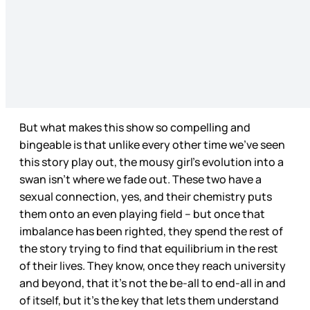
But what makes this show so compelling and
bingeable is that unlike every other time we’ve seen
this story play out, the mousy girl’s evolution into a
swan isn’t where we fade out. These two have a
sexual connection, yes, and their chemistry puts
them onto an even playing field – but once that
imbalance has been righted, they spend the rest of
the story trying to find that equilibrium in the rest
of their lives. They know, once they reach university
and beyond, that it’s not the be-all to end-all in and
of itself, but it’s the key that lets them understand