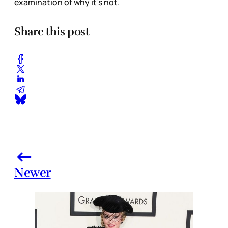
examination of why it’s not.
Share this post
Newer