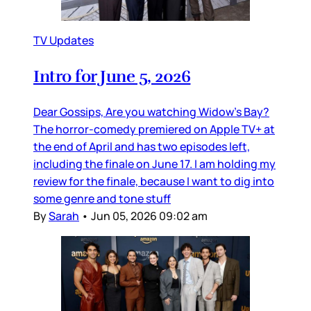
TV Updates
Intro for June 5, 2026
Dear Gossips, Are you watching Widow’s Bay?
The horror-comedy premiered on Apple TV+ at
the end of April and has two episodes left,
including the finale on June 17. I am holding my
review for the finale, because I want to dig into
some genre and tone stuff
By
Sarah
•
Jun 05, 2026 09:02 am