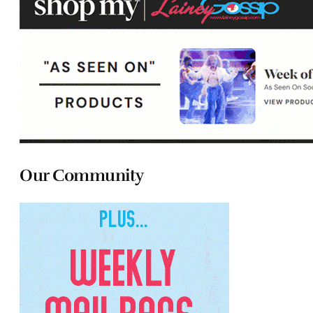
Our Community