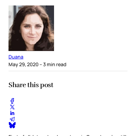
Duana
May 29, 2020
– 3 min read
Share this post