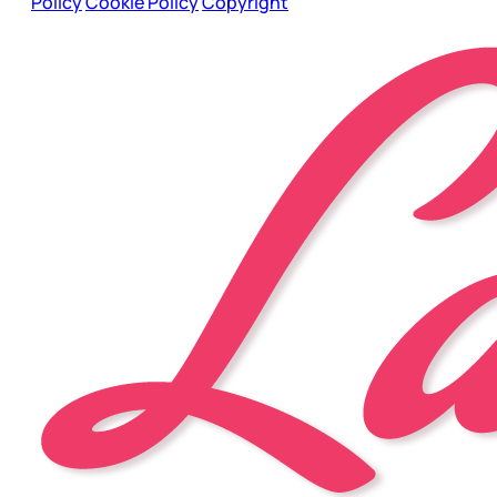
Policy
Cookie Policy
Copyright