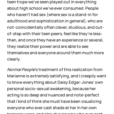
teen trope we’ve seen played out in everything
about high school we’ve ever consumed. People
who haven’t had sex (where sex is a stand-in for
adulthood and sophistication in general), who are
not-coincidentally often clever, studious, and out-
of-step with their teen peers, feel like they’re less-
than, and once they have an experience or several,
they realize their power and are able to see
themselves and everyone around them much more
clearly.
Normal People
’s treatment of this realization from
Marianne is
extremely
satisfying, and I creepily want
to know everything about Daisy Edgar-Jones’ own
personal socio-sexual awakening, because her
acting is so deep and nuanced and note-perfect
that I kind of think she must have been visualizing
everyone who ever cast shade at her in her own