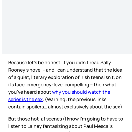
Because let’s be honest, if you didn’t read Sally
Rooney’s novel – and I can understand that the idea
of a quiet, literary exploration of Irish teens isn’t, on
its face, emergency-level compelling – then what
you’ve heard about
why you should watch the
series is the sex
. (Warning: the previous links
contain spoilers… almost exclusively about the sex)
But those hot-af scenes (I know I’m going to have to
listen to Lainey fantasizing about Paul Mescal’s