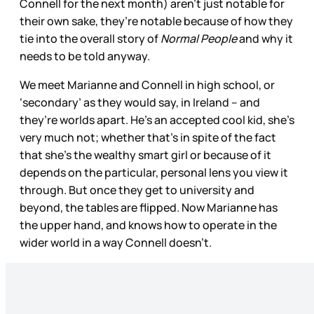
Connell for the next month) aren’t just notable for
their own sake, they’re notable because of how they
tie into the overall story of
Normal People
and why it
needs to be told anyway.
We meet Marianne and Connell in high school, or
‘secondary’ as they would say, in Ireland – and
they’re worlds apart. He’s an accepted cool kid, she’s
very much not; whether that’s in spite of the fact
that she’s the wealthy smart girl or because of it
depends on the particular, personal lens you view it
through. But once they get to university and
beyond, the tables are flipped. Now Marianne has
the upper hand, and knows how to operate in the
wider world in a way Connell doesn’t.