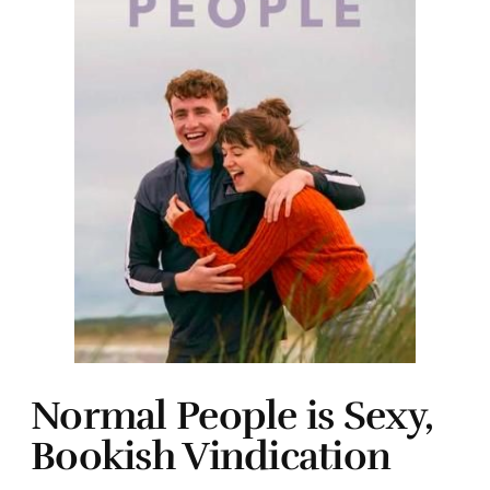
Normal People is Sexy,
Bookish Vindication