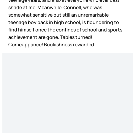
teenage years, and also at everyone who ever cast
shade at me. Meanwhile, Connell, who was
somewhat sensitive but still an unremarkable
teenage boy back in high school, is floundering to
find himself once the confines of school and sports
achievement are gone. Tables turned!
Comeuppance! Bookishness rewarded!