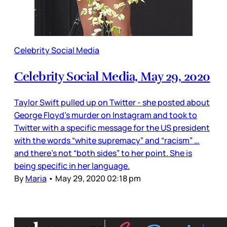
Celebrity Social Media
Celebrity Social Media, May 29, 2020
Taylor Swift pulled up on Twitter - she posted about
George Floyd’s murder on Instagram and took to
Twitter with a specific message for the US president
with the words “white supremacy” and “racism” …
and there’s not “both sides” to her point. She is
being specific in her language.
By
Maria
•
May 29, 2020 02:18 pm