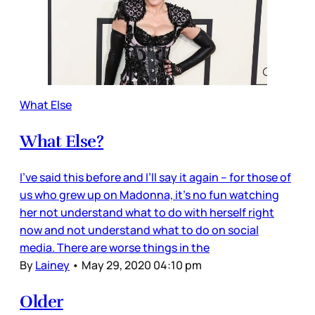
What Else
What Else?
I’ve said this before and I’ll say it again – for those of
us who grew up on Madonna, it’s no fun watching
her not understand what to do with herself right
now and not understand what to do on social
media. There are worse things in the
By
Lainey
•
May 29, 2020 04:10 pm
Older