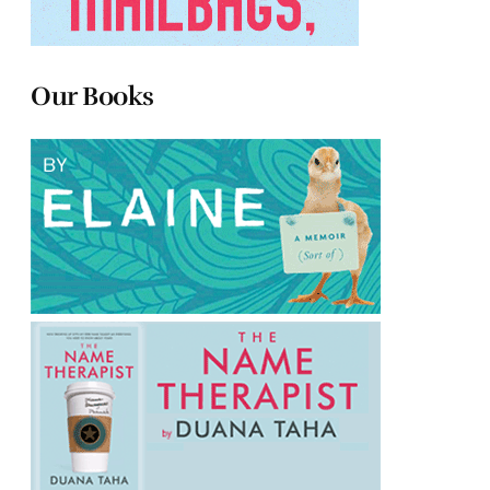
Our Books