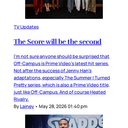
TV Updates
The Score will be the second
I’m not sure anyone should be surprised that
Off-Campus is Prime Video’s latest hit series.
Not after the success of Jenny Han’s
adaptations, especially The Summer I Turned
Pretty series, which is also a Prime Video title,
just like Off-Campus. And of course Heated
Rivalry.
By
Lainey
•
May 28, 2026 01:40 pm