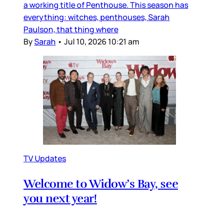
a working title of Penthouse. This season has
everything: witches, penthouses, Sarah
Paulson, that thing where
By
Sarah
•
Jul 10, 2026 10:21 am
TV Updates
Welcome to Widow’s Bay, see
you next year!