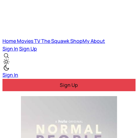
Home
Movies
TV
The Squawk
ShopMy
About
Sign In
Sign Up
Sign In
Sign Up