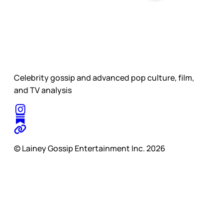
Celebrity gossip and advanced pop culture, film,
and TV analysis
© Lainey Gossip Entertainment Inc. 2026