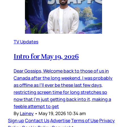
TV Updates
Intro for May 19, 2026
Dear Gossips, Welcome back to those of us in
Canada after the long weekend. I was probably
as offline as I’ll ever be these last few days,
restricting screen time for long stretches so
now that I’m just getting back into it, making a
feeble attempt to get
By
Lainey
•
May 19, 2026 10:34 am
Sign up
Contact Us
Advertise
Terms of Use
Privacy