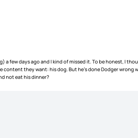
g) a few days ago and I kind of missed it. To be honest, I t
the content they want: his dog. But he’s done Dodger wrong w
nd not eat his dinner?