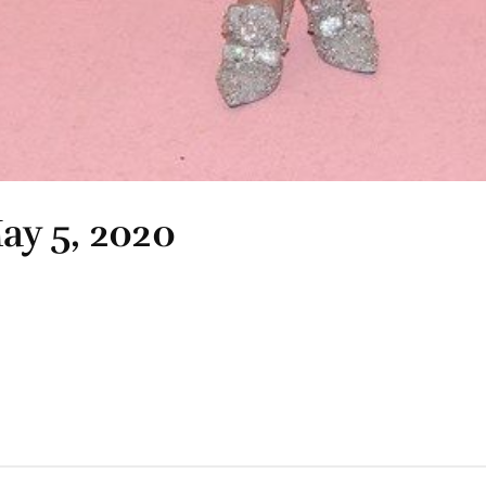
ay 5, 2020