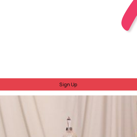
Sign Up