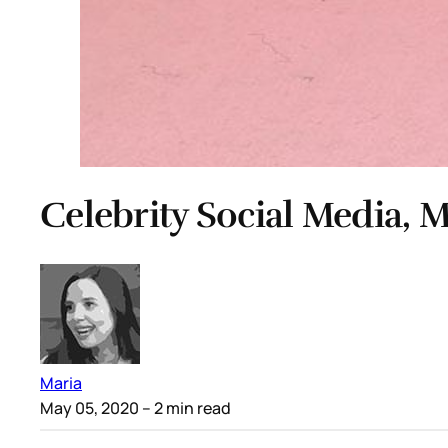
Celebrity Social Media, M
Maria
May 05, 2020
– 2 min read