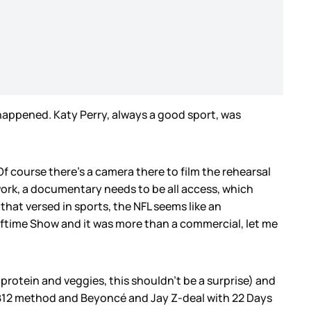
happened. Katy Perry, always a good sport, was
 course there’s a camera there to film the rehearsal
work, a documentary needs to be all access, which
hat versed in sports, the NFL seems like an
lftime Show and it was more than a commercial, let me
f protein and veggies, this shouldn’t be a surprise) and
TB12 method and Beyoncé and Jay Z-deal with 22 Days