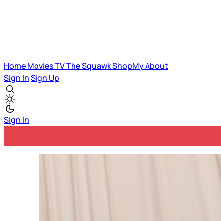
Home
Movies
TV
The Squawk
ShopMy
About
Sign In
Sign Up
Sign In