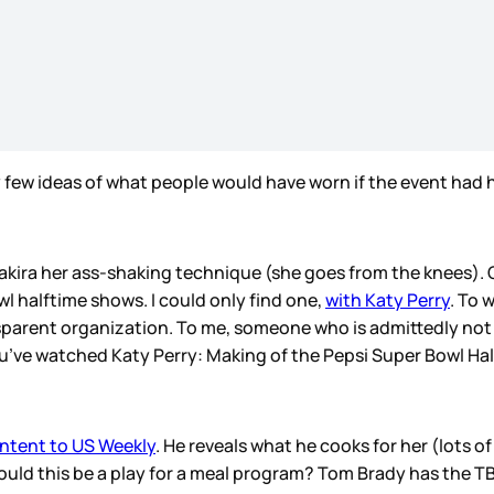
y few ideas of what people would have worn if the event had 
kira her ass-shaking technique (she goes from the knees). Of
l halftime shows. I could only find one,
with Katy Perry
. To 
sparent organization. To me, someone who is admittedly not t
you’ve watched Katy Perry: Making of the Pepsi Super Bowl Ha
ontent to US Weekly
. He reveals what he cooks for her (lots o
Could this be a play for a meal program? Tom Brady has the 