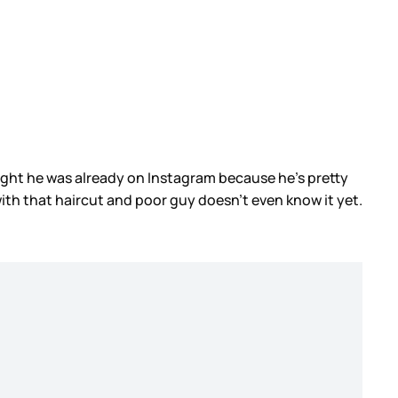
hought he was already on Instagram because he’s pretty
ith that haircut and poor guy doesn’t even know it yet.