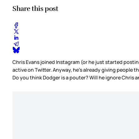
Share this post
Chris Evans joined Instagram (or he just started postin
active on Twitter. Anyway, he’s already giving people 
Do you think Dodger is a pouter? Will he ignore Chris a