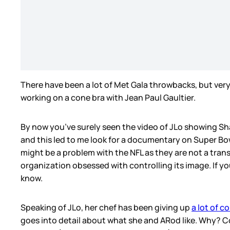
There have been a lot of Met Gala throwbacks, but ver
working on a cone bra with Jean Paul Gaultier.
By now you’ve surely seen the video of JLo showing Sha
and this led to me look for a documentary on Super Bow
might be a problem with the NFL as they are not a tran
organization obsessed with controlling its image. If 
know.
Speaking of JLo, her chef has been giving up
a lot of c
goes into detail about what she and ARod like. Why? 