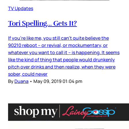
TV Updates
Tori Spelling… Gets It?
If you’re like me, you still can’t quite believe the
90210 reboot – or revival, or mockumentary, or
whatever you want to call it – is happening. It seems
like the kind of thing that people would drunkenly
pitch over drinks and then realize, when they were
sober, could never
By
Duana
•
May 09, 2019 01:04 pm