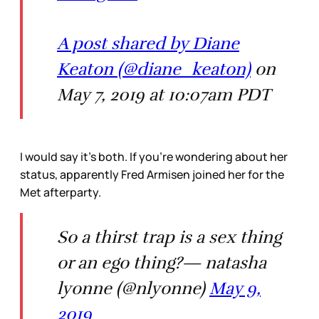
A post shared by Diane
Keaton (@diane_keaton)
on
May 7, 2019 at 10:07am PDT
I would say it’s both. If you’re wondering about her
status, apparently Fred Armisen joined her for the
Met afterparty.
So a thirst trap is a sex thing
or an ego thing?— natasha
lyonne (@nlyonne)
May 9,
2019