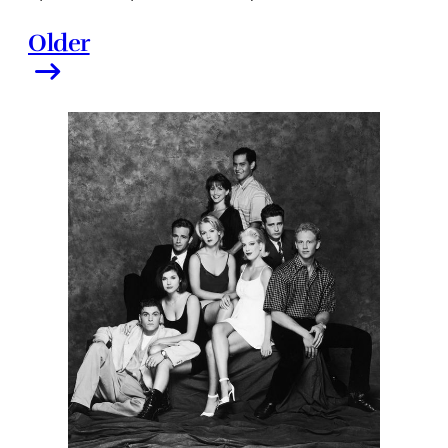
Older