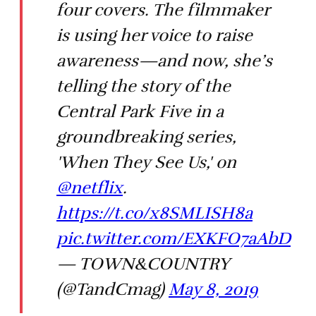
four covers. The filmmaker
is using her voice to raise
awareness—and now, she’s
telling the story of the
Central Park Five in a
groundbreaking series,
'When They See Us,' on
@netflix
.
https://t.co/x8SMLISH8a
pic.twitter.com/EXKFO7aAbD
— TOWN&COUNTRY
(@TandCmag)
May 8, 2019