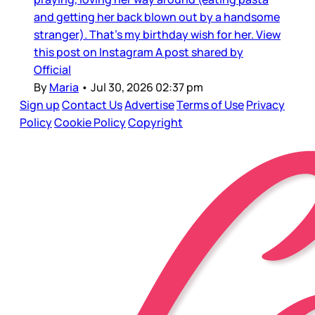
and getting her back blown out by a handsome
stranger). That’s my birthday wish for her. View
this post on Instagram A post shared by
Official
By
Maria
•
Jul 30, 2026 02:37 pm
Sign up
Contact Us
Advertise
Terms of Use
Privacy
Policy
Cookie Policy
Copyright