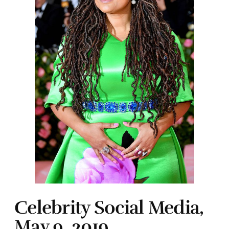
Celebrity Social Media,
May 9, 2019