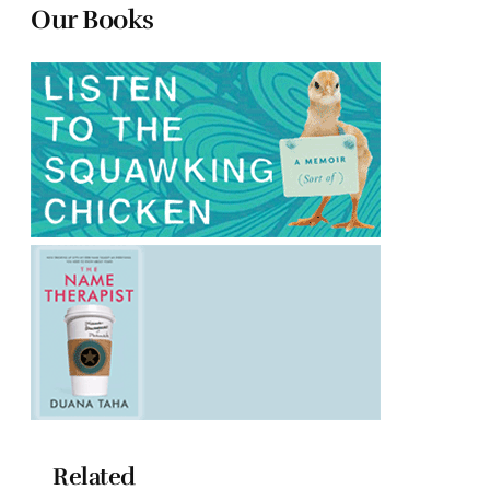
Our Books
Related