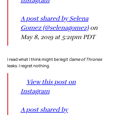
A post shared by Selena
Gomez (@selenagomez)
on
May 8, 2019 at 5:21pm PDT
I read what I think might be legit
Game of Thrones
leaks. I regret nothing.
View this post on
Instagram
A post shared by