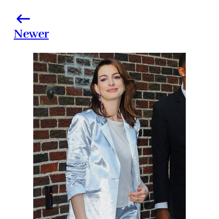
Newer