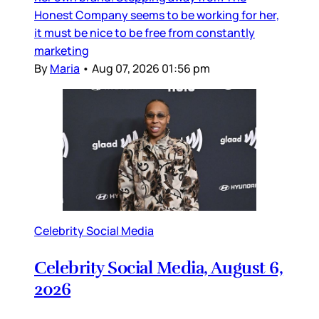
Honest Company seems to be working for her,
it must be nice to be free from constantly
marketing
By
Maria
•
Aug 07, 2026 01:56 pm
Celebrity Social Media
Celebrity Social Media, August 6,
2026