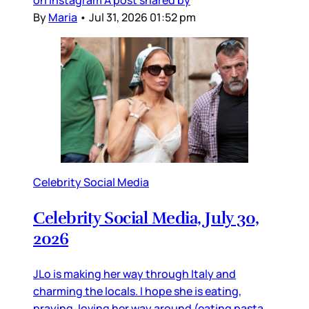
on Instagram A post shared by
By
Maria
•
Jul 31, 2026 01:52 pm
Celebrity Social Media
Celebrity Social Media, July 30,
2026
JLo is making her way through Italy and
charming the locals. I hope she is eating,
praying, loving her way around (eating pasta