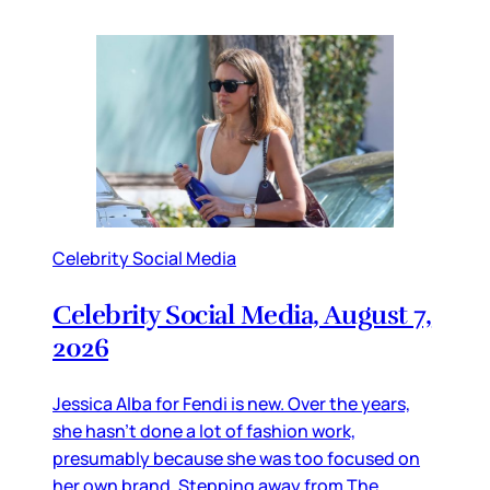
Celebrity Social Media
Celebrity Social Media, August 7,
2026
Jessica Alba for Fendi is new. Over the years,
she hasn’t done a lot of fashion work,
presumably because she was too focused on
her own brand. Stepping away from The