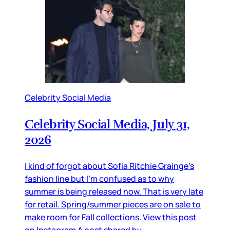
Celebrity Social Media
Celebrity Social Media, July 31,
2026
I kind of forgot about Sofia Ritchie Grainge’s
fashion line but I’m confused as to why
summer is being released now. That is very late
for retail. Spring/summer pieces are on sale to
make room for Fall collections. View this post