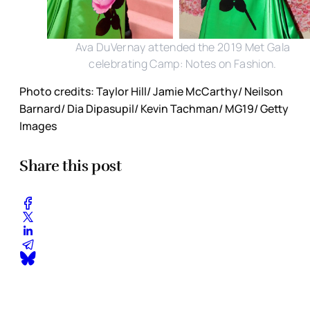
Ava DuVernay attended the 2019 Met Gala
celebrating Camp: Notes on Fashion.
Photo credits: Taylor Hill/ Jamie McCarthy/ Neilson
Barnard/ Dia Dipasupil/ Kevin Tachman/ MG19/ Getty
Images
Share this post