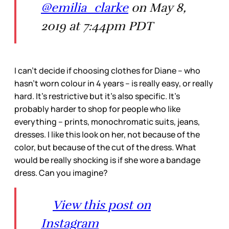
@emilia_clarke
on May 8,
2019 at 7:44pm PDT
I can’t decide if choosing clothes for Diane – who
hasn’t worn colour in 4 years – is really easy, or really
hard. It’s restrictive but it’s also specific. It’s
probably harder to shop for people who like
everything – prints, monochromatic suits, jeans,
dresses. I like this look on her, not because of the
color, but because of the cut of the dress. What
would be really shocking is if she wore a bandage
dress. Can you imagine?
View this post on
Instagram