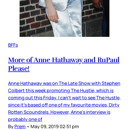
BFFs
More of Anne Hathaway and RuPaul
Please!
Anne Hathaway was on The Late Show with Stephen
Colbert this week promoting The Hustle, which is
coming out this Friday. I can’t wait to see The Hustle,
since it’s based off one of my favourite movies, Dirty
Rotten Scoundrels. However, Anne’s interview is
probably one of
By
Prem
•
May 09, 2019 02:51 pm