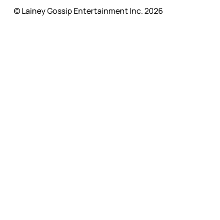
© Lainey Gossip Entertainment Inc. 2026