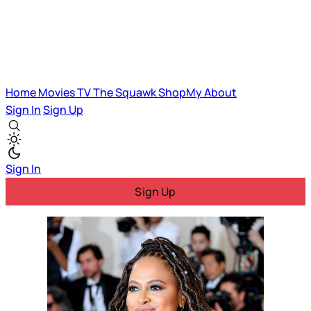
Home
Movies
TV
The Squawk
ShopMy
About
Sign In
Sign Up
Sign In
Sign Up