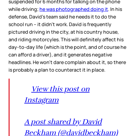
suspended for 6 months for talking on the phone
while driving;
he was photographed doing it
. In his
defense, David’s team said he needs it to do the
school run – it didn’t work. David is frequently
pictured driving in the city, at his country house,
and riding motorcyles. This will definitely affect his
day-to-day life (which is the point, and of course he
can afford a driver), and it generates negative
headlines. He won’t dare complain about it, so there
is probably a plan to counteract it in place.
View this post on
Instagram
A post shared by David
Beckham (@davidbeckham)