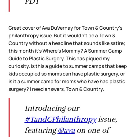
PDT
Great cover of Ava DuVernay for Town & Country’s
philanthropy issue. But it wouldn’t be a Town &
Country without a headline that sounds like satire;
this month it’s Where’s Mommy? A Summer Camp
Guide to Plastic Surgery. This has piqued my
curiosity. Is this a guide to summer camps that keep
kids occupied so moms can have plastic surgery, or
is it a summer camp for moms who have had plastic
surgery? I need answers, Town & Country.
Introducing our
#TandCPhilanthropy
issue,
featuring
@ava
on one of