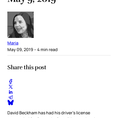
Maria
May 09, 2019
– 4 min read
Share this post
David Beckham has had his driver’s license