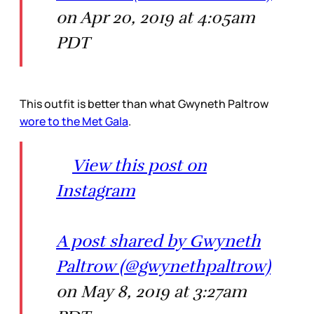
on Apr 20, 2019 at 4:05am
PDT
This outfit is better than what Gwyneth Paltrow
wore to the Met Gala
.
View this post on
Instagram
A post shared by Gwyneth
Paltrow (@gwynethpaltrow)
on May 8, 2019 at 3:27am