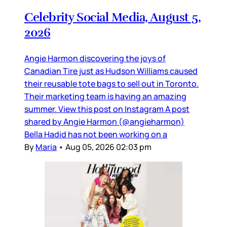
Celebrity Social Media, August 5,
2026
Angie Harmon discovering the joys of
Canadian Tire just as Hudson Williams caused
their reusable tote bags to sell out in Toronto.
Their marketing team is having an amazing
summer. View this post on Instagram A post
shared by Angie Harmon (@angieharmon)
Bella Hadid has not been working on a
By
Maria
•
Aug 05, 2026 02:03 pm