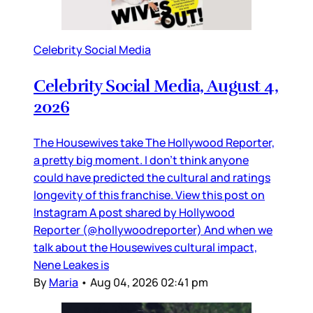
Celebrity Social Media
Celebrity Social Media, August 4,
2026
The Housewives take The Hollywood Reporter,
a pretty big moment. I don’t think anyone
could have predicted the cultural and ratings
longevity of this franchise. View this post on
Instagram A post shared by Hollywood
Reporter (@hollywoodreporter) And when we
talk about the Housewives cultural impact,
Nene Leakes is
By
Maria
•
Aug 04, 2026 02:41 pm