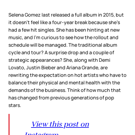
Selena Gomez last released a full album in 2015, but
it doesn’t feel like a four-year break because she’s
had a few hit singles. She has been hinting at new
music, and I’m curious to see how the rollout and
schedule will be managed. The traditional album
cycle and tour? A surprise drop and a couple of
strategic appearances? She, along with Demi
Lovato, Justin Bieber and Ariana Grande, are
rewriting the expectation on hot artists who have to
balance their physical and mental health with the
demands of the business. Think of how much that
has changed from previous generations of pop
stars.
View this post on
Instagram