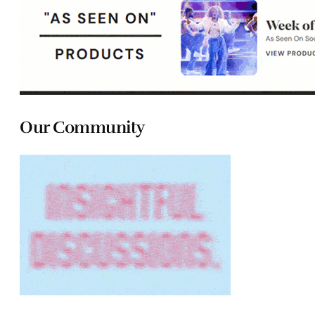
Our Community