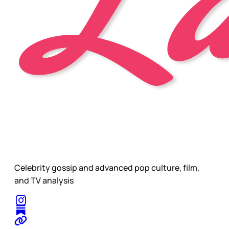
Celebrity gossip and advanced pop culture, film,
and TV analysis