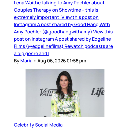
Lena Waithe talking to Amy Poehler about
Couples Therapy on Showtime – this is
extremely important! View this post on
Instagram A post shared by Good Hang With
Amy Poehler (@goodhangwithamy) View this
post on Instagram A post shared by Edgeline
Films (@edgelinefilms) Rewatch podcasts are
a big genre and I
By
Maria
•
Aug 06, 2026 01:58 pm
Celebrity Social Media