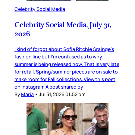
Celebrity Social Media
Celebrity Social Media, July 31,
2026
I kind of forgot about Sofia Ritchie Grainge’s
fashion line but I’m confused as to why
summer is being released now. That is very late
for retail. Spring/summer pieces are on sale to
make room for Fall collections. View this post
on Instagram A post shared by
By
Maria
•
Jul 31, 2026 01:52 pm