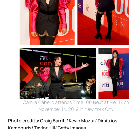
Camila Cabello attends Time 100 Next at Pier 17 o
November 14, 2019 in New York City
Photo credits: Craig Barritt/ Kevin Mazur/ Dimitrios
Kambouris/ Taylor Hill/ Getty Images