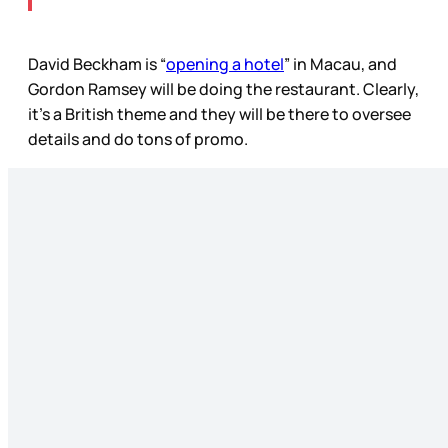
David Beckham is “
opening a hotel
” in Macau, and
Gordon Ramsey will be doing the restaurant. Clearly,
it’s a British theme and they will be there to oversee
details and do tons of promo.