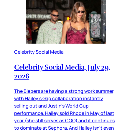
Celebrity Social Media
Celebrity Social Media, July 29,
2026
The Biebers are having a strong work summer,
with Hailey’s Gap collaboration instantly
selling out and Justin’s World Cup
performance. Hailey sold Rhode in May of last
year (she still serves as COO) and it continues
to dominate at Sephora. And Hailey isn’t even