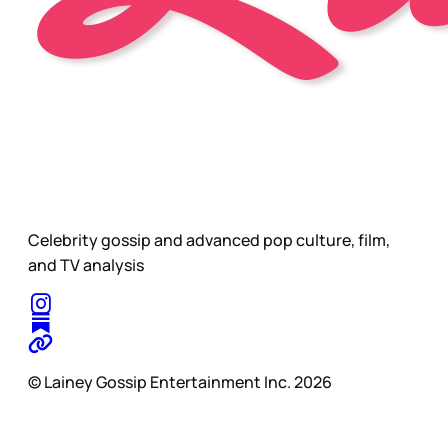
Celebrity gossip and advanced pop culture, film,
and TV analysis
© Lainey Gossip Entertainment Inc. 2026