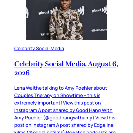
Celebrity Social Media
Celebrity Social Media, August 6,
2026
Lena Waithe talking to Amy Poehler about
Couples Therapy on Showtime – this is
extremely important! View this post on
Instagram A post shared by Good Hang With
Amy Poehler (@goodhangwithamy) View this
post on Instagram A post shared by Edgeline
Films (@edgelinefilms) Rewatch podcasts are