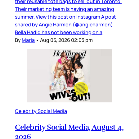
their reusable tote bags to sell out in Toronto.
Their marketing team is having an amazing
summer. View this post on Instagram A post
shared by Angie Harmon (@angieharmon)
Bella Hadid has not been working on a
By
Maria
•
Aug 05, 2026 02:03 pm
Celebrity Social Media
Celebrity Social Media, August 4,
2026