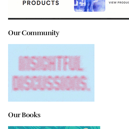
Our Community
Our Books