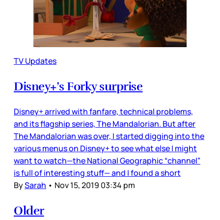
TV Updates
Disney+’s Forky surprise
Disney+ arrived with fanfare, technical problems,
and its flagship series, The Mandalorian. But after
The Mandalorian was over, I started digging into the
various menus on Disney+ to see what else I might
want to watch—the National Geographic “channel”
is full of interesting stuff— and I found a short
By
Sarah
•
Nov 15, 2019 03:34 pm
Older