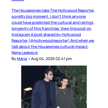
The Housewives take The Hollywood Reporter,
a pretty big moment. I don’t think anyone
could have predicted the cultural and ratings
longevity of this franchise. View this post on
Instagram A post shared by Hollywood
Reporter (@hollywoodreporter) And when we
talk about the Housewives cultural impact,
Nene Leakes is
By
Maria
•
Aug 04, 2026 02:41 pm