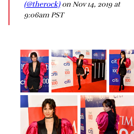
(@therock)
on Nov 14, 2019 at
9:06am PST