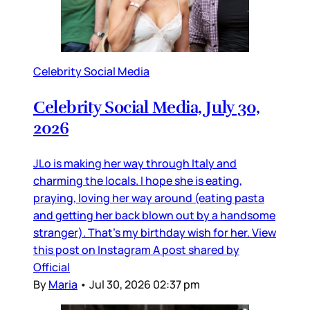
Celebrity Social Media
Celebrity Social Media, July 30,
2026
JLo is making her way through Italy and
charming the locals. I hope she is eating,
praying, loving her way around (eating pasta
and getting her back blown out by a handsome
stranger). That’s my birthday wish for her. View
this post on Instagram A post shared by
Official
By
Maria
•
Jul 30, 2026 02:37 pm