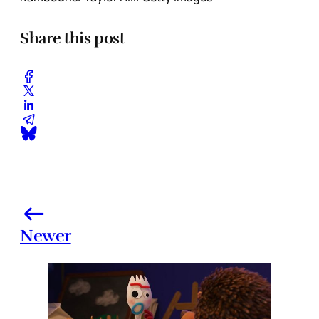
Share this post
Newer