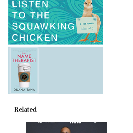
Related