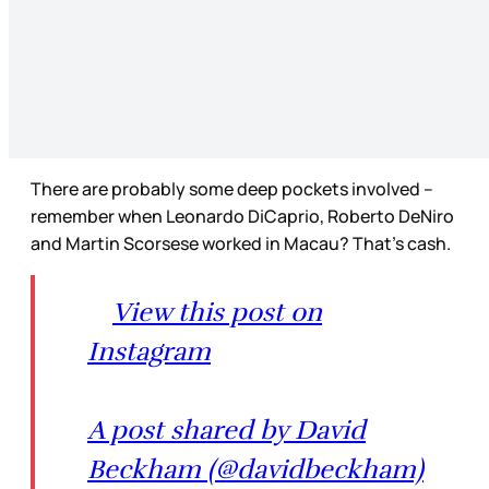
There are probably some deep pockets involved –
remember when Leonardo DiCaprio, Roberto DeNiro
and Martin Scorsese worked in Macau? That’s cash.
View this post on
Instagram
A post shared by David
Beckham (@davidbeckham)