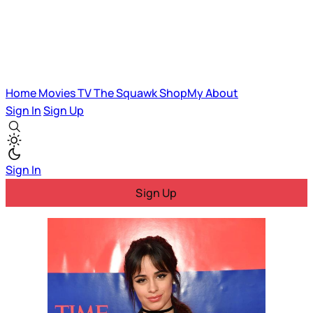
Home
Movies
TV
The Squawk
ShopMy
About
Sign In
Sign Up
Sign In
Sign Up