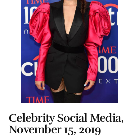
Celebrity Social Media,
November 15, 2019