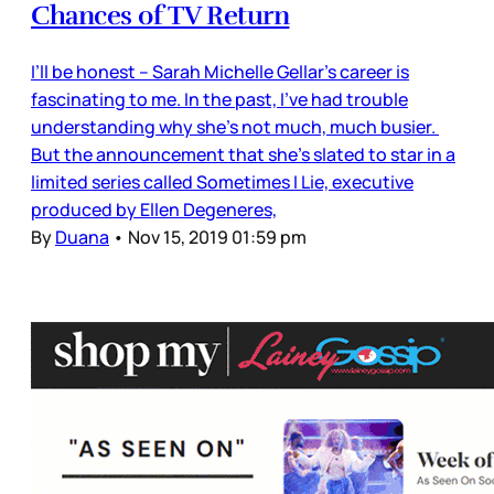
Chances of TV Return
I’ll be honest – Sarah Michelle Gellar’s career is
fascinating to me. In the past, I’ve had trouble
understanding why she’s not much, much busier.
But the announcement that she’s slated to star in a
limited series called Sometimes I Lie, executive
produced by Ellen Degeneres,
By
Duana
•
Nov 15, 2019 01:59 pm