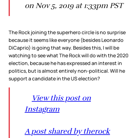
on Nov 5, 2019 at 1:33pm PST
The Rock joining the superhero circle is no surprise
because it seems like everyone (besides Leonardo
DiCaprio) is going that way. Besides this, I will be
watching to see what The Rock will do with the 2020
election, because he has expressed an interest in
politics, but is almost entirely non-political. Will he
support a candidate in the US election?
View this post on
Instagram
A post shared by therock