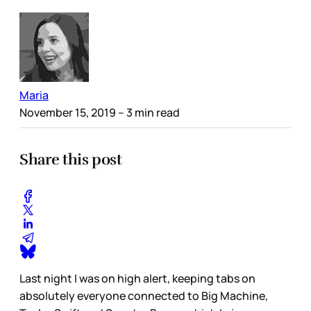
Maria
November 15, 2019
– 3 min read
Share this post
Last night I was on high alert, keeping tabs on
absolutely everyone connected to Big Machine,