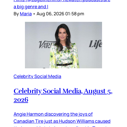
a big genre and I
By
Maria
•
Aug 06, 2026 01:58 pm
Celebrity Social Media
Celebrity Social Media, August 5,
2026
Angie Harmon discovering the joys of
Canadian Tire just as Hudson Williams caused