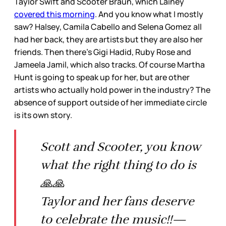
Taylor Swift and Scooter Braun, which Lainey
covered this morning
. And you know what I mostly
saw? Halsey, Camila Cabello and Selena Gomez all
had her back, they are artists but they are also her
friends. Then there’s Gigi Hadid, Ruby Rose and
Jameela Jamil, which also tracks. Of course Martha
Hunt is going to speak up for her, but are other
artists who actually hold power in the industry? The
absence of support outside of her immediate circle
is its own story.
Scott and Scooter, you know
what the right thing to do is
🙏🙏
Taylor and her fans deserve
to celebrate the music!!—