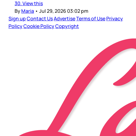
30. View this
By
Maria
•
Jul 29, 2026 03:02 pm
Sign up
Contact Us
Advertise
Terms of Use
Privacy
Policy
Cookie Policy
Copyright