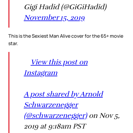
Gigi Hadid (@GiGiHadid)
November 15, 2019
This is the Sexiest Man Alive cover for the 65+ movie
star.
View this post on
Instagram
A post shared by Arnold
Schwarzenegger
(@schwarzenegger)
on Nov 5,
2019 at 9:18am PST