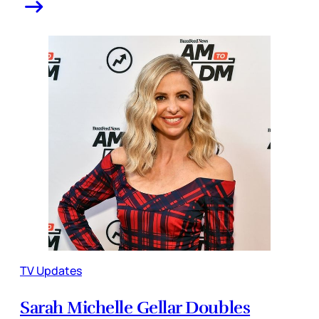
TV Updates
Sarah Michelle Gellar Doubles