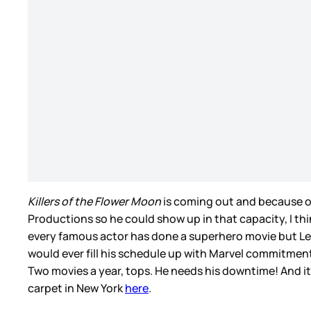
Killers of the Flower Moon
is coming out and because of
Productions so he could show up in that capacity, I thi
every famous actor has done a superhero movie but Leo 
would ever fill his schedule up with Marvel commitments
Two movies a year, tops. He needs his downtime! And it’
carpet in New York
here
.