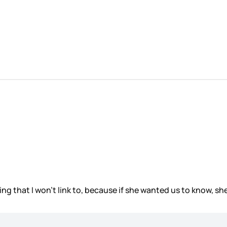
g that I won’t link to, because if she wanted us to know, she