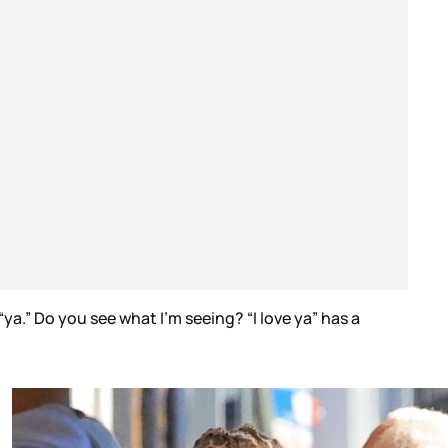
ya.” Do you see what I’m seeing? “I love ya” has a