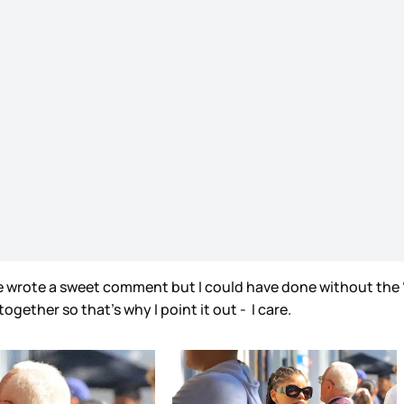
 he wrote a sweet comment but I could have done without the “
ogether so that’s why I point it out - I care.