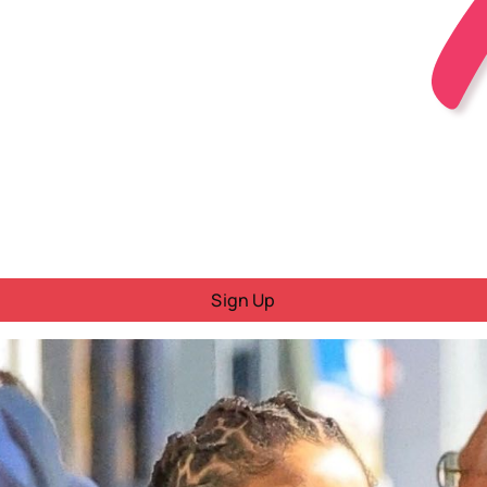
Sign Up