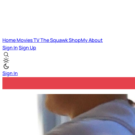
Home
Movies
TV
The Squawk
ShopMy
About
Sign In
Sign Up
Sign In