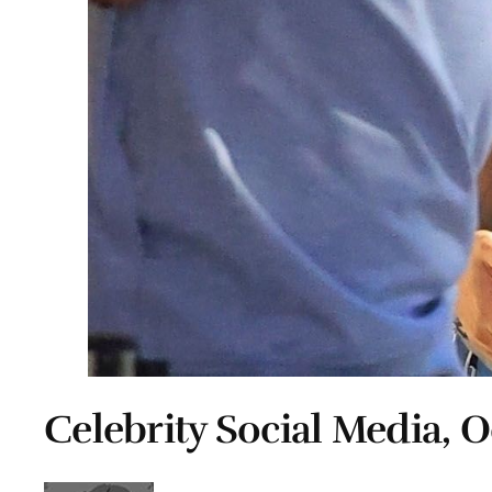
Celebrity Social Media, O