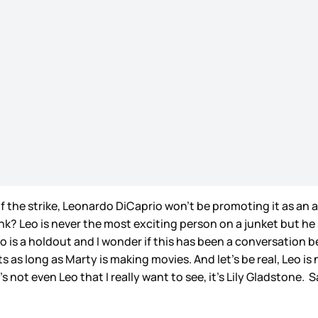
 the strike, Leonardo DiCaprio won’t be promoting it as an
nk? Leo is never the most exciting person on a junket but he
is a holdout and I wonder if this has been a conversation be
 as long as Marty is making movies. And let’s be real, Leo is
s not even Leo that I really want to see, it’s Lily Gladstone.