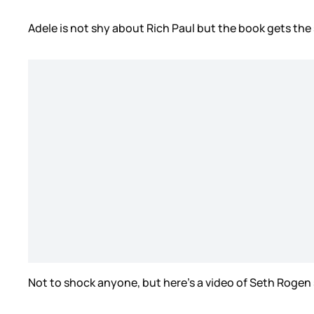
Adele is not shy about Rich Paul but the book gets the
Not to shock anyone, but here’s a video of Seth Roge