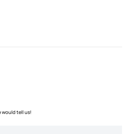
 would tell us!