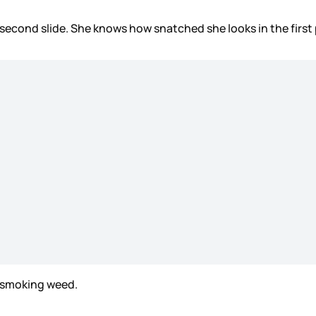
 second slide. She knows how snatched she looks in the first
n smoking weed.