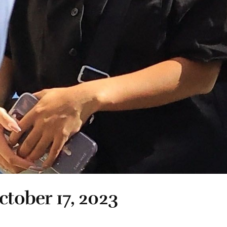
ctober 17, 2023