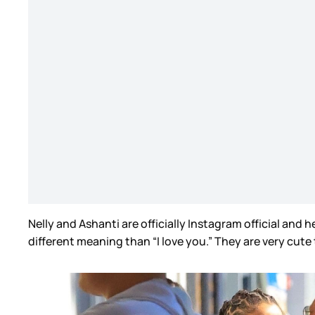
Nelly and Ashanti are officially Instagram official and
different meaning than “I love you.” They are very cute t