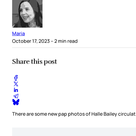
Maria
October 17, 2023
– 2 min read
Share this post
There are some new pap photos of Halle Bailey circulatin