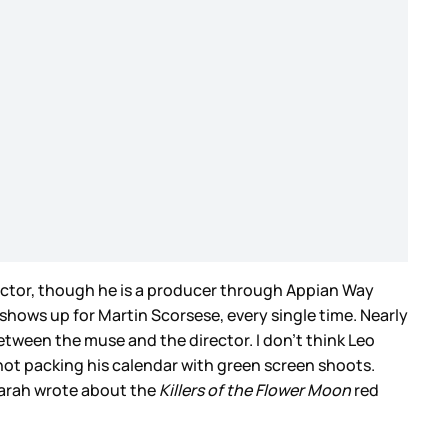
 actor, though he is a producer through Appian Way
 shows up for Martin Scorsese, every single time. Nearly
tween the muse and the director. I don’t think Leo
 not packing his calendar with green screen shoots.
 Sarah wrote about the
Killers of the Flower Moon
red