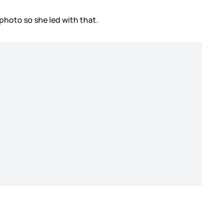
 photo so she led with that.