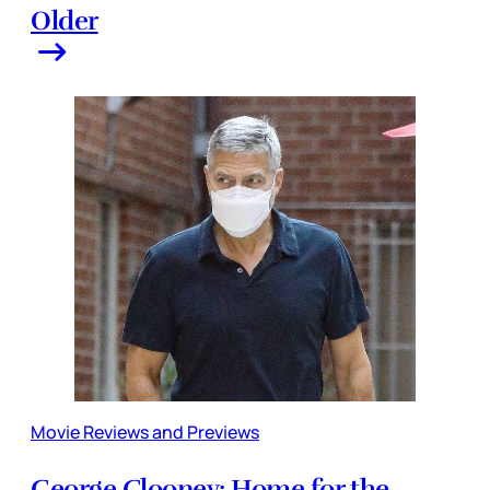
Older
Movie Reviews and Previews
George Clooney: Home for the