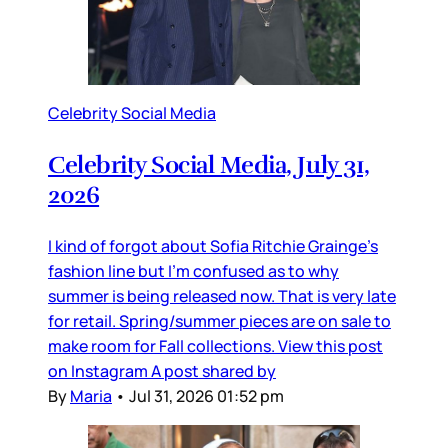
Celebrity Social Media
Celebrity Social Media, July 31,
2026
I kind of forgot about Sofia Ritchie Grainge’s
fashion line but I’m confused as to why
summer is being released now. That is very late
for retail. Spring/summer pieces are on sale to
make room for Fall collections. View this post
on Instagram A post shared by
By
Maria
•
Jul 31, 2026 01:52 pm