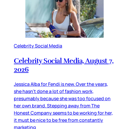
Celebrity Social Media
Celebrity Social Media, August 7,
2026
Jessica Alba for Fendi is new. Over the years,
she hasn’t done a lot of fashion work,
presumably because she was too focused on
her own brand. Stepping away from The
Honest Company seems to be working for her,
it must be nice to be free from constantly
marketing