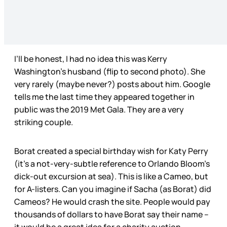
I’ll be honest, I had no idea this was Kerry
Washington’s husband (flip to second photo). She
very rarely (maybe never?) posts about him. Google
tells me the last time they appeared together in
public was the 2019 Met Gala. They are a very
striking couple.
Borat created a special birthday wish for Katy Perry
(it’s a not-very-subtle reference to Orlando Bloom’s
dick-out excursion at sea). This is like a Cameo, but
for A-listers. Can you imagine if Sacha (as Borat) did
Cameos? He would crash the site. People would pay
thousands of dollars to have Borat say their name –
it would be a great idea for a charity auction.