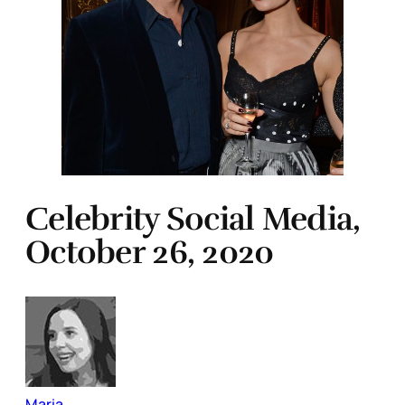
Celebrity Social Media,
October 26, 2020
Maria