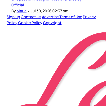
Official
By
Maria
•
Jul 30, 2026 02:37 pm
Sign up
Contact Us
Advertise
Terms of Use
Privacy
Policy
Cookie Policy
Copyright