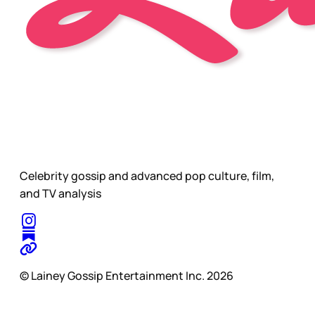
Celebrity gossip and advanced pop culture, film,
and TV analysis
© Lainey Gossip Entertainment Inc. 2026