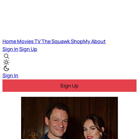
Home
Movies
TV
The Squawk
ShopMy
About
Sign In
Sign Up
Sign In
Sign Up