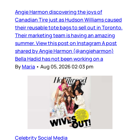
Angie Harmon discovering the joys of
Canadian Tire just as Hudson Williams caused
their reusable tote bags to sell out in Toronto.
Their marketing team is having an amazing
summer. View this post on Instagram A post
shared by Angie Harmon (@angieharmon)
Bella Hadid has not been working on a
By
Maria
•
Aug 05, 2026 02:03 pm
Celebrity Social Media