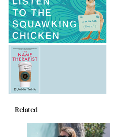
Related