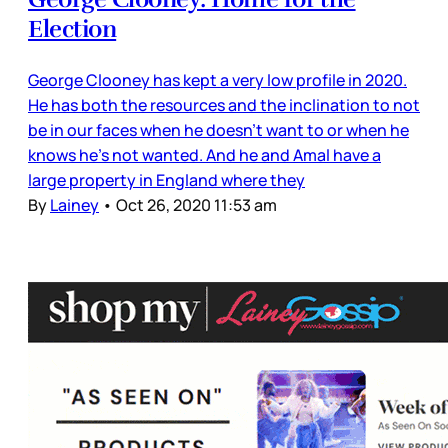
Election
George Clooney has kept a very low profile in 2020.
He has both the resources and the inclination to not
be in our faces when he doesn’t want to or when he
knows he’s not wanted. And he and Amal have a
large property in England where they
By
Lainey
•
Oct 26, 2020 11:53 am