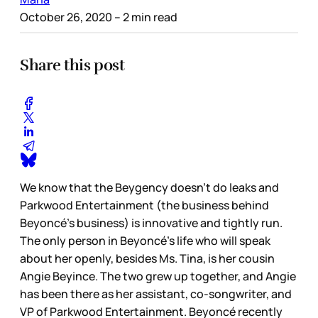
October 26, 2020
– 2 min read
Share this post
We know that the Beygency doesn’t do leaks and
Parkwood Entertainment (the business behind
Beyoncé’s business) is innovative and tightly run.
The only person in Beyoncé’s life who will speak
about her openly, besides Ms. Tina, is her cousin
Angie Beyince. The two grew up together, and Angie
has been there as her assistant, co-songwriter, and
VP of Parkwood Entertainment. Beyoncé recently