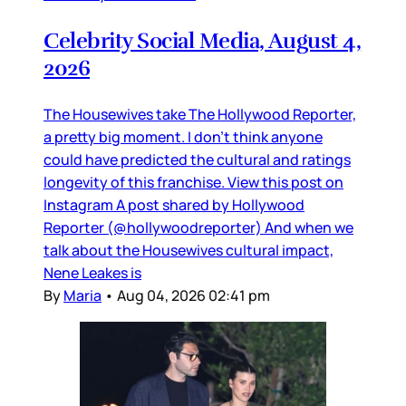
Celebrity Social Media, August 4,
2026
The Housewives take The Hollywood Reporter,
a pretty big moment. I don’t think anyone
could have predicted the cultural and ratings
longevity of this franchise. View this post on
Instagram A post shared by Hollywood
Reporter (@hollywoodreporter) And when we
talk about the Housewives cultural impact,
Nene Leakes is
By
Maria
•
Aug 04, 2026 02:41 pm