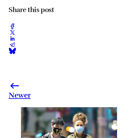
Share this post
Newer