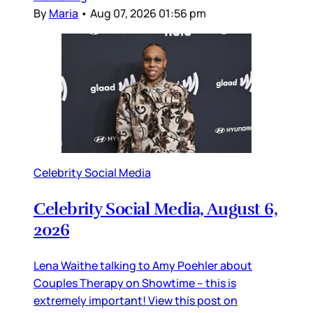
By
Maria
•
Aug 07, 2026 01:56 pm
Celebrity Social Media
Celebrity Social Media, August 6,
2026
Lena Waithe talking to Amy Poehler about
Couples Therapy on Showtime – this is
extremely important! View this post on