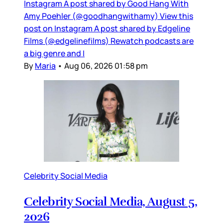
Instagram A post shared by Good Hang With
Amy Poehler (@goodhangwithamy) View this
post on Instagram A post shared by Edgeline
Films (@edgelinefilms) Rewatch podcasts are
a big genre and I
By
Maria
•
Aug 06, 2026 01:58 pm
Celebrity Social Media
Celebrity Social Media, August 5,
2026