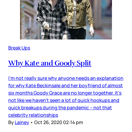
Break Ups
Why Kate and Goody Split
I’m not really sure why anyone needs an explanation
for why Kate Beckinsale and her boyfriend of almost
six months Goody Grace are no longer together. It’s
not like we haven’t seen a lot of quick hookups and
quick breakups during the pandemic – not that
celebrity relationships
By
Lainey
•
Oct 26, 2020 02:14 pm