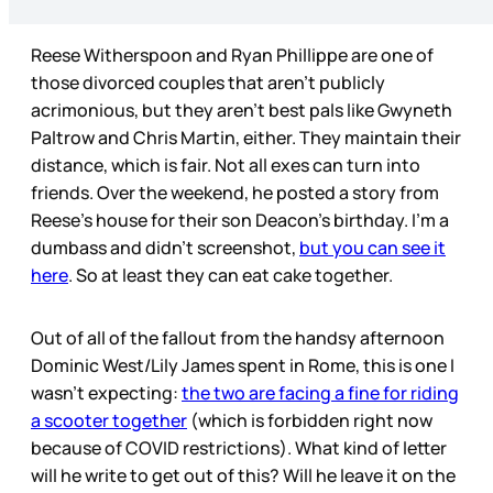
Reese Witherspoon and Ryan Phillippe are one of
those divorced couples that aren’t publicly
acrimonious, but they aren’t best pals like Gwyneth
Paltrow and Chris Martin, either. They maintain their
distance, which is fair. Not all exes can turn into
friends. Over the weekend, he posted a story from
Reese’s house for their son Deacon’s birthday. I’m a
dumbass and didn’t screenshot,
but you can see it
here
. So at least they can eat cake together.
Out of all of the fallout from the handsy afternoon
Dominic West/Lily James spent in Rome, this is one I
wasn’t expecting:
the two are facing a fine for riding
a scooter together
(which is forbidden right now
because of COVID restrictions). What kind of letter
will he write to get out of this? Will he leave it on the