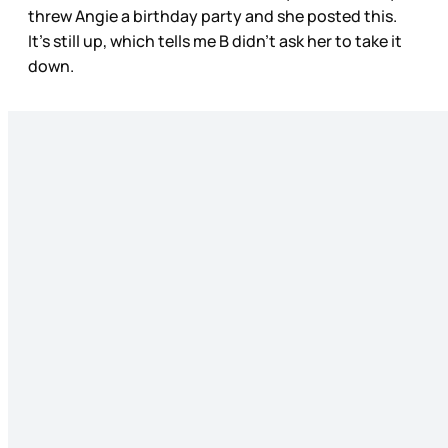
threw Angie a birthday party and she posted this.
It’s still up, which tells me B didn’t ask her to take it
down.