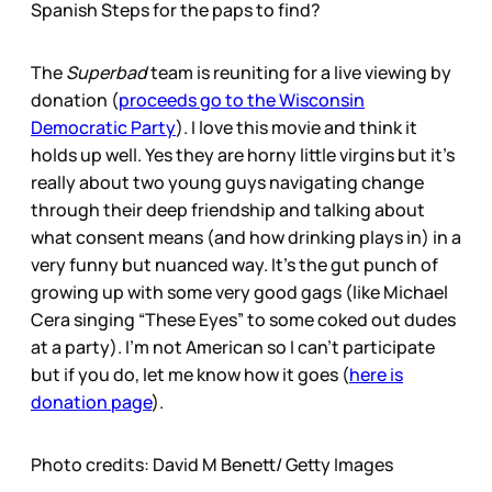
Spanish Steps for the paps to find?
The
Superbad
team is reuniting for a live viewing by
donation (
proceeds go to the Wisconsin
Democratic Party
). I love this movie and think it
holds up well. Yes they are horny little virgins but it’s
really about two young guys navigating change
through their deep friendship and talking about
what consent means (and how drinking plays in) in a
very funny but nuanced way. It’s the gut punch of
growing up with some very good gags (like Michael
Cera singing “These Eyes” to some coked out dudes
at a party). I’m not American so I can’t participate
but if you do, let me know how it goes (
here is
donation page
).
Photo credits: David M Benett/ Getty Images