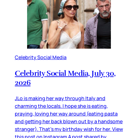
Celebrity Social Media
Celebrity Social Media, July 30,
2026
JLo is making her way through Italy and
charming the locals. I hope she is eating,
praying, loving her way around (eating pasta
and getting her back blown out by a handsome
stranger). That’s my birthday wish for her. View
this post on Instagram A post shared by