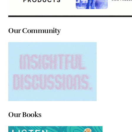
Our Community
Our Books