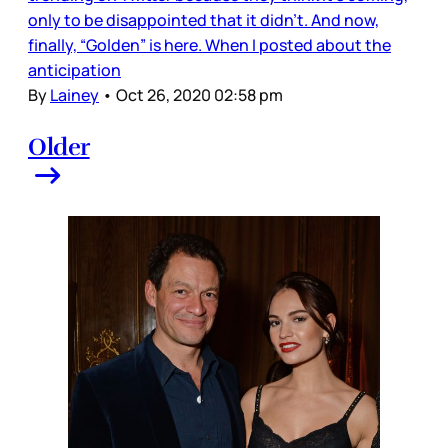
only to be disappointed that it didn’t. And now,
finally, “Golden” is here. When I posted about the
anticipation
By
Lainey
•
Oct 26, 2020 02:58 pm
Older