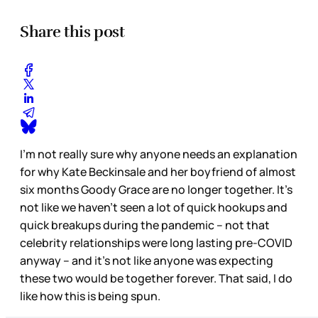
Share this post
I’m not really sure why anyone needs an explanation
for why Kate Beckinsale and her boyfriend of almost
six months Goody Grace are no longer together. It’s
not like we haven’t seen a lot of quick hookups and
quick breakups during the pandemic – not that
celebrity relationships were long lasting pre-COVID
anyway – and it’s not like anyone was expecting
these two would be together forever. That said, I do
like how this is being spun.