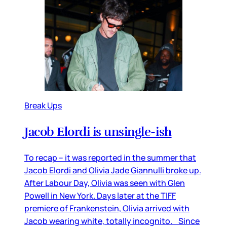
Break Ups
Jacob Elordi is unsingle-ish
To recap – it was reported in the summer that
Jacob Elordi and Olivia Jade Giannulli broke up.
After Labour Day, Olivia was seen with Glen
Powell in New York. Days later at the TIFF
premiere of Frankenstein, Olivia arrived with
Jacob wearing white, totally incognito. Since