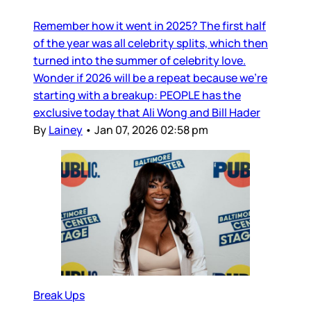
Remember how it went in 2025? The first half
of the year was all celebrity splits, which then
turned into the summer of celebrity love.
Wonder if 2026 will be a repeat because we’re
starting with a breakup: PEOPLE has the
exclusive today that Ali Wong and Bill Hader
By
Lainey
•
Jan 07, 2026 02:58 pm
Break Ups