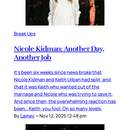
Break Ups
Nicole Kidman: Another Day,
Another Job
It’s been six weeks since news broke that
Nicole Kidman and Keith Urban had split, and
that it was Keith who wanted out of the
marriage and Nicole who was trying to save it.
And since then, the overwhelming reaction has
been… Keith, you fool. On so many levels,
By
Lainey
•
Nov 12, 2025 12:48 pm