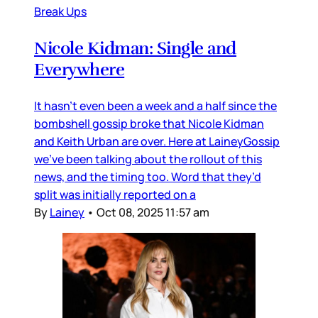
Break Ups
Nicole Kidman: Single and
Everywhere
It hasn’t even been a week and a half since the
bombshell gossip broke that Nicole Kidman
and Keith Urban are over. Here at LaineyGossip
we’ve been talking about the rollout of this
news, and the timing too. Word that they’d
split was initially reported on a
By
Lainey
•
Oct 08, 2025 11:57 am