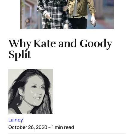
Why Kate and Goody
Split
Lainey
October 26, 2020
– 1 min read