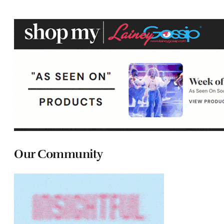
Our Community