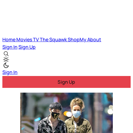
Home
Movies
TV
The Squawk
ShopMy
About
Sign In
Sign Up
Sign In
Sign Up