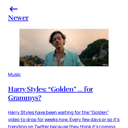
Newer
Music
Harry Styles: “Golden” … for
Grammys?
Harry Styles have been waiting for the “Golden”
video to drop for weeks now. Every few days or so it’s
trending on Twitter because they think it’s coming,