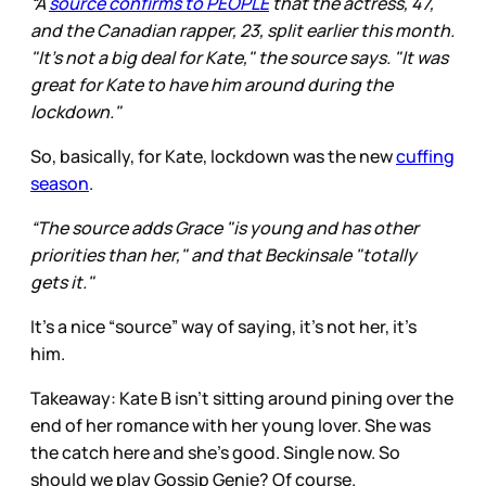
“A
source confirms to PEOPLE
that the actress, 47,
and the Canadian rapper, 23, split earlier this month.
"It's not a big deal for Kate," the source says. "It was
great for Kate to have him around during the
lockdown."
So, basically, for Kate, lockdown was the new
cuffing
season
.
“The source adds Grace "is young and has other
priorities than her," and that Beckinsale "totally
gets it."
It’s a nice “source” way of saying, it’s not her, it’s
him.
Takeaway: Kate B isn’t sitting around pining over the
end of her romance with her young lover. She was
the catch here and she’s good. Single now. So
should we play Gossip Genie? Of course.