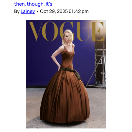
then, though, it’s
By
Lainey
•
Oct 29, 2025 01:42 pm