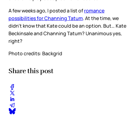
A few weeks ago, I posted a list of
romance
possibilities for Channing Tatum
. At the time, we
didn’t know that Kate could be an option. But… Kate
Beckinsale and Channing Tatum? Unanimous yes,
right?
Photo credits: Backgrid
Share this post