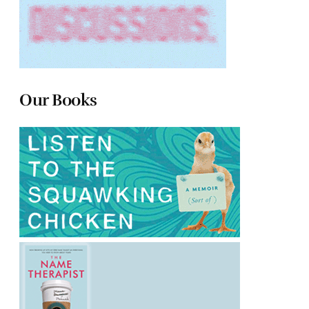
Our Books