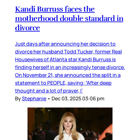
Kandi Burruss faces the
motherhood double standard in
divorce
Just days after announcing her decision to
divorce her husband Todd Tucker, former Real
Housewives of Atlanta star Kandi Burruss is
finding herself in an increasingly tense divorce.
On November 21, she announced the split in a
statement to PEOPLE, saying: “After deep
thought and a lot of prayer, I’
By
Stephanie
•
Dec 03, 2025 03:06 pm