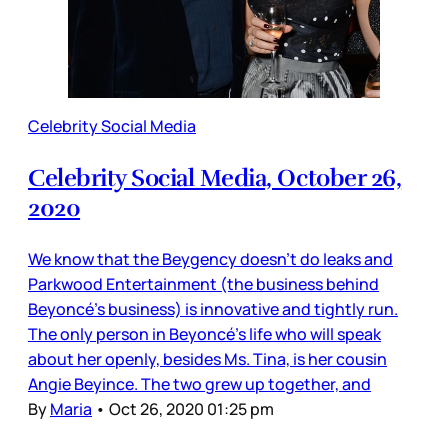
Celebrity Social Media
Celebrity Social Media, October 26,
2020
We know that the Beygency doesn’t do leaks and
Parkwood Entertainment (the business behind
Beyoncé’s business) is innovative and tightly run.
The only person in Beyoncé’s life who will speak
about her openly, besides Ms. Tina, is her cousin
Angie Beyince. The two grew up together, and
By
Maria
•
Oct 26, 2020 01:25 pm