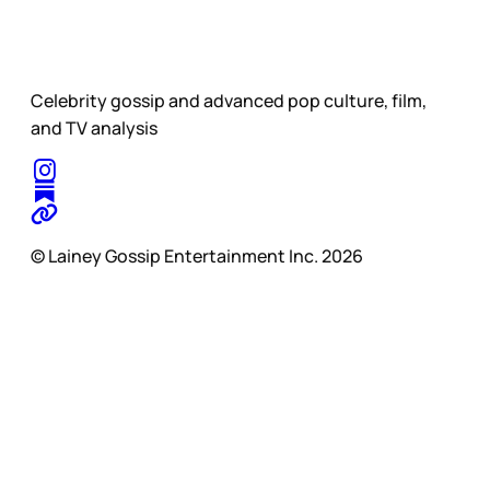
Celebrity gossip and advanced pop culture, film,
and TV analysis
© Lainey Gossip Entertainment Inc. 2026