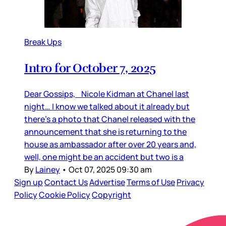
Break Ups
Intro for October 7, 2025
Dear Gossips, Nicole Kidman at Chanel last
night… I know we talked about it already but
there’s a photo that Chanel released with the
announcement that she is returning to the
house as ambassador after over 20 years and,
well, one might be an accident but two is a
By
Lainey
•
Oct 07, 2025 09:30 am
Sign up
Contact Us
Advertise
Terms of Use
Privacy
Policy
Cookie Policy
Copyright