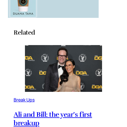
Related
Break Ups
Ali and Bill: the year’s first
breakup