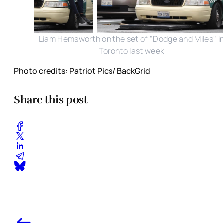
Liam Hemsworth on the set of "Dodge and Miles" i
Toronto last week
Photo credits: Patriot Pics/ BackGrid
Share this post