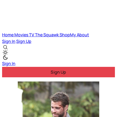
Home
Movies
TV
The Squawk
ShopMy
About
Sign In
Sign Up
Sign In
Sign Up