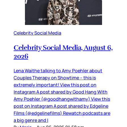
Celebrity Social Media
Celebrity Social Media, August 6,
2026
Lena Waithe talking to Amy Poehler about
Couples Therapy on Showtime – this is
extremely important! View this post on
Instagram A post shared by Good Hang With
Amy Poehler (@goodhangwithamy) View this
post on Instagram A post shared by Edgeline
Films (@edgelinefilms) Rewatch podcasts are
a big genre and I