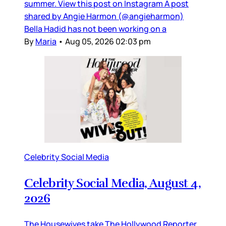
summer. View this post on Instagram A post
shared by Angie Harmon (@angieharmon)
Bella Hadid has not been working on a
By
Maria
•
Aug 05, 2026 02:03 pm
Celebrity Social Media
Celebrity Social Media, August 4,
2026
The Housewives take The Hollywood Reporter,