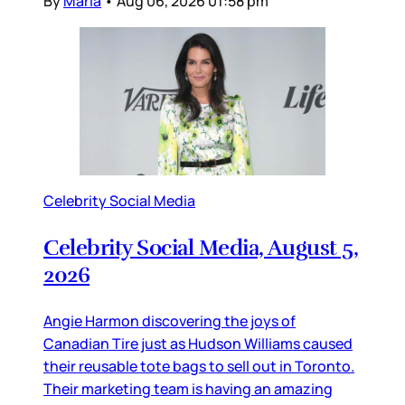
By
Maria
•
Aug 06, 2026 01:58 pm
Celebrity Social Media
Celebrity Social Media, August 5,
2026
Angie Harmon discovering the joys of
Canadian Tire just as Hudson Williams caused
their reusable tote bags to sell out in Toronto.
Their marketing team is having an amazing