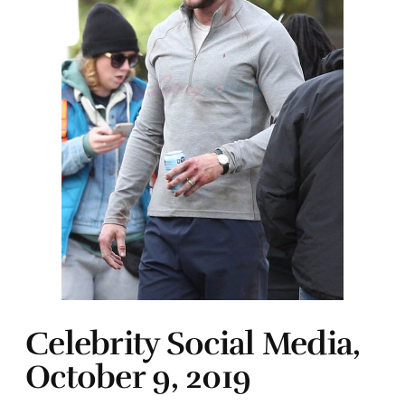
Celebrity Social Media,
October 9, 2019