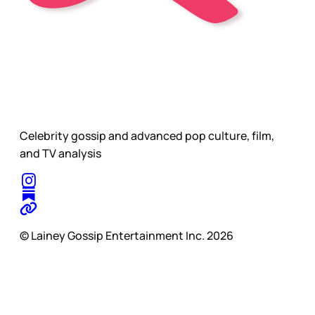
Celebrity gossip and advanced pop culture, film,
and TV analysis
© Lainey Gossip Entertainment Inc. 2026