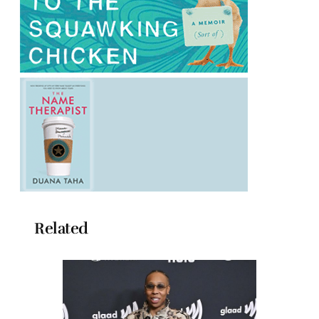
Related