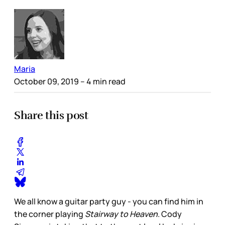
Maria
October 09, 2019
– 4 min read
Share this post
We all know a guitar party guy - you can find him in
the corner playing
Stairway to Heaven
. Cody