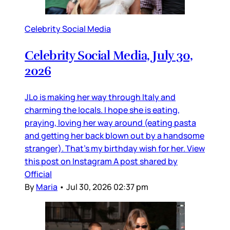
Celebrity Social Media
Celebrity Social Media, July 30,
2026
JLo is making her way through Italy and
charming the locals. I hope she is eating,
praying, loving her way around (eating pasta
and getting her back blown out by a handsome
stranger). That’s my birthday wish for her. View
this post on Instagram A post shared by
Official
By
Maria
•
Jul 30, 2026 02:37 pm