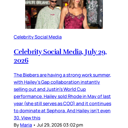
Celebrity Social Media
Celebrity Social Media, July 29,
2026
The Biebers are having a strong work summer,
with Hailey’s Gap collaboration instantly
selling out and Justin’s World Cup
performance. Hailey sold Rhode in May of last
year (she still serves as COO) and it continues
to dominate at Sephora. And Hailey isn’t even
30. View this
By
Maria
•
Jul 29, 2026 03:02 pm