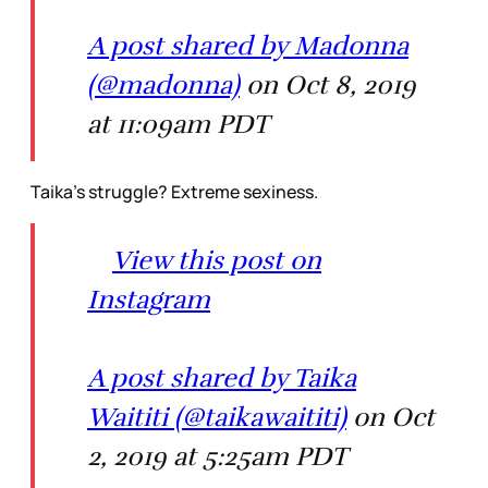
A post shared by Madonna
(@madonna)
on Oct 8, 2019
at 11:09am PDT
Taika’s struggle? Extreme sexiness.
View this post on
Instagram
A post shared by Taika
Waititi (@taikawaititi)
on Oct
2, 2019 at 5:25am PDT