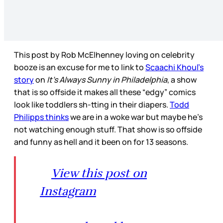
This post by Rob McElhenney loving on celebrity
booze is an excuse for me to link to
Scaachi Khoul’s
story
on
It’s Always Sunny in Philadelphia
, a show
that is so offside it makes all these “edgy” comics
look like toddlers sh-tting in their diapers.
Todd
Philipps thinks
we are in a woke war but maybe he’s
not watching enough stuff. That show is so offside
and funny as hell and it been on for 13 seasons.
View this post on
Instagram