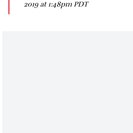
2019 at 1:48pm PDT