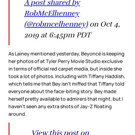
A post shared by
RobMcElhenney
(@robmcelhenney)
on Oct 4,
2019 at 6:45pm PDT
As Lainey mentioned yesterday, Beyoncé is keeping
her photos of at Tyler Perry Movie Studio exclusive
in terms of official red carpet media, but inside she
took a lot of photos. Including with Tiffany Haddish,
which tells me that Bey isn’t miffed that Tiffany told
everyone about the face-biting story. Bey made
herself pretty available to admirers that night, but I
haven’t seen any extra shots of Jay-Z floating
around.
View this post on