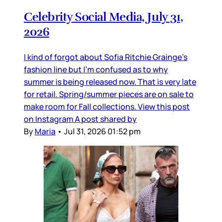
Celebrity Social Media, July 31,
2026
I kind of forgot about Sofia Ritchie Grainge’s
fashion line but I’m confused as to why
summer is being released now. That is very late
for retail. Spring/summer pieces are on sale to
make room for Fall collections. View this post
on Instagram A post shared by
By
Maria
•
Jul 31, 2026 01:52 pm