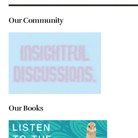
Our Community
Our Books