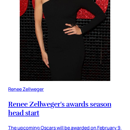
Renee Zellweger
Renee Zellweger's awards season
head start
The upcoming Oscars will be awarded on February 9,