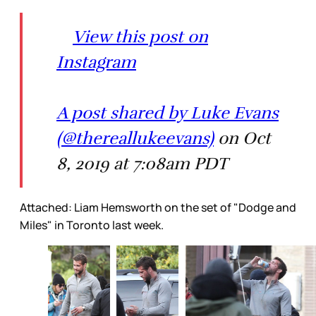
View this post on
Instagram
A post shared by Luke Evans
(@thereallukeevans)
on Oct
8, 2019 at 7:08am PDT
Attached: Liam Hemsworth on the set of "Dodge and
Miles" in Toronto last week.