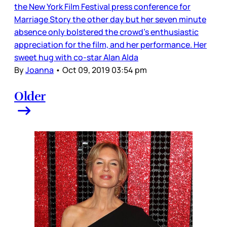
the New York Film Festival press conference for
Marriage Story the other day but her seven minute
absence only bolstered the crowd's enthusiastic
appreciation for the film, and her performance. Her
sweet hug with co-star Alan Alda
By
Joanna
•
Oct 09, 2019 03:54 pm
Older