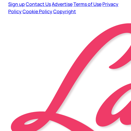
Sign up
Contact Us
Advertise
Terms of Use
Privacy
Policy
Cookie Policy
Copyright