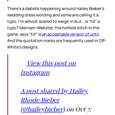
There’s a debate happening around Hailey Bieber’s
wedding dress wording and some are calling it a
typo. I’m almost scared to weigh in but… is “till” a
typo? Merriam-Webster, the hottest bitch in the
game, says “till” is
an acceptable version of until
.
And the quotation marks are frequently used in Off-
White’s designs.
View this post on
Instagram
A post shared by Hailey
Rhode Bieber
(@haileybieber)
on Oct 7,