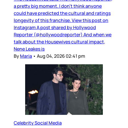
a pretty big moment. I don’t think anyone
could have predicted the cultural and ratings
longevity of this franchise. View this post on
Instagram A post shared by Hollywood
Reporter (@hollywoodreporter) And when we
talk about the Housewives cultural impact,
Nene Leakes is
By
Maria
•
Aug 04, 2026 02:41 pm
Celebrity Social Media