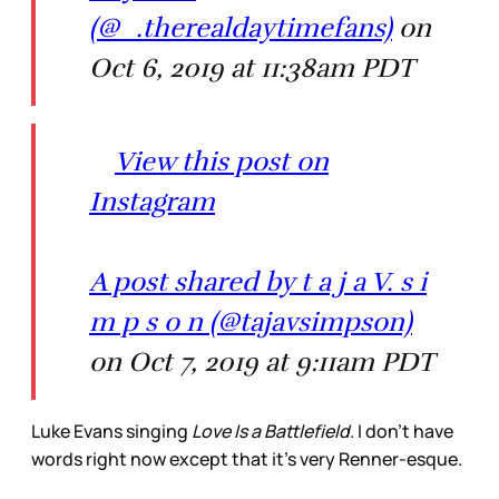
(@_.therealdaytimefans)
on
Oct 6, 2019 at 11:38am PDT
View this post on
Instagram
A post shared by t a j a V. s i
m p s o n (@tajavsimpson)
on Oct 7, 2019 at 9:11am PDT
Luke Evans singing
Love Is a Battlefield
. I don’t have
words right now except that it’s very Renner-esque.