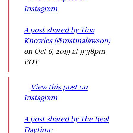
Instagram
A post shared by Tina
Knowles (@mstinalawson)
on Oct 6, 2019 at 9:38pm
PDT
View this post on
Instagram
A post shared by The Real
Daytime