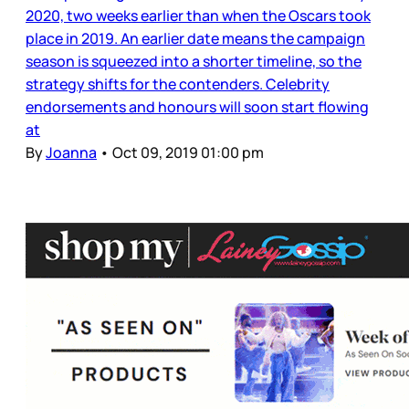
2020, two weeks earlier than when the Oscars took
place in 2019. An earlier date means the campaign
season is squeezed into a shorter timeline, so the
strategy shifts for the contenders. Celebrity
endorsements and honours will soon start flowing
at
By
Joanna
•
Oct 09, 2019 01:00 pm