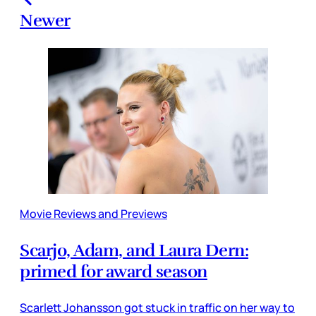
Newer
Movie Reviews and Previews
Scarjo, Adam, and Laura Dern:
primed for award season
Scarlett Johansson got stuck in traffic on her way to