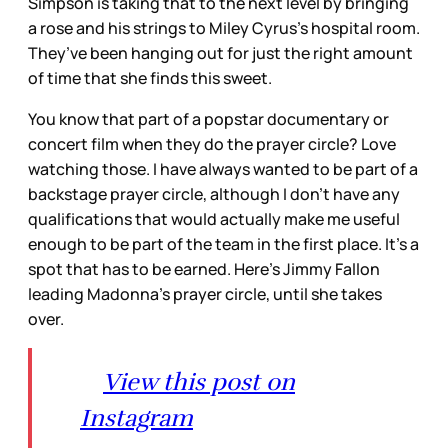
Simpson is taking that to the next level by bringing
a rose and his strings to Miley Cyrus’s hospital room.
They’ve been hanging out for just the right amount
of time that she finds this sweet.
You know that part of a popstar documentary or
concert film when they do the prayer circle? Love
watching those. I have always wanted to be part of a
backstage prayer circle, although I don’t have any
qualifications that would actually make me useful
enough to be part of the team in the first place. It’s a
spot that has to be earned. Here’s Jimmy Fallon
leading Madonna’s prayer circle, until she takes
over.
View this post on
Instagram