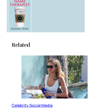
Related
Celebrity Social Media