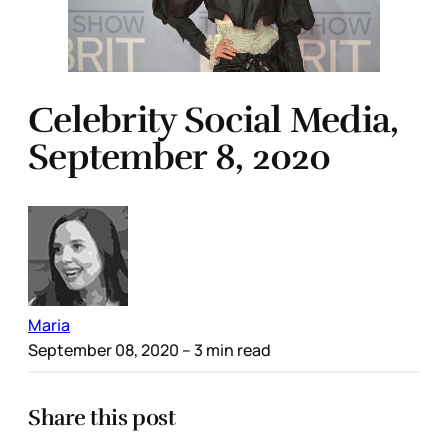
Celebrity Social Media,
September 8, 2020
Maria
September 08, 2020
– 3 min read
Share this post