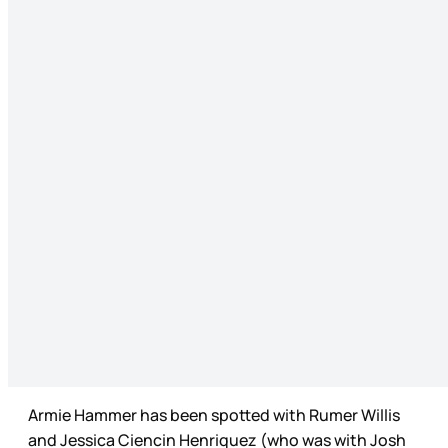
Armie Hammer has been spotted with Rumer Willis
and Jessica Ciencin Henriquez (who was with Josh