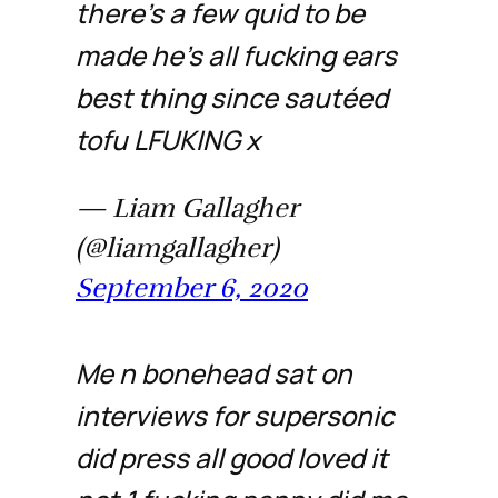
there’s a few quid to be
made he’s all fucking ears
best thing since sautéed
tofu LFUKING x
— Liam Gallagher
(@liamgallagher)
September 6, 2020
Me n bonehead sat on
interviews for supersonic
did press all good loved it