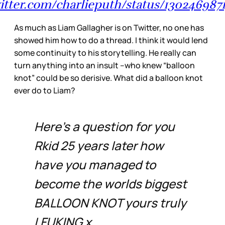
witter.com/charlieputh/status/130246987
As much as Liam Gallagher is on Twitter, no one has
showed him how to do a thread. I think it would lend
some continuity to his storytelling. He really can
turn anything into an insult –who knew “balloon
knot” could be so derisive. What did a balloon knot
ever do to Liam?
Here’s a question for you
Rkid 25 years later how
have you managed to
become the worlds biggest
BALLOON KNOT yours truly
LFUKING x