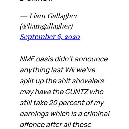
— Liam Gallagher
(@liamgallagher)
September 6, 2020
NME oasis didn’t announce
anything last Wk we’ve
split up the shit shovelers
may have the CUNTZ who
still take 20 percent of my
earnings which is a criminal
offence after all these