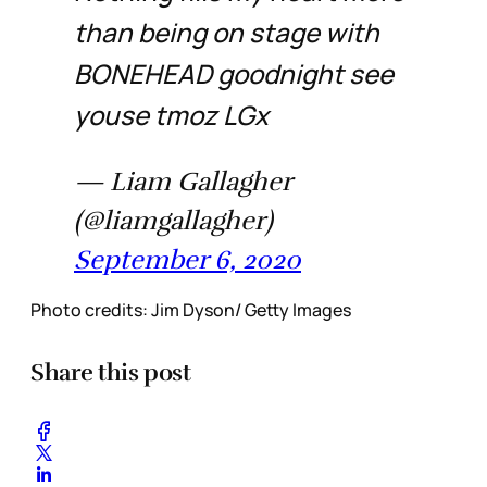
than being on stage with
BONEHEAD goodnight see
youse tmoz LGx
— Liam Gallagher
(@liamgallagher)
September 6, 2020
Photo credits: Jim Dyson/ Getty Images
Share this post