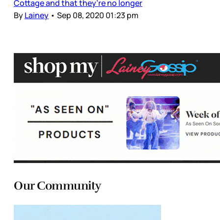
Cottage and that they’re no longer
By
Lainey
•
Sep 08, 2020 01:23 pm
Our Community