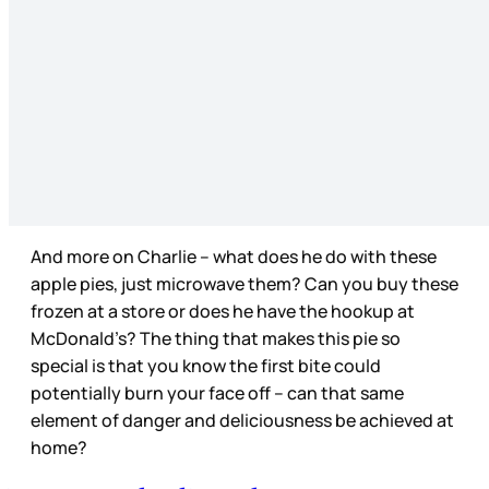
And more on Charlie – what does he do with these
apple pies, just microwave them? Can you buy these
frozen at a store or does he have the hookup at
McDonald’s? The thing that makes this pie so
special is that you know the first bite could
potentially burn your face off – can that same
element of danger and deliciousness be achieved at
home?