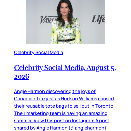
Celebrity Social Media
Celebrity Social Media, August 5,
2026
Angie Harmon discovering the joys of
Canadian Tire just as Hudson Williams caused
their reusable tote bags to sell out in Toronto.
Their marketing team is having an amazing
summer. View this post on Instagram A post
shared by Angie Harmon (@angieharmon)