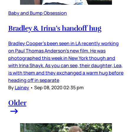
Baby and Bump Obsession
Bradley & Irina’s handoff hug
Bradley Cooper’s been seen in LA recently working
on Paul Thomas Anderson’s new film. He was
photographed this week in New York though and
with Irina Shayk. As you can see, their daughter, Lea,
is with them and they exchanged a warm hug before
heading off in separate
By
Lainey
•
Sep 08, 2020 02:35 pm
Older