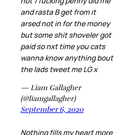
not 1 fucking penny did me
and rasta B get from it
arsed not in for the money
but some shit shoveler got
paid so nxt time you cats
wanna know anything bout
the lads tweet me LG x
— Liam Gallagher
(@liamgallagher)
September 6, 2020
Nothing fills my heart more