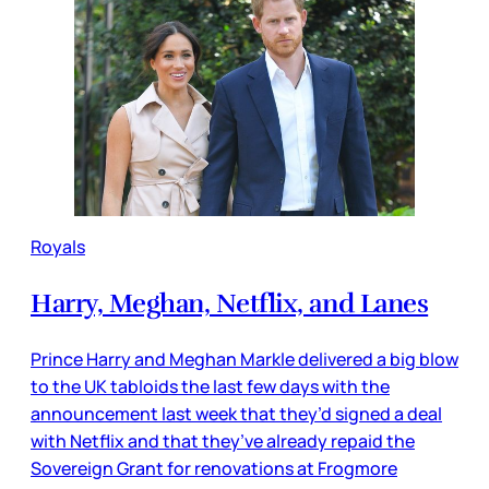
Royals
Harry, Meghan, Netflix, and Lanes
Prince Harry and Meghan Markle delivered a big blow
to the UK tabloids the last few days with the
announcement last week that they’d signed a deal
with Netflix and that they’ve already repaid the
Sovereign Grant for renovations at Frogmore