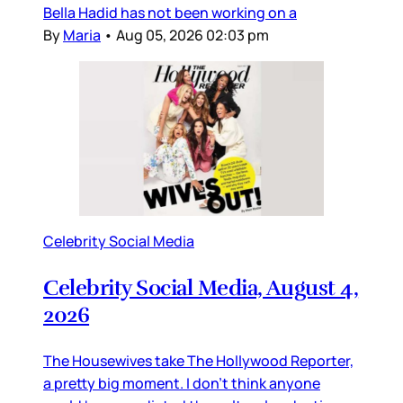
Bella Hadid has not been working on a
By
Maria
•
Aug 05, 2026 02:03 pm
Celebrity Social Media
Celebrity Social Media, August 4,
2026
The Housewives take The Hollywood Reporter,
a pretty big moment. I don’t think anyone