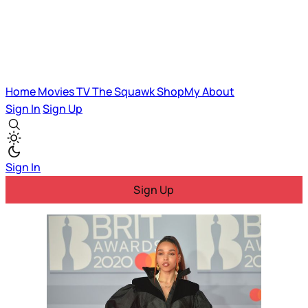
Home
Movies
TV
The Squawk
ShopMy
About
Sign In
Sign Up
Sign In
Sign Up