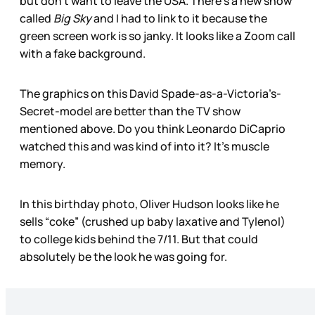
but don’t want to leave the USA. There’s a new show
called
Big Sky
and I had to link to it because the
green screen work is so janky. It looks like a Zoom call
with a fake background.
The graphics on this David Spade-as-a-Victoria’s-
Secret-model are better than the TV show
mentioned above. Do you think Leonardo DiCaprio
watched this and was kind of into it? It’s muscle
memory.
In this birthday photo, Oliver Hudson looks like he
sells “coke” (crushed up baby laxative and Tylenol)
to college kids behind the 7/11. But that could
absolutely be the look he was going for.