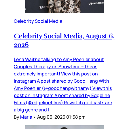
Celebrity Social Media
Celebrity Social Media, August 6,
2026
Lena Waithe talking to Amy Poehler about
Couples Therapy on Showtime – this is
extremely important! View this post on
Instagram A post shared by Good Hang With
Amy Poehler (@goodhangwithamy) View this
post on Instagram A post shared by Edgeline
Films (@edgelinefilms) Rewatch podcasts are
a big genre and I
By
Maria
•
Aug 06, 2026 01:58 pm