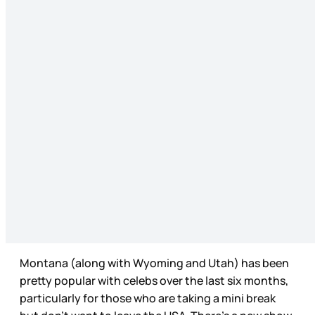
Montana (along with Wyoming and Utah) has been
pretty popular with celebs over the last six months,
particularly for those who are taking a mini break