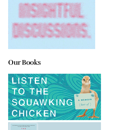
Our Books