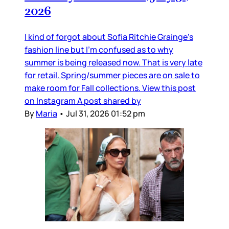
2026
I kind of forgot about Sofia Ritchie Grainge’s
fashion line but I’m confused as to why
summer is being released now. That is very late
for retail. Spring/summer pieces are on sale to
make room for Fall collections. View this post
on Instagram A post shared by
By
Maria
•
Jul 31, 2026 01:52 pm