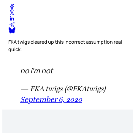
FKA twigs cleared up this incorrect assumption real
quick.
no i’m not
— FKA twigs (@FKAtwigs)
September 6, 2020