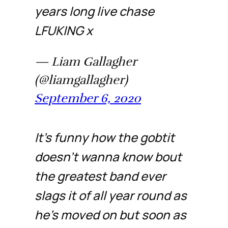
years long live chase
LFUKING x
— Liam Gallagher
(@liamgallagher)
September 6, 2020
It’s funny how the gobtit
doesn’t wanna know bout
the greatest band ever
slags it of all year round as
he’s moved on but soon as