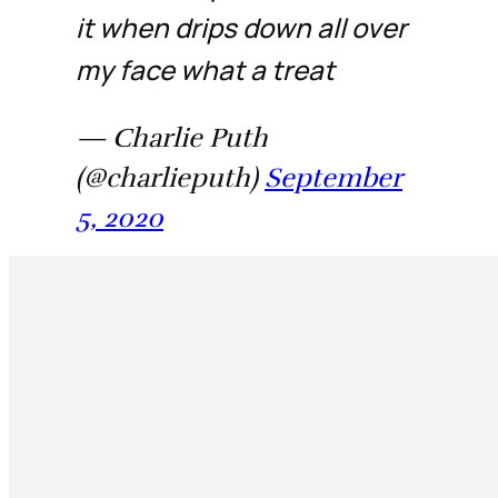
it when drips down all over
my face what a treat
— Charlie Puth
(@charlieputh)
September
5, 2020