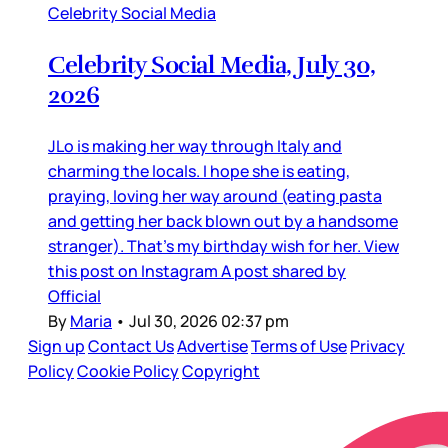
Celebrity Social Media
Celebrity Social Media, July 30,
2026
JLo is making her way through Italy and
charming the locals. I hope she is eating,
praying, loving her way around (eating pasta
and getting her back blown out by a handsome
stranger). That’s my birthday wish for her. View
this post on Instagram A post shared by
Official
By
Maria
•
Jul 30, 2026 02:37 pm
Sign up
Contact Us
Advertise
Terms of Use
Privacy
Policy
Cookie Policy
Copyright