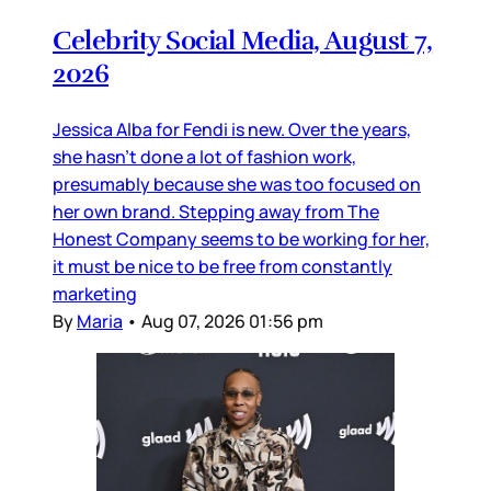
Celebrity Social Media, August 7,
2026
Jessica Alba for Fendi is new. Over the years,
she hasn’t done a lot of fashion work,
presumably because she was too focused on
her own brand. Stepping away from The
Honest Company seems to be working for her,
it must be nice to be free from constantly
marketing
By
Maria
•
Aug 07, 2026 01:56 pm