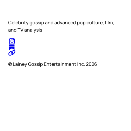
Celebrity gossip and advanced pop culture, film,
and TV analysis
© Lainey Gossip Entertainment Inc. 2026