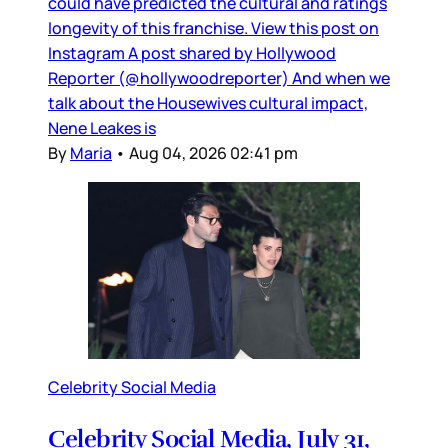
could have predicted the cultural and ratings
longevity of this franchise. View this post on
Instagram A post shared by Hollywood
Reporter (@hollywoodreporter) And when we
talk about the Housewives cultural impact,
Nene Leakes is
By
Maria
•
Aug 04, 2026 02:41 pm
Celebrity Social Media
Celebrity Social Media, July 31,