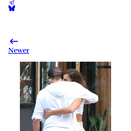
Newer