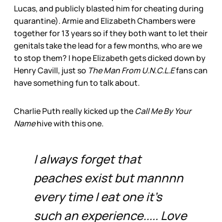
Lucas, and publicly blasted him for cheating during
quarantine). Armie and Elizabeth Chambers were
together for 13 years so if they both want to let their
genitals take the lead for a few months, who are we
to stop them? I hope Elizabeth gets dicked down by
Henry Cavill, just so
The Man From U.N.C.L.E
fans can
have something fun to talk about.
Charlie Puth really kicked up the
Call Me By Your
Name
hive with this one.
I always forget that
peaches exist but mannnn
every time I eat one it’s
such an experience..... Love