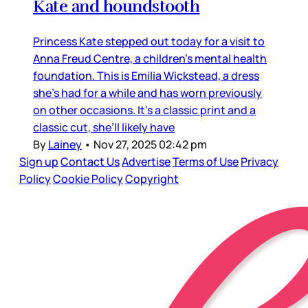
Kate and houndstooth
Princess Kate stepped out today for a visit to
Anna Freud Centre, a children’s mental health
foundation. This is Emilia Wickstead, a dress
she’s had for a while and has worn previously
on other occasions. It’s a classic print and a
classic cut, she’ll likely have
By
Lainey
•
Nov 27, 2025 02:42 pm
Sign up
Contact Us
Advertise
Terms of Use
Privacy
Policy
Cookie Policy
Copyright