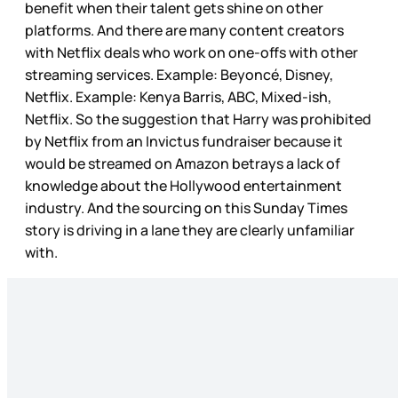
benefit when their talent gets shine on other
platforms. And there are many content creators
with Netflix deals who work on one-offs with other
streaming services. Example: Beyoncé, Disney,
Netflix. Example: Kenya Barris, ABC, Mixed-ish,
Netflix. So the suggestion that Harry was prohibited
by Netflix from an Invictus fundraiser because it
would be streamed on Amazon betrays a lack of
knowledge about the Hollywood entertainment
industry. And the sourcing on this Sunday Times
story is driving in a lane they are clearly unfamiliar
with.