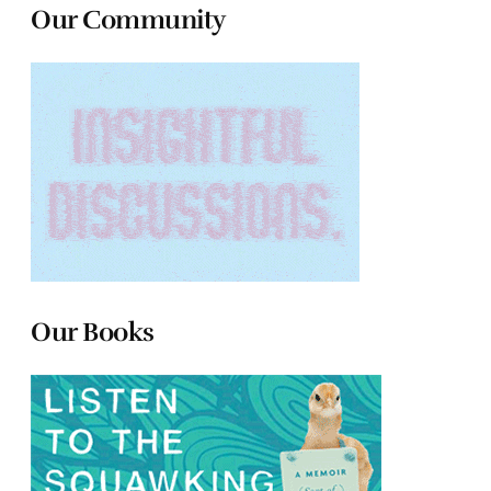
Our Community
Our Books