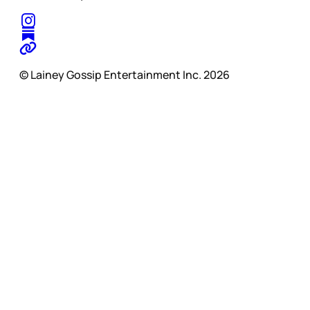
© Lainey Gossip Entertainment Inc. 2026