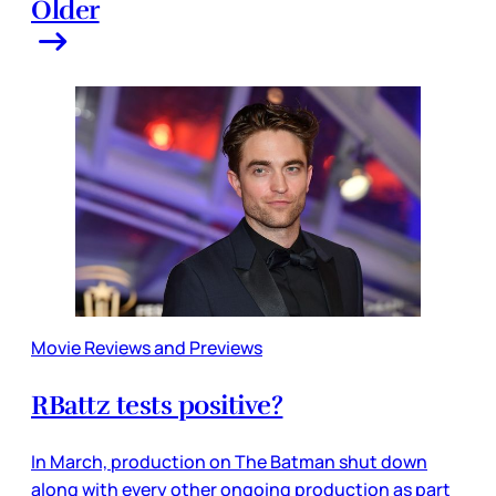
Older
Movie Reviews and Previews
RBattz tests positive?
In March, production on The Batman shut down
along with every other ongoing production as part