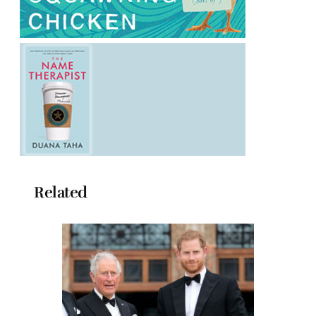
Related