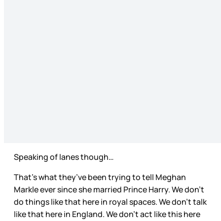
Speaking of lanes though…
That’s what they’ve been trying to tell Meghan
Markle ever since she married Prince Harry. We don’t
do things like that here in royal spaces. We don’t talk
like that here in England. We don’t act like this here