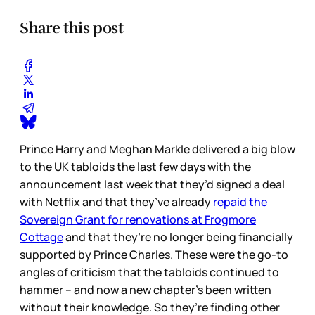
Share this post
Prince Harry and Meghan Markle delivered a big blow
to the UK tabloids the last few days with the
announcement last week that they’d signed a deal
with Netflix and that they’ve already
repaid the
Sovereign Grant for renovations at Frogmore
Cottage
and that they’re no longer being financially
supported by Prince Charles. These were the go-to
angles of criticism that the tabloids continued to
hammer – and now a new chapter’s been written
without their knowledge. So they’re finding other