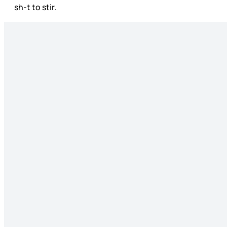
sh-t to stir.