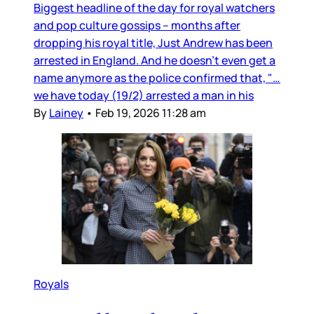
Biggest headline of the day for royal watchers
and pop culture gossips – months after
dropping his royal title, Just Andrew has been
arrested in England. And he doesn’t even get a
name anymore as the police confirmed that, "…
we have today (19/2) arrested a man in his
By
Lainey
•
Feb 19, 2026 11:28 am
Royals