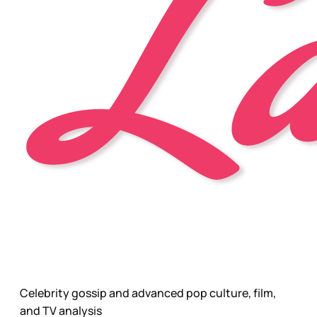
Celebrity gossip and advanced pop culture, film,
and TV analysis