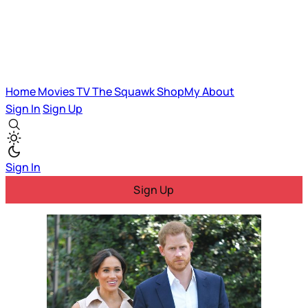
Home
Movies
TV
The Squawk
ShopMy
About
Sign In
Sign Up
Sign In
Sign Up