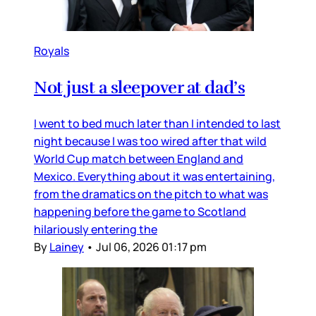
Royals
Not just a sleepover at dad’s
I went to bed much later than I intended to last
night because I was too wired after that wild
World Cup match between England and
Mexico. Everything about it was entertaining,
from the dramatics on the pitch to what was
happening before the game to Scotland
hilariously entering the
By
Lainey
•
Jul 06, 2026 01:17 pm