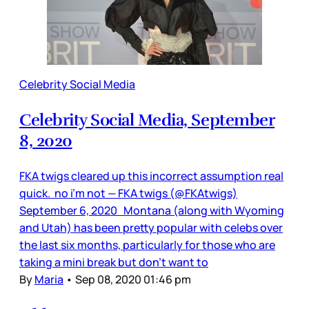
Celebrity Social Media
Celebrity Social Media, September
8, 2020
FKA twigs cleared up this incorrect assumption real
quick. no i’m not — FKA twigs (@FKAtwigs)
September 6, 2020 Montana (along with Wyoming
and Utah) has been pretty popular with celebs over
the last six months, particularly for those who are
taking a mini break but don’t want to
By
Maria
•
Sep 08, 2020 01:46 pm