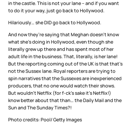
in the castle. This is not your lane – and if you want
to do it your way, just go back to Hollywood.
Hilariously… she DID go back to Hollywood.
And now they’re saying that Meghan doesn’t know
what she’s doing in Hollywood, even though she
literally grew up there and has spent most of her
adult life in the business. That, literally, is her lane!
But the reporting coming out of the UK is that that’s
not the Sussex lane. Royal reporters are trying to
spin narratives that the Sussexes are inexperienced
producers, that no one would watch their shows.
But wouldn’t Netflix (for f-ck’s sake it’s Netflix!)
know better about that than… the Daily Mail and the
Sun and The Sunday Times?!
Photo credits: Pool/ Getty Images