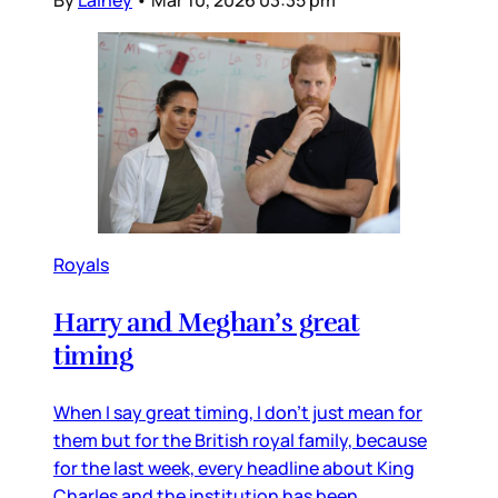
Royals
Harry and Meghan’s great
timing
When I say great timing, I don’t just mean for
them but for the British royal family, because
for the last week, every headline about King
Charles and the institution has been