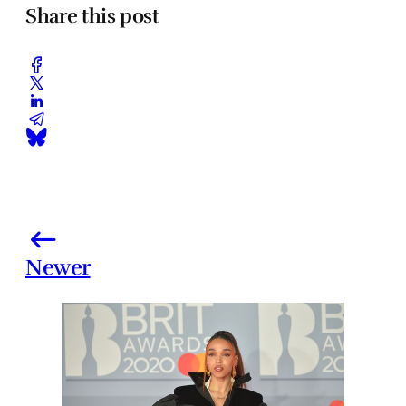
Share this post
Newer