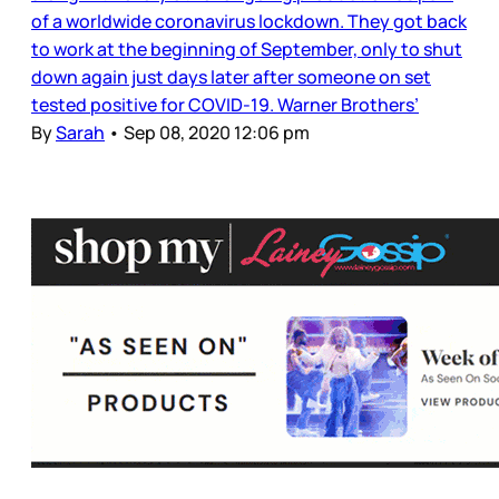
of a worldwide coronavirus lockdown. They got back
to work at the beginning of September, only to shut
down again just days later after someone on set
tested positive for COVID-19. Warner Brothers’
By
Sarah
•
Sep 08, 2020 12:06 pm