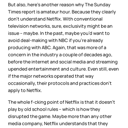
But also, here’s another reason why The Sunday
Times report is amateur hour. Because they clearly
don’t understand Netflix. With conventional
television networks, sure, exclusivity might be an
issue – maybe. In the past, maybe you’d want to
avoid deal-making with NBC if you’re already
producing with ABC. Again, that was more of a
concern in the industry a couple of decades ago,
before the internet and social media and streaming
upended entertainment and culture. Even still, even
if the major networks operated that way
occasionally, their protocols and practices don’t
apply to Netflix.
The whole f-cking point of Netflix is that it doesn’t
play by old school rules – which is how they
disrupted the game. Maybe more than any other
media company, Netflix understands that they