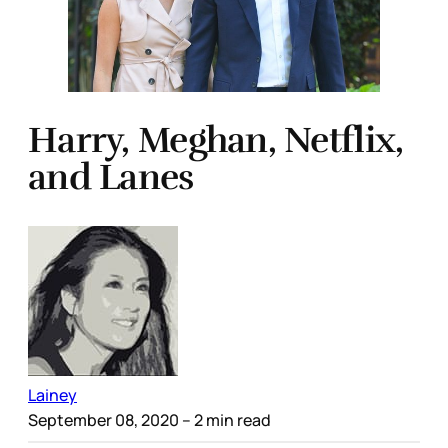
Harry, Meghan, Netflix,
and Lanes
Lainey
September 08, 2020
– 2 min read