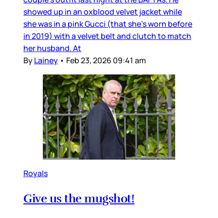
showed up in an oxblood velvet jacket while
she was in a pink Gucci (that she’s worn before
in 2019) with a velvet belt and clutch to match
her husband. At
By
Lainey
•
Feb 23, 2026 09:41 am
Royals
Give us the mugshot!