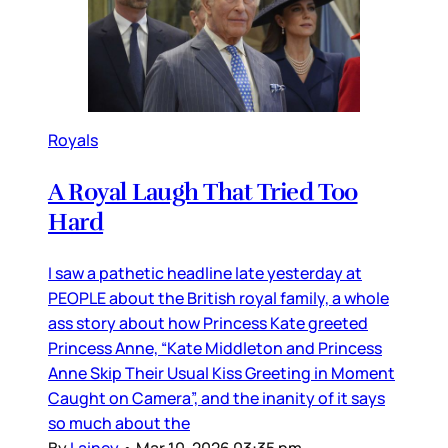
Royals
A Royal Laugh That Tried Too
Hard
I saw a pathetic headline late yesterday at
PEOPLE about the British royal family, a whole
ass story about how Princess Kate greeted
Princess Anne, “Kate Middleton and Princess
Anne Skip Their Usual Kiss Greeting in Moment
Caught on Camera”, and the inanity of it says
so much about the
By
Lainey
•
Mar 10, 2026 03:35 pm