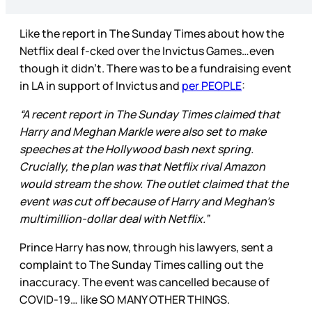
Like the report in The Sunday Times about how the
Netflix deal f-cked over the Invictus Games…even
though it didn’t. There was to be a fundraising event
in LA in support of Invictus and
per PEOPLE
:
“A recent report in The Sunday Times claimed that
Harry and Meghan Markle were also set to make
speeches at the Hollywood bash next spring.
Crucially, the plan was that Netflix rival Amazon
would stream the show. The outlet claimed that the
event was cut off because of Harry and Meghan's
multimillion-dollar deal with Netflix.”
Prince Harry has now, through his lawyers, sent a
complaint to The Sunday Times calling out the
inaccuracy. The event was cancelled because of
COVID-19… like SO MANY OTHER THINGS.