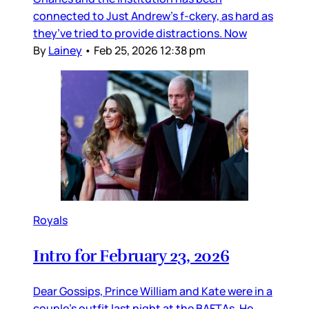
connected to Just Andrew’s f-ckery, as hard as
they’ve tried to provide distractions. Now
By
Lainey
•
Feb 25, 2026 12:38 pm
Royals
Intro for February 23, 2026
Dear Gossips, Prince William and Kate were in a
couple’s outfit last night at the BAFTAs. He