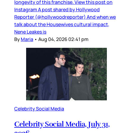
longevity of this franchise. View this post on
Instagram A post shared by Hollywood
Reporter (@hollywoodreporter) And when we
talk about the Housewives cultural impact,
Nene Leakes is
By
Maria
•
Aug 04, 2026 02:41 pm
Celebrity Social Media
Celebrity Social Media, July 31,