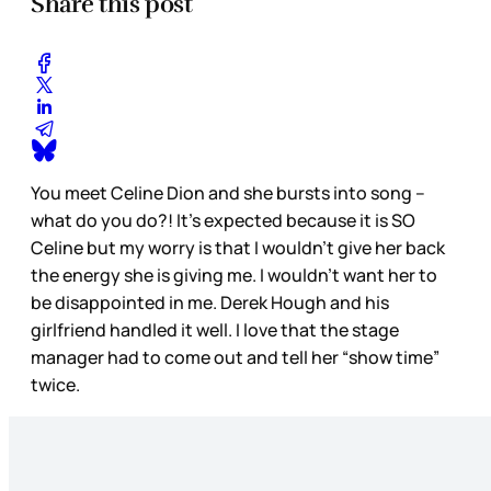
Share this post
You meet Celine Dion and she bursts into song –
what do you do?! It’s expected because it is SO
Celine but my worry is that I wouldn’t give her back
the energy she is giving me. I wouldn’t want her to
be disappointed in me. Derek Hough and his
girlfriend handled it well. I love that the stage
manager had to come out and tell her “show time”
twice.