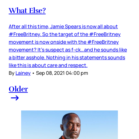
What Else?
After all this time, Jamie Spears is now all about
#FreeBritney. So the target of the #FreeBritney
movement is now onside with the #FreeBritney
movement? It’s suspect as f-ck…and he sounds like
a bitter asshole. Nothing in his statements sounds
like this is about care and respect.
By
Lainey
•
Sep 08, 2021 04:00 pm
Older