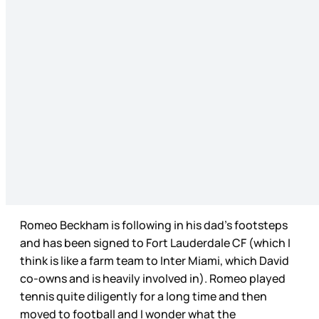
Romeo Beckham is following in his dad’s footsteps
and has been signed to Fort Lauderdale CF (which I
think is like a farm team to Inter Miami, which David
co-owns and is heavily involved in). Romeo played
tennis quite diligently for a long time and then
moved to football and I wonder what the