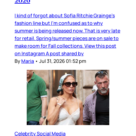
2026
I kind of forgot about Sofia Ritchie Grainge’s
fashion line but I’m confused as to why
summer is being released now. That is very late
for retail. Spring/summer pieces are on sale to
make room for Fall collections. View this post
on Instagram A post shared by
By
Maria
•
Jul 31, 2026 01:52 pm
Celebrity Social Media