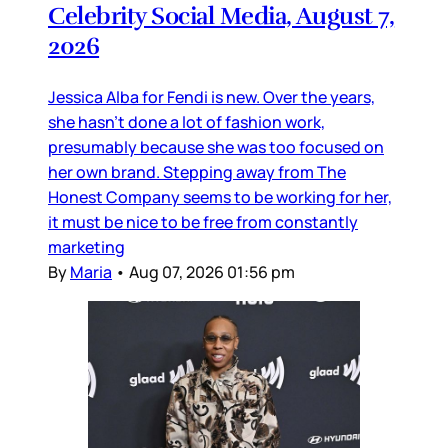
Celebrity Social Media, August 7,
2026
Jessica Alba for Fendi is new. Over the years,
she hasn’t done a lot of fashion work,
presumably because she was too focused on
her own brand. Stepping away from The
Honest Company seems to be working for her,
it must be nice to be free from constantly
marketing
By
Maria
•
Aug 07, 2026 01:56 pm