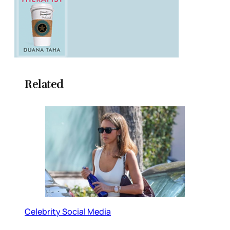
Related
Celebrity Social Media