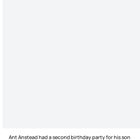
Ant Anstead had a second birthday party for his son