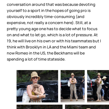
conversation around that was because devoting
yourself to a sport in the hopes of going pro is
obviously incredibly time-consuming (and
expensive, not really a concern here). Still, at a
pretty young age one has to decide what to focus
on and what to let go, which is a lot of pressure. At
19, he will live on his own or with his teammates but I
think with Brooklyn in LA and the Miami team and
now Romeo in the US, the Beckhams will be
spending a lot of time stateside.