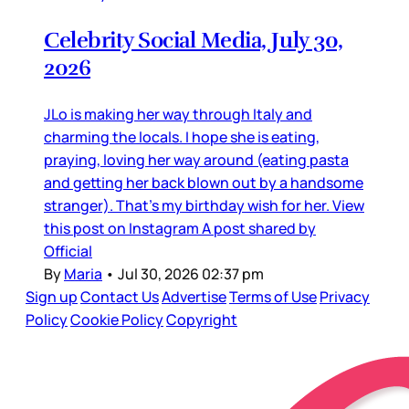
Celebrity Social Media, July 30,
2026
JLo is making her way through Italy and
charming the locals. I hope she is eating,
praying, loving her way around (eating pasta
and getting her back blown out by a handsome
stranger). That’s my birthday wish for her. View
this post on Instagram A post shared by
Official
By
Maria
•
Jul 30, 2026 02:37 pm
Sign up
Contact Us
Advertise
Terms of Use
Privacy
Policy
Cookie Policy
Copyright