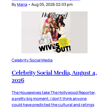
By
Maria
•
Aug 05, 2026 02:03 pm
Celebrity Social Media
Celebrity Social Media, August 4,
2026
The Housewives take The Hollywood Reporter,
a pretty big moment. I don’t think anyone
could have predicted the cultural and ratings