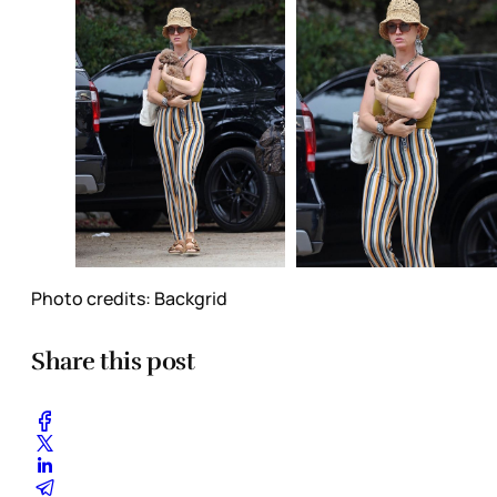
Photo credits: Backgrid
Share this post