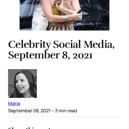
Celebrity Social Media,
September 8, 2021
Maria
September 08, 2021
– 3 min read