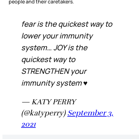
people and their caretakers.
fear is the quickest way to
lower your immunity
system… JOY is the
quickest way to
STRENGTHEN your
immunity system ♥️
— KATY PERRY
(@katyperry)
September 3,
2021