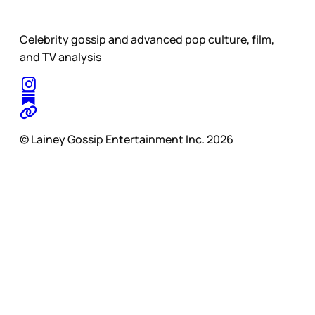
Celebrity gossip and advanced pop culture, film,
and TV analysis
© Lainey Gossip Entertainment Inc. 2026