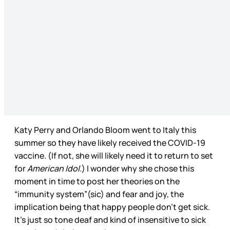
Katy Perry and Orlando Bloom went to Italy this
summer so they have likely received the COVID-19
vaccine. (If not, she will likely need it to return to set
for
American Idol.
) I wonder why she chose this
moment in time to post her theories on the
“immunity system”(sic) and fear and joy, the
implication being that happy people don’t get sick.
It’s just so tone deaf and kind of insensitive to sick