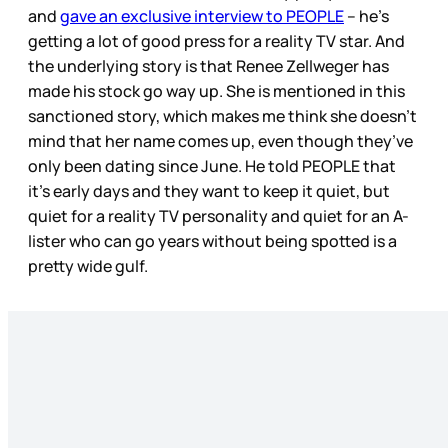
and
gave an exclusive interview to PEOPLE
– he’s
getting a lot of good press for a reality TV star. And
the underlying story is that Renee Zellweger has
made his stock go way up. She is mentioned in this
sanctioned story, which makes me think she doesn’t
mind that her name comes up, even though they’ve
only been dating since June. He told PEOPLE that
it’s early days and they want to keep it quiet, but
quiet for a reality TV personality and quiet for an A-
lister who can go years without being spotted is a
pretty wide gulf.