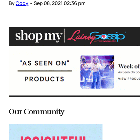
By
Cody
•
Sep 08, 2021 02:36 pm
Our Community