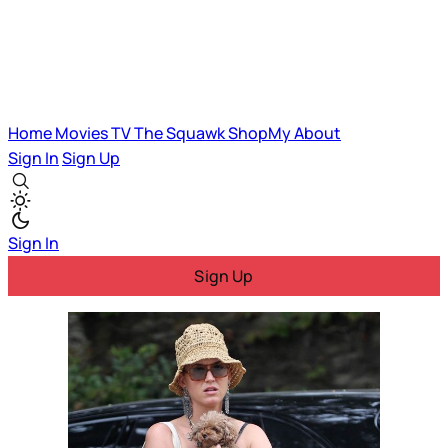
Home
Movies
TV
The Squawk
ShopMy
About
Sign In
Sign Up
Sign In
Sign Up