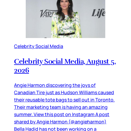
Celebrity Social Media
Celebrity Social Media, August 5,
2026
Angie Harmon discovering the joys of
Canadian Tire just as Hudson Williams caused
their reusable tote bags to sell out in Toronto.
Their marketing team is having an amazing
summer. View this post on Instagram A post
shared by Angie Harmon (@angieharmon)
Bella Hadid has not been working on a