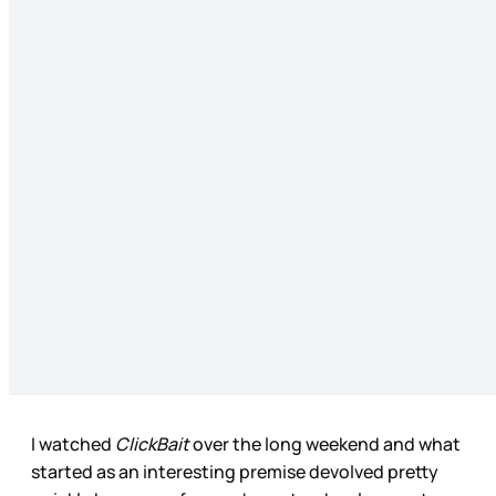
I watched
ClickBait
over the long weekend and what
started as an interesting premise devolved pretty