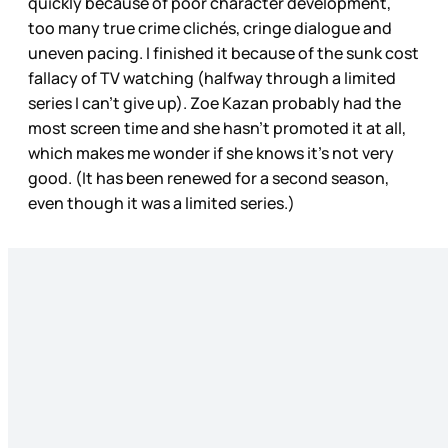
quickly because of poor character development,
too many true crime clichés, cringe dialogue and
uneven pacing. I finished it because of the sunk cost
fallacy of TV watching (halfway through a limited
series I can’t give up). Zoe Kazan probably had the
most screen time and she hasn’t promoted it at all,
which makes me wonder if she knows it’s not very
good. (It has been renewed for a second season,
even though it was a limited series.)