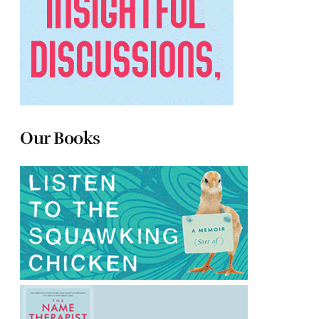
Our Books