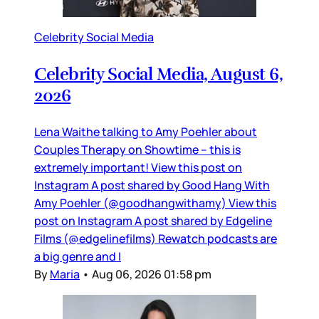
Celebrity Social Media
Celebrity Social Media, August 6,
2026
Lena Waithe talking to Amy Poehler about
Couples Therapy on Showtime – this is
extremely important! View this post on
Instagram A post shared by Good Hang With
Amy Poehler (@goodhangwithamy) View this
post on Instagram A post shared by Edgeline
Films (@edgelinefilms) Rewatch podcasts are
a big genre and I
By
Maria
•
Aug 06, 2026 01:58 pm