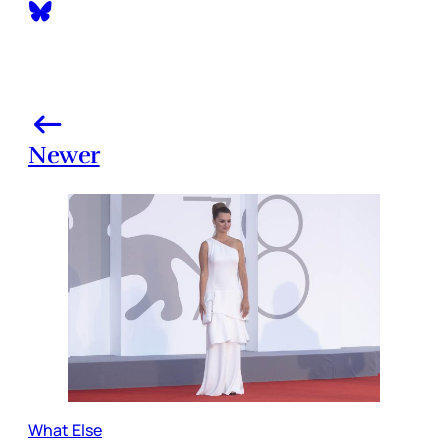
Newer
What Else