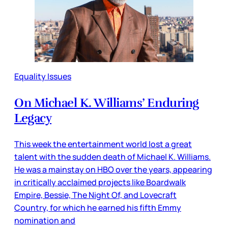
Equality Issues
On Michael K. Williams’ Enduring
Legacy
This week the entertainment world lost a great
talent with the sudden death of Michael K. Williams.
He was a mainstay on HBO over the years, appearing
in critically acclaimed projects like Boardwalk
Empire, Bessie, The Night Of, and Lovecraft
Country, for which he earned his fifth Emmy
nomination and