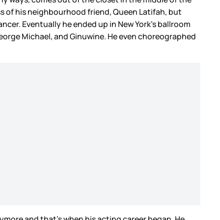
ss of his neighbourhood friend, Queen Latifah, but
dancer. Eventually he ended up in New York’s ballroom
, George Michael, and Ginuwine. He even choreographed
nymore and that’s when his acting career began. He