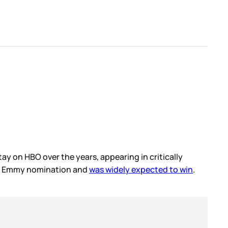
ay on HBO over the years, appearing in critically
fth Emmy nomination and
was widely expected to win
.