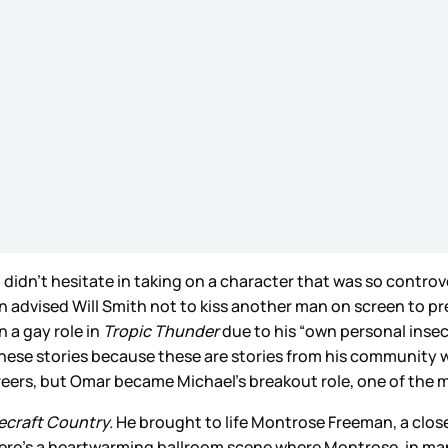
didn’t hesitate in taking on a character that was so controve
 advised Will Smith not to kiss another man on screen to p
 a gay role in
Tropic Thunder
due to his “own personal insecu
ll these stories because these are stories from his community 
reers, but Omar became Michael’s breakout role, one of the m
ecraft Country.
He brought to life Montrose Freeman, a clos
 there’s a heartwarming ballroom scene where Montrose, in ma