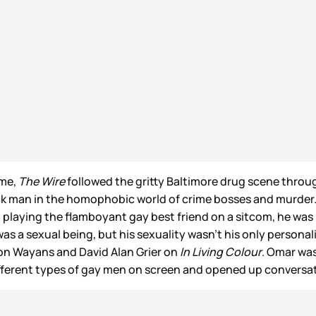
ime,
The Wire
followed the gritty Baltimore drug scene throug
 man in the homophobic world of crime bosses and murder. It
t playing the flamboyant gay best friend on a sitcom, he wa
s a sexual being, but his sexuality wasn’t his only personali
mon Wayans and David Alan Grier on
In Living Colour
. Omar was
different types of gay men on screen and opened up conver