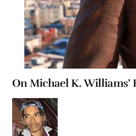
On Michael K. Williams’