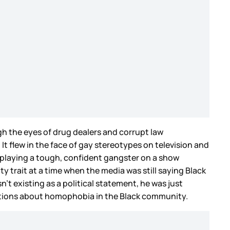
h the eyes of drug dealers and corrupt law
 flew in the face of gay stereotypes on television and
s playing a tough, confident gangster on a show
ty trait at a time when the media was still saying Black
n’t existing as a political statement, he was just
sations about homophobia in the Black community.