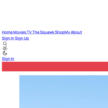
Home
Movies
TV
The Squawk
ShopMy
About
Sign In
Sign Up
Sign In