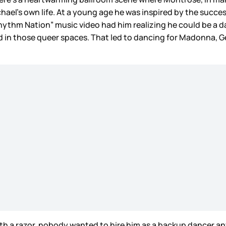
chael’s own life. At a young age he was inspired by the succe
“Rhythm Nation” music video had him realizing he could be a 
had in those queer spaces. That led to dancing for Madonna
with a razor, nobody wanted to hire him as a backup dancer a