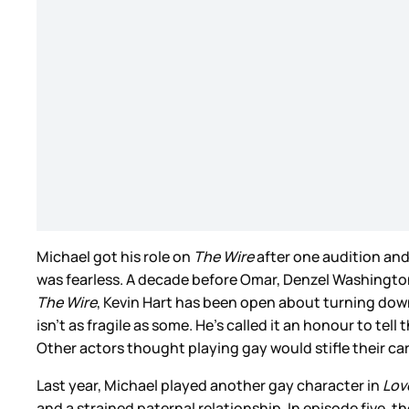
Michael got his role on
The Wire
after one audition and 
was fearless. A decade before Omar, Denzel Washington
The Wire
, Kevin Hart has been open about turning down
isn’t as fragile as some. He’s called it an honour to te
Other actors thought playing gay would stifle their ca
Last year, Michael played another gay character in
Lov
and a strained paternal relationship. In episode five,