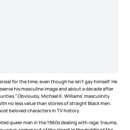
rsial for the time, even though he isn’t gay himself. He
reserve his masculine image and about a decade after
rities.” Obviously, Michael K. Williams’ masculinity
with no less value than stories of straight Black men.
ost beloved characters in TV history.
eted queer man in the 1960s dealing with rage, trauma,
ny ways, comes out of the closet in the middle of the