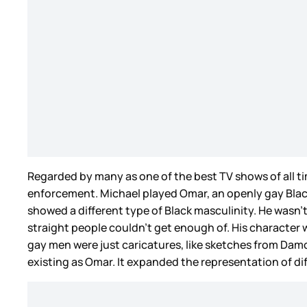
Regarded by many as one of the best TV shows of all t
enforcement. Michael played Omar, an openly gay Black
showed a different type of Black masculinity. He wasn’
straight people couldn’t get enough of. His character wa
gay men were just caricatures, like sketches from Da
existing as Omar. It expanded the representation of 