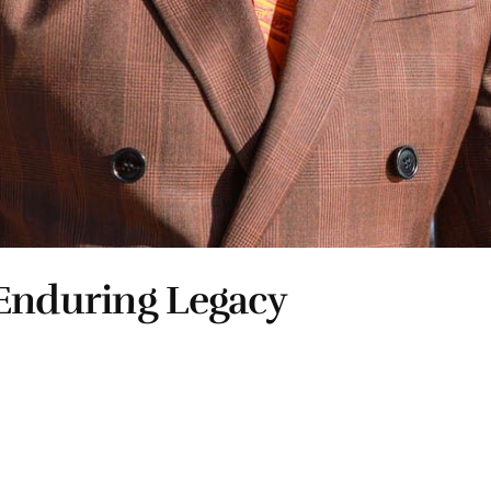
 Enduring Legacy