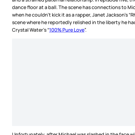
dance floor at a ball. The scene has connections to Mi
when he couldn’t kick it as a rapper, Janet Jackson’s 
scene where he reportedly relished in the liberty he 
Crystal Water’s “
100% Pure Love
”.
Unfortunately, after Michael was slashed in the face 