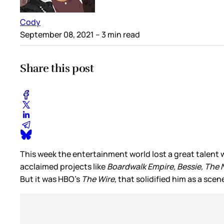
Cody
September 08, 2021
– 3 min read
Share this post
This week the entertainment world lost a great talent w
acclaimed projects like
Boardwalk Empire, Bessie, The 
But it was HBO’s
The Wire,
that solidified him as a sce