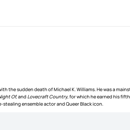
ith the sudden death of Michael K. Williams. He was a mainst
Night Of,
and
Lovecraft Country,
for which he earned his fi
ne-stealing ensemble actor and Queer Black icon.