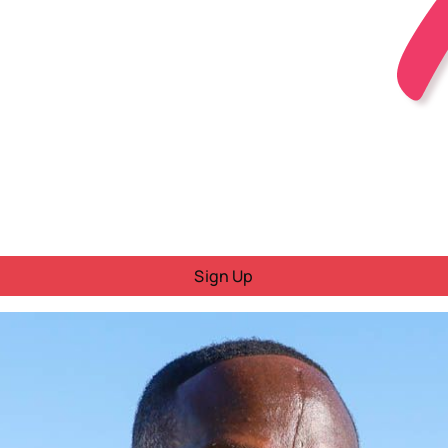
Sign Up