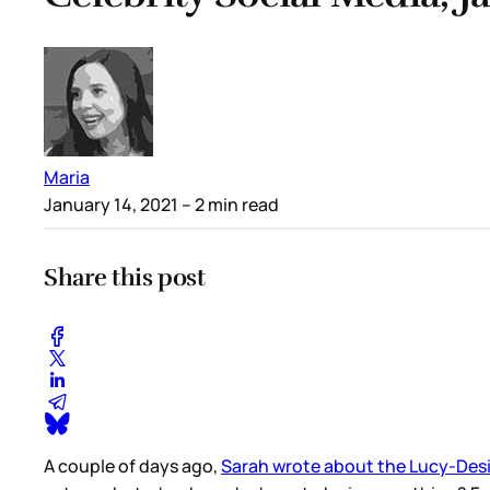
Maria
January 14, 2021
– 2 min read
Share this post
A couple of days ago,
Sarah wrote about the Lucy-Desi