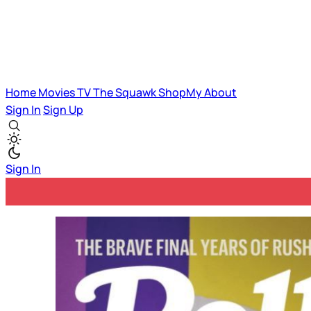
Home
Movies
TV
The Squawk
ShopMy
About
Sign In
Sign Up
Sign In