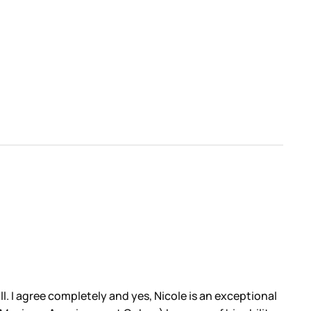
ll. I agree completely and yes, Nicole is an exceptional