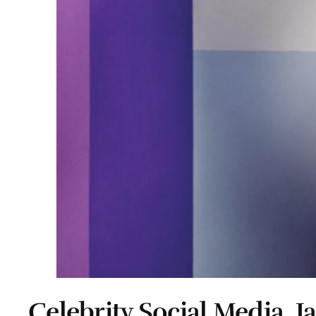
Celebrity Social Media, J