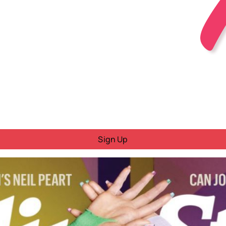
Sign Up