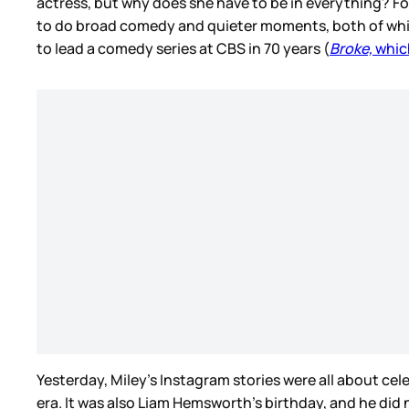
actress, but why does she have to be in everything? Fo
to do broad comedy and quieter moments, both of whic
to lead a comedy series at CBS in 70 years (
Broke,
whic
Yesterday, Miley’s Instagram stories were all about ce
era. It was also Liam Hemsworth’s birthday, and he did