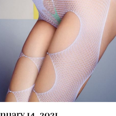
anuary 14, 2021