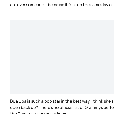
are over someone – because it falls on the same day as 
Dua Lipa is such a pop star in the best way. I think she
open back up? There’s no official list of Grammys perf
the Grammys, you never know.