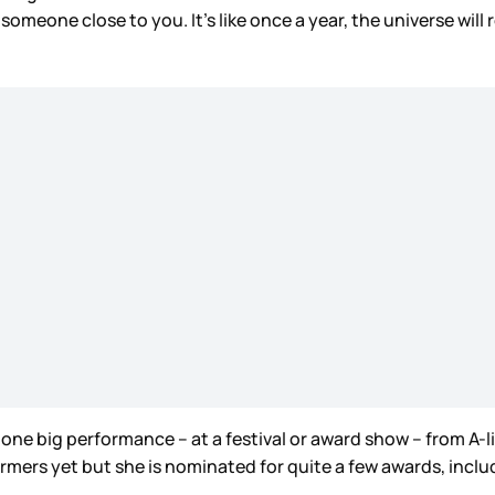
someone close to you. It’s like once a year, the universe will
’s one big performance – at a festival or award show – from A-
ormers yet but she is nominated for quite a few awards, inclu