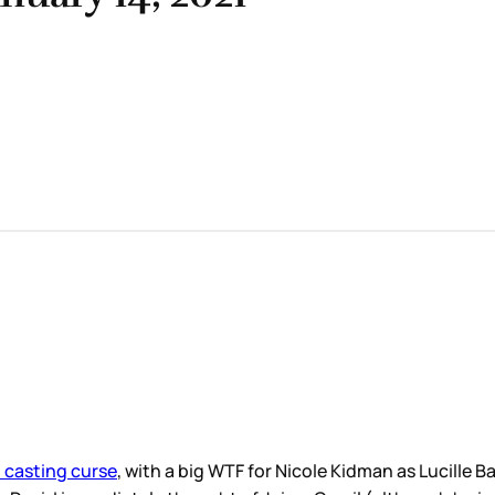
 casting curse
, with a big WTF for Nicole Kidman as Lucille Ba