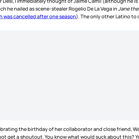
r Desi, I immediately thought of Jaime Camil (although he i
h he nailed as scene-stealer Rogelio De La Vega in
Jane the 
h was cancelled after one season
). The only other Latino to
lebrating the birthday of her collaborator and close friend,
 not get a shoutout. You know what would suck about this? Yo