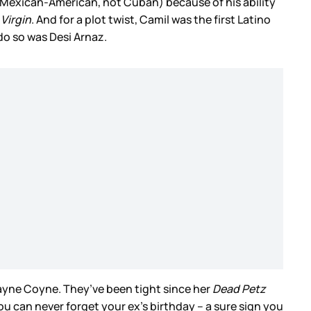
s Mexican-American, not Cuban) because of his ability
Virgin
. And for a plot twist, Camil was the first Latino
 do so was Desi Arnaz.
 Wayne Coyne. They’ve been tight since her
Dead Petz
u can never forget your ex’s birthday – a sure sign you