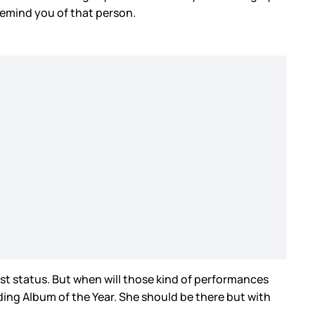
 remind you of that person.
list status. But when will those kind of performances
ding Album of the Year. She should be there but with