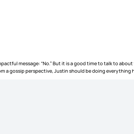
pactful message: “No.” But it is a good time to talk to about
om a gossip perspective, Justin should be doing everything h