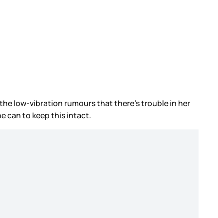
 the low-vibration rumours that there’s trouble in her
e can to keep this intact.