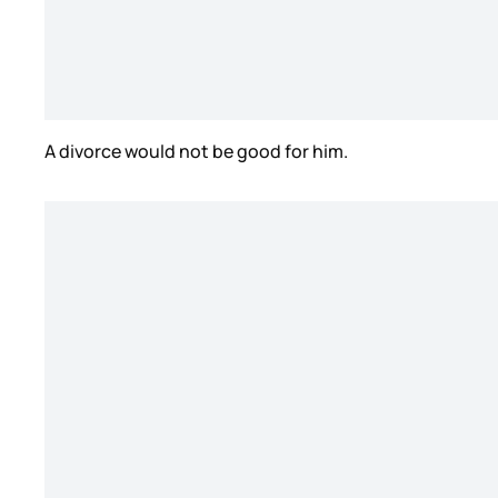
A divorce would not be good for him.