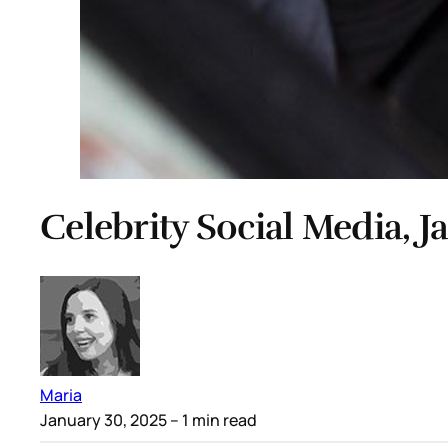
Celebrity Social Media, J
Maria
January 30, 2025
– 1 min read