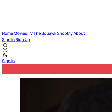
Home
Movies
TV
The Squawk
ShopMy
About
Sign In
Sign Up
Sign In