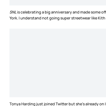
SNL
is celebrating a big anniversary and made some off
York. I understand not going super streetwear like Kith
Tonya Harding just joined Twitter but she’s already on