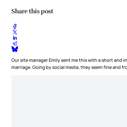
Share this post
Our site manager Emily sent me this with a short and im
marriage. Going by social media, they seem fine and fr