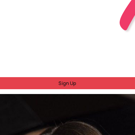
Sign Up