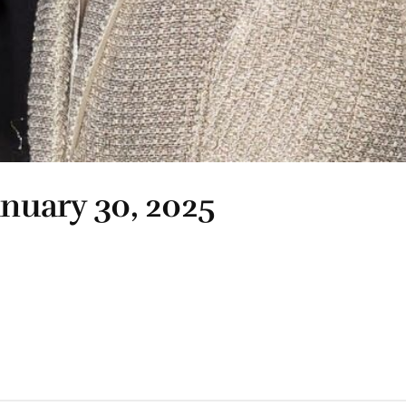
anuary 30, 2025