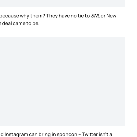
me because why them? They have no tie to
SNL
or New
s deal came to be.
 Instagram can bring in sponcon – Twitter isn’t a