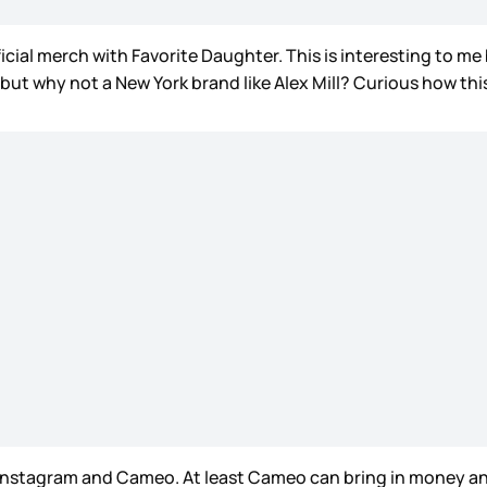
icial merch with Favorite Daughter. This is interesting to 
 but why not a New York brand like Alex Mill? Curious how thi
 Instagram and Cameo. At least Cameo can bring in money and