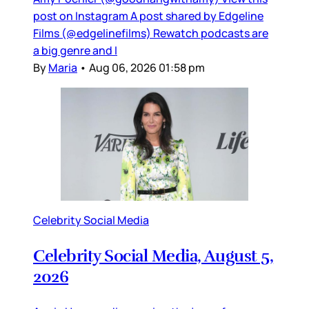
post on Instagram A post shared by Edgeline
Films (@edgelinefilms) Rewatch podcasts are
a big genre and I
By
Maria
•
Aug 06, 2026 01:58 pm
Celebrity Social Media
Celebrity Social Media, August 5,
2026