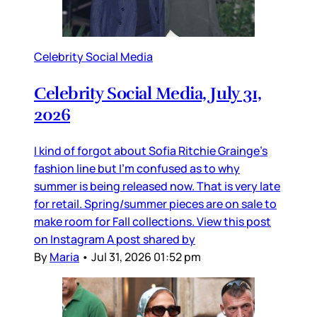
Celebrity Social Media
Celebrity Social Media, July 31,
2026
I kind of forgot about Sofia Ritchie Grainge’s
fashion line but I’m confused as to why
summer is being released now. That is very late
for retail. Spring/summer pieces are on sale to
make room for Fall collections. View this post
on Instagram A post shared by
By
Maria
•
Jul 31, 2026 01:52 pm