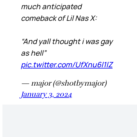
much anticipated
comeback of Lil Nas X:
“And yall thought i was gay
as hell”
pic.twitter.com/UfXnu6l1lZ
— major (@shotbymajor)
January 3, 2024