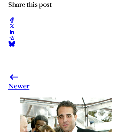
Share this post
Newer