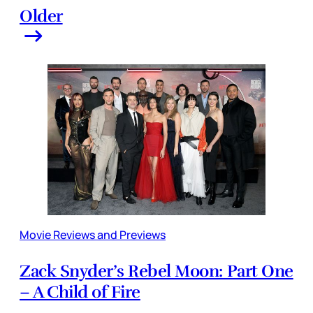
Older
Movie Reviews and Previews
Zack Snyder’s Rebel Moon: Part One
– A Child of Fire