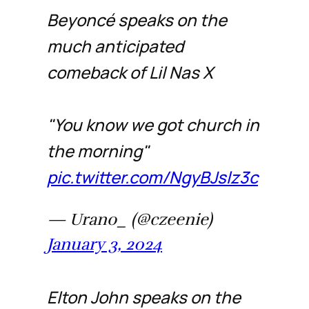
Beyoncé speaks on the
much anticipated
comeback of Lil Nas X
"You know we got church in
the morning"
pic.twitter.com/NgyBJslz3c
— Urano_ (@czeenie)
January 3, 2024
Elton John speaks on the