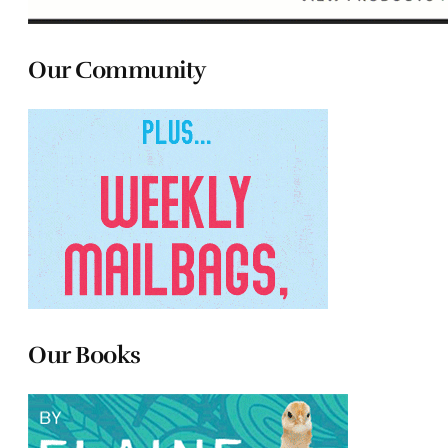
Our Community
Our Books