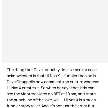
The thing that Dave probably doesn’t see (or can’t
acknowledge) is that Lil Nas X is funnier than he is.
Dave Chappelle now comments on culture whereas
Lil Nas X creates it. So when he says that kids can
see the Montero video on BET at 10 am, and that’s
the punchline of the joke, well… Lil Nas X is a much
funnier storyteller. And it’s not just the artist but