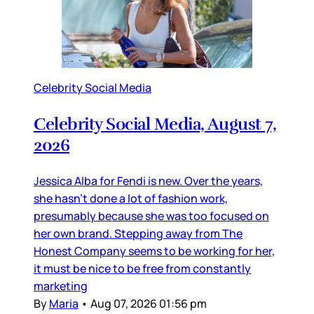
Celebrity Social Media
Celebrity Social Media, August 7,
2026
Jessica Alba for Fendi is new. Over the years,
she hasn’t done a lot of fashion work,
presumably because she was too focused on
her own brand. Stepping away from The
Honest Company seems to be working for her,
it must be nice to be free from constantly
marketing
By
Maria
•
Aug 07, 2026 01:56 pm