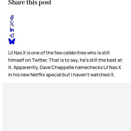
Share this post
Lil Nas X is one of the few celebrities who is still
himself on Twitter. That is to say, he’s still the best at
it. Apparently, Dave Chappelle namechecks Lil Nas X
in his new Netflix special but I haven’t watched it.