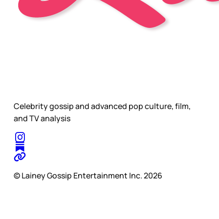
Celebrity gossip and advanced pop culture, film,
and TV analysis
© Lainey Gossip Entertainment Inc. 2026