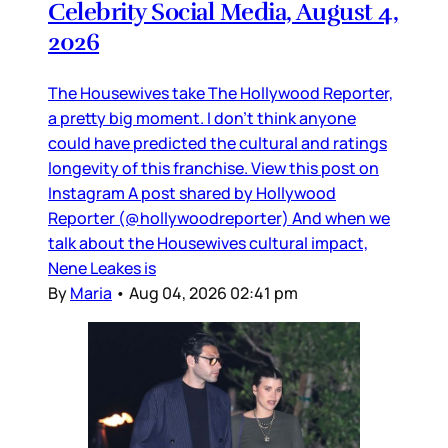
Celebrity Social Media, August 4,
2026
The Housewives take The Hollywood Reporter,
a pretty big moment. I don’t think anyone
could have predicted the cultural and ratings
longevity of this franchise. View this post on
Instagram A post shared by Hollywood
Reporter (@hollywoodreporter) And when we
talk about the Housewives cultural impact,
Nene Leakes is
By
Maria
•
Aug 04, 2026 02:41 pm