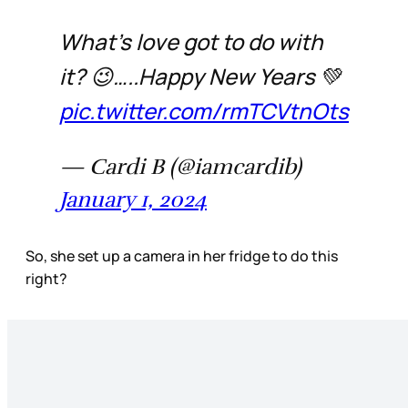
What’s love got to do with
it? 😉…..Happy New Years 💚
pic.twitter.com/rmTCVtnOts
— Cardi B (@iamcardib)
January 1, 2024
So, she set up a camera in her fridge to do this
right?