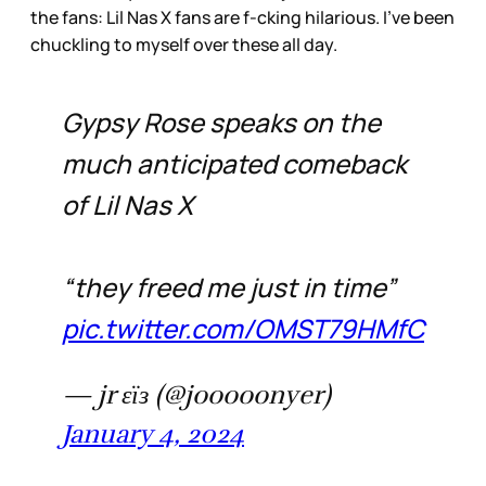
the fans: Lil Nas X fans are f-cking hilarious. I’ve been
chuckling to myself over these all day.
Gypsy Rose speaks on the
much anticipated comeback
of Lil Nas X
“they freed me just in time”
pic.twitter.com/OMST79HMfC
— jr εїз (@jooooonyer)
January 4, 2024