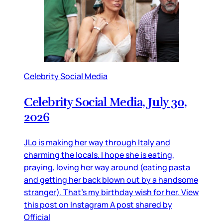
Celebrity Social Media
Celebrity Social Media, July 30,
2026
JLo is making her way through Italy and
charming the locals. I hope she is eating,
praying, loving her way around (eating pasta
and getting her back blown out by a handsome
stranger). That’s my birthday wish for her. View
this post on Instagram A post shared by
Official