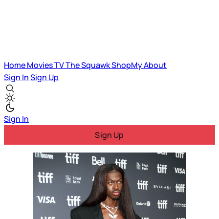
Home
Movies
TV
The Squawk
ShopMy
About
Sign In
Sign Up
Sign In
Sign Up