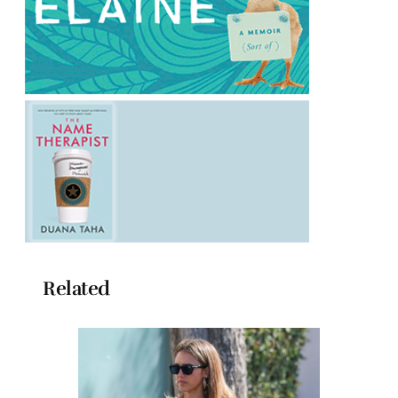
Related