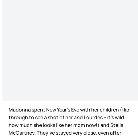
Madonna spent New Year’s Eve with her children (flip
through to see a shot of her and Lourdes – it’s wild
how much she looks like her mom now!) and Stella
McCartney. They’ve stayed very close, even after