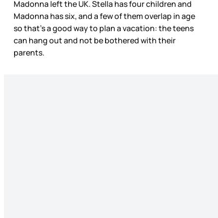
Madonna left the UK. Stella has four children and
Madonna has six, and a few of them overlap in age
so that’s a good way to plan a vacation: the teens
can hang out and not be bothered with their
parents.