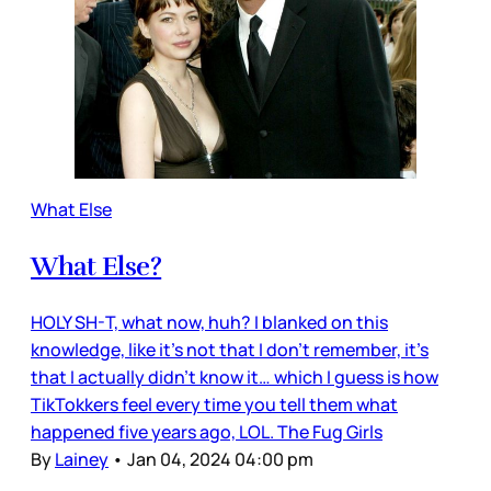
What Else
What Else?
HOLY SH-T, what now, huh? I blanked on this
knowledge, like it’s not that I don’t remember, it’s
that I actually didn’t know it… which I guess is how
TikTokkers feel every time you tell them what
happened five years ago, LOL. The Fug Girls
By
Lainey
•
Jan 04, 2024 04:00 pm