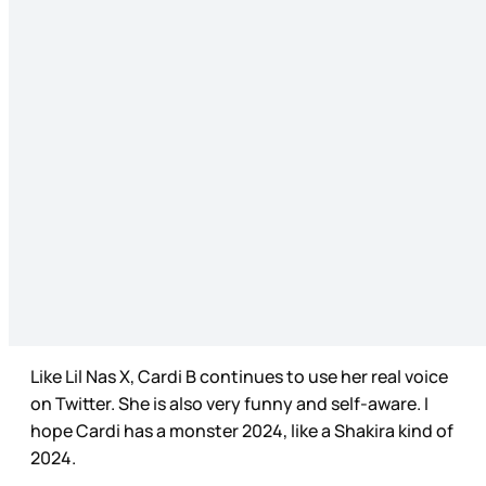
Like Lil Nas X, Cardi B continues to use her real voice
on Twitter. She is also very funny and self-aware. I
hope Cardi has a monster 2024, like a Shakira kind of
2024.