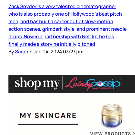
Zack Snyder is a very talented cinematographer
who is also probably one of Hollywood’s best pitch
men, and has built a career out of slow-motion
action scenes, grimdark style, and prominent needle
drops. Now in a partnership with Netflix, he has
finally made a story he initially pitched
By
Sarah
•
Jan 04, 2024 03:27 pm