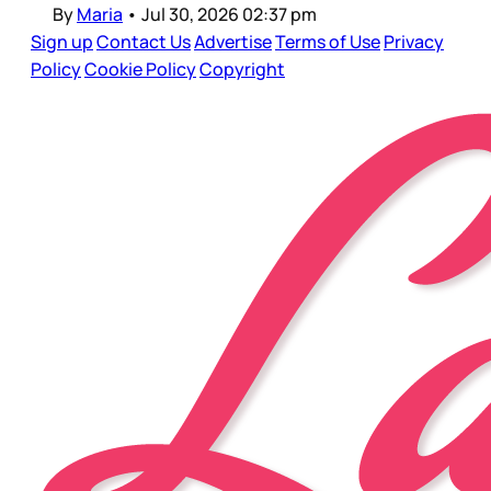
By
Maria
•
Jul 30, 2026 02:37 pm
Sign up
Contact Us
Advertise
Terms of Use
Privacy
Policy
Cookie Policy
Copyright