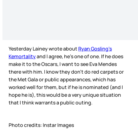
Yesterday Lainey wrote about
Ryan Gosling’s
Kemortality
and I agree, he’s one of one. If he does
make it to the Oscars, I want to see Eva Mendes
there with him. I know they don’t do red carpets or
the Met Gala or public appearances, which has
worked well for them, but if he is nominated (and I
hope he is), this would be a very unique situation
that I think warrants a public outing.
Photo credits: Instar Images