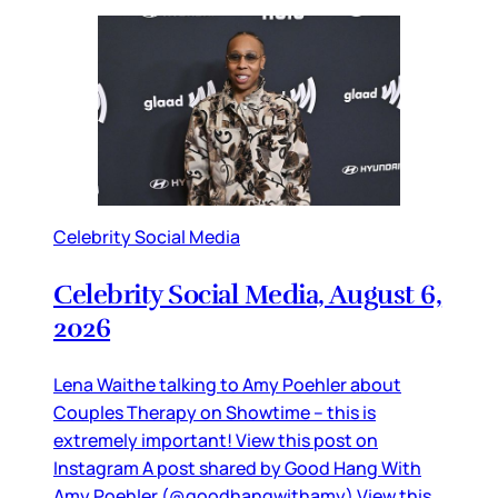
Celebrity Social Media
Celebrity Social Media, August 6,
2026
Lena Waithe talking to Amy Poehler about
Couples Therapy on Showtime – this is
extremely important! View this post on
Instagram A post shared by Good Hang With
Amy Poehler (@goodhangwithamy) View this