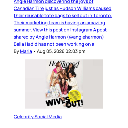
Angie Harmon discovering the joys of
Canadian Tire just as Hudson Williams caused
their reusable tote bags to sell out in Toronto.
Their marketing team is having an amazing
summer. View this post on Instagram A post
shared by Angie Harmon (@angieharmon)
Bella Hadid has not been working on a
By
Maria
•
Aug 05, 2026 02:03 pm
Celebrity Social Media