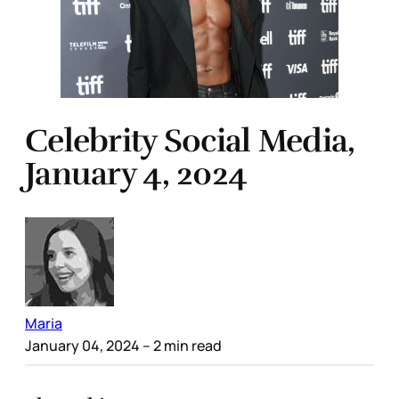
Celebrity Social Media,
January 4, 2024
Maria
January 04, 2024
– 2 min read