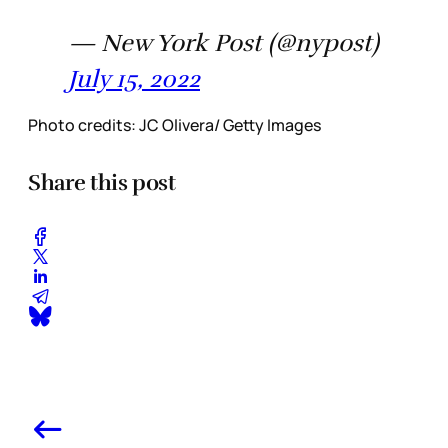
— New York Post (@nypost)
July 15, 2022
Photo credits: JC Olivera/ Getty Images
Share this post