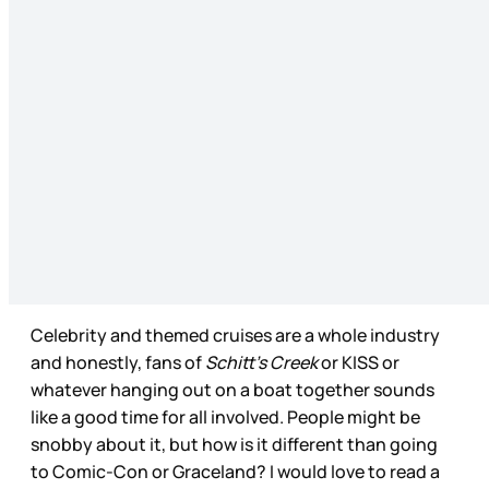
Celebrity and themed cruises are a whole industry
and honestly, fans of
Schitt’s Creek
or KISS or
whatever hanging out on a boat together sounds
like a good time for all involved. People might be
snobby about it, but how is it different than going
to Comic-Con or Graceland? I would love to read a