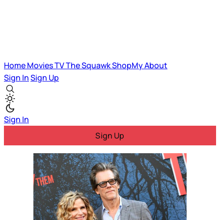
Home
Movies
TV
The Squawk
ShopMy
About
Sign In
Sign Up
Sign In
Sign Up