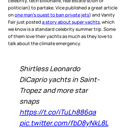
celebrity, tech billionaire, real estate scion or
politician) to partake. Vice published a great article
on
one man's quest to ban private jets
) and Vanity
Fair just posted
a story about super yachts
, which
we know is a standard celebrity summer trip. Some
of them love their yachts as much as they love to
talk about the climate emergency.
Shirtless Leonardo
DiCaprio yachts in Saint-
Tropez and more star
snaps
https://t.co/iTuLh886qa
pic.twitter.com/fbD8yNkL8L