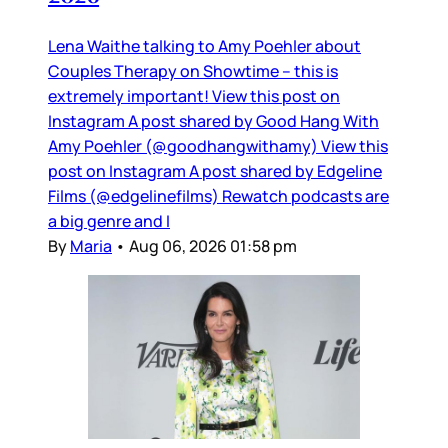
Lena Waithe talking to Amy Poehler about
Couples Therapy on Showtime – this is
extremely important! View this post on
Instagram A post shared by Good Hang With
Amy Poehler (@goodhangwithamy) View this
post on Instagram A post shared by Edgeline
Films (@edgelinefilms) Rewatch podcasts are
a big genre and I
By
Maria
•
Aug 06, 2026 01:58 pm