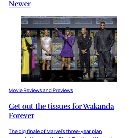
Newer
Movie Reviews and Previews
Get out the tissues for Wakanda
Forever
The big finale of Marvel’s three-year plan