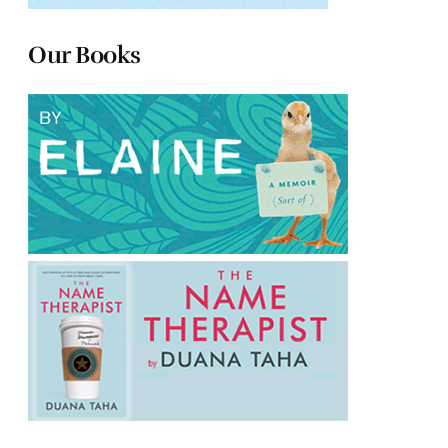
Our Books