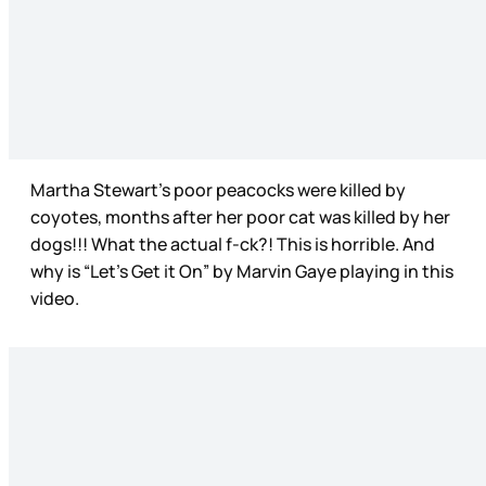
Martha Stewart’s poor peacocks were killed by
coyotes, months after her poor cat was killed by her
dogs!!! What the actual f-ck?! This is horrible. And
why is “Let’s Get it On” by Marvin Gaye playing in this
video.