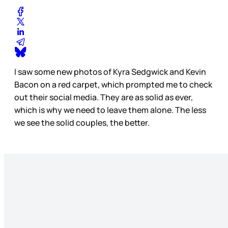
I saw some new photos of Kyra Sedgwick and Kevin
Bacon on a red carpet, which prompted me to check
out their social media. They are as solid as ever,
which is why we need to leave them alone. The less
we see the solid couples, the better.