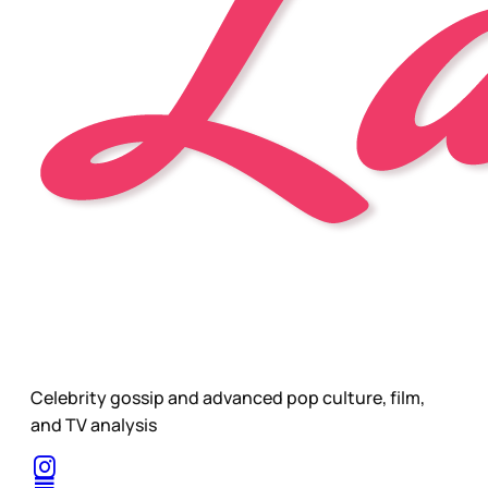
Celebrity gossip and advanced pop culture, film,
and TV analysis