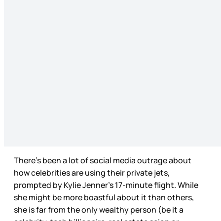
There’s been a lot of social media outrage about
how celebrities are using their private jets,
prompted by Kylie Jenner’s 17-minute flight. While
she might be more boastful about it than others,
she is far from the only wealthy person (be it a