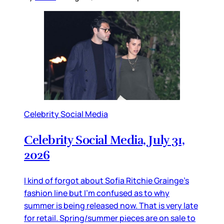
Celebrity Social Media
Celebrity Social Media, July 31,
2026
I kind of forgot about Sofia Ritchie Grainge’s
fashion line but I’m confused as to why
summer is being released now. That is very late
for retail. Spring/summer pieces are on sale to