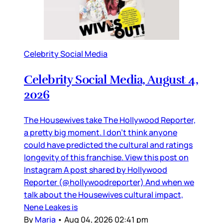
Celebrity Social Media
Celebrity Social Media, August 4,
2026
The Housewives take The Hollywood Reporter,
a pretty big moment. I don’t think anyone
could have predicted the cultural and ratings
longevity of this franchise. View this post on
Instagram A post shared by Hollywood
Reporter (@hollywoodreporter) And when we
talk about the Housewives cultural impact,
Nene Leakes is
By
Maria
•
Aug 04, 2026 02:41 pm