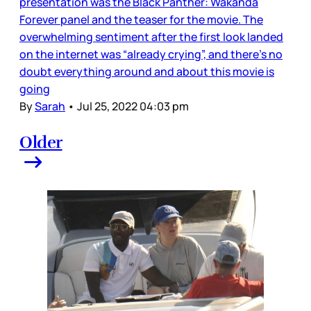
presentation was the Black Panther: Wakanda
Forever panel and the teaser for the movie. The
overwhelming sentiment after the first look landed
on the internet was “already crying”, and there’s no
doubt everything around and about this movie is
going
By
Sarah
•
Jul 25, 2022 04:03 pm
Older