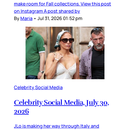
make room for Fall collections. View this post
on Instagram A post shared by
By
Maria
•
Jul 31, 2026 01:52 pm
Celebrity Social Media
Celebrity Social Media, July 30,
2026
JLo is making her way through Italy and