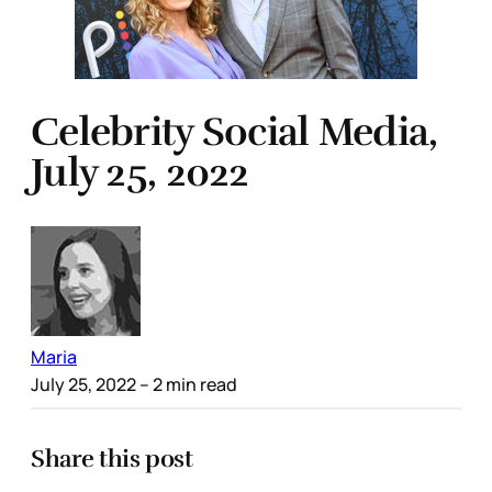
Celebrity Social Media,
July 25, 2022
Maria
July 25, 2022
– 2 min read
Share this post