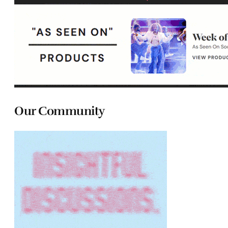
Our Community