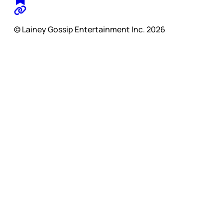
© Lainey Gossip Entertainment Inc. 2026