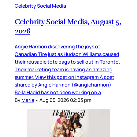
Celebrity Social Media
Celebrity Social Media, August 5,
2026
Angie Harmon discovering the joys of
Canadian Tire just as Hudson Williams caused
their reusable tote bags to sell out in Toronto.
Their marketing team is having an amazing
summer. View this post on Instagram A post
shared by Angie Harmon (@angieharmon)
Bella Hadid has not been working on a
By
Maria
•
Aug 05, 2026 02:03 pm