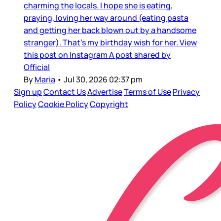
charming the locals. I hope she is eating,
praying, loving her way around (eating pasta
and getting her back blown out by a handsome
stranger). That’s my birthday wish for her. View
this post on Instagram A post shared by
Official
By
Maria
•
Jul 30, 2026 02:37 pm
Sign up
Contact Us
Advertise
Terms of Use
Privacy
Policy
Cookie Policy
Copyright