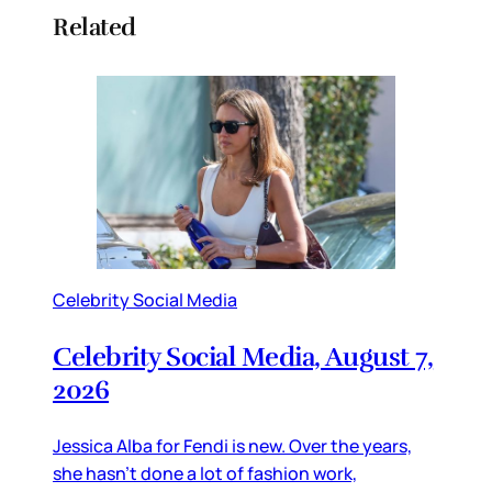
Related
Celebrity Social Media
Celebrity Social Media, August 7,
2026
Jessica Alba for Fendi is new. Over the years,
she hasn’t done a lot of fashion work,