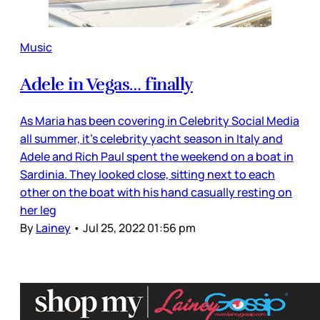
Music
Adele in Vegas… finally
As Maria has been covering in Celebrity Social Media
all summer, it’s celebrity yacht season in Italy and
Adele and Rich Paul spent the weekend on a boat in
Sardinia. They looked close, sitting next to each
other on the boat with his hand casually resting on
her leg
By
Lainey
•
Jul 25, 2022 01:56 pm