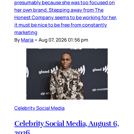
presumably because she was too focused on
her own brand. Stepping away from The
Honest Company seems to be working for her,
it must be nice to be free from constantly
marketing
By
Maria
•
Aug 07, 2026 01:56 pm
Celebrity Social Media
Celebrity Social Media, August 6,
2026