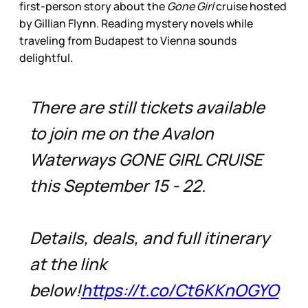
first-person story about the
Gone Girl
cruise hosted
by Gillian Flynn. Reading mystery novels while
traveling from Budapest to Vienna sounds
delightful.
There are still tickets available
to join me on the Avalon
Waterways GONE GIRL CRUISE
this September 15 - 22.
Details, deals, and full itinerary
at the link
below!
https://t.co/Ct6KKnOGYO