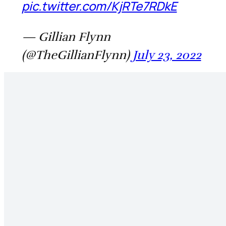
pic.twitter.com/KjRTe7RDkE
— Gillian Flynn
(@TheGillianFlynn)
July 23, 2022