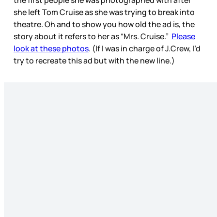
the first people she was photographed with after
she left Tom Cruise as she was trying to break into
theatre. Oh and to show you how old the ad is, the
story about it refers to her as “Mrs. Cruise.”
Please
look at these photos
. (If I was in charge of J.Crew, I’d
try to recreate this ad but with the new line.)