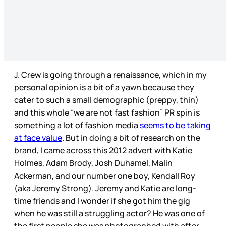
J. Crew is going through a renaissance, which in my
personal opinion is a bit of a yawn because they
cater to such a small demographic (preppy, thin)
and this whole “we are not fast fashion” PR spin is
something a lot of fashion media
seems to be taking
at face value
. But in doing a bit of research on the
brand, I came across this 2012 advert with Katie
Holmes, Adam Brody, Josh Duhamel, Malin
Ackerman, and our number one boy, Kendall Roy
(aka Jeremy Strong). Jeremy and Katie are long-
time friends and I wonder if she got him the gig
when he was still a struggling actor? He was one of