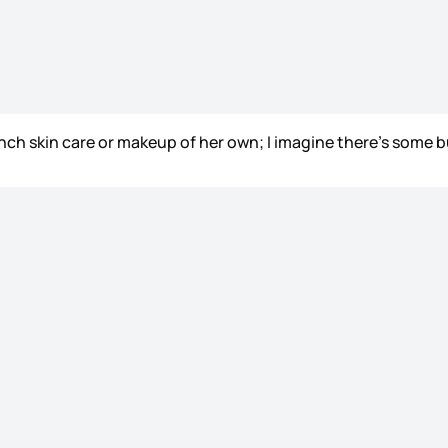
aunch skin care or makeup of her own; I imagine there’s some b