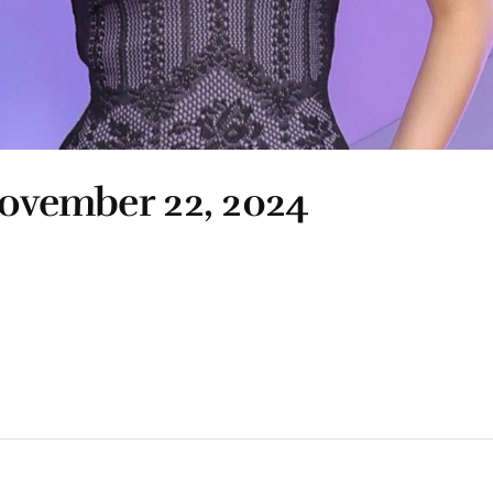
November 22, 2024