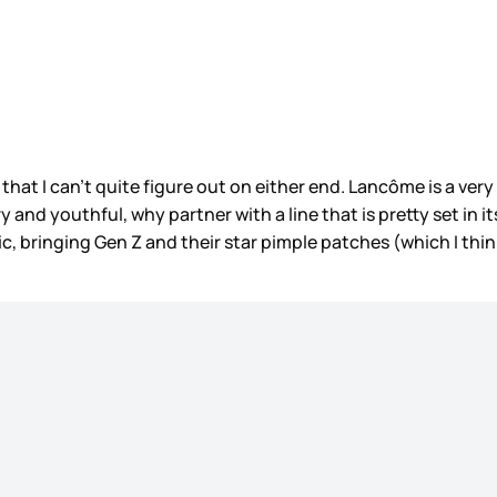
hat I can’t quite figure out on either end. Lancôme is a very
ery and youthful, why partner with a line that is pretty set in
 bringing Gen Z and their star pimple patches (which I thin