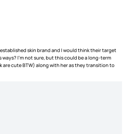
 established skin brand and I would think their target
 its ways? I’m not sure, but this could be a long-term
k are cute BTW) along with her as they transition to