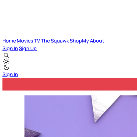
Home
Movies
TV
The Squawk
ShopMy
About
Sign In
Sign Up
Sign In