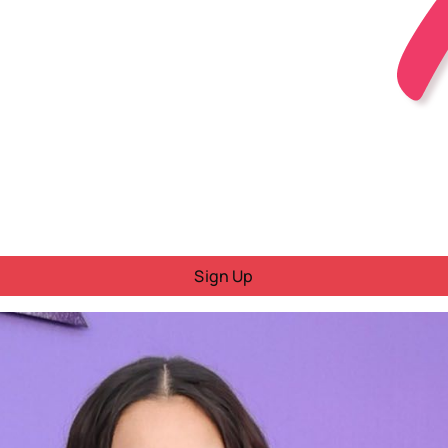
Sign Up