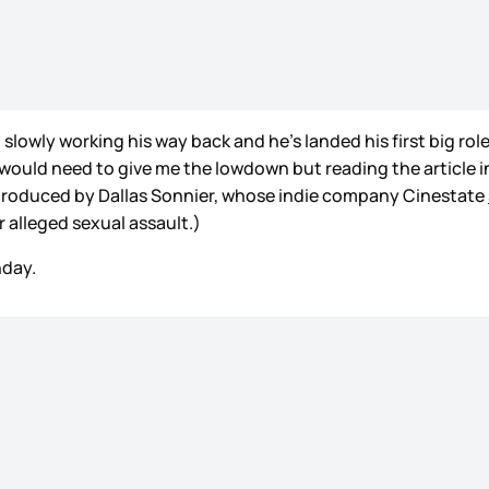
slowly working his way back and he’s landed his first big ro
 would need to give me the lowdown but reading the article i
 produced by Dallas Sonnier, whose indie company Cinestate
 alleged sexual assault.)
hday.