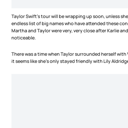
Taylor Swift’s tour will be wrapping up soon, unless she
endless list of big names who have attended these conc
Martha and Taylor were very, very close after Karlie and 
noticeable.
There was a time when Taylor surrounded herself with Vi
it seems like she’s only stayed friendly with Lily Aldridg