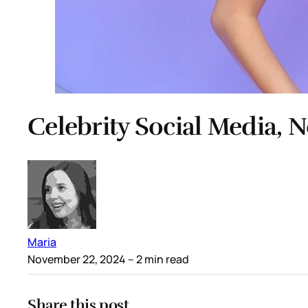
Celebrity Social Media, 
Maria
November 22, 2024
– 2 min read
Share this post