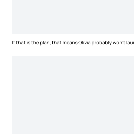
If that is the plan, that means Olivia probably won’t l