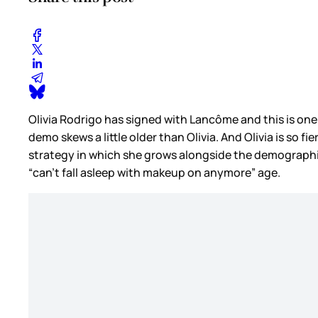
Olivia Rodrigo has signed with Lancôme and this is one t
demo skews a little older than Olivia. And Olivia is so fi
strategy in which she grows alongside the demographic,
“can’t fall asleep with makeup on anymore” age.