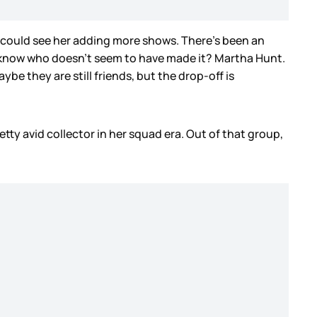
, I could see her adding more shows. There’s been an
ou know who doesn’t seem to have made it? Martha Hunt.
ybe they are still friends, but the drop-off is
tty avid collector in her squad era. Out of that group,