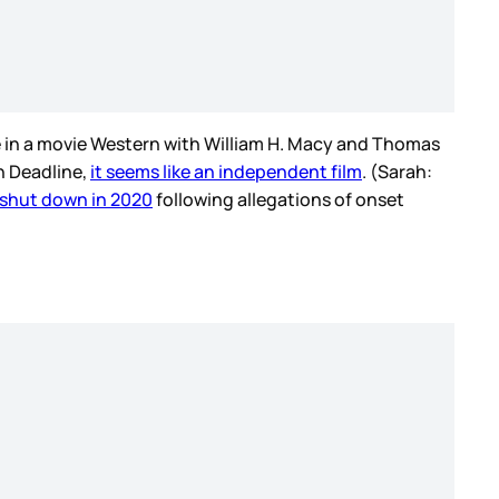
le in a movie Western with William H. Macy and Thomas
n Deadline,
it seems like an independent film
. (Sarah:
shut down in 2020
following allegations of onset