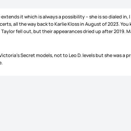
 extends it which is always a possibility – she is so dialed in
erts, all the way back to Karlie Kloss in August of 2023. Y
Taylor fell out, but their appearances dried up after 2019. Ma
ctoria’s Secret models, not to Leo D. levels but she was a pre
e.