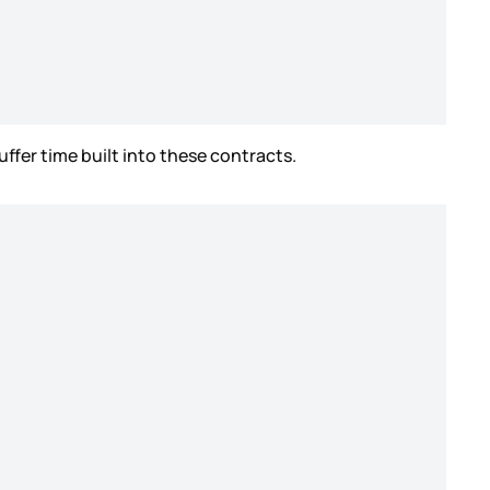
uffer time built into these contracts.