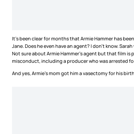
It’s been clear for months that Armie Hammer has been 
Jane. Does he even have an agent? I don’t know. Sarah
Not sure about Armie Hammer's agent but that film is
misconduct, including a producer who was arrested for
And yes, Armie’s mom got him a vasectomy for his birt