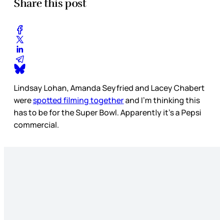
Share this post
Lindsay Lohan, Amanda Seyfried and Lacey Chabert
were
spotted filming together
and I’m thinking this
has to be for the Super Bowl. Apparently it's a Pepsi
commercial.