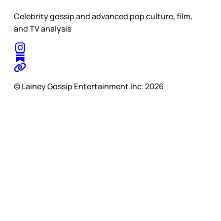
Celebrity gossip and advanced pop culture, film,
and TV analysis
© Lainey Gossip Entertainment Inc. 2026