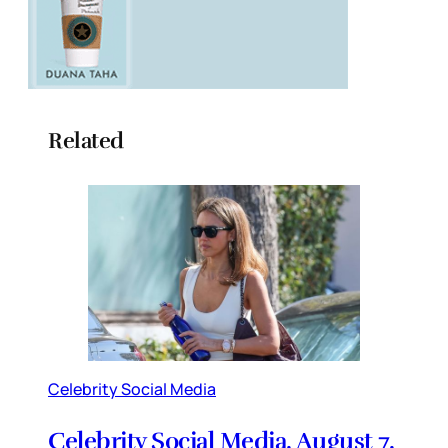
Related
Celebrity Social Media
Celebrity Social Media, August 7,