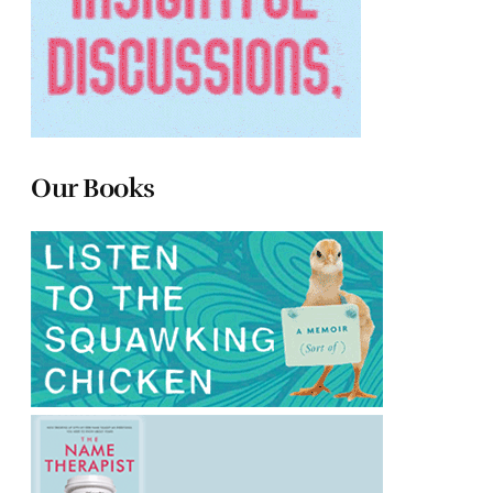
Our Books