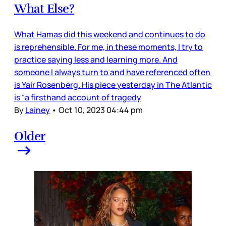
What Else?
What Hamas did this weekend and continues to do
is reprehensible. For me, in these moments, I try to
practice saying less and learning more. And
someone I always turn to and have referenced often
is Yair Rosenberg. His piece yesterday in The Atlantic
is “a firsthand account of tragedy
By
Lainey
•
Oct 10, 2023 04:44 pm
Older