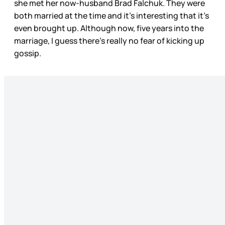
she met her now-husband Brad Falchuk. They were
both married at the time and it’s interesting that it’s
even brought up. Although now, five years into the
marriage, I guess there’s really no fear of kicking up
gossip.