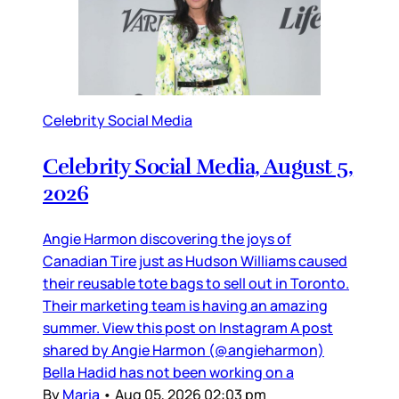
Celebrity Social Media
Celebrity Social Media, August 5,
2026
Angie Harmon discovering the joys of
Canadian Tire just as Hudson Williams caused
their reusable tote bags to sell out in Toronto.
Their marketing team is having an amazing
summer. View this post on Instagram A post
shared by Angie Harmon (@angieharmon)
Bella Hadid has not been working on a
By
Maria
•
Aug 05, 2026 02:03 pm