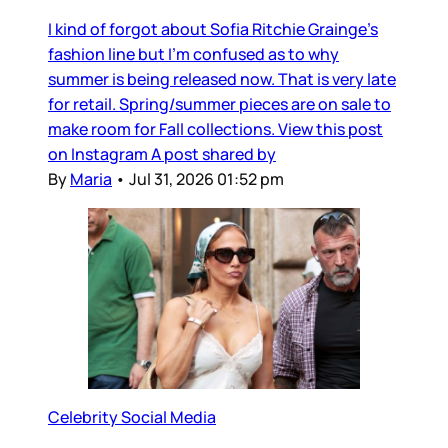
I kind of forgot about Sofia Ritchie Grainge’s
fashion line but I’m confused as to why
summer is being released now. That is very late
for retail. Spring/summer pieces are on sale to
make room for Fall collections. View this post
on Instagram A post shared by
By
Maria
•
Jul 31, 2026 01:52 pm
Celebrity Social Media