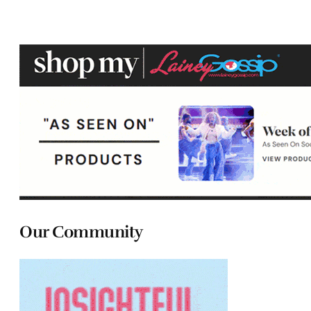
Our Community