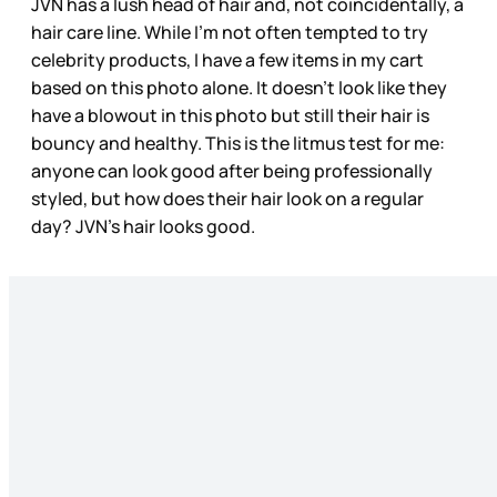
JVN has a lush head of hair and, not coincidentally, a
hair care line. While I’m not often tempted to try
celebrity products, I have a few items in my cart
based on this photo alone. It doesn’t look like they
have a blowout in this photo but still their hair is
bouncy and healthy. This is the litmus test for me:
anyone can look good after being professionally
styled, but how does their hair look on a regular
day? JVN’s hair looks good.