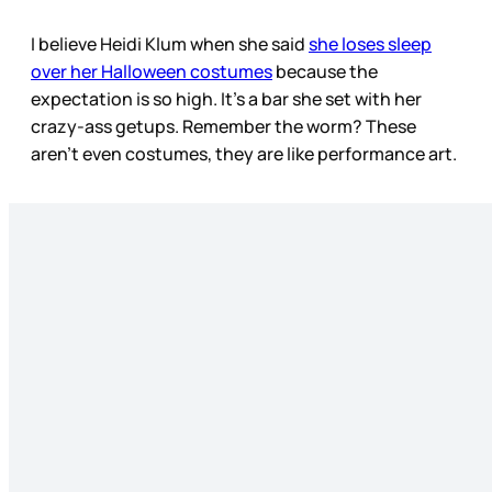
I believe Heidi Klum when she said
she loses sleep
over her Halloween costumes
because the
expectation is so high. It’s a bar she set with her
crazy-ass getups. Remember the worm? These
aren’t even costumes, they are like performance art.