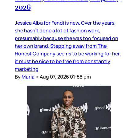
2026
Jessica Alba for Fendi is new. Over the years,
she hasn’t done a lot of fashion work,
presumably because she was too focused on
her own brand. Stepping away from The
Honest Company seems to be working for her,
it must be nice to be free from constantly
marketing
By
Maria
•
Aug 07, 2026 01:56 pm