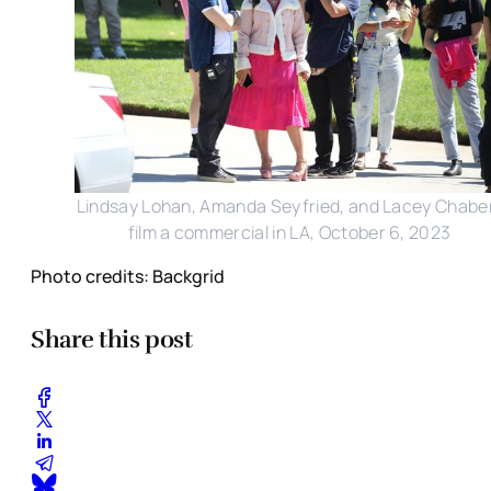
Lindsay Lohan, Amanda Seyfried, and Lacey Chabe
film a commercial in LA, October 6, 2023
Photo credits: Backgrid
Share this post