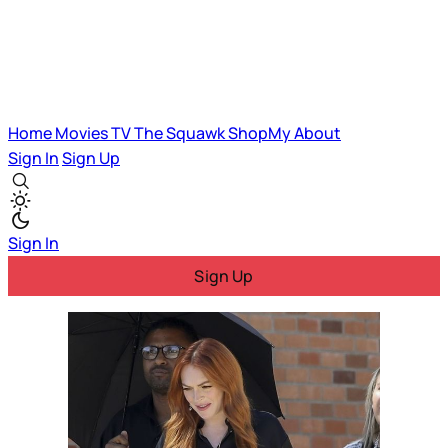
Home
Movies
TV
The Squawk
ShopMy
About
Sign In
Sign Up
Sign In
Sign Up