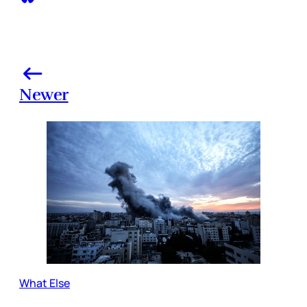
Newer
What Else