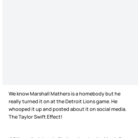
We know Marshall Mathers is a homebody but he
really turned it on at the Detroit Lions game. He
whooped it up and posted about it on social media.
The Taylor Swift Effect!