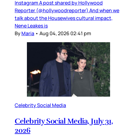
Instagram A post shared by Hollywood
Reporter (@hollywoodreporter) And when we
talk about the Housewives cultural impact,
Nene Leakes is
By
Maria
•
Aug 04, 2026 02:41 pm
Celebrity Social Media
Celebrity Social Media, July 31,
2026