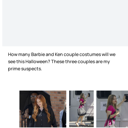
How many Barbie and Ken couple costumes will we
see this Halloween? These three couples are my
prime suspects.