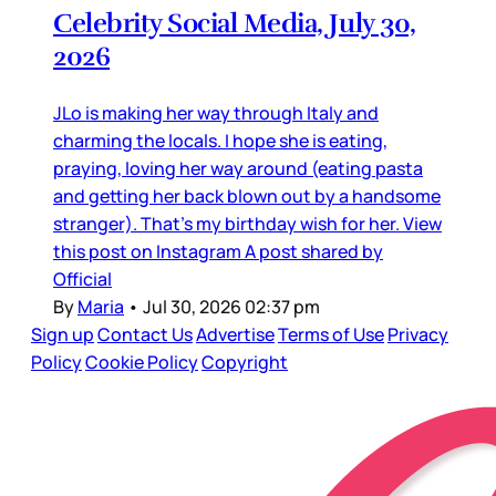
Celebrity Social Media, July 30,
2026
JLo is making her way through Italy and
charming the locals. I hope she is eating,
praying, loving her way around (eating pasta
and getting her back blown out by a handsome
stranger). That’s my birthday wish for her. View
this post on Instagram A post shared by
Official
By
Maria
•
Jul 30, 2026 02:37 pm
Sign up
Contact Us
Advertise
Terms of Use
Privacy
Policy
Cookie Policy
Copyright