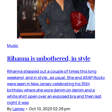
Music
Rihanna is unbothered, in style
Rihanna stepped out a couple of times this long
weekend, and in style…as usual. She and A$AP Rocky
were seen in New Jersey celebrating his 35th
birthday where she wore denim on denim and a
white shirt open over an exposed bra and then last
night it was
By
Lainey
•
Oct 10, 2023 02:29 pm