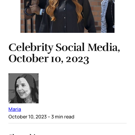
Celebrity Social Media,
October 10, 2023
Maria
October 10, 2023
– 3 min read