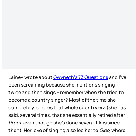
Lainey wrote about
Gwyneth’s 73 Questions
and I’ve
been screaming because she mentions singing
twice and then sings – remember when she tried to
become a country singer? Most of the time she
completely ignores that whole country era (she has
said, several times, that she essentially retired after
Proof
, even though she’s done several films since
then). Her love of singing also led her to
Glee,
where