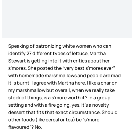
Speaking of patronizing white women who can
identify 27 different types of lettuce, Martha
Stewart is getting into it with critics about her
s’mores. She posted the “very best s’mores ever”
with homemade marshmallows and people are mad
it is burnt. I agree with Martha here, I like a char on
my marshmallow but overall, when we really take
stock of things, is a s’more worth it? In a group
setting and with a fire going, yes. It’s a novelty
dessert that fits that exact circumstance. Should
other foods (like cereal or tea) be “s’more
flavoured”? No.