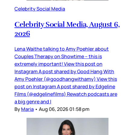
Celebrity Social Media
Celebrity Social Media, August 6,
2026
Lena Waithe talking to Amy Poehler about
Couples Therapy on Showtime – this is
extremely important! View this post on
Instagram A post shared by Good Hang With
Amy Poehler (@goodhangwithamy) View this
post on Instagram A post shared by Edgeline
Films (@edgelinefilms) Rewatch podcasts are
a big genre and I
By
Maria
•
Aug 06, 2026 01:58 pm