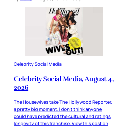
Celebrity Social Media
Celebrity Social Media, August 4,
2026
The Housewives take The Hollywood Reporter,
a pretty big moment. I don’t think anyone
could have predicted the cultural and ratings
longevity of this franchise. View this post on