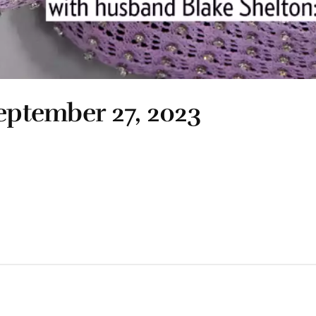
September 27, 2023