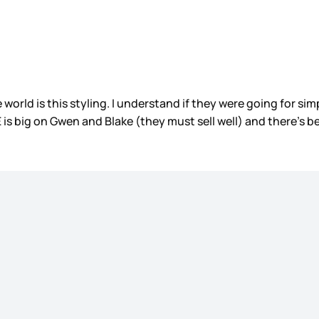
 world is this styling. I understand if they were going for sim
 is big on Gwen and Blake (they must sell well) and there’s