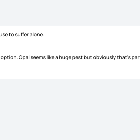
fuse to suffer alone.
option. Opal seems like a huge pest but obviously that’s pa