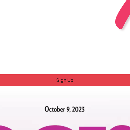
Sign Up