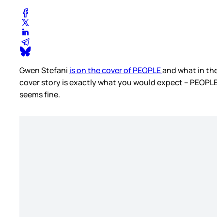
Gwen Stefani
is on the cover of PEOPLE
and what in the
cover story is exactly what you would expect – PEOPLE
seems fine.