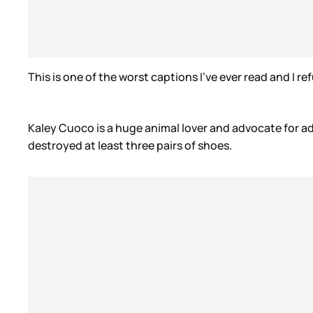
This is one of the worst captions I’ve ever read and I re
Kaley Cuoco is a huge animal lover and advocate for ad
destroyed at least three pairs of shoes.