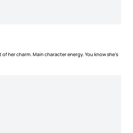
rt of her charm. Main character energy. You know she’s