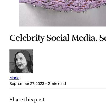
Celebrity Social Media, 
Maria
September 27, 2023
– 2 min read
Share this post