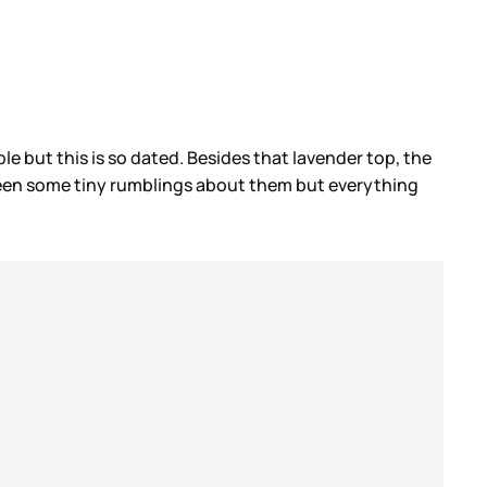
ple but this is so dated. Besides that lavender top, the
 been some tiny rumblings about them but everything