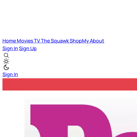
Home
Movies
TV
The Squawk
ShopMy
About
Sign In
Sign Up
Sign In