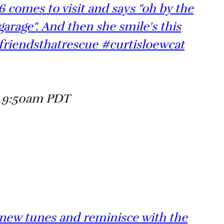
 comes to visit and says "oh by the
garage". And then she smile's this
friendsthatrescue #curtisloewcat
t 9:50am PDT
 new tunes and reminisce with the