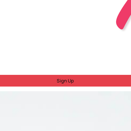
Sign Up