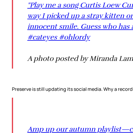
"Play me a song Curtis Loew Cur
way I picked up a stray kitten o
innocent smile. Guess who has 
#cateyes #ohlordy
A photo posted by Miranda Lam
Preserve is still updating its social media. Why a record
Amp up our autumn playlist—cli