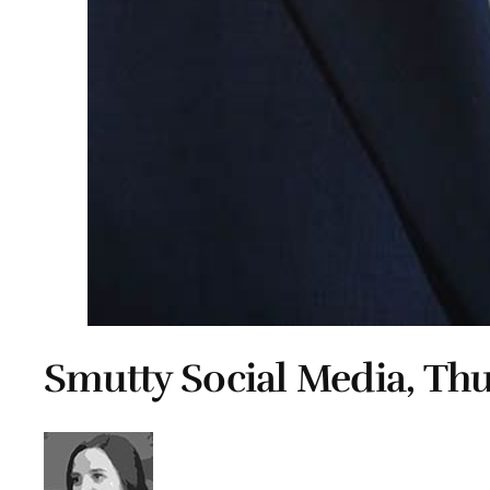
Smutty Social Media, Thu