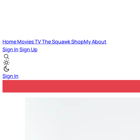
Home
Movies
TV
The Squawk
ShopMy
About
Sign In
Sign Up
Sign In