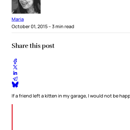
Maria
October 01, 2015
– 3 min read
Share this post
If a friend left a kitten in my garage, I would not be hap