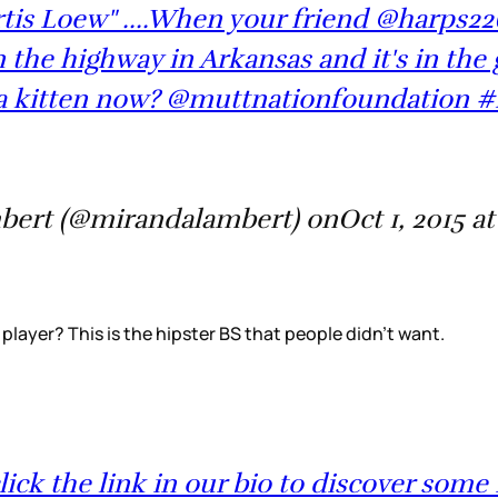
tis Loew" ....When your friend @harps226
n the highway in Arkansas and it's in the 
a kitten now? @muttnationfoundation #
bert (@mirandalambert) onOct 1, 2015 a
 player? This is the hipster BS that people didn’t want.
ck the link in our bio to discover some