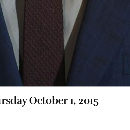
rsday October 1, 2015