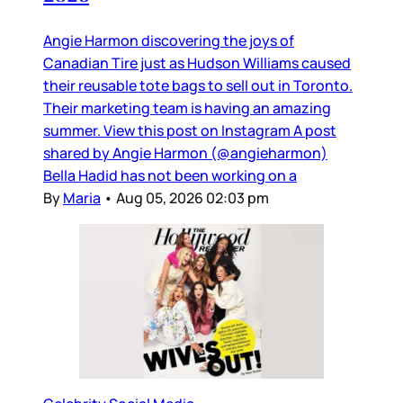
Angie Harmon discovering the joys of
Canadian Tire just as Hudson Williams caused
their reusable tote bags to sell out in Toronto.
Their marketing team is having an amazing
summer. View this post on Instagram A post
shared by Angie Harmon (@angieharmon)
Bella Hadid has not been working on a
By
Maria
•
Aug 05, 2026 02:03 pm