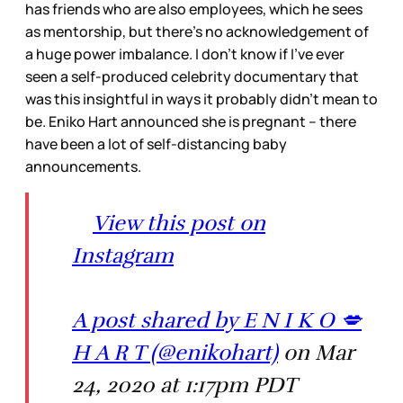
has friends who are also employees, which he sees
as mentorship, but there’s no acknowledgement of
a huge power imbalance. I don’t know if I’ve ever
seen a self-produced celebrity documentary that
was this insightful in ways it probably didn’t mean to
be. Eniko Hart announced she is pregnant – there
have been a lot of self-distancing baby
announcements.
View this post on
Instagram
A post shared by E N I K O 💋
H A R T (@enikohart)
on Mar
24, 2020 at 1:17pm PDT