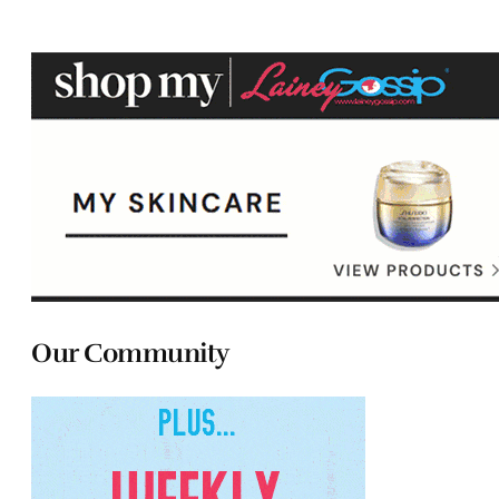
Our Community