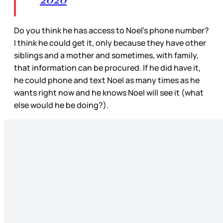
Do you think he has access to Noel’s phone number?
I think he could get it, only because they have other
siblings and a mother and sometimes, with family,
that information can be procured. If he did have it,
he could phone and text Noel as many times as he
wants right now and he knows Noel will see it (what
else would he be doing?).