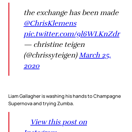
the exchange has been made
@ChrisKlemens
pic.twitter.com/9l6WLKnZdr
— christine teigen
(@chrissyteigen)
March 25,
2020
Liam Gallagher is washing his hands to Champagne
Supernova and trying Zumba.
View this post on