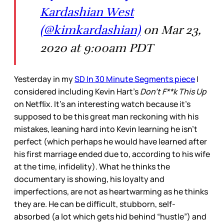
Kardashian West
(@kimkardashian)
on Mar 23,
2020 at 9:00am PDT
Yesterday in my
SD In 30 Minute Segments piece
I
considered including Kevin Hart’s
Don’t F**k This Up
on Netflix. It’s an interesting watch because it’s
supposed to be this great man reckoning with his
mistakes, leaning hard into Kevin learning he isn’t
perfect (which perhaps he would have learned after
his first marriage ended due to, according to his wife
at the time, infidelity). What he thinks the
documentary is showing, his loyalty and
imperfections, are not as heartwarming as he thinks
they are. He can be difficult, stubborn, self-
absorbed (a lot which gets hid behind “hustle”) and