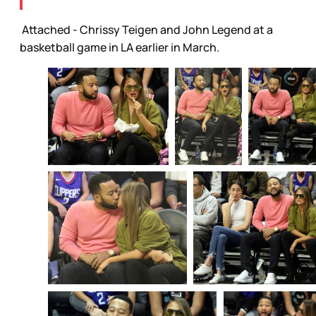
Attached - Chrissy Teigen and John Legend at a
basketball game in LA earlier in March.