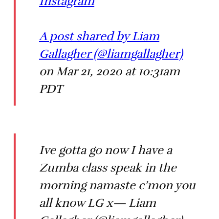
Instagram
A post shared by Liam
Gallagher (@liamgallagher)
on Mar 21, 2020 at 10:31am
PDT
Ive gotta go now I have a
Zumba class speak in the
morning namaste c’mon you
all know LG x— Liam