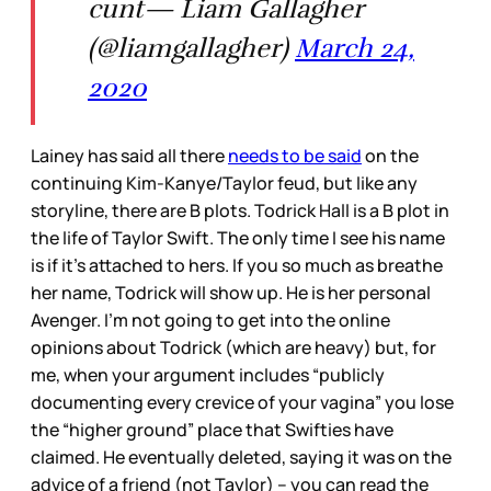
cunt— Liam Gallagher
(@liamgallagher)
March 24,
2020
Lainey has said all there
needs to be said
on the
continuing Kim-Kanye/Taylor feud, but like any
storyline, there are B plots. Todrick Hall is a B plot in
the life of Taylor Swift. The only time I see his name
is if it’s attached to hers. If you so much as breathe
her name, Todrick will show up. He is her personal
Avenger. I’m not going to get into the online
opinions about Todrick (which are heavy) but, for
me, when your argument includes “publicly
documenting every crevice of your vagina” you lose
the “higher ground” place that Swifties have
claimed. He eventually deleted, saying it was on the
advice of a friend (not Taylor) – you can read the