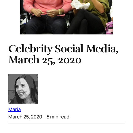
Celebrity Social Media,
March 25, 2020
Maria
March 25, 2020
– 5 min read