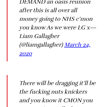
DEMAND an oasis reunion
after this is all over all
money going to NHS c’mon
you know As we were LG x—
Liam Gallagher
(@liamgallagher)
March 24,
2020
There will be dragging it’ll be
the fucking nuts knickers
and you know it CMON you