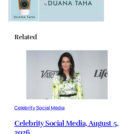
Related
Celebrity Social Media
Celebrity Social Media, August 5,
2026