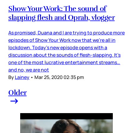
Show Your Work: The sound of
slapping flesh and Oprah, vlogger
As promised, Duana and I are trying to produce more
episodes of Show Your Work now that we’re all in
lockdown. Today’s new episode opens with a
discussion about the sounds of flesh-slapping. It’s
one of the most lucrative entertainment streams…
and no, we are not
By
Lainey
•
Mar 25, 2020 02:35 pm
Older