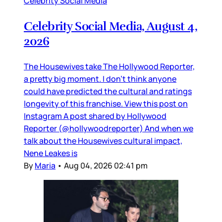
Celebrity Social Media
Celebrity Social Media, August 4,
2026
The Housewives take The Hollywood Reporter,
a pretty big moment. I don’t think anyone
could have predicted the cultural and ratings
longevity of this franchise. View this post on
Instagram A post shared by Hollywood
Reporter (@hollywoodreporter) And when we
talk about the Housewives cultural impact,
Nene Leakes is
By
Maria
•
Aug 04, 2026 02:41 pm