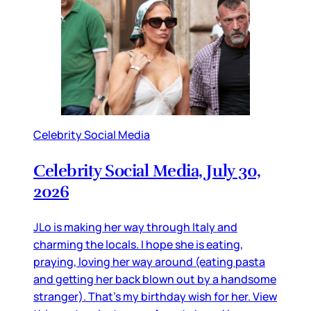
Celebrity Social Media
Celebrity Social Media, July 30,
2026
JLo is making her way through Italy and
charming the locals. I hope she is eating,
praying, loving her way around (eating pasta
and getting her back blown out by a handsome
stranger). That’s my birthday wish for her. View