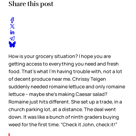
Share this post
How is your grocery situation? I hope you are
getting access to everything you need and fresh
food. That’s what I’m having trouble with, not a lot
of decent produce near me. Chrissy Teigen
suddenly needed romaine lettuce and only romaine
lettuce – maybe she’s making Caesar salad?
Romaine just hits different. She set up a trade, in a
church parking lot, at a distance. The deal went
down. It was like a bunch of ninth graders buying
weed for the first time. “Check it John, check it!”