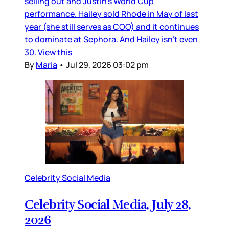
selling out and Justin’s World Cup
performance. Hailey sold Rhode in May of last
year (she still serves as COO) and it continues
to dominate at Sephora. And Hailey isn’t even
30. View this
By
Maria
•
Jul 29, 2026 03:02 pm
Celebrity Social Media
Celebrity Social Media, July 28,
2026