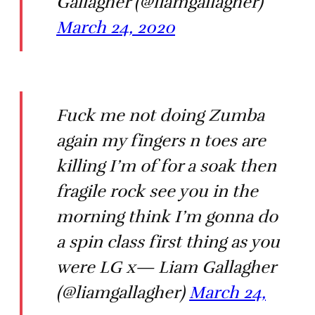
Gallagher (@liamgallagher)
March 24, 2020
Fuck me not doing Zumba
again my fingers n toes are
killing I’m of for a soak then
fragile rock see you in the
morning think I’m gonna do
a spin class first thing as you
were LG x— Liam Gallagher
(@liamgallagher)
March 24,