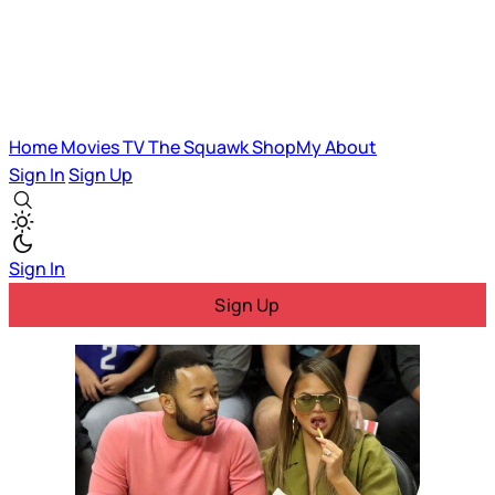
Home
Movies
TV
The Squawk
ShopMy
About
Sign In
Sign Up
Sign In
Sign Up