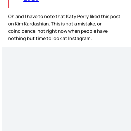
Oh and I have to note that Katy Perry liked this post
on Kim Kardashian. This is not a mistake, or
coincidence, not right now when people have
nothing but time to look at Instagram.