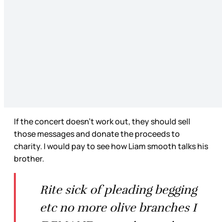
If the concert doesn’t work out, they should sell
those messages and donate the proceeds to
charity. I would pay to see how Liam smooth talks his
brother.
Rite sick of pleading begging
etc no more olive branches I