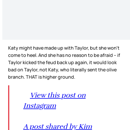
Katy might have made up with Taylor, but she won’t
come to heel. And she has no reason to be afraid – if
Taylor kicked the feud back up again, it would look
bad on Taylor, not Katy, who literally sent the olive
branch. THAT is higher ground.
View this post on
Instagram
A post shared by Kim