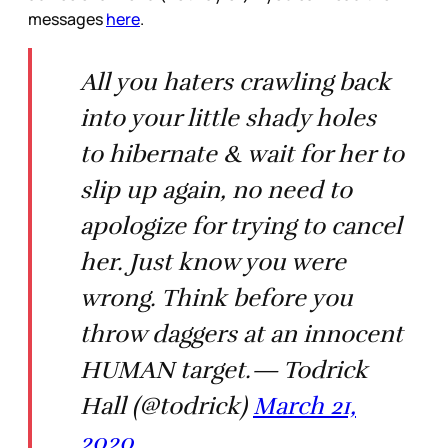
messages
here
.
All you haters crawling back
into your little shady holes
to hibernate & wait for her to
slip up again, no need to
apologize for trying to cancel
her. Just know you were
wrong. Think before you
throw daggers at an innocent
HUMAN target.— Todrick
Hall (@todrick)
March 21,
2020