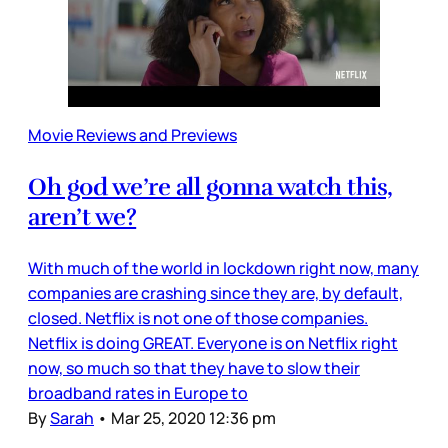
Movie Reviews and Previews
Oh god we’re all gonna watch this,
aren’t we?
With much of the world in lockdown right now, many
companies are crashing since they are, by default,
closed. Netflix is not one of those companies.
Netflix is doing GREAT. Everyone is on Netflix right
now, so much so that they have to slow their
broadband rates in Europe to
By
Sarah
•
Mar 25, 2020 12:36 pm