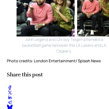
John Legend and Chrissy Teigen attended a
basketball game between the LA Lakers and LA
Clippers.
Photo credits: London Entertainment/ Splash News
Share this post