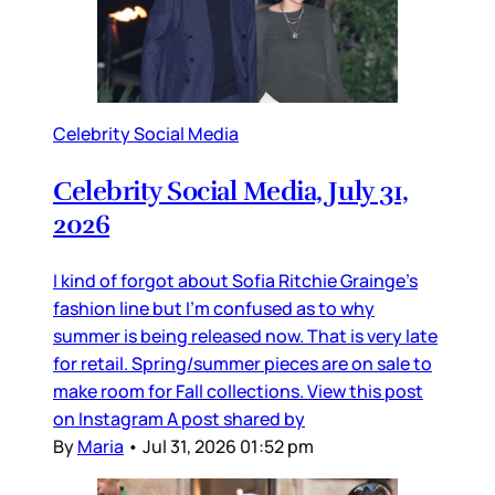
Celebrity Social Media
Celebrity Social Media, July 31,
2026
I kind of forgot about Sofia Ritchie Grainge’s
fashion line but I’m confused as to why
summer is being released now. That is very late
for retail. Spring/summer pieces are on sale to
make room for Fall collections. View this post
on Instagram A post shared by
By
Maria
•
Jul 31, 2026 01:52 pm