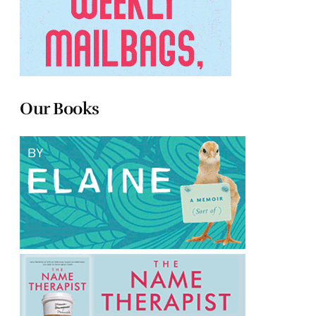
Our Books