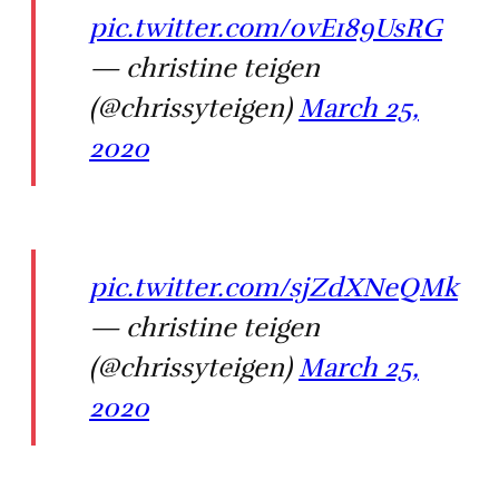
pic.twitter.com/0vE189UsRG
— christine teigen
(@chrissyteigen)
March 25,
2020
pic.twitter.com/sjZdXNeQMk
— christine teigen
(@chrissyteigen)
March 25,
2020