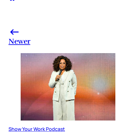
Newer
Show Your Work Podcast