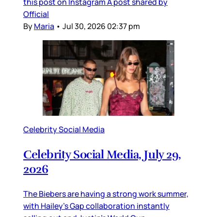
this post on Instagram A post shared by
Official
By
Maria
•
Jul 30, 2026 02:37 pm
Celebrity Social Media
Celebrity Social Media, July 29,
2026
The Biebers are having a strong work summer,
with Hailey’s Gap collaboration instantly