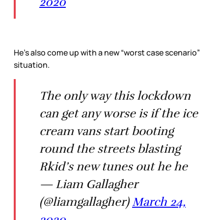
2020
He’s also come up with a new “worst case scenario”
situation.
The only way this lockdown
can get any worse is if the ice
cream vans start booting
round the streets blasting
Rkid’s new tunes out he he
— Liam Gallagher
(@liamgallagher)
March 24,
2020