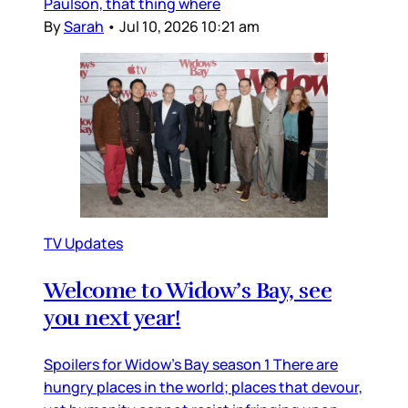
Paulson, that thing where
By
Sarah
•
Jul 10, 2026 10:21 am
TV Updates
Welcome to Widow’s Bay, see
you next year!
Spoilers for Widow’s Bay season 1 There are
hungry places in the world; places that devour,