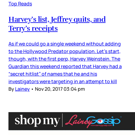
Top Reads
Harvey’s list, Jeffrey quits, and
Terry’s receipts
As if we could go a single weekend without adding
to the Hollywood Predator population. Let’s start,
though, with the first perp, Harvey Weinstein. The
Guardian this weekend reported that Harvey had a
“secret hitlist” of names that he and his
investigators were targeting in an attempt to kill
By
Lainey
•
Nov 20, 2017 03:04 pm