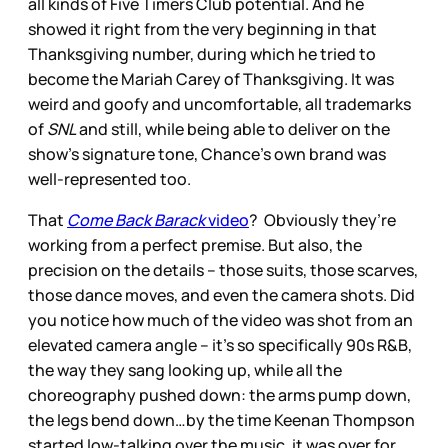
all kinds of Five Timers Club potential. And he
showed it right from the very beginning in that
Thanksgiving number, during which he tried to
become the Mariah Carey of Thanksgiving. It was
weird and goofy and uncomfortable, all trademarks
of
SNL
and still, while being able to deliver on the
show’s signature tone, Chance’s own brand was
well-represented too.
That
Come Back Barack
video
? Obviously they’re
working from a perfect premise. But also, the
precision on the details – those suits, those scarves,
those dance moves, and even the camera shots. Did
you notice how much of the video was shot from an
elevated camera angle – it’s so specifically 90s R&B,
the way they sang looking up, while all the
choreography pushed down: the arms pump down,
the legs bend down…by the time Keenan Thompson
started low-talking over the music, it was over for