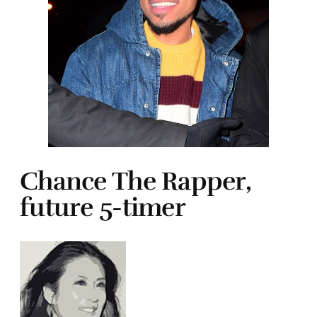
Chance The Rapper,
future 5-timer