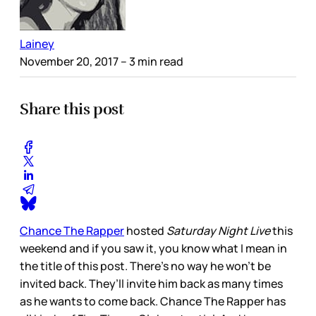
Lainey
November 20, 2017
– 3 min read
Share this post
Chance The Rapper
hosted
Saturday Night Live
this
weekend and if you saw it, you know what I mean in
the title of this post. There’s no way he won’t be
invited back. They’ll invite him back as many times
as he wants to come back. Chance The Rapper has