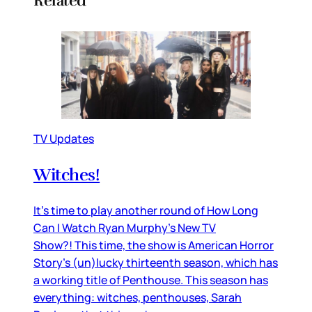
Related
TV Updates
Witches!
It’s time to play another round of How Long
Can I Watch Ryan Murphy’s New TV
Show?! This time, the show is American Horror
Story’s (un)lucky thirteenth season, which has
a working title of Penthouse. This season has
everything: witches, penthouses, Sarah