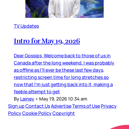
TV Updates
Intro for May 19, 2026
Dear Gossips, Welcome back to those of us in
Canada after the long weekend. I was probably
as offline as I’ll ever be these last few days,
restricting screen time for long stretches so
now that I’m just getting back into it, making a
feeble attempt to get
By
Lainey
•
May 19, 2026 10:34 am
Sign up
Contact Us
Advertise
Terms of Use
Privacy
Policy
Cookie Policy
Copyright