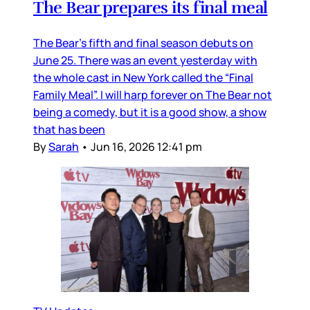
The Bear prepares its final meal
The Bear’s fifth and final season debuts on
June 25. There was an event yesterday with
the whole cast in New York called the “Final
Family Meal”. I will harp forever on The Bear not
being a comedy, but it is a good show, a show
that has been
By
Sarah
•
Jun 16, 2026 12:41 pm