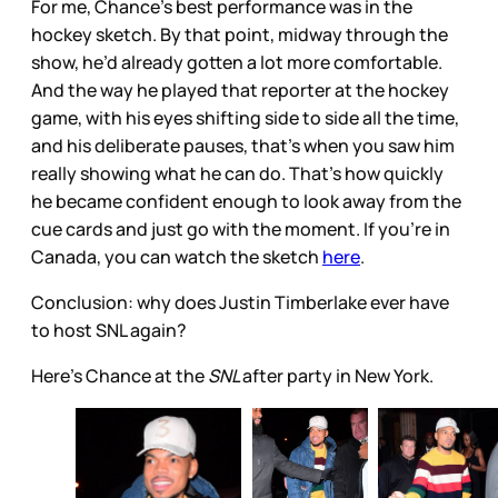
For me, Chance’s best performance was in the
hockey sketch. By that point, midway through the
show, he’d already gotten a lot more comfortable.
And the way he played that reporter at the hockey
game, with his eyes shifting side to side all the time,
and his deliberate pauses, that’s when you saw him
really showing what he can do. That’s how quickly
he became confident enough to look away from the
cue cards and just go with the moment. If you’re in
Canada, you can watch the sketch
here
.
Conclusion: why does Justin Timberlake ever have
to host SNL again?
Here's Chance at the
SNL
after party in New York.