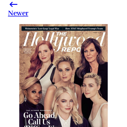
Newer