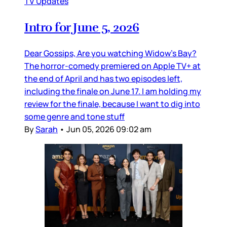
TV Updates
Intro for June 5, 2026
Dear Gossips, Are you watching Widow’s Bay?
The horror-comedy premiered on Apple TV+ at
the end of April and has two episodes left,
including the finale on June 17. I am holding my
review for the finale, because I want to dig into
some genre and tone stuff
By
Sarah
•
Jun 05, 2026 09:02 am