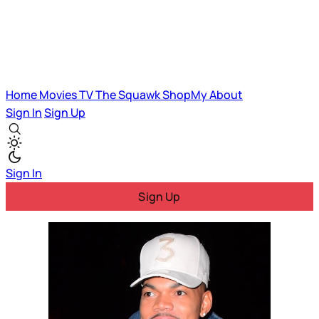
Home
Movies
TV
The Squawk
ShopMy
About
Sign In
Sign Up
Sign In
Sign Up