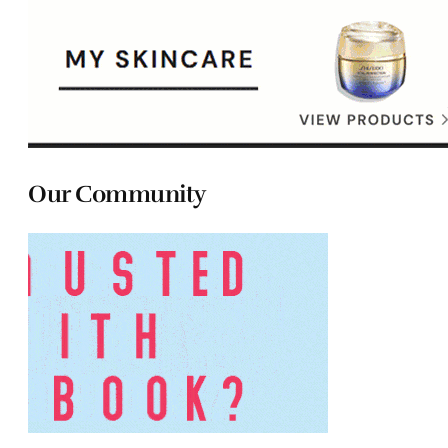
Our Community