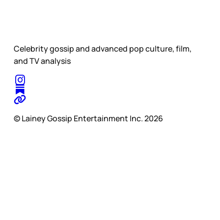
Celebrity gossip and advanced pop culture, film,
and TV analysis
© Lainey Gossip Entertainment Inc. 2026