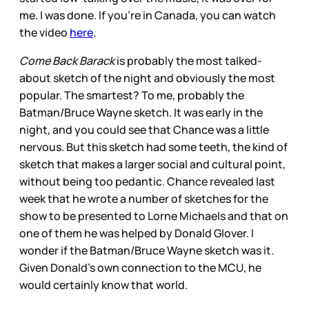
me. I was done. If you’re in Canada, you can watch
the video
here
.
Come Back Barack
is probably the most talked-
about sketch of the night and obviously the most
popular. The smartest? To me, probably the
Batman/Bruce Wayne sketch. It was early in the
night, and you could see that Chance was a little
nervous. But this sketch had some teeth, the kind of
sketch that makes a larger social and cultural point,
without being too pedantic. Chance revealed last
week that he wrote a number of sketches for the
show to be presented to Lorne Michaels and that on
one of them he was helped by Donald Glover. I
wonder if the Batman/Bruce Wayne sketch was it.
Given Donald’s own connection to the MCU, he
would certainly know that world.