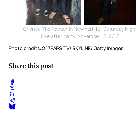
Chance The Rapper in New York for Saturday Nigh
Live after party, November 18, 2017
Photo credits: 247PAPS.TV/ SKYLINE/ Getty Images
Share this post