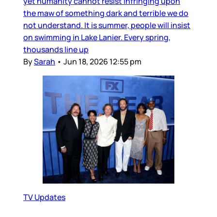
yet humanity cannot resist infringing upon
the maw of something dark and terrible we do
not understand. It is summer, people will insist
on swimming in Lake Lanier. Every spring,
thousands line up
By
Sarah
•
Jun 18, 2026 12:55 pm
TV Updates