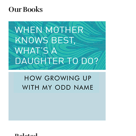
Our Books