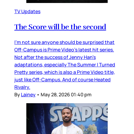
TV Updates
The Score will be the second
I’m not sure anyone should be surprised that
Off-Campus is Prime Video’s latest hit series.
Not after the success of Jenny Han’s
adaptations, especially The Summer I Turned
Pretty series, which is also a Prime Video title,
just like Off-Campus. And of course Heated
Rivalry.
By
Lainey
•
May 28, 2026 01:40 pm