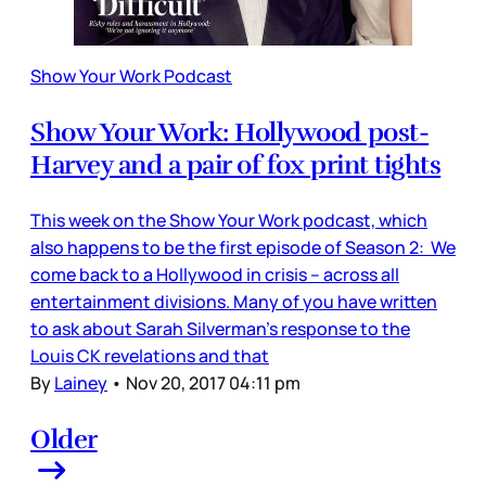
Show Your Work Podcast
Show Your Work: Hollywood post-
Harvey and a pair of fox print tights
This week on the Show Your Work podcast, which
also happens to be the first episode of Season 2: We
come back to a Hollywood in crisis – across all
entertainment divisions. Many of you have written
to ask about Sarah Silverman’s response to the
Louis CK revelations and that
By
Lainey
•
Nov 20, 2017 04:11 pm
Older