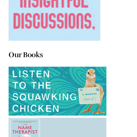
Our Books