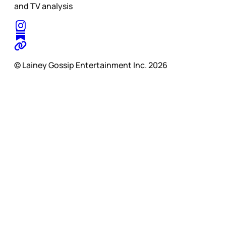
and TV analysis
© Lainey Gossip Entertainment Inc. 2026