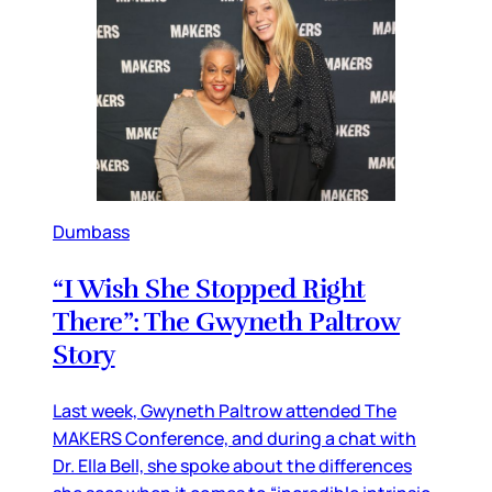
Dumbass
“I Wish She Stopped Right
There”: The Gwyneth Paltrow
Story
Last week, Gwyneth Paltrow attended The
MAKERS Conference, and during a chat with
Dr. Ella Bell, she spoke about the differences