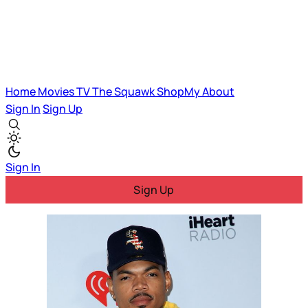
Home
Movies
TV
The Squawk
ShopMy
About
Sign In
Sign Up
Sign In
Sign Up