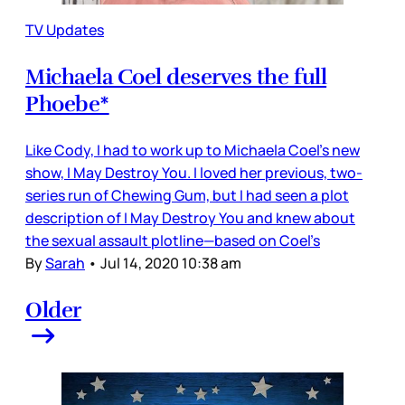
TV Updates
Michaela Coel deserves the full
Phoebe*
Like Cody, I had to work up to Michaela Coel’s new
show, I May Destroy You. I loved her previous, two-
series run of Chewing Gum, but I had seen a plot
description of I May Destroy You and knew about
the sexual assault plotline—based on Coel’s
By
Sarah
•
Jul 14, 2020 10:38 am
Older