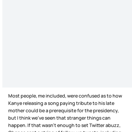
Most people, me included, were confused as to how
Kanye releasing a song paying tribute to his late
mother could be a prerequisite for the presidency,
but I think we’ve seen that stranger things can
happen. If that wasn’t enough to set Twitter abuzz,