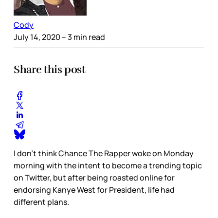
Cody
July 14, 2020
– 3 min read
Share this post
I don’t think Chance The Rapper woke on Monday
morning with the intent to become a trending topic
on Twitter, but after being roasted online for
endorsing Kanye West for President, life had
different plans.