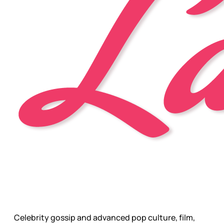
Celebrity gossip and advanced pop culture, film,