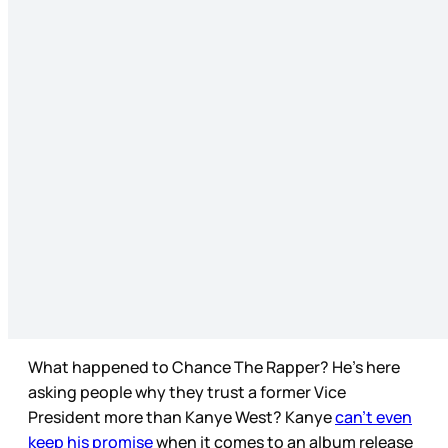
What happened to Chance The Rapper? He’s here
asking people why they trust a former Vice
President more than Kanye West? Kanye
can’t even
keep his promise
when it comes to an album release