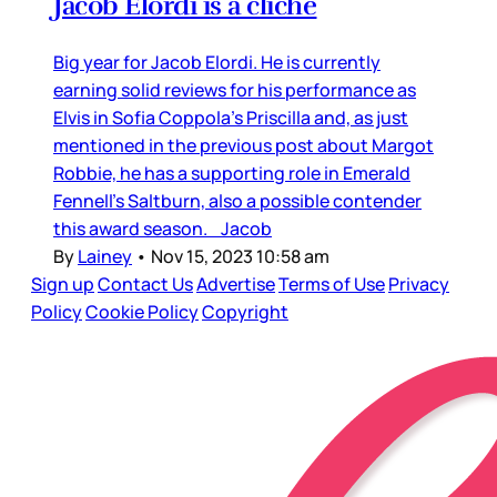
Jacob Elordi is a cliché
Big year for Jacob Elordi. He is currently
earning solid reviews for his performance as
Elvis in Sofia Coppola’s Priscilla and, as just
mentioned in the previous post about Margot
Robbie, he has a supporting role in Emerald
Fennell’s Saltburn, also a possible contender
this award season. Jacob
By
Lainey
•
Nov 15, 2023 10:58 am
Sign up
Contact Us
Advertise
Terms of Use
Privacy
Policy
Cookie Policy
Copyright