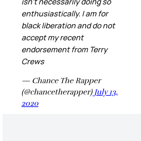
isn’t necessarily doing so
enthusiastically. I am for
black liberation and do not
accept my recent
endorsement from Terry
Crews
— Chance The Rapper
(@chancetherapper)
July 13,
2020