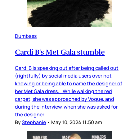
Dumbass
Cardi B's Met Gala stumble
Cardi B is speaking out after being called out
(rightfully) by social media users over not
knowing or being able to name the designer of
her Met Gala dress. While walking the red
carpet, she was approached by Vogue, and
during the interview, when she was asked for
the designer’
By
Stephanie
•
May 10, 2024 11:50 am