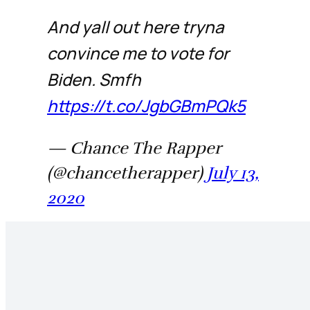
And yall out here tryna
convince me to vote for
Biden. Smfh
https://t.co/JgbGBmPQk5
— Chance The Rapper
(@chancetherapper)
July 13,
2020