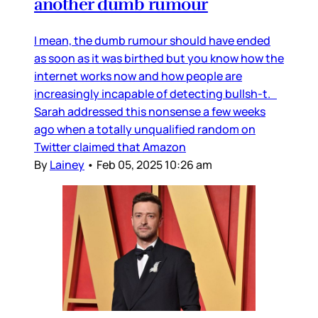
another dumb rumour
I mean, the dumb rumour should have ended
as soon as it was birthed but you know how the
internet works now and how people are
increasingly incapable of detecting bullsh-t.
Sarah addressed this nonsense a few weeks
ago when a totally unqualified random on
Twitter claimed that Amazon
By
Lainey
•
Feb 05, 2025 10:26 am