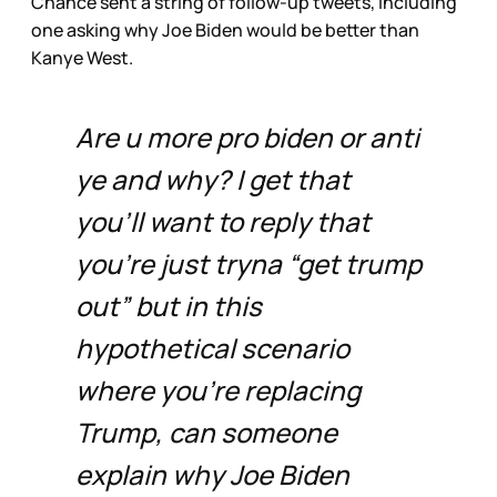
Chance sent a string of follow-up tweets, including
one asking why Joe Biden would be better than
Kanye West.
Are u more pro biden or anti
ye and why? I get that
you’ll want to reply that
you’re just tryna “get trump
out” but in this
hypothetical scenario
where you’re replacing
Trump, can someone
explain why Joe Biden