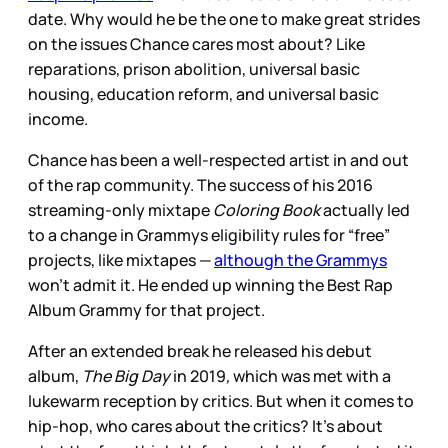
date. Why would he be the one to make great strides
on the issues Chance cares most about? Like
reparations, prison abolition, universal basic
housing, education reform, and universal basic
income.
Chance has been a well-respected artist in and out
of the rap community. The success of his 2016
streaming-only mixtape
Coloring Book
actually led
to a change in Grammys eligibility rules for “free”
projects, like mixtapes —
although the Grammys
won’t admit it. He ended up winning the Best Rap
Album Grammy for that project.
After an extended break he released his debut
album,
The Big Day
in 2019
,
which was met with a
lukewarm reception by critics. But when it comes to
hip-hop, who cares about the critics? It’s about