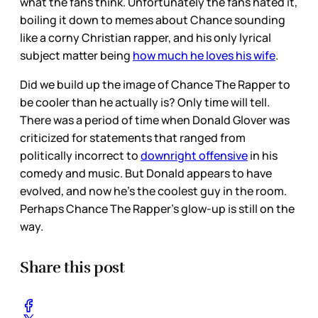
what the fans think. Unfortunately the fans hated it,
boiling it down to memes about Chance sounding
like a corny Christian rapper, and his only lyrical
subject matter being
how much he loves his wife
.
Did we build up the image of Chance The Rapper to
be cooler than he actually is? Only time will tell.
There was a period of time when Donald Glover was
criticized for statements that ranged from
politically incorrect to
downright offensive
in his
comedy and music. But Donald appears to have
evolved, and now he’s the coolest guy in the room.
Perhaps Chance The Rapper’s glow-up is still on the
way.
Share this post