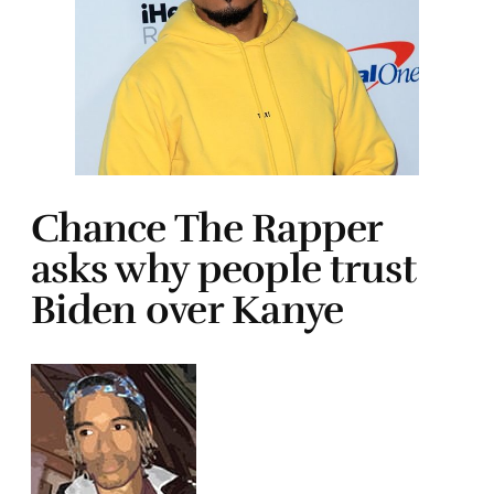
Chance The Rapper
asks why people trust
Biden over Kanye