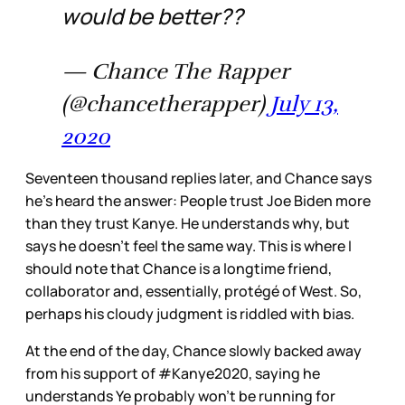
would be better??
— Chance The Rapper
(@chancetherapper)
July 13,
2020
Seventeen thousand replies later, and Chance says
he’s heard the answer: People trust Joe Biden more
than they trust Kanye. He understands why, but
says he doesn’t feel the same way. This is where I
should note that Chance is a longtime friend,
collaborator and, essentially, protégé of West. So,
perhaps his cloudy judgment is riddled with bias.
At the end of the day, Chance slowly backed away
from his support of #Kanye2020, saying he
understands Ye probably won’t be running for