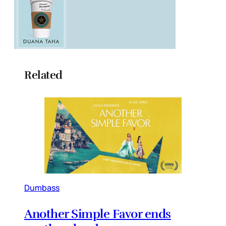
Related
Dumbass
Another Simple Favor ends