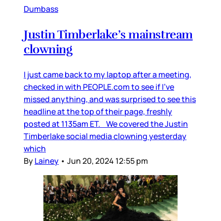
Dumbass
Justin Timberlake’s mainstream
clowning
I just came back to my laptop after a meeting,
checked in with PEOPLE.com to see if I’ve
missed anything, and was surprised to see this
headline at the top of their page, freshly
posted at 1135am ET. We covered the Justin
Timberlake social media clowning yesterday
which
By
Lainey
•
Jun 20, 2024 12:55 pm