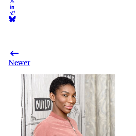
Newer