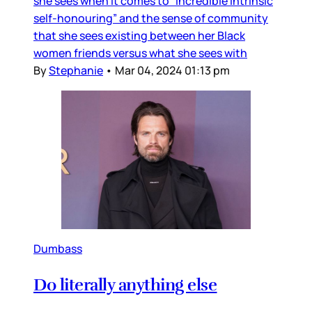
she sees when it comes to “incredible intrinsic
self-honouring” and the sense of community
that she sees existing between her Black
women friends versus what she sees with
By
Stephanie
•
Mar 04, 2024 01:13 pm
Dumbass
Do literally anything else