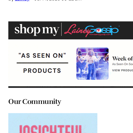
Our Community