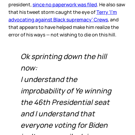
president,
since no paperwork was filed
. He also saw
that his tweet storm caught the eye of
Terry ‘I’m
advocating against Black supremacy’ Crews
, and
that appears to have helped make him realize the
error of his ways — not wishing to die on this hill.
Ok sprinting down the hill
now:
I understand the
improbability of Ye winning
the 46th Presidential seat
and I understand that
everyone voting for Biden