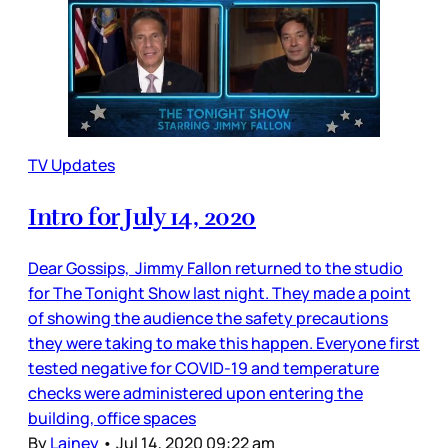
TV Updates
Intro for July 14, 2020
Dear Gossips, Jimmy Fallon returned to the studio
for The Tonight Show last night. They made a point
of showing the audience the safety precautions
they were taking to make this happen. Everyone first
tested negative for COVID-19 and temperature
checks were administered upon entering the
building, office spaces
By
Lainey
•
Jul 14, 2020 09:22 am