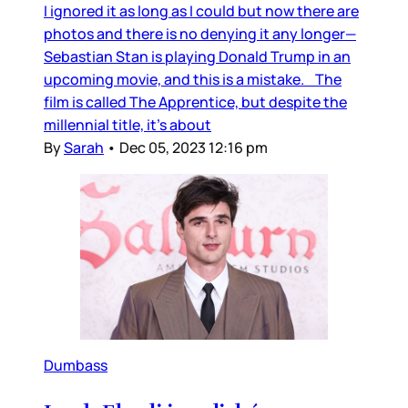
I ignored it as long as I could but now there are
photos and there is no denying it any longer—
Sebastian Stan is playing Donald Trump in an
upcoming movie, and this is a mistake. The
film is called The Apprentice, but despite the
millennial title, it’s about
By
Sarah
•
Dec 05, 2023 12:16 pm
Dumbass