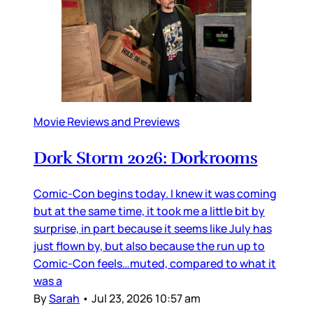
Movie Reviews and Previews
Dork Storm 2026: Dorkrooms
Comic-Con begins today. I knew it was coming
but at the same time, it took me a little bit by
surprise, in part because it seems like July has
just flown by, but also because the run up to
Comic-Con feels…muted, compared to what it
was a
By
Sarah
•
Jul 23, 2026 10:57 am