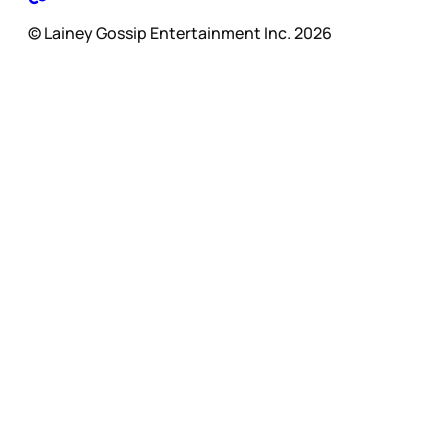
© Lainey Gossip Entertainment Inc. 2026