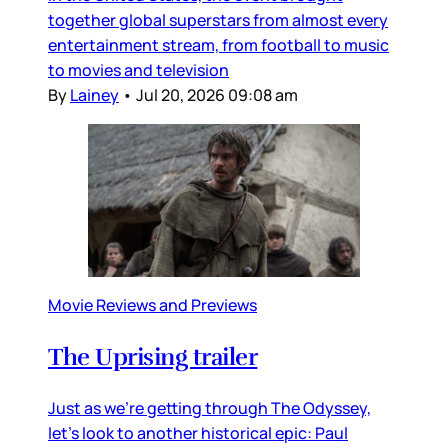
together global superstars from almost every
entertainment stream, from football to music
to movies and television
By
Lainey
•
Jul 20, 2026 09:08 am
Movie Reviews and Previews
The Uprising trailer
Just as we’re getting through The Odyssey,
let’s look to another historical epic: Paul