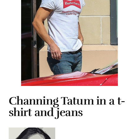
Channing Tatum in a t-
shirt and jeans