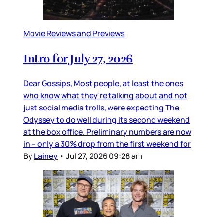
Movie Reviews and Previews
Intro for July 27, 2026
Dear Gossips, Most people, at least the ones
who know what they’re talking about and not
just social media trolls, were expecting The
Odyssey to do well during its second weekend
at the box office. Preliminary numbers are now
in – only a 30% drop from the first weekend for
By
Lainey
•
Jul 27, 2026 09:28 am