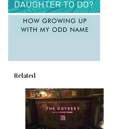
Related