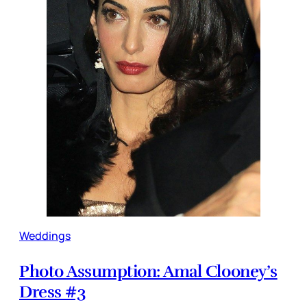
Weddings
Photo Assumption: Amal Clooney’s
Dress #3