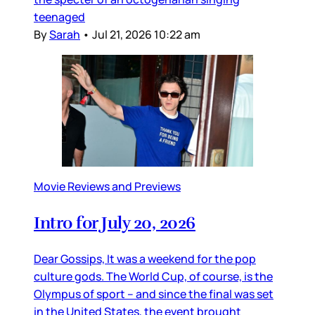
teenaged
By
Sarah
•
Jul 21, 2026 10:22 am
Movie Reviews and Previews
Intro for July 20, 2026
Dear Gossips, It was a weekend for the pop
culture gods. The World Cup, of course, is the
Olympus of sport – and since the final was set
in the United States, the event brought