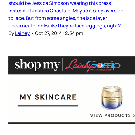
should be Jessica Simpson wearing this dress
instead of Jessica Chastain. Maybe it's my aversion
to lace. But from some angles, the lace layer
underneath looks like they're lace leggings, right?
By
Lainey
•
Oct 27, 2014 12:34 pm