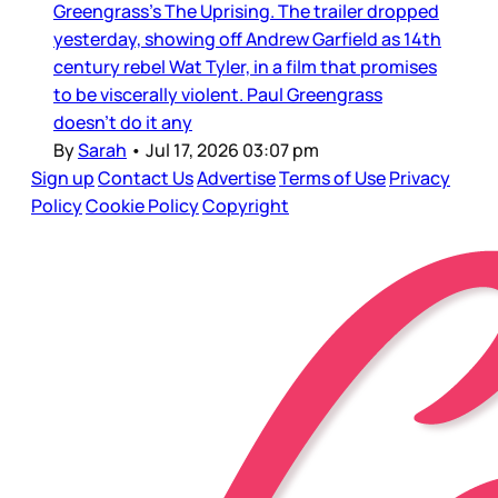
Greengrass’s The Uprising. The trailer dropped
yesterday, showing off Andrew Garfield as 14th
century rebel Wat Tyler, in a film that promises
to be viscerally violent. Paul Greengrass
doesn’t do it any
By
Sarah
•
Jul 17, 2026 03:07 pm
Sign up
Contact Us
Advertise
Terms of Use
Privacy
Policy
Cookie Policy
Copyright