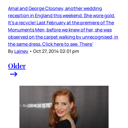
Amal and George Clooney, another wedding
reception in England this weekend. She wore gold.
It’s a recycle! Last February at the premiere of The
Monuments Men, before we knew of her, she was
observed on the carpet walking by unrecognised, in
the same dress. Click here to see. There’
By
Lainey
•
Oct 27, 2014 02:01 pm
Older