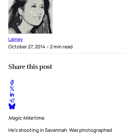
Lainey
October 27, 2014
– 2 min read
Share this post
Magic Mike
time.
He’s shooting in Savannah. Was photographed