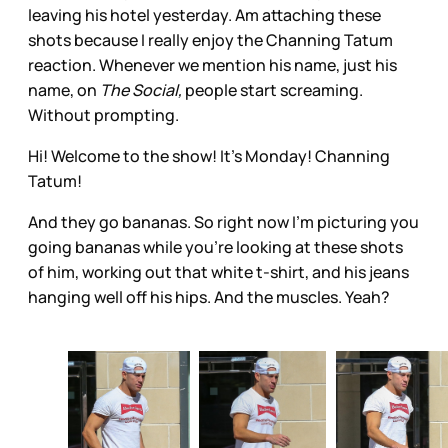
leaving his hotel yesterday. Am attaching these
shots because I really enjoy the Channing Tatum
reaction. Whenever we mention his name, just his
name, on
The Social,
people start screaming.
Without prompting.
Hi! Welcome to the show! It’s Monday! Channing
Tatum!
And they go bananas. So right now I’m picturing you
going bananas while you’re looking at these shots
of him, working out that white t-shirt, and his jeans
hanging well off his hips. And the muscles. Yeah?