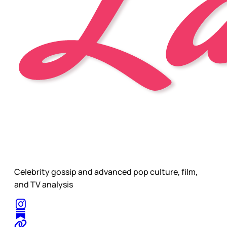
Celebrity gossip and advanced pop culture, film,
and TV analysis