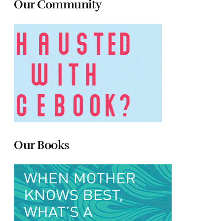
Our Community
Our Books