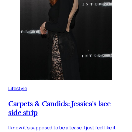
Lifestyle
Carpets & Candids: Jessica's lace
side strip
I know it's supposed to be a tease. I just feel like it