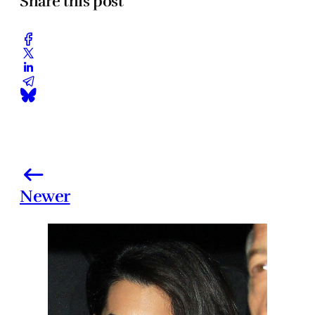
Share this post
Newer