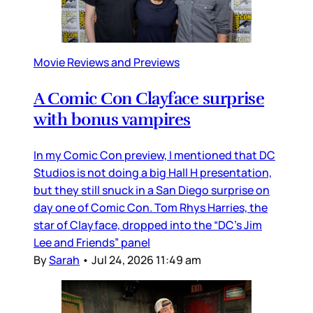
Movie Reviews and Previews
A Comic Con Clayface surprise
with bonus vampires
In my Comic Con preview, I mentioned that DC
Studios is not doing a big Hall H presentation,
but they still snuck in a San Diego surprise on
day one of Comic Con. Tom Rhys Harries, the
star of Clayface, dropped into the “DC’s Jim
Lee and Friends” panel
By
Sarah
•
Jul 24, 2026 11:49 am