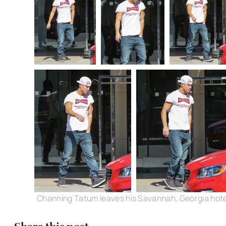
Channing Tatum leaves his Savannah, Georgia hote