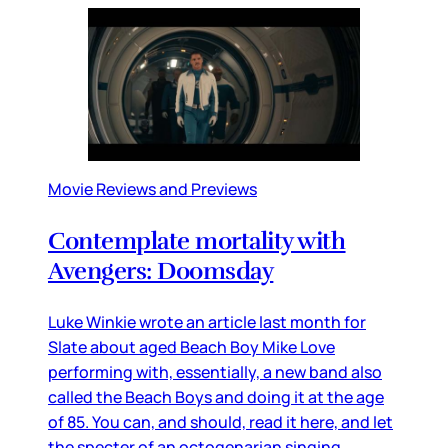
Movie Reviews and Previews
Contemplate mortality with
Avengers: Doomsday
Luke Winkie wrote an article last month for
Slate about aged Beach Boy Mike Love
performing with, essentially, a new band also
called the Beach Boys and doing it at the age
of 85. You can, and should, read it here, and let
the specter of an octogenarian singing