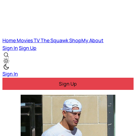
Home
Movies
TV
The Squawk
ShopMy
About
Sign In
Sign Up
Sign In
Sign Up