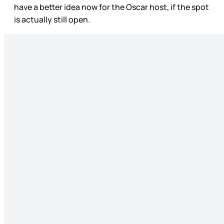
have a better idea now for the Oscar host, if the spot
is actually still open.