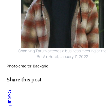
Channing Tatum attends a business meeting at th
Bel Air Hotel, January 11, 2022
Photo credits: Backgrid
Share this post