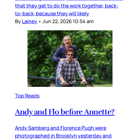
that they get to do the work together, back-
to-back, because they will likely
By
Lainey
•
Jun 22, 2026 10:54 am
Top Reads
Andy and Flo before Annette?
Andy Samberg and Florence Pugh were
photographed in Brooklyn yesterday and