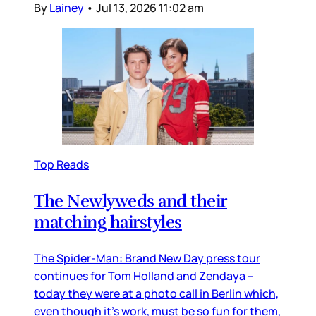
By
Lainey
•
Jul 13, 2026 11:02 am
Top Reads
The Newlyweds and their
matching hairstyles
The Spider-Man: Brand New Day press tour
continues for Tom Holland and Zendaya –
today they were at a photo call in Berlin which,
even though it’s work, must be so fun for them,