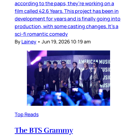
according to the paps, they’re working on a
film called 42.6 Years. This project has been in
development for years and is finally going into
production, with some casting changes. It’s a
sci-fi romantic comedy
By
Lainey
•
Jun 19, 2026 10:19 am
Top Reads
The BTS Grammy