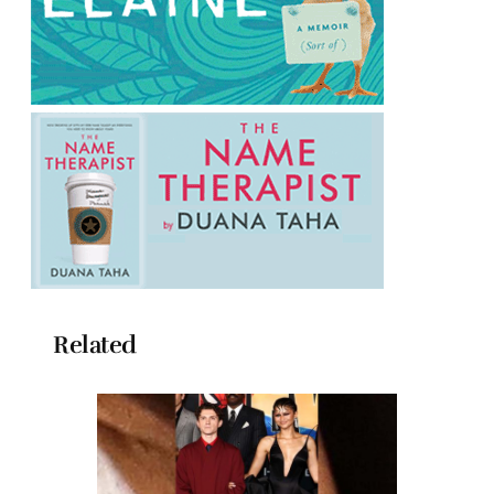
Related