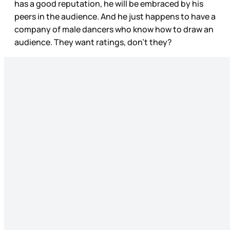
has a good reputation, he will be embraced by his
peers in the audience. And he just happens to have a
company of male dancers who know how to draw an
audience. They want ratings, don’t they?