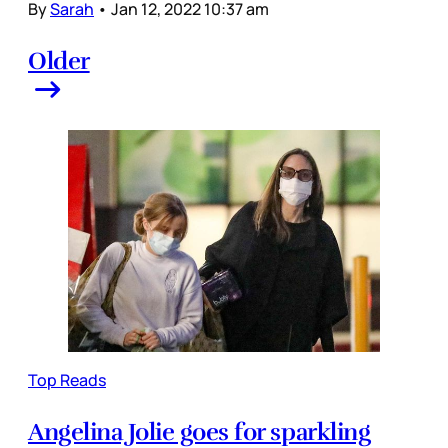
By
Sarah
•
Jan 12, 2022 10:37 am
Older
Top Reads
Angelina Jolie goes for sparkling