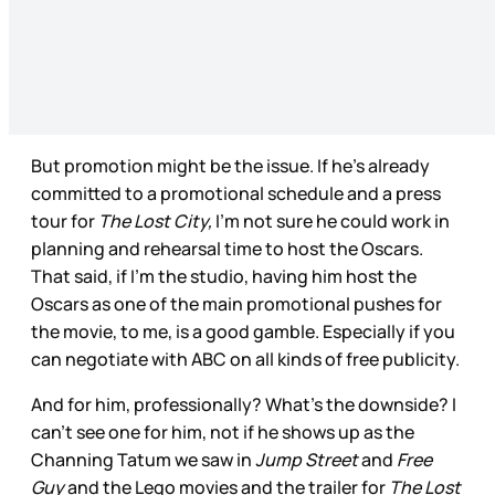
But promotion might be the issue. If he’s already
committed to a promotional schedule and a press
tour for
The Lost City,
I’m not sure he could work in
planning and rehearsal time to host the Oscars.
That said, if I’m the studio, having him host the
Oscars as one of the main promotional pushes for
the movie, to me, is a good gamble. Especially if you
can negotiate with ABC on all kinds of free publicity.
And for him, professionally? What’s the downside? I
can’t see one for him, not if he shows up as the
Channing Tatum we saw in
Jump Street
and
Free
Guy
and the Lego movies and the trailer for
The Lost