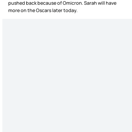
pushed back because of Omicron. Sarah will have
more on the Oscars later today.