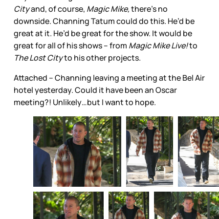
City
and, of course,
Magic Mike,
there’s no
downside. Channing Tatum could do this. He’d be
great at it. He’d be great for the show. It would be
great for all of his shows – from
Magic Mike Live!
to
The Lost City
to his other projects.
Attached – Channing leaving a meeting at the Bel Air
hotel yesterday. Could it have been an Oscar
meeting?! Unlikely…but I want to hope.