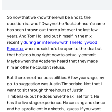
So now that we know there will be a host, the
question is…who? Dwayne the Rock Johnson’s name
has been thrown out there a lot over the last few
years. And Tom Holland put himself in the mix
recently
during an interview with The Hollywood
Reporter
when he said he’d be open to the idea but
that he’s too busy right now to actually commit.
Maybe when the Academy heard that they made
him an offer he couldn’t refuse.
But there are other possibilities. A few years ago, my
go-to suggestion was Justin Timberlake. Not that I
want to sit through three hours of Justin
Timberlake, but he does have the skillset for it. He
has the live stage experience. He can sing and dance
and he is proficient in a sketch, I guess, if you want