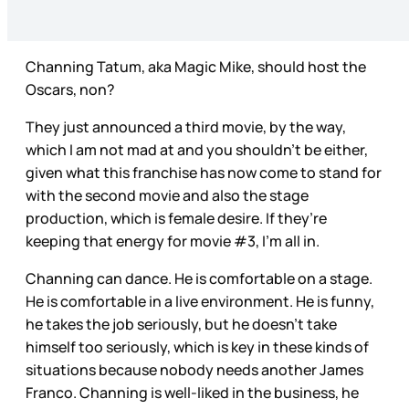
Channing Tatum, aka Magic Mike, should host the
Oscars, non?
They just announced a third movie, by the way,
which I am not mad at and you shouldn’t be either,
given what this franchise has now come to stand for
with the second movie and also the stage
production, which is female desire. If they’re
keeping that energy for movie #3, I’m all in.
Channing can dance. He is comfortable on a stage.
He is comfortable in a live environment. He is funny,
he takes the job seriously, but he doesn’t take
himself too seriously, which is key in these kinds of
situations because nobody needs another James
Franco. Channing is well-liked in the business, he