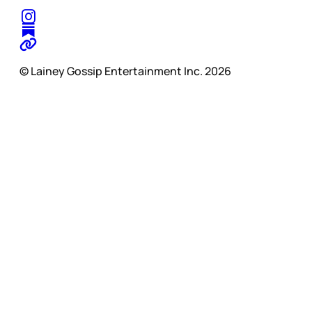
© Lainey Gossip Entertainment Inc. 2026