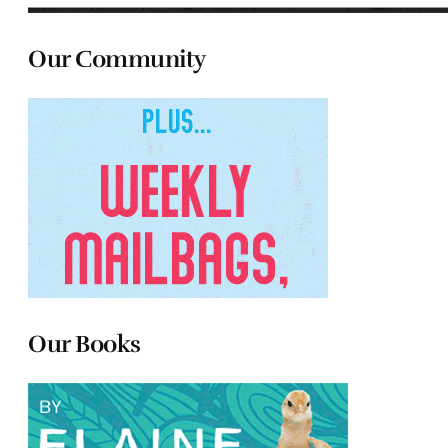
Our Community
Our Books