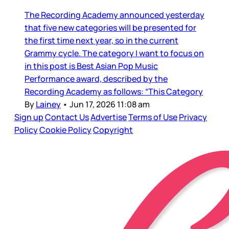
The Recording Academy announced yesterday
that five new categories will be presented for
the first time next year, so in the current
Grammy cycle. The category I want to focus on
in this post is Best Asian Pop Music
Performance award, described by the
Recording Academy as follows: “This Category
By
Lainey
•
Jun 17, 2026 11:08 am
Sign up
Contact Us
Advertise
Terms of Use
Privacy
Policy
Cookie Policy
Copyright