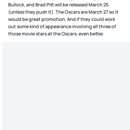
Bullock, and Brad Pitt will be released March 25
(unless they push it). The Oscars are March 27 so it
would be great promotion. And if they could work
out some kind of appearance involving all three of
those movie stars at the Oscars, even better.