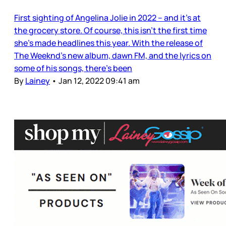
First sighting of Angelina Jolie in 2022 – and it’s at
the grocery store. Of course, this isn’t the first time
she’s made headlines this year. With the release of
The Weeknd’s new album, dawn FM, and the lyrics on
some of his songs, there’s been
By
Lainey
•
Jan 12, 2022 09:41 am