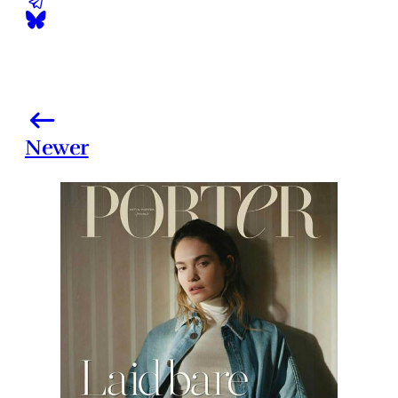
Newer