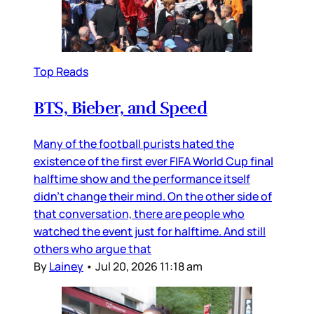
Top Reads
BTS, Bieber, and Speed
Many of the football purists hated the
existence of the first ever FIFA World Cup final
halftime show and the performance itself
didn’t change their mind. On the other side of
that conversation, there are people who
watched the event just for halftime. And still
others who argue that
By
Lainey
•
Jul 20, 2026 11:18 am