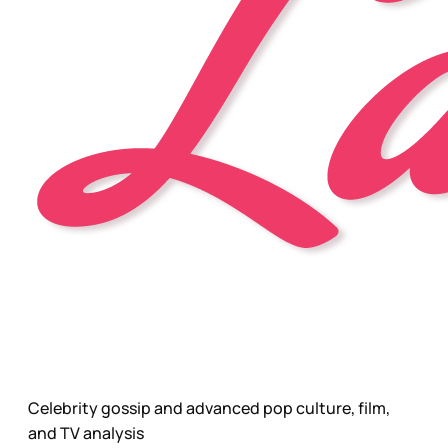
Celebrity gossip and advanced pop culture, film,
and TV analysis