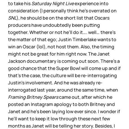
to take his
Saturday Night Live
experience into
consideration (I personally think he’s overrated on
SNL
), he should be on the short list that Oscars
producers have undoubtedly been putting
together. Whether or not he’ll do it…. well… there’s
the matter of that ego; Justin Timberlake wants to
win an Oscar (lol), not host them. Also, the timing
might not be great for him right now. The Janet
Jackson documentary is coming out soon. There’s a
good chance that the Super Bowl will come up and if
that’s the case, the culture will be re-interrogating
Justin’s involvement. And he was already re-
interrogated last year, around the same time, when
Framing Britney Spears
came out, after which he
posted an Instagram apology to both Britney and
Janet and he’s been laying low ever since. I wonder if
he’ll want to keep it low through these next few
months as Janet will be telling her story. Besides, I