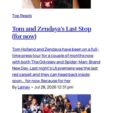
Top Reads
Tom and Zendaya’s Last Stop
(for now)
Tom Holland and Zendaya have been on a full-
time press tour for a couple of months now
with both The Odyssey and Spider-Man: Brand
New Day. Last night’s LA premiere was the last
red carpet and they can head back inside
soon… for now. Because for her
By
Lainey
•
Jul 28, 2026 12:31 pm