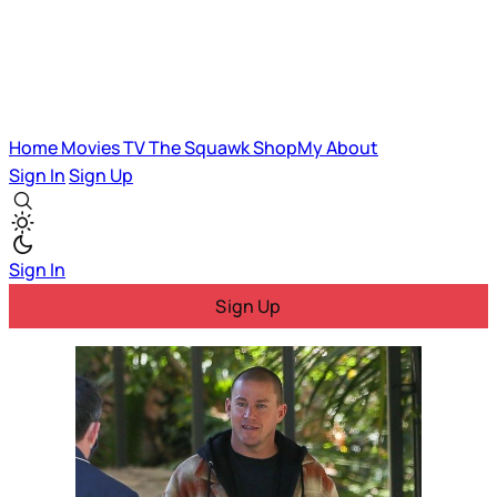
Home
Movies
TV
The Squawk
ShopMy
About
Sign In
Sign Up
Sign In
Sign Up