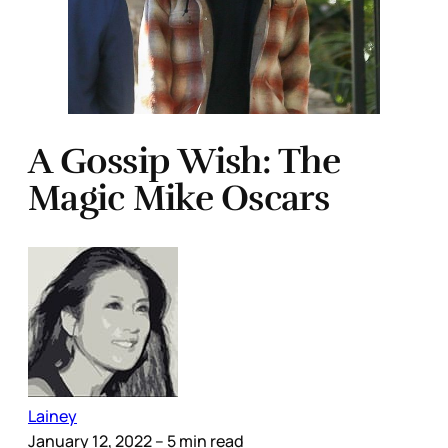
A Gossip Wish: The
Magic Mike Oscars
Lainey
January 12, 2022
– 5 min read