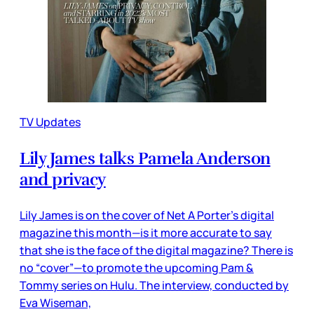
TV Updates
Lily James talks Pamela Anderson
and privacy
Lily James is on the cover of Net A Porter’s digital
magazine this month—is it more accurate to say
that she is the face of the digital magazine? There is
no “cover”—to promote the upcoming Pam &
Tommy series on Hulu. The interview, conducted by
Eva Wiseman,