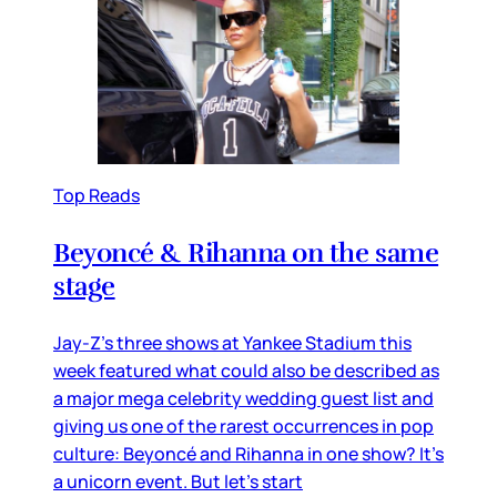
Top Reads
Beyoncé & Rihanna on the same
stage
Jay-Z’s three shows at Yankee Stadium this
week featured what could also be described as
a major mega celebrity wedding guest list and
giving us one of the rarest occurrences in pop
culture: Beyoncé and Rihanna in one show? It’s
a unicorn event. But let’s start