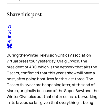
Share this post
During the Winter Television Critics Association
virtual press tour yesterday, Craig Erwich, the
president of ABC, which is the network that airs the
Oscars, confirmed that this year’s show will have a
host, after going host-less for the last three. The
Oscars this year are happening later, at the end of
March, originally because of the Super Bowl and the
Winter Olympics but that date seems to be working
in its favour, so far, given that everything is being