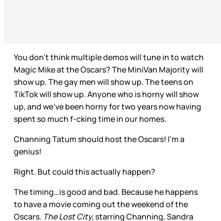
You don’t think multiple demos will tune in to watch
Magic Mike at the Oscars? The MiniVan Majority will
show up. The gay men will show up. The teens on
TikTok will show up. Anyone who is horny will show
up, and we’ve been horny for two years now having
spent so much f-cking time in our homes.
Channing Tatum should host the Oscars! I’m a
genius!
Right. But could this actually happen?
The timing…is good and bad. Because he happens
to have a movie coming out the weekend of the
Oscars.
The Lost City,
starring Channing, Sandra