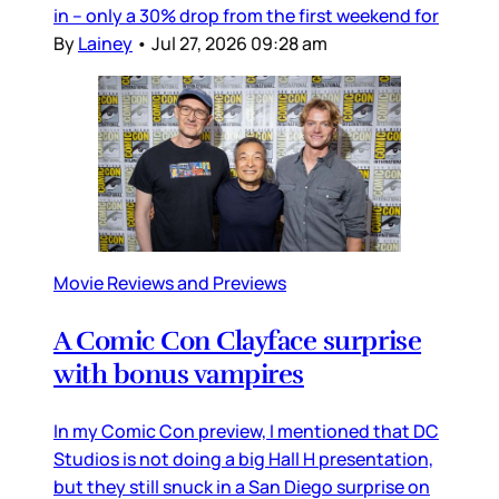
in – only a 30% drop from the first weekend for
By
Lainey
•
Jul 27, 2026 09:28 am
Movie Reviews and Previews
A Comic Con Clayface surprise
with bonus vampires
In my Comic Con preview, I mentioned that DC
Studios is not doing a big Hall H presentation,
but they still snuck in a San Diego surprise on