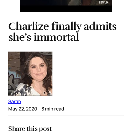
Charlize finally admits
she’s immortal
Sarah
May 22, 2020
– 3 min read
Share this post