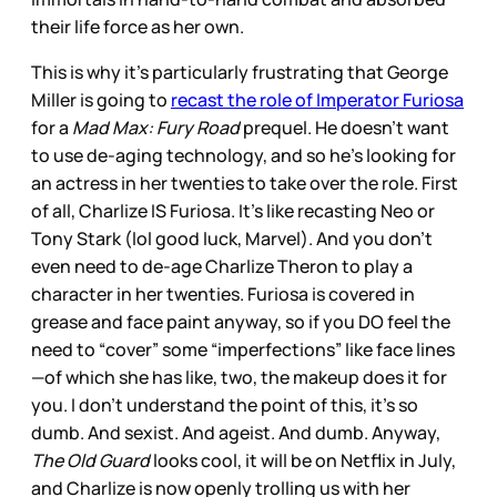
their life force as her own.
This is why it’s particularly frustrating that George
Miller is going to
recast the role of Imperator Furiosa
for a
Mad Max: Fury Road
prequel. He doesn’t want
to use de-aging technology, and so he’s looking for
an actress in her twenties to take over the role. First
of all, Charlize IS Furiosa. It’s like recasting Neo or
Tony Stark (lol good luck, Marvel). And you don’t
even need to de-age Charlize Theron to play a
character in her twenties. Furiosa is covered in
grease and face paint anyway, so if you DO feel the
need to “cover” some “imperfections” like face lines
—of which she has like, two, the makeup does it for
you. I don’t understand the point of this, it’s so
dumb. And sexist. And ageist. And dumb. Anyway,
The Old Guard
looks cool, it will be on Netflix in July,
and Charlize is now openly trolling us with her