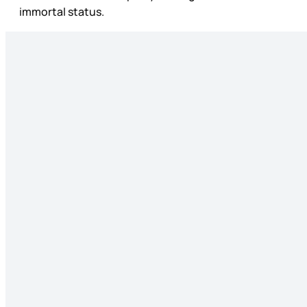
immortal status.