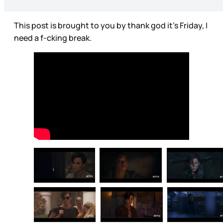
This post is brought to you by thank god it’s Friday, I
need a f-cking break.