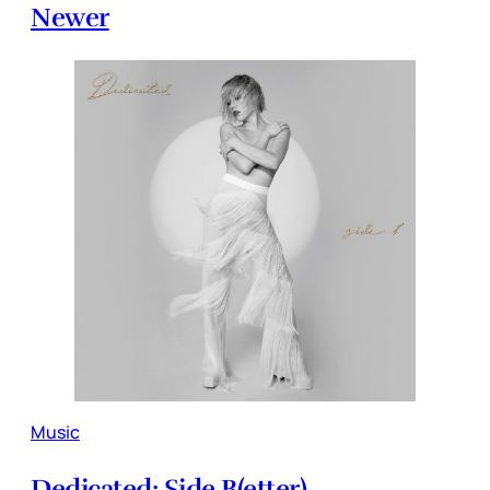
Newer
Music
Dedicated: Side B(etter)