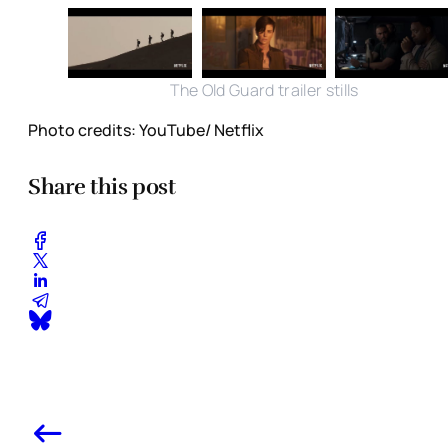
The Old Guard trailer stills
Photo credits: YouTube/ Netflix
Share this post