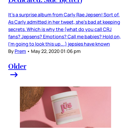
It’s a surprise album from Carly Rae Jepsen! Sort of.
As Carly admitted in her tweet, she’s bad at keeping
secrets. Which is why the (what do you call CRJ
fans? Jepsens? Emotions? Call me babies? Hold on,
I’m going to look this up….) jepsies have known
By
Prem
•
May 22, 2020 01:06 pm
Older