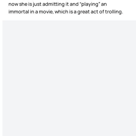
now she is just admitting it and “playing” an
immortal in a movie, which is a great act of trolling.