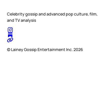
Celebrity gossip and advanced pop culture, film,
and TV analysis
© Lainey Gossip Entertainment Inc. 2026