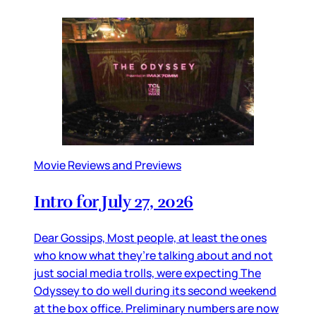
Movie Reviews and Previews
Intro for July 27, 2026
Dear Gossips, Most people, at least the ones
who know what they’re talking about and not
just social media trolls, were expecting The
Odyssey to do well during its second weekend
at the box office. Preliminary numbers are now