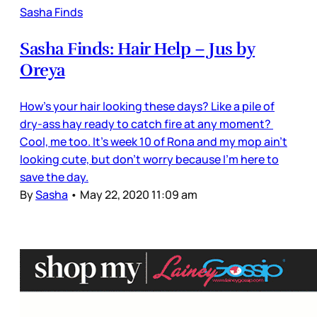
Sasha Finds
Sasha Finds: Hair Help – Jus by
Oreya
How’s your hair looking these days? Like a pile of
dry-ass hay ready to catch fire at any moment?
Cool, me too. It’s week 10 of Rona and my mop ain’t
looking cute, but don't worry because I’m here to
save the day.
By
Sasha
•
May 22, 2020 11:09 am