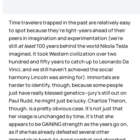
Time travelers trapped in the past are relatively easy
to spot because they’re light-years ahead of their
peers in imagination and experimentation (we’re
still
at least
100 years behind the world Nikola Tesla
imagined, it took Western civilization over two
hundred and fifty years to catch up to Leonardo Da
Vinci, and we still haven’t achieved the social
harmony Lincoln was aiming for). Immortals are
harder to identify, though, because some people
just have really blessed genetics—jury’s still out on
Paul Rudd, he might just be lucky. Charlize Theron,
though, is a pretty obvious case. It’s not just that
her visage is unchanged by time, it’s that she
appears to be GAINING strength as the years go on,
as if she has already defeated several other
immortals in hand-to-hand combat and absorbed