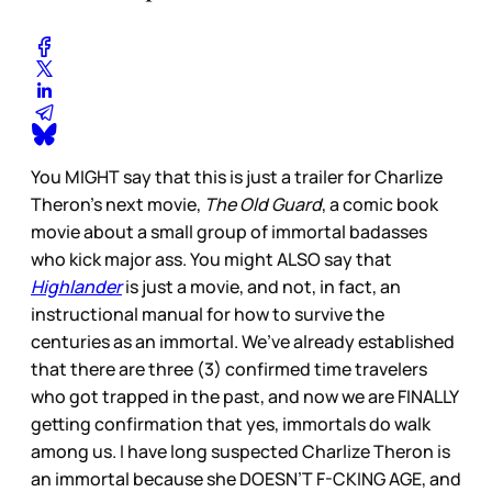
You MIGHT say that this is just a trailer for Charlize
Theron’s next movie,
The Old Guard
, a comic book
movie about a small group of immortal badasses
who kick major ass. You might ALSO say that
Highlander
is just a movie, and not, in fact, an
instructional manual for how to survive the
centuries as an immortal. We’ve already established
that there are three (3) confirmed time travelers
who got trapped in the past, and now we are FINALLY
getting confirmation that yes, immortals do walk
among us. I have long suspected Charlize Theron is
an immortal because she DOESN’T F-CKING AGE, and