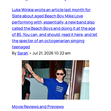
Luke Winkie wrote an article last month for
Slate about aged Beach Boy Mike Love
performing with, essentially, a new band also
called the Beach Boys and doing it at the age
of 85. You can, and should, read it here, and let
the specter of an octogenarian singing
teenaged
By
Sarah
•
Jul 21, 2026 10:22 am
Movie Reviews and Previews