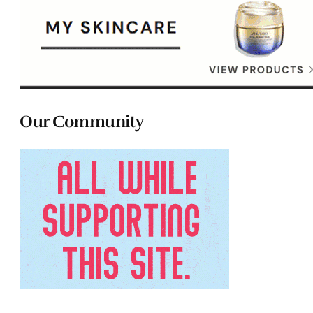
Our Community