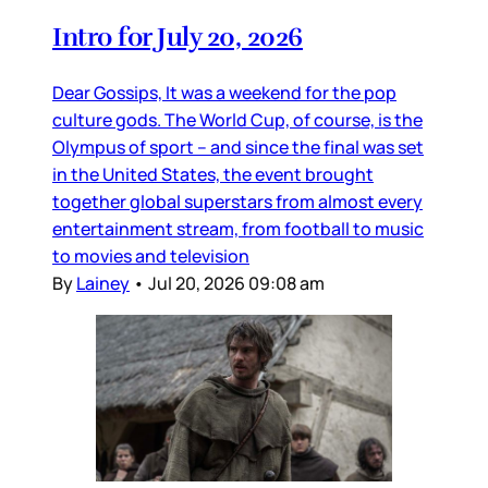
Intro for July 20, 2026
Dear Gossips, It was a weekend for the pop
culture gods. The World Cup, of course, is the
Olympus of sport – and since the final was set
in the United States, the event brought
together global superstars from almost every
entertainment stream, from football to music
to movies and television
By
Lainey
•
Jul 20, 2026 09:08 am