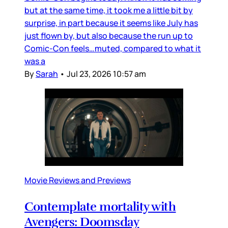
but at the same time, it took me a little bit by
surprise, in part because it seems like July has
just flown by, but also because the run up to
Comic-Con feels…muted, compared to what it
was a
By
Sarah
•
Jul 23, 2026 10:57 am
Movie Reviews and Previews
Contemplate mortality with
Avengers: Doomsday