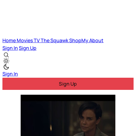
Home
Movies
TV
The Squawk
ShopMy
About
Sign In
Sign Up
Sign In
Sign Up