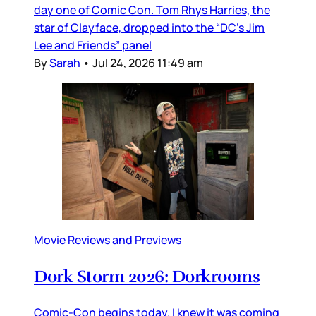
day one of Comic Con. Tom Rhys Harries, the
star of Clayface, dropped into the “DC’s Jim
Lee and Friends” panel
By
Sarah
•
Jul 24, 2026 11:49 am
Movie Reviews and Previews
Dork Storm 2026: Dorkrooms
Comic-Con begins today. I knew it was coming