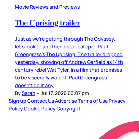
Movie Reviews and Previews
The Uprising trailer
Just as we’re getting through The Odyssey,
let’s look to another historical epic: Paul
Greengrass’s The Uprising. The trailer dropped
yesterday, showing off Andrew Garfield as 14th
century rebel Wat Tyler, in a film that promises
to be viscerally violent. Paul Greengrass
doesn’t do it any
By
Sarah
•
Jul 17, 2026 03:07 pm
Sign up
Contact Us
Advertise
Terms of Use
Privacy
Policy
Cookie Policy
Copyright