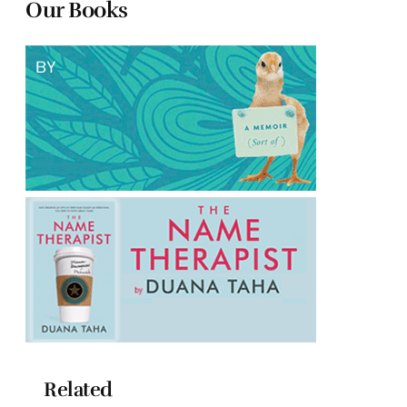
Our Books
Related