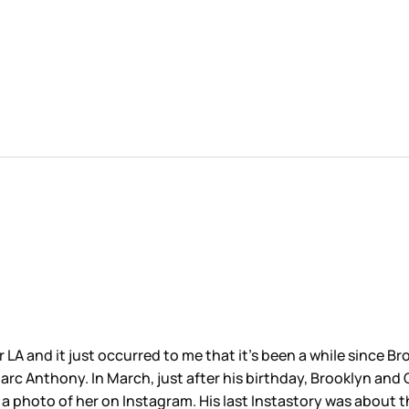
r LA and it just occurred to me that it’s been a while since 
Marc Anthony. In March, just after his birthday, Brooklyn a
d a photo of her on Instagram. His last Instastory was about 