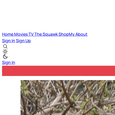
Home
Movies
TV
The Squawk
ShopMy
About
Sign In
Sign Up
Sign In