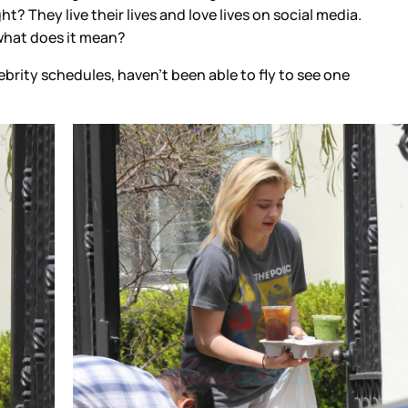
t? They live their lives and love lives on social media.
 what does it mean?
brity schedules, haven’t been able to fly to see one