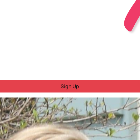
Sign Up