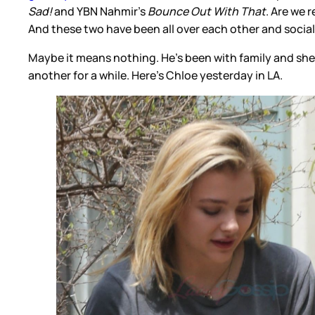
Sad!
and YBN Nahmir’s
Bounce Out With That
. Are we 
And these two have been all over each other and social
Maybe it means nothing. He’s been with family and she’
another for a while. Here’s Chloe yesterday in LA.