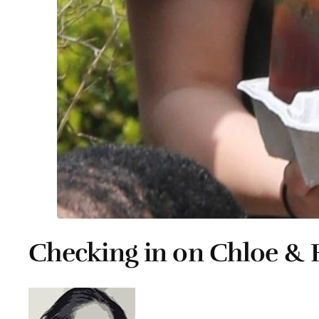
Checking in on Chloe & 