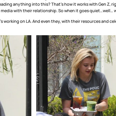
reading anything into this? That’s how it works with Gen Z, righ
 media with their relationship. So when it goes quiet…well…
s working on LA. And even they, with their resources and cele