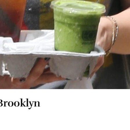
Brooklyn