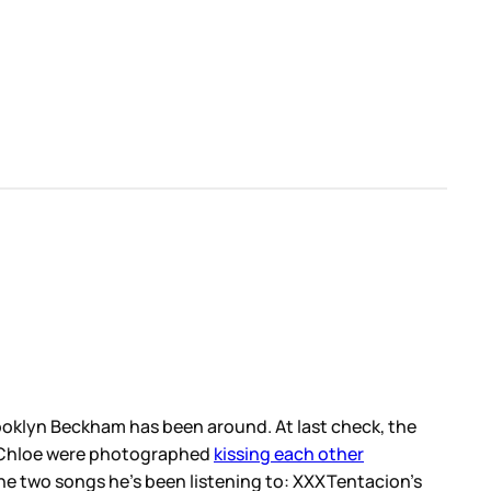
Brooklyn Beckham has been around. At last check, the
nd Chloe were photographed
kissing each other
the two songs he’s been listening to: XXXTentacion’s