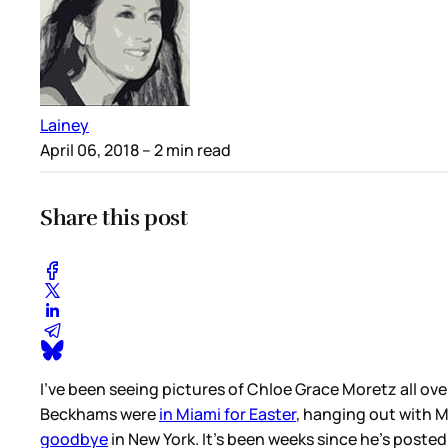
Lainey
April 06, 2018
– 2 min read
Share this post
I’ve been seeing pictures of Chloe Grace Moretz all ove
Beckhams were
in Miami for Easter
, hanging out with 
goodbye
in New York. It’s been weeks since he’s poste