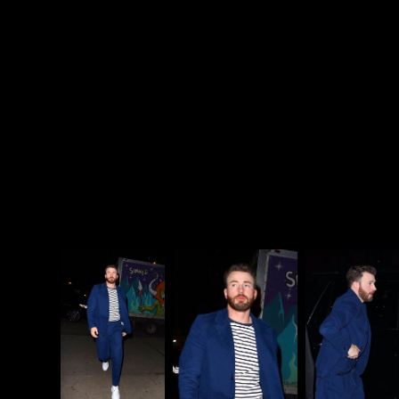
How can you not love this
show?
pic.twitter.com/sqFASrJb0c
— Chris Evans
(@ChrisEvans)
November 4,
2019