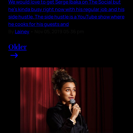
We would love to get Serge Ibaka on The Social but
he’s kinda busy right now with his regular job and his
side hustle. The side hustle is a YouTube show where
he cooks for his guests and
By
Lainey
•
Nov 05, 2019 05:36 pm
Older