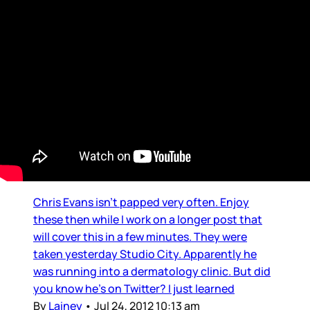
Chris Evans
Captain America is on Twitter
Chris Evans isn’t papped very often. Enjoy
these then while I work on a longer post that
will cover this in a few minutes. They were
taken yesterday Studio City. Apparently he
was running into a dermatology clinic. But did
you know he’s on Twitter? I just learned
By
Lainey
•
Jul 24, 2012 10:13 am