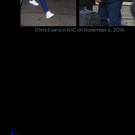
Chris Evans in NYC on November 4, 2019
Photo credits: BlayzenPhotos / JosiahW/ BACKGRID
Share this post