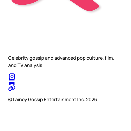
Celebrity gossip and advanced pop culture, film,
and TV analysis
© Lainey Gossip Entertainment Inc. 2026