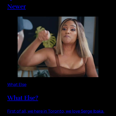
Newer
What Else
What Else?
First of all, we here in Toronto, we love Serge Ibaka.