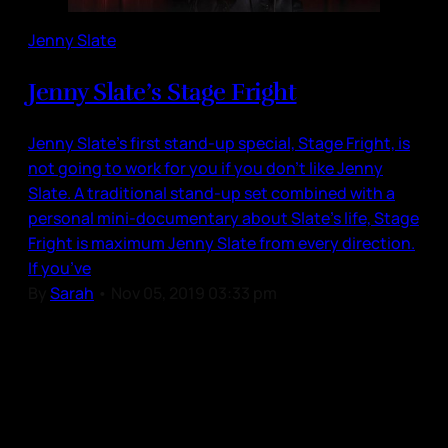
Jenny Slate
Jenny Slate’s Stage Fright
Jenny Slate’s first stand-up special, Stage Fright, is
not going to work for you if you don’t like Jenny
Slate. A traditional stand-up set combined with a
personal mini-documentary about Slate’s life, Stage
Fright is maximum Jenny Slate from every direction.
If you’ve
By
Sarah
•
Nov 05, 2019 03:33 pm