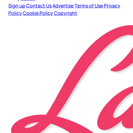
Sign up
Contact Us
Advertise
Terms of Use
Privacy
Policy
Cookie Policy
Copyright