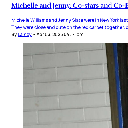
Michelle and Jenny: Co-stars and Co-
Michelle Williams and Jenny Slate were in New York las
They were close and cute on the red carpet together, 
By
Lainey
•
Apr 03, 2025 04:14 pm