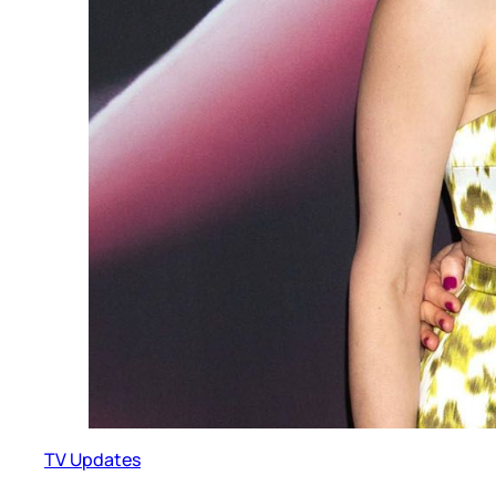
TV Updates