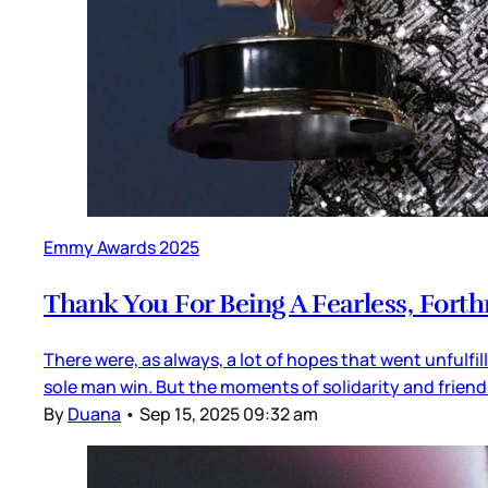
Emmy Awards 2025
Thank You For Being A Fearless, Forth
There were, as always, a lot of hopes that went unfulfi
sole man win. But the moments of solidarity and friends
By
Duana
•
Sep 15, 2025 09:32 am