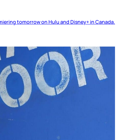
premiering tomorrow on Hulu and Disney+ in Canada.