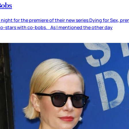
Bobs
t night for the premiere of their new series Dying for Sex, 
co-stars with co-bobs. As I mentioned the other day