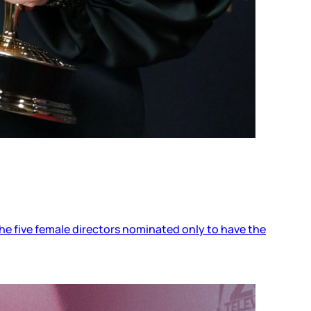
the five female directors nominated only to have the