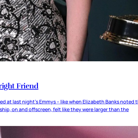
right Friend
lled at last night’s Emmys – like when Elizabeth Banks noted 
hip, on and offscreen, felt like they were larger than the