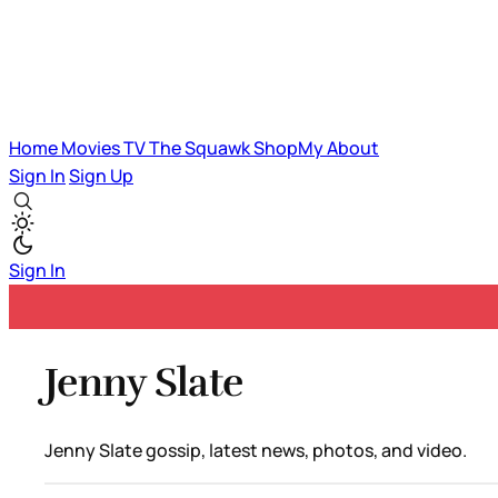
Home
Movies
TV
The Squawk
ShopMy
About
Sign In
Sign Up
Sign In
Jenny Slate
Jenny Slate gossip, latest news, photos, and video.