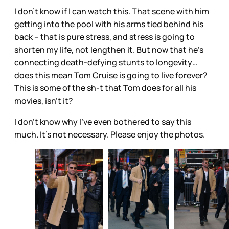
I don’t know if I can watch this. That scene with him
getting into the pool with his arms tied behind his
back – that is pure stress, and stress is going to
shorten my life, not lengthen it. But now that he’s
connecting death-defying stunts to longevity…
does this mean Tom Cruise is going to live forever?
This is some of the sh-t that Tom does for all his
movies, isn’t it?
I don’t know why I’ve even bothered to say this
much. It’s not necessary. Please enjoy the photos.