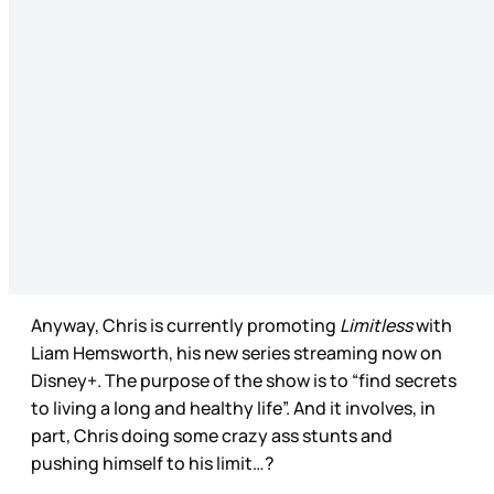
Anyway, Chris is currently promoting
Limitless
with
Liam Hemsworth, his new series streaming now on
Disney+. The purpose of the show is to “find secrets
to living a long and healthy life”. And it involves, in
part, Chris doing some crazy ass stunts and
pushing himself to his limit…?