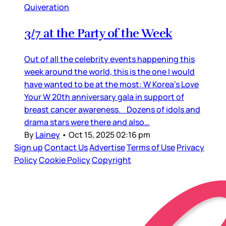
Quiveration
3/7 at the Party of the Week
Out of all the celebrity events happening this
week around the world, this is the one I would
have wanted to be at the most: W Korea’s Love
Your W 20th anniversary gala in support of
breast cancer awareness. Dozens of idols and
drama stars were there and also…
By
Lainey
•
Oct 15, 2025 02:16 pm
Sign up
Contact Us
Advertise
Terms of Use
Privacy
Policy
Cookie Policy
Copyright