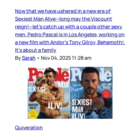
Now that we have ushered in a new era of
Sexiest Man Alive—long may the Viscount
reign!—let’s catch up with a couple other sexy
men. Pedro Pascal is in Los Angeles, working on
a new film with Andor’s Tony Gilroy, Behemoth!.
It’s about a family
By
Sarah
•
Nov 04, 2025 11:28 am
Quiveration