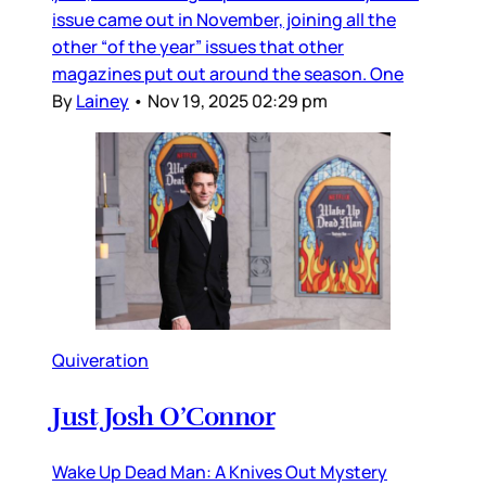
issue came out in November, joining all the
other “of the year” issues that other
magazines put out around the season. One
By
Lainey
•
Nov 19, 2025 02:29 pm
Quiveration
Just Josh O’Connor
Wake Up Dead Man: A Knives Out Mystery