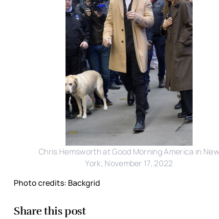
Chris Hemsworth at Good Morning America in Ne
York, November 17, 2022
Photo credits: Backgrid
Share this post