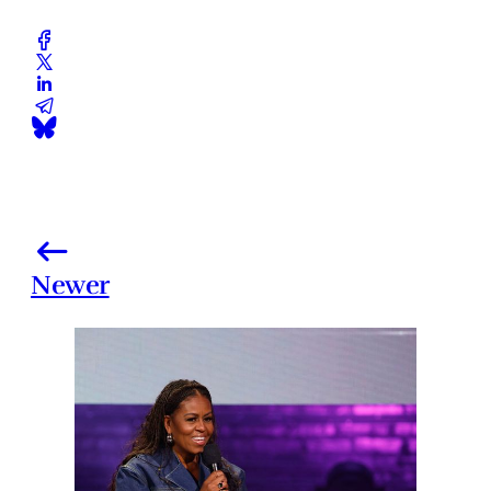
Newer