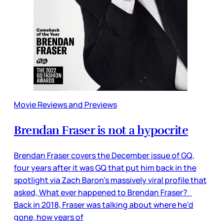
Movie Reviews and Previews
Brendan Fraser is not a hypocrite
Brendan Fraser covers the December issue of GQ,
four years after it was GQ that put him back in the
spotlight via Zach Baron’s massively viral profile that
asked, What ever happened to Brendan Fraser?
Back in 2018, Fraser was talking about where he’d
gone, how years of