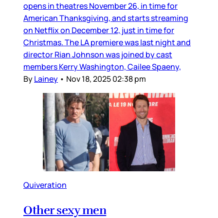
opens in theatres November 26, in time for
American Thanksgiving, and starts streaming
on Netflix on December 12, just in time for
Christmas. The LA premiere was last night and
director Rian Johnson was joined by cast
members Kerry Washington, Cailee Spaeny,
By
Lainey
•
Nov 18, 2025 02:38 pm
Quiveration
Other sexy men