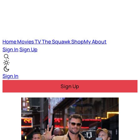
Home
Movies
TV
The Squawk
ShopMy
About
Sign In
Sign Up
Sign In
Sign Up