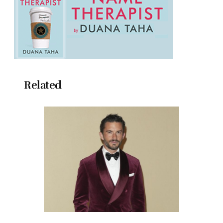
Related