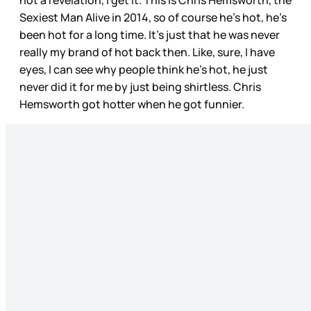
not a revelation, I get it. This is Chris Hemsworth, the
Sexiest Man Alive in 2014, so of course he’s hot, he’s
been hot for a long time. It’s just that he was never
really my brand of hot back then. Like, sure, I have
eyes, I can see why people think he’s hot, he just
never did it for me by just being shirtless. Chris
Hemsworth got hotter when he got funnier.