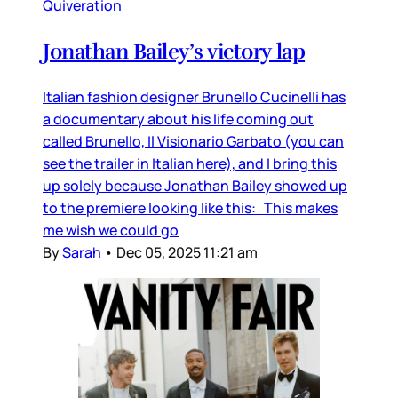
Quiveration
Jonathan Bailey’s victory lap
Italian fashion designer Brunello Cucinelli has
a documentary about his life coming out
called Brunello, Il Visionario Garbato (you can
see the trailer in Italian here), and I bring this
up solely because Jonathan Bailey showed up
to the premiere looking like this: This makes
me wish we could go
By
Sarah
•
Dec 05, 2025 11:21 am