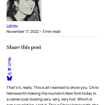
Lainey
November 17, 2022
– 3 min read
Share this post
That’s it, really. This is all I wanted to show you: Chris
Hemsworth making the rounds in New York today in
a camel coat looking very, very, very hot. Which is