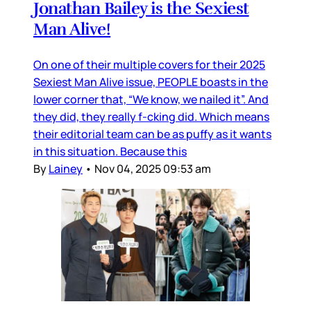
Jonathan Bailey is the Sexiest
Man Alive!
On one of their multiple covers for their 2025
Sexiest Man Alive issue, PEOPLE boasts in the
lower corner that, “We know, we nailed it”. And
they did, they really f-cking did. Which means
their editorial team can be as puffy as it wants
in this situation. Because this
By
Lainey
•
Nov 04, 2025 09:53 am