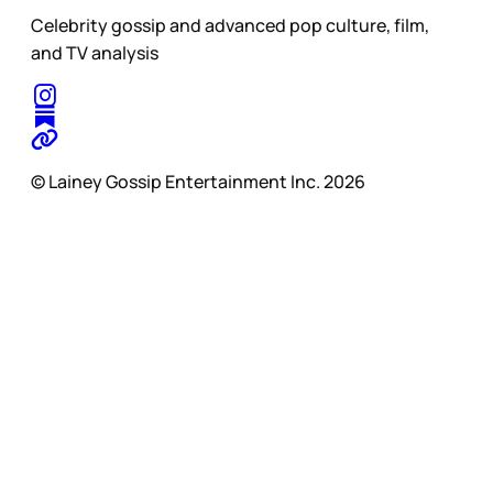
Celebrity gossip and advanced pop culture, film,
and TV analysis
© Lainey Gossip Entertainment Inc. 2026