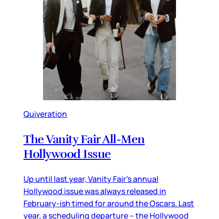
Quiveration
The Vanity Fair All-Men
Hollywood Issue
Up until last year, Vanity Fair’s annual
Hollywood issue was always released in
February-ish timed for around the Oscars. Last
year, a scheduling departure – the Hollywood