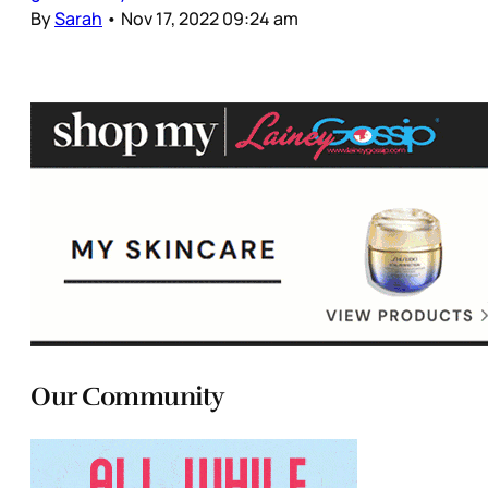
By
Sarah
•
Nov 17, 2022 09:24 am
Our Community