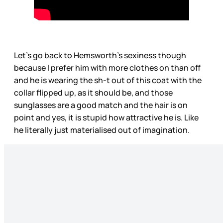
Let’s go back to Hemsworth’s sexiness though
because I prefer him with more clothes on than off
and he is wearing the sh-t out of this coat with the
collar flipped up, as it should be, and those
sunglasses are a good match and the hair is on
point and yes, it is stupid how attractive he is. Like
he literally just materialised out of imagination.