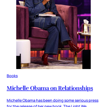
Books
Michelle Obama on Relationships
Michelle Obama has been doing some serious press
for the release of her new book, The Light We