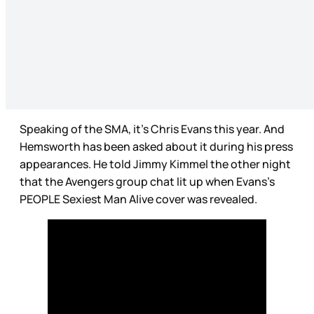
Speaking of the SMA, it’s Chris Evans this year. And
Hemsworth has been asked about it during his press
appearances. He told Jimmy Kimmel the other night
that the Avengers group chat lit up when Evans’s
PEOPLE Sexiest Man Alive cover was revealed.