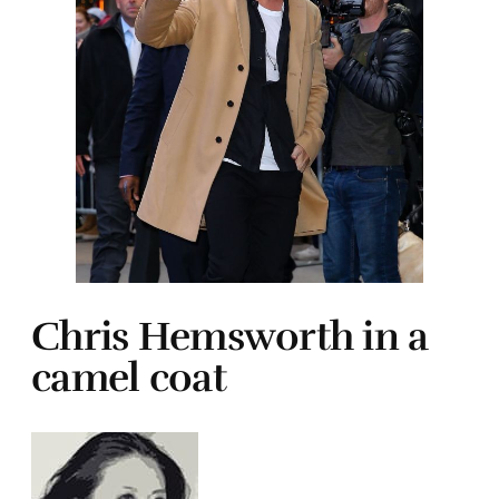
Chris Hemsworth in a
camel coat