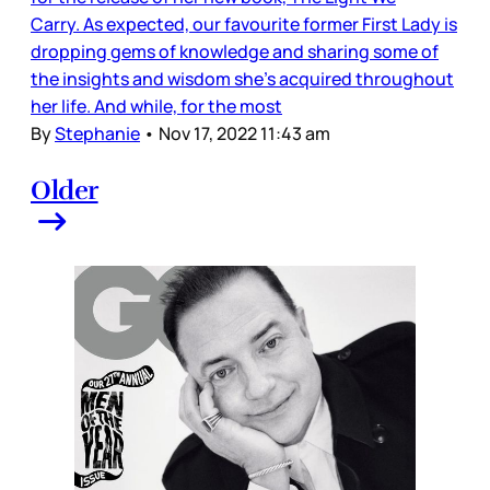
Carry. As expected, our favourite former First Lady is
dropping gems of knowledge and sharing some of
the insights and wisdom she’s acquired throughout
her life. And while, for the most
By
Stephanie
•
Nov 17, 2022 11:43 am
Older