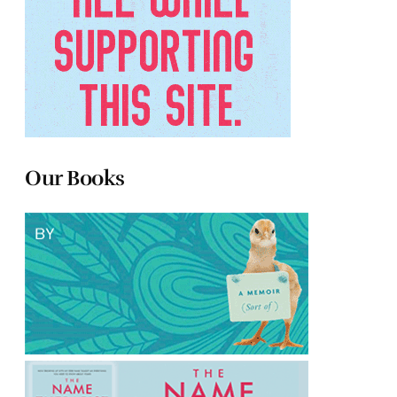
Our Books