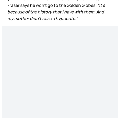
Fraser says he won’t go to the Golden Globes:
“It’s
because of the history that I have with them. And
my mother didn’t raise a hypocrite.”