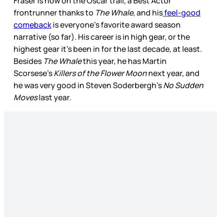
Fraser is now on the Oscar trail, a Best Actor
frontrunner thanks to
The Whale
, and his
feel-good
comeback
is everyone’s favorite award season
narrative (so far). His career is in high gear, or the
highest gear it’s been in for the last decade, at least.
Besides
The Whale
this year, he has Martin
Scorsese’s
Killers of the Flower Moon
next year, and
he was very good in Steven Soderbergh’s
No Sudden
Moves
last year.