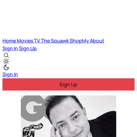
Home
Movies
TV
The Squawk
ShopMy
About
Sign In
Sign Up
Sign In
Sign Up