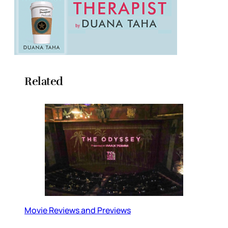
Related
Movie Reviews and Previews