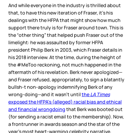
And while everyone in the industry is thrilled about
that, to have this new iteration of Fraser, it’s his
dealings with the HFPA that might show how much
support there truly is for Fraser around town. This is
the “other thing” that helped push Fraser out of the
limelight: he was assaulted by former HFPA
president Philip Berk in 2003, which Fraser details in
his 2018 interview. At the time, during the height of
the #MeToo reckoning, not much happened in the
aftermath of his revelation. Berk never apologized—
and Fraser refused, appropriately, to sign a blatantly
bullsh-t non-apology indemnifying Berk of any
wrong-doing—and it wasn’t until
the
LA Times
exposed the HFPA’s (alleged) racial bias and ethical
and financial wrongdoing
that Berk was booted out
(for sending a racist email to the membership). Now,
a frontrunner in awards season and the star of the
year’s most heart-warming celebrity narrative,