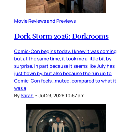
Movie Reviews and Previews
Dork Storm 2026: Dorkrooms
Comic-Con begins today. I knew it was coming
but at the same time, it took me a little bit by
surprise, in part because it seems like July has
just flown by, but also because the run up to
Comic-Con feels…muted, compared to what it
was a
By
Sarah
•
Jul 23, 2026 10:57 am