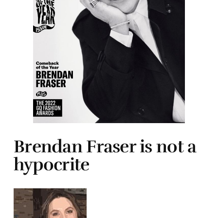
Brendan Fraser is not a
hypocrite