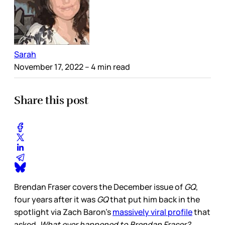
Sarah
November 17, 2022
– 4 min read
Share this post
Brendan Fraser covers the December issue of
GQ
,
four years after it was
GQ
that put him back in the
spotlight via Zach Baron’s
massively viral profile
that
asked,
What ever happened to Brendan Fraser?