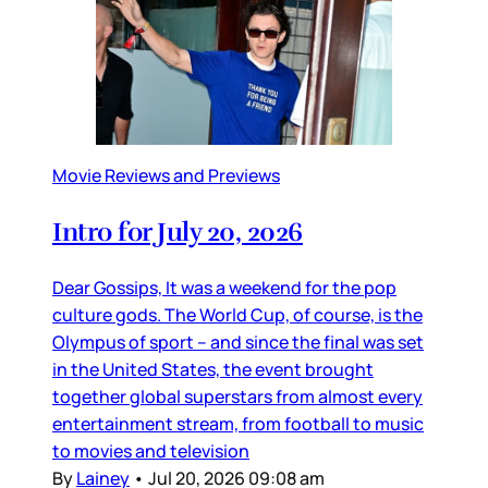
Movie Reviews and Previews
Intro for July 20, 2026
Dear Gossips, It was a weekend for the pop
culture gods. The World Cup, of course, is the
Olympus of sport – and since the final was set
in the United States, the event brought
together global superstars from almost every
entertainment stream, from football to music
to movies and television
By
Lainey
•
Jul 20, 2026 09:08 am