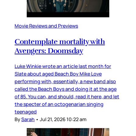
Movie Reviews and Previews
Contemplate mortality with
Avengers: Doomsday
Luke Winkie wrote an article last month for
Slate about aged Beach Boy Mike Love
performing with, essentially, a new band also
called the Beach Boys and doing it at the age
of 85. You can, and should, read it here, and let
the specter of an octogenarian singing
teenaged
By
Sarah
•
Jul 21, 2026 10:22 am