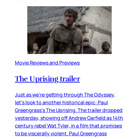
Movie Reviews and Previews
The Uprising trailer
Just as we’re getting through The Odyssey,
let’s look to another historical epic: Paul
Greengrass’s The Uprising. The trailer dropped
yesterday, showing off Andrew Garfield as 14th
century rebel Wat Tyler, in a film that promises
to be viscerally violent. Paul Greengrass