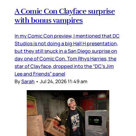
A Comic Con Clayface surprise
with bonus vampires
In my Comic Con preview, I mentioned that DC
Studios is not doing a big Hall H presentation,
but they still snuck in a San Diego surprise on
day one of Comic Con. Tom Rhys Harries, the
star of Clayface, dropped into the “DC’s Jim
Lee and Friends” panel
By
Sarah
•
Jul 24, 2026 11:49 am