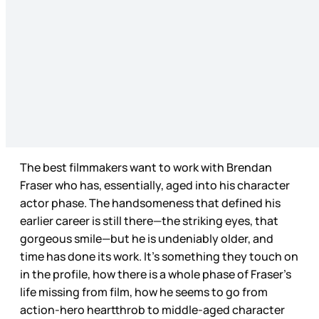
The best filmmakers want to work with Brendan
Fraser who has, essentially, aged into his character
actor phase. The handsomeness that defined his
earlier career is still there—the striking eyes, that
gorgeous smile—but he is undeniably older, and
time has done its work. It’s something they touch on
in the profile, how there is a whole phase of Fraser’s
life missing from film, how he seems to go from
action-hero heartthrob to middle-aged character