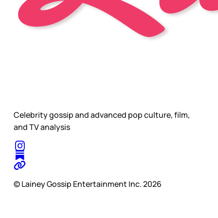
Celebrity gossip and advanced pop culture, film,
and TV analysis
© Lainey Gossip Entertainment Inc. 2026