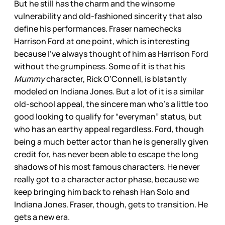
But he still has the charm and the winsome
vulnerability and old-fashioned sincerity that also
define his performances. Fraser namechecks
Harrison Ford at one point, which is interesting
because I’ve always thought of him as Harrison Ford
without the grumpiness. Some of it is that his
Mummy
character, Rick O’Connell, is blatantly
modeled on Indiana Jones. But a lot of it is a similar
old-school appeal, the sincere man who’s a little too
good looking to qualify for “everyman” status, but
who has an earthy appeal regardless. Ford, though
being a much better actor than he is generally given
credit for, has never been able to escape the long
shadows of his most famous characters. He never
really got to a character actor phase, because we
keep bringing him back to rehash Han Solo and
Indiana Jones. Fraser, though, gets to transition. He
gets a new era.