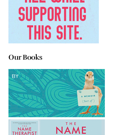
Our Books