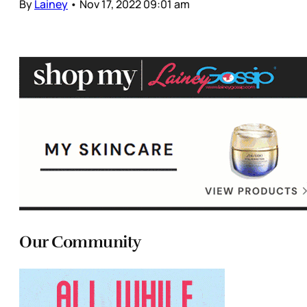
By
Lainey
•
Nov 17, 2022 09:01 am
Our Community