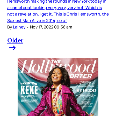
Hemsworth making the rounds in New York today in
a camel coat looking very, very, very hot. Which is
not a revelation, I get it. This is Chris Hemsworth, the
Sexiest Man Alive in 2014, so of
By
Lainey
•
Nov 17, 2022 09:56 am
Older