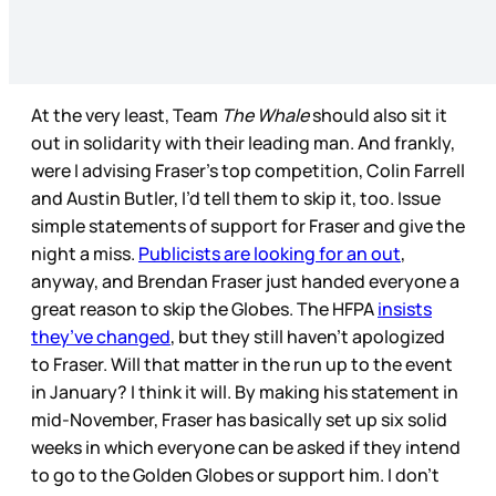
At the very least, Team
The Whale
should also sit it
out in solidarity with their leading man. And frankly,
were I advising Fraser’s top competition, Colin Farrell
and Austin Butler, I’d tell them to skip it, too. Issue
simple statements of support for Fraser and give the
night a miss.
Publicists are looking for an out
,
anyway, and Brendan Fraser just handed everyone a
great reason to skip the Globes. The HFPA
insists
they’ve changed
, but they still haven’t apologized
to Fraser. Will that matter in the run up to the event
in January? I think it will. By making his statement in
mid-November, Fraser has basically set up six solid
weeks in which everyone can be asked if they intend
to go to the Golden Globes or support him. I don’t