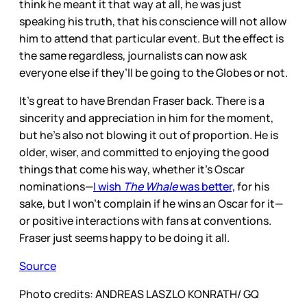
think he meant it that way at all, he was just
speaking his truth, that his conscience will not allow
him to attend that particular event. But the effect is
the same regardless, journalists can now ask
everyone else if they’ll be going to the Globes or not.
It's great to have Brendan Fraser back. There is a
sincerity and appreciation in him for the moment,
but he’s also not blowing it out of proportion. He is
older, wiser, and committed to enjoying the good
things that come his way, whether it’s Oscar
nominations—
I wish
The Whale
was better,
for his
sake, but I won’t complain if he wins an Oscar for it—
or positive interactions with fans at conventions.
Fraser just seems happy to be doing it all.
Source
Photo credits: ANDREAS LASZLO KONRATH/ GQ