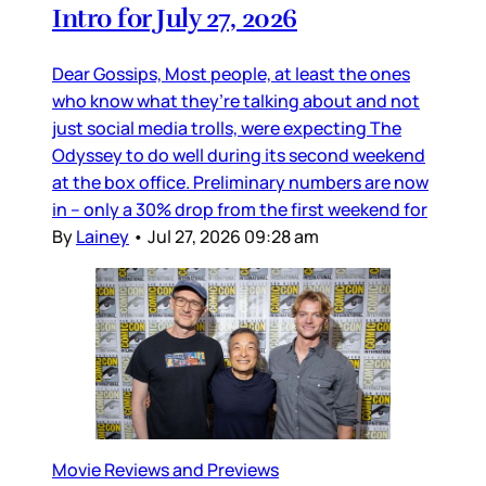
Intro for July 27, 2026
Dear Gossips, Most people, at least the ones
who know what they’re talking about and not
just social media trolls, were expecting The
Odyssey to do well during its second weekend
at the box office. Preliminary numbers are now
in – only a 30% drop from the first weekend for
By
Lainey
•
Jul 27, 2026 09:28 am
Movie Reviews and Previews