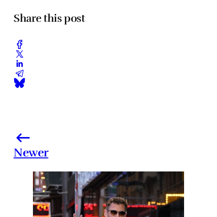
Share this post
Newer