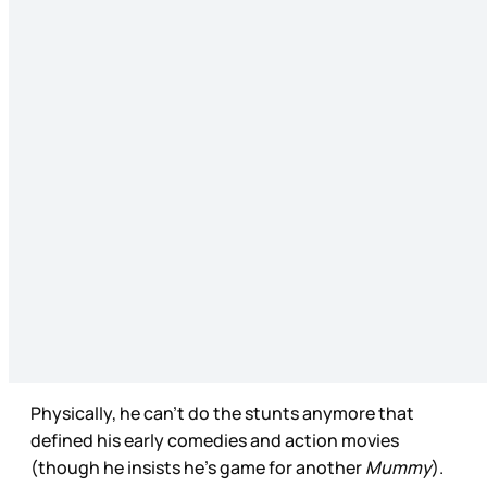
Physically, he can’t do the stunts anymore that
defined his early comedies and action movies
(though he insists he’s game for another
Mummy
).