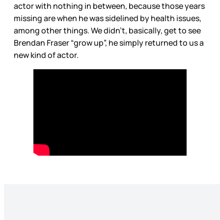
actor with nothing in between, because those years
missing are when he was sidelined by health issues,
among other things. We didn’t, basically, get to see
Brendan Fraser “grow up”, he simply returned to us a
new kind of actor.