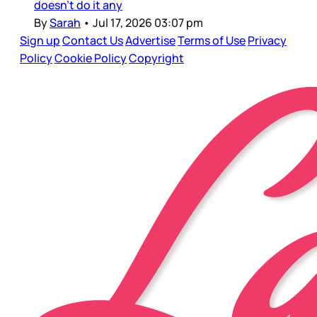
doesn’t do it any
By
Sarah
•
Jul 17, 2026 03:07 pm
Sign up
Contact Us
Advertise
Terms of Use
Privacy
Policy
Cookie Policy
Copyright