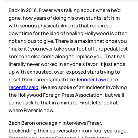
Back in 2018, Fraser was talking about where he’d
gone, how years of doing his own stunts left him
with serious physical ailments that required
downtime for the kind of healing Hollywood is often
not anxious to give. There is a maxim that once you
“make it”, you never take your foot off the pedal, lest
someone else come along to replace you. That has
literally never worked in anyone’s favor, it just ends
up with exhausted, over-exposed stars trying to
reset their careers, much like
Jennifer Lawrence
recently said
. He also spoke of an incident involving
the Hollywood Foreign Press Association, but we’ll
come back to that in a minute. First, let’s look at
where Fraser is now.
Zach Baron once again interviews Fraser,
bookending their conversation from four years ago.