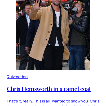
Quiveration
Chris Hemsworth in a camel coat
That’s it, really. This is all I wanted to show you: Chris