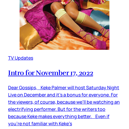
TV Updates
Intro for November 17, 2022
Dear Gossips, Keke Palmer will host Saturday Night
Live on December and it’s a bonus for everyone. For
the viewers, of course, because we’ll be watching an
electrifying performer. But for the writers too
because Keke makes everything better. Even if
you’re not familiar with Keke’s