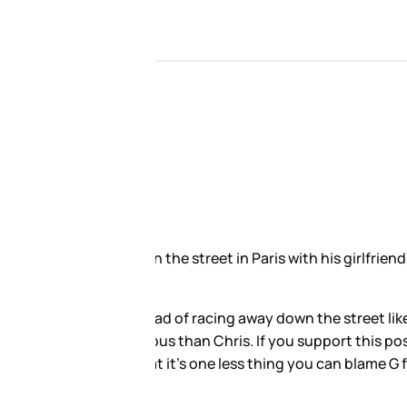
in view of a paparazzo. Last
fe and offered up the same
for Chris, it’s all about ego.
te right if you can’t sh-t on her