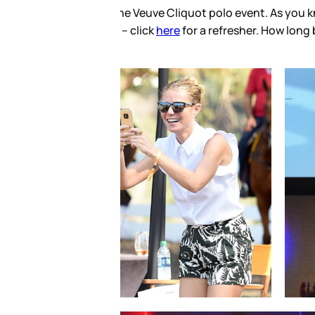
chuk have been pretty open
s starts Instagramming love