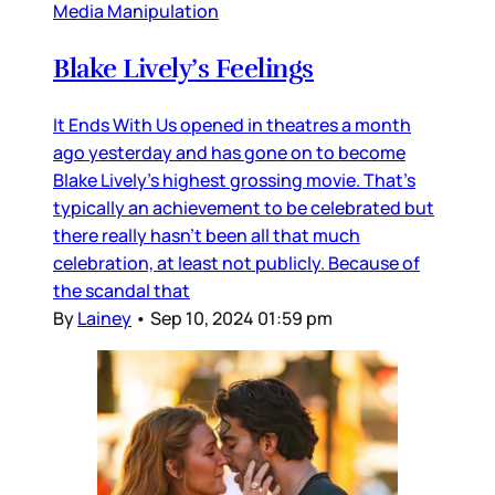
Media Manipulation
Blake Lively’s Feelings
It Ends With Us opened in theatres a month
ago yesterday and has gone on to become
Blake Lively’s highest grossing movie. That’s
typically an achievement to be celebrated but
there really hasn’t been all that much
celebration, at least not publicly. Because of
the scandal that
By
Lainey
•
Sep 10, 2024 01:59 pm