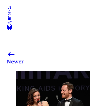
Newer