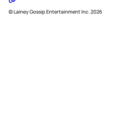
© Lainey Gossip Entertainment Inc. 2026