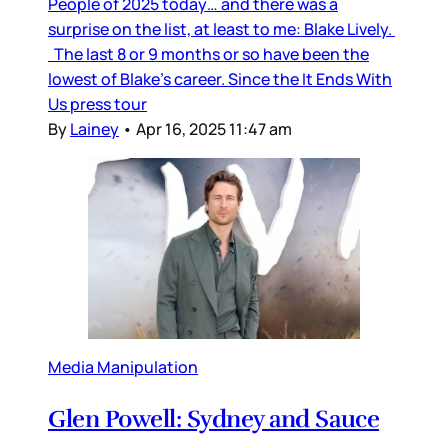
People of 2025 today… and there was a
surprise on the list, at least to me: Blake Lively.
The last 8 or 9 months or so have been the
lowest of Blake’s career. Since the It Ends With
Us press tour
By
Lainey
•
Apr 16, 2025 11:47 am
Media Manipulation
Glen Powell: Sydney and Sauce