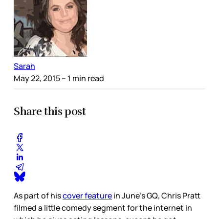
Sarah
May 22, 2015
– 1 min read
Share this post
As part of his
cover feature
in June’s GQ, Chris Pratt
filmed a little comedy segment for the internet in