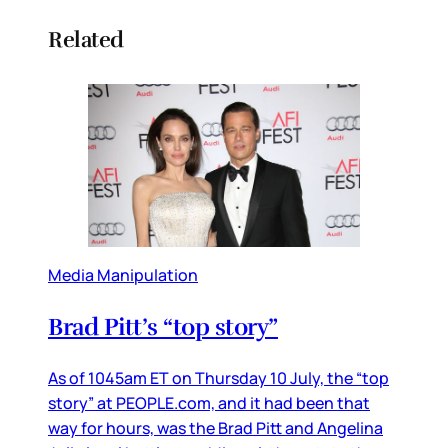
Related
Media Manipulation
Brad Pitt’s “top story”
As of 1045am ET on Thursday 10 July, the “top
story” at PEOPLE.com, and it had been that
way for hours, was the Brad Pitt and Angelina