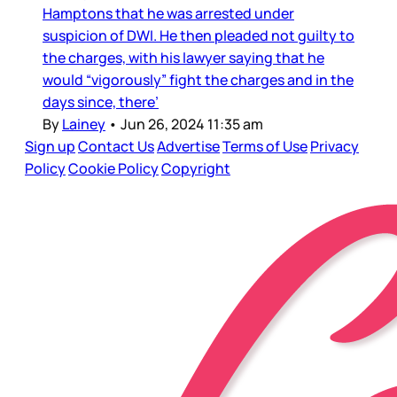
Hamptons that he was arrested under
suspicion of DWI. He then pleaded not guilty to
the charges, with his lawyer saying that he
would “vigorously” fight the charges and in the
days since, there’
By
Lainey
•
Jun 26, 2024 11:35 am
Sign up
Contact Us
Advertise
Terms of Use
Privacy
Policy
Cookie Policy
Copyright