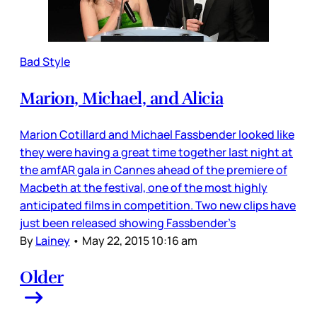
Bad Style
Marion, Michael, and Alicia
Marion Cotillard and Michael Fassbender looked like
they were having a great time together last night at
the amfAR gala in Cannes ahead of the premiere of
Macbeth at the festival, one of the most highly
anticipated films in competition. Two new clips have
just been released showing Fassbender’s
By
Lainey
•
May 22, 2015 10:16 am
Older