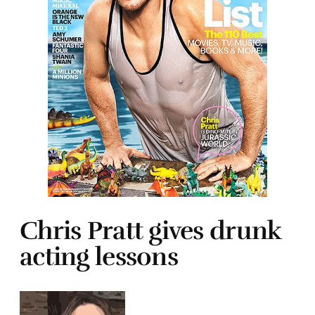
Chris Pratt gives drunk
acting lessons