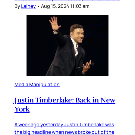
By
Lainey
•
Aug 15, 2024 11:03 am
Media Manipulation
Justin Timberlake: Back in New
York
A week ago yesterday Justin Timberlake was
the big headline when news broke out of the