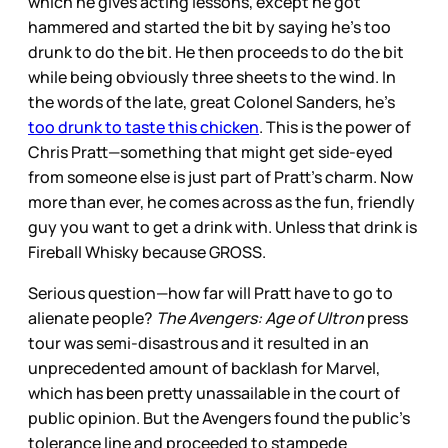
which he gives acting lessons, except he got
hammered and started the bit by saying he’s too
drunk to do the bit. He then proceeds to do the bit
while being obviously three sheets to the wind. In
the words of the late, great Colonel Sanders, he’s
too drunk to taste this chicken
. This is the power of
Chris Pratt—something that might get side-eyed
from someone else is just part of Pratt’s charm. Now
more than ever, he comes across as the fun, friendly
guy you want to get a drink with. Unless that drink is
Fireball Whisky because GROSS.
Serious question—how far will Pratt have to go to
alienate people?
The Avengers: Age of Ultron
press
tour was semi-disastrous and it resulted in an
unprecedented amount of backlash for Marvel,
which has been pretty unassailable in the court of
public opinion. But the Avengers found the public’s
tolerance line and proceeded to stampede