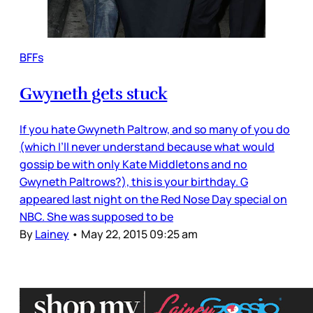
BFFs
Gwyneth gets stuck
If you hate Gwyneth Paltrow, and so many of you do
(which I’ll never understand because what would
gossip be with only Kate Middletons and no
Gwyneth Paltrows?), this is your birthday. G
appeared last night on the Red Nose Day special on
NBC. She was supposed to be
By
Lainey
•
May 22, 2015 09:25 am