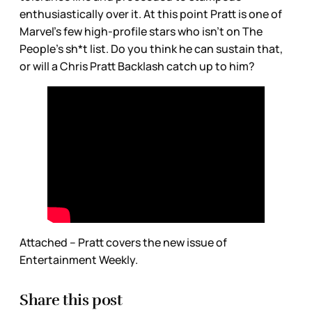
enthusiastically over it. At this point Pratt is one of
Marvel’s few high-profile stars who isn’t on The
People’s sh*t list. Do you think he can sustain that,
or will a Chris Pratt Backlash catch up to him?
Attached – Pratt covers the new issue of
Entertainment Weekly.
Share this post