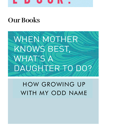
Our Books