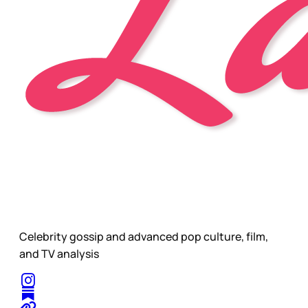
Celebrity gossip and advanced pop culture, film,
and TV analysis