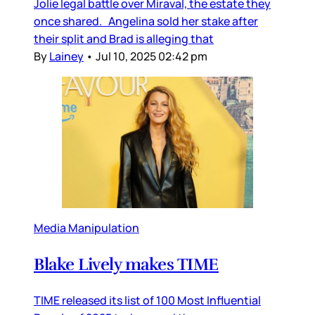
Jolie legal battle over Miraval, the estate they
once shared. Angelina sold her stake after
their split and Brad is alleging that
By
Lainey
•
Jul 10, 2025 02:42 pm
Media Manipulation
Blake Lively makes TIME
TIME released its list of 100 Most Influential