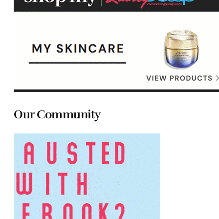
Our Community