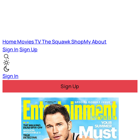
Home
Movies
TV
The Squawk
ShopMy
About
Sign In
Sign Up
Sign In
Sign Up