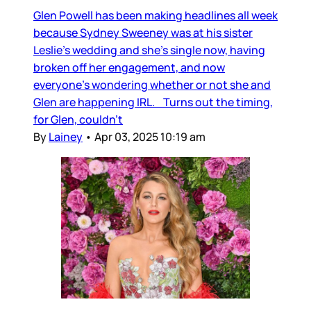
Glen Powell has been making headlines all week
because Sydney Sweeney was at his sister
Leslie’s wedding and she’s single now, having
broken off her engagement, and now
everyone’s wondering whether or not she and
Glen are happening IRL. Turns out the timing,
for Glen, couldn’t
By
Lainey
•
Apr 03, 2025 10:19 am