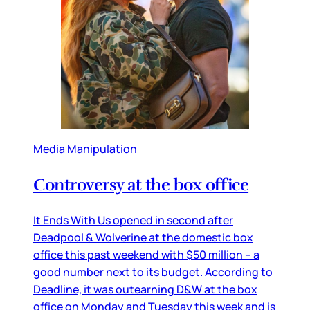
Media Manipulation
Controversy at the box office
It Ends With Us opened in second after
Deadpool & Wolverine at the domestic box
office this past weekend with $50 million – a
good number next to its budget. According to
Deadline, it was outearning D&W at the box
office on Monday and Tuesday this week and is