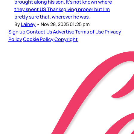
brought along his son. It’s not known where
they spent US Thanksgiving proper but I’m
pretty sure that, wherever he was,
By
Lainey
•
Nov 28, 2025 01:25 pm
Sign up
Contact Us
Advertise
Terms of Use
Privacy
Policy
Cookie Policy
Copyright