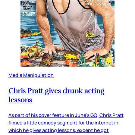
Media Manipulation
Chris Pratt gives drunk acting
lessons
As part of his cover feature in June’s GQ, Chris Pratt
filmed a little comedy segment for the internet in
which he gives acting lessons, except he got