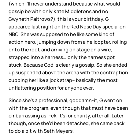
(which I’ll never understand because what would
gossip be with only Kate Middletons and no
Gwyneth Paltrows?), this is your birthday. G
appeared last night on the Red Nose Day special on
NBC. She was supposed to be like some kind of
action hero, jumping down from a helicopter, rolling
onto the roof, and arriving on stage on a wire,
strapped into a harness….only the harness got
stuck. Because God is clearly a gossip. So she ended
up suspended above the arena with the contraption
cupping her like a jock strap– basically the most
unflattering position for anyone ever.
Since she’s a professional, goddamn-it, G went on
with the program, even though that must have been
embarrassing as f-ck. It’s for charity, after all. Later
though, once she’d been detached, she came back
to do a bit with Seth Meyers.