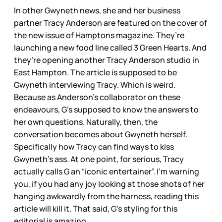
In other Gwyneth news, she and her business
partner Tracy Anderson are featured on the cover of
the new issue of Hamptons magazine. They’re
launching a new food line called 3 Green Hearts. And
they’re opening another Tracy Anderson studio in
East Hampton. The article is supposed to be
Gwyneth interviewing Tracy. Which is weird.
Because as Anderson’s collaborator on these
endeavours, G’s supposed to know the answers to
her own questions. Naturally, then, the
conversation becomes about Gwyneth herself.
Specifically how Tracy can find ways to kiss
Gwyneth’s ass. At one point, for serious, Tracy
actually calls G an “iconic entertainer”. I’m warning
you, if you had any joy looking at those shots of her
hanging awkwardly from the harness, reading this
article will kill it. That said, G’s styling for this
editorial is amazing.