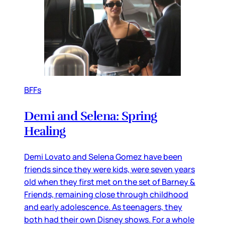
BFFs
Demi and Selena: Spring
Healing
Demi Lovato and Selena Gomez have been
friends since they were kids, were seven years
old when they first met on the set of Barney &
Friends, remaining close through childhood
and early adolescence. As teenagers, they
both had their own Disney shows. For a whole