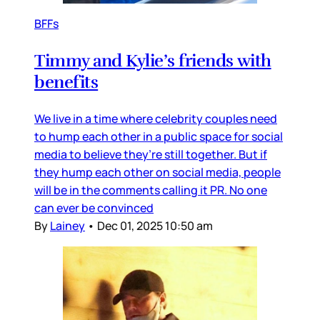
BFFs
Timmy and Kylie’s friends with
benefits
We live in a time where celebrity couples need
to hump each other in a public space for social
media to believe they’re still together. But if
they hump each other on social media, people
will be in the comments calling it PR. No one
can ever be convinced
By
Lainey
•
Dec 01, 2025 10:50 am