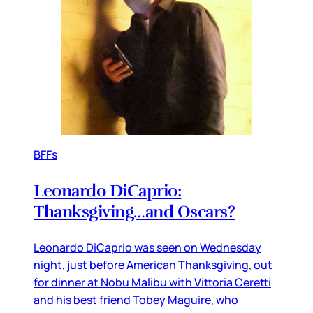
BFFs
Leonardo DiCaprio:
Thanksgiving…and Oscars?
Leonardo DiCaprio was seen on Wednesday
night, just before American Thanksgiving, out
for dinner at Nobu Malibu with Vittoria Ceretti
and his best friend Tobey Maguire, who