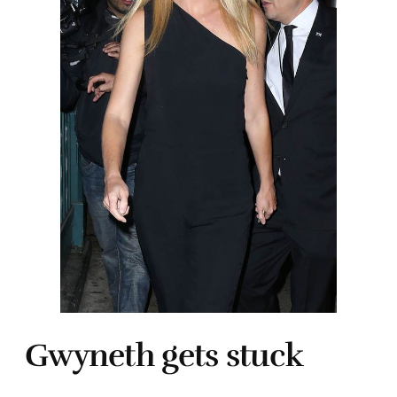
Gwyneth gets stuck