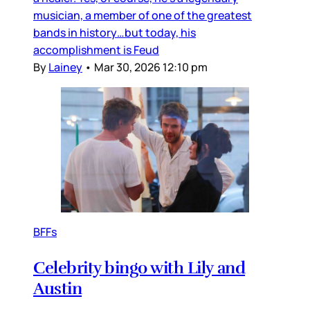
musician, a member of one of the greatest
bands in history…but today, his
accomplishment is Feud
By
Lainey
•
Mar 30, 2026 12:10 pm
BFFs
Celebrity bingo with Lily and
Austin