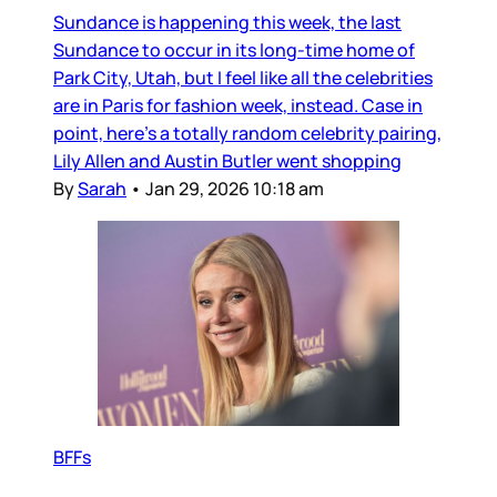
Sundance is happening this week, the last
Sundance to occur in its long-time home of
Park City, Utah, but I feel like all the celebrities
are in Paris for fashion week, instead. Case in
point, here’s a totally random celebrity pairing,
Lily Allen and Austin Butler went shopping
By
Sarah
•
Jan 29, 2026 10:18 am
BFFs