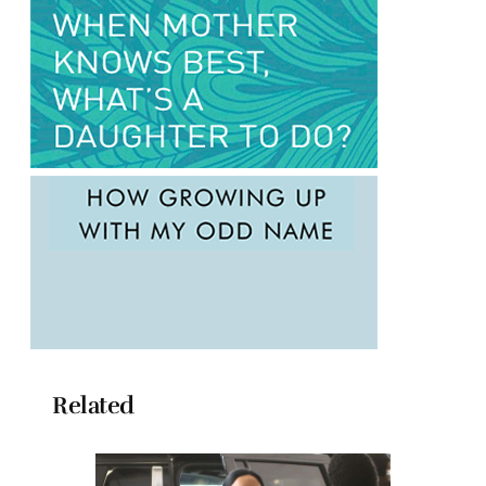
Related