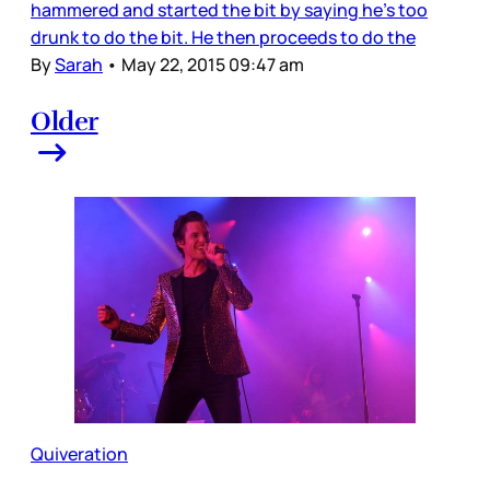
hammered and started the bit by saying he’s too
drunk to do the bit. He then proceeds to do the
By
Sarah
•
May 22, 2015 09:47 am
Older
Quiveration