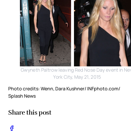
Gwyneth Paltrow leaving Red Nose Day event in N
York City, May 21, 2015
Photo credits: Wenn, Dara Kushner/ INFphoto.com/
Splash News
Share this post