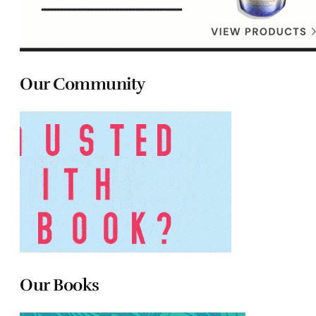
Our Community
Our Books