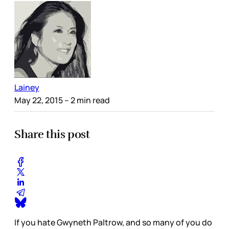
Lainey
May 22, 2015
– 2 min read
Share this post
If you hate Gwyneth Paltrow, and so many of you do