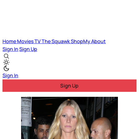
Home
Movies
TV
The Squawk
ShopMy
About
Sign In
Sign Up
Sign In
Sign Up