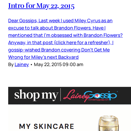
Intro for May 22, 2015
Dear Gossips, Last week I used Miley Cyrus as an
excuse to talk about Brandon Flowers. Have I
mentioned that I’m obsessed with Brandon Flowers?
Anyway, in that post (click here for a refresher), I
gossip-wished Brandon covering Don’t Get Me
Wrong for Miley’s next Backyard
By
Lainey
•
May 22, 2015 09:00 am