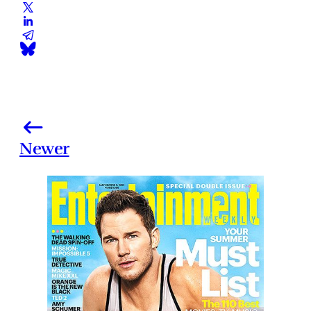
Newer