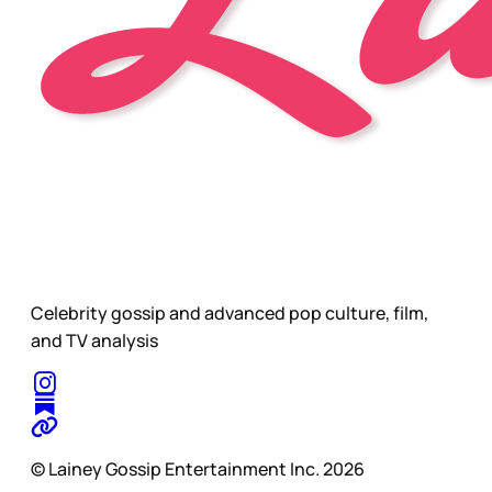
Celebrity gossip and advanced pop culture, film,
and TV analysis
© Lainey Gossip Entertainment Inc. 2026