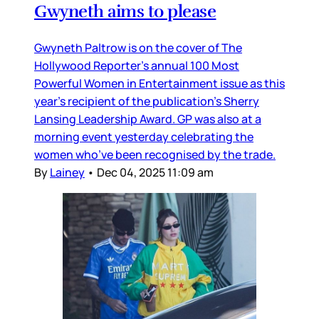
Gwyneth aims to please
Gwyneth Paltrow is on the cover of The
Hollywood Reporter’s annual 100 Most
Powerful Women in Entertainment issue as this
year’s recipient of the publication’s Sherry
Lansing Leadership Award. GP was also at a
morning event yesterday celebrating the
women who’ve been recognised by the trade.
By
Lainey
•
Dec 04, 2025 11:09 am