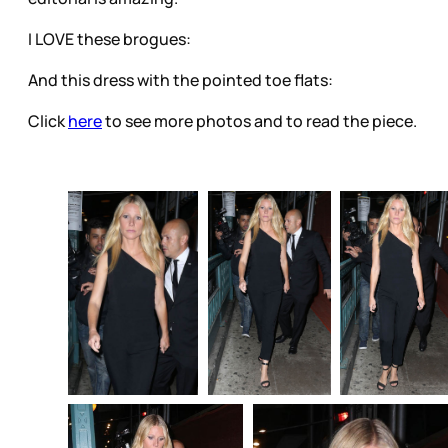
I LOVE these brogues:
And this dress with the pointed toe flats:
Click
here
to see more photos and to read the piece.