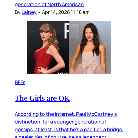
generation of North American
By
Lainey
•
Apr 14, 2026 11:18 am
BFFs
The Girls are OK
According to the internet, Paul McCartney’s
distinction, for a younger generation of
gossips, at least, is that he’s a pacifier, a bridge,
a healer. Yes, of course, he’s a legendary