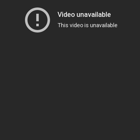
Sign Up