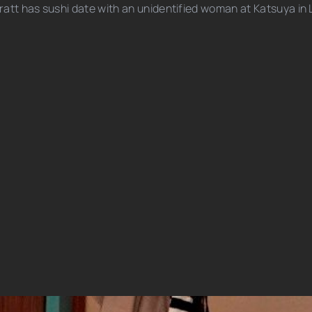
ratt has sushi date with an unidentified woman at Katsuya in 