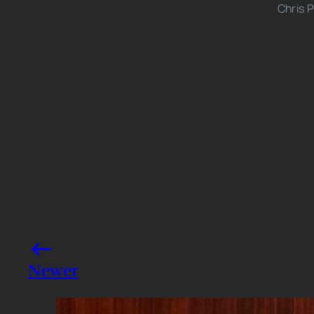
Chris P
Photo credits: Backgrid
Share this post
Newer