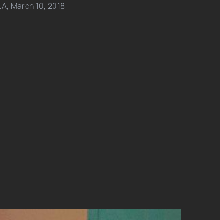
LA, March 10, 2018