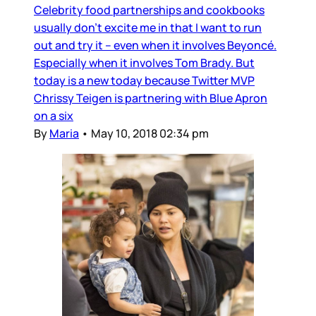
Celebrity food partnerships and cookbooks
usually don’t excite me in that I want to run
out and try it – even when it involves Beyoncé.
Especially when it involves Tom Brady. But
today is a new today because Twitter MVP
Chrissy Teigen is partnering with Blue Apron
on a six
By
Maria
•
May 10, 2018 02:34 pm