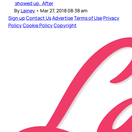
showed up. After
By
Lainey
•
Mar 27, 2018 08:38 am
Sign up
Contact Us
Advertise
Terms of Use
Privacy
Policy
Cookie Policy
Copyright