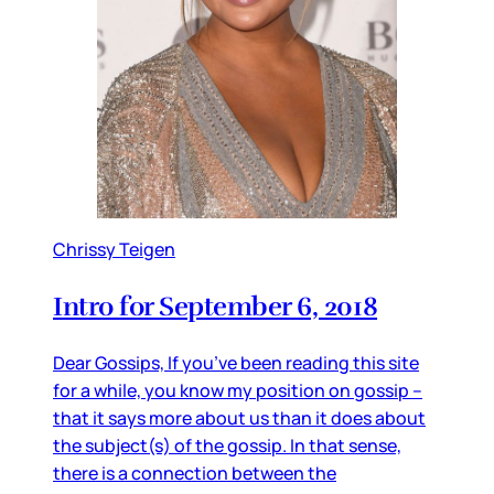
Chrissy Teigen
Intro for September 6, 2018
Dear Gossips, If you’ve been reading this site
for a while, you know my position on gossip –
that it says more about us than it does about
the subject(s) of the gossip. In that sense,
there is a connection between the