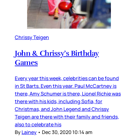
Chrissy Teigen
John & Chrissy’s Birthday
Games
Every year this week, celebrities can be found
in St Barts. Even this year. Paul McCartney is
there, Amy Schumer is there, Lionel Richie was
there with his kids, including Sofia, for
Christmas, and John Legend and Chrissy
Teigen are there with their family and friends,
also to celebrate his
By
Lainey
•
Dec 30, 2020 10:14 am