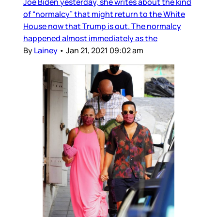
Joe Biden yesterday, she writes about the kind
of “normalcy” that might return to the White
House now that Trump is out. The normalcy
happened almost immediately as the
By
Lainey
•
Jan 21, 2021 09:02 am