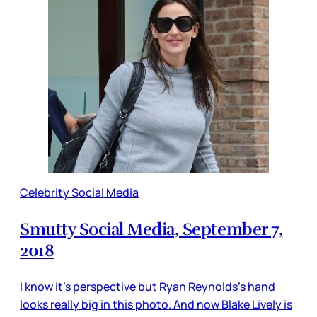
Celebrity Social Media
Smutty Social Media, September 7,
2018
I know it’s perspective but Ryan Reynolds’s hand
looks really big in this photo. And now Blake Lively is