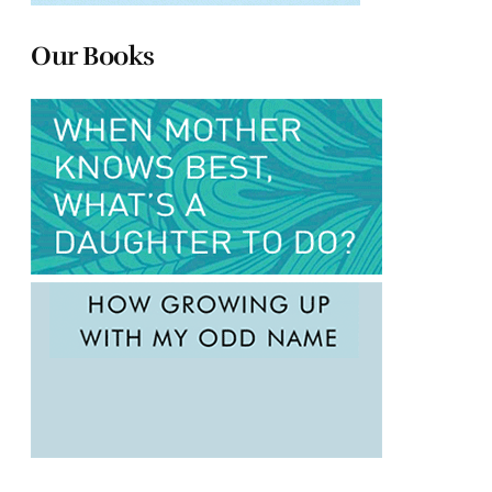
Our Books