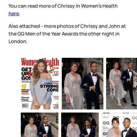
You can read more of Chrissy in Women’s Health
here
.
Also attached - more photos of Chrissy and John at
the GQ Men of the Year Awards the other night in
London.