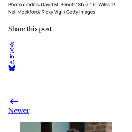
Photo credits: David M. Benett/ Stuart C. Wilson/
Neil Mockford/ Ricky Vigil/ Getty Images
Share this post
Newer