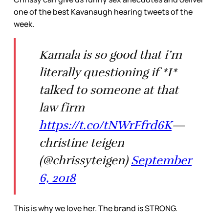
one of the best Kavanaugh hearing tweets of the
week.
Kamala is so good that i’m
literally questioning if *I*
talked to someone at that
law firm
https://t.co/tNWrFfrd6K
—
christine teigen
(@chrissyteigen)
September
6, 2018
This is why we love her. The brand is STRONG.