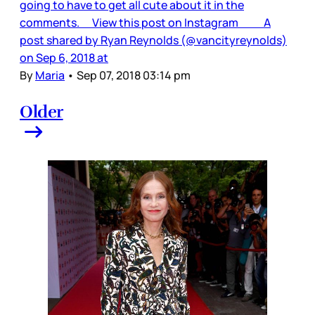
going to have to get all cute about it in the
comments. View this post on Instagram A
post shared by Ryan Reynolds (@vancityreynolds)
on Sep 6, 2018 at
By
Maria
•
Sep 07, 2018 03:14 pm
Older