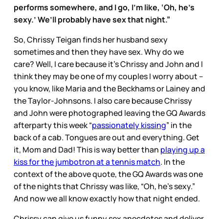
performs somewhere, and I go, I’m like, ‘Oh, he’s
sexy.’ We’ll probably have sex that night.”
So, Chrissy Teigan finds her husband sexy
sometimes and then they have sex. Why do we
care? Well, I care because it’s Chrissy and John and I
think they may be one of my couples I worry about –
you know, like Maria and the Beckhams or Lainey and
the Taylor-Johnsons. I also care because Chrissy
and John were photographed leaving the GQ Awards
afterparty this week “
passionately kissing
” in the
back of a cab. Tongues are out and everything. Get
it, Mom and Dad! This is way better than
playing up a
kiss for the jumbotron at a tennis match
. In the
context of the above quote, the GQ Awards was one
of the nights that Chrissy was like, “Oh, he’s sexy.”
And now we all know exactly how that night ended.
Chrissy can give us funny sex anecdotes and deliver