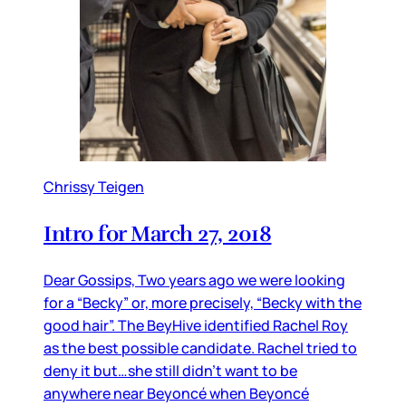
Chrissy Teigen
Intro for March 27, 2018
Dear Gossips, Two years ago we were looking
for a “Becky” or, more precisely, “Becky with the
good hair”. The BeyHive identified Rachel Roy
as the best possible candidate. Rachel tried to
deny it but…she still didn’t want to be
anywhere near Beyoncé when Beyoncé