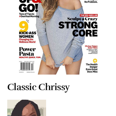
Classic Chrissy