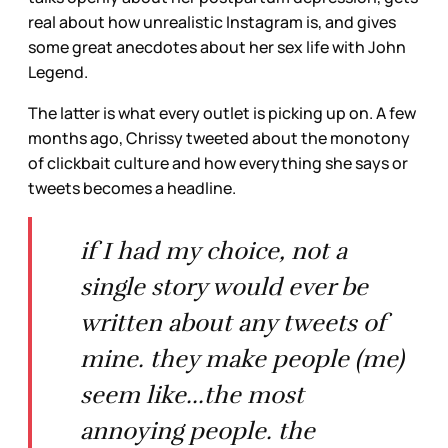
real about how unrealistic Instagram is, and gives
some great anecdotes about her sex life with John
Legend.
The latter is what every outlet is picking up on. A few
months ago, Chrissy tweeted about the monotony
of clickbait culture and how everything she says or
tweets becomes a headline.
if I had my choice, not a
single story would ever be
written about any tweets of
mine. they make people (me)
seem like...the most
annoying people. the