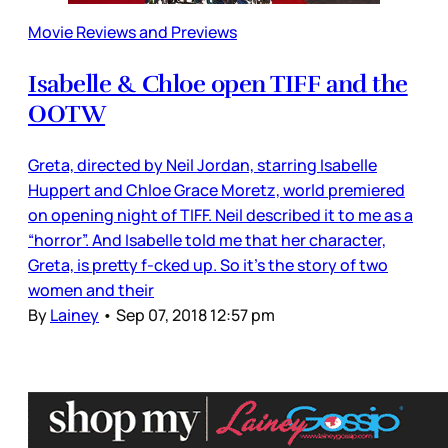
Movie Reviews and Previews
Isabelle & Chloe open TIFF and the
OOTW
Greta, directed by Neil Jordan, starring Isabelle
Huppert and Chloe Grace Moretz, world premiered
on opening night of TIFF. Neil described it to me as a
“horror”. And Isabelle told me that her character,
Greta, is pretty f-cked up. So it’s the story of two
women and their
By
Lainey
•
Sep 07, 2018 12:57 pm