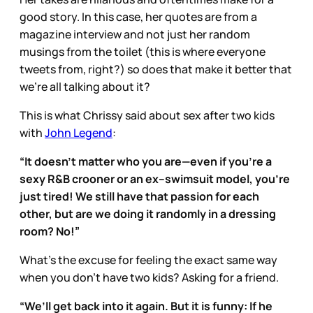
good story. In this case, her quotes are from a
magazine interview and not just her random
musings from the toilet (this is where everyone
tweets from, right?) so does that make it better that
we’re all talking about it?
This is what Chrissy said about sex after two kids
with
John Legend
:
“It doesn’t matter who you are—even if you’re a
sexy R&B crooner or an ex–swimsuit model, you’re
just tired! We still have that passion for each
other, but are we doing it randomly in a dressing
room? No!”
What’s the excuse for feeling the exact same way
when you don’t have two kids? Asking for a friend.
“We’ll get back into it again. But it is funny: If he