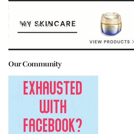
Our Community