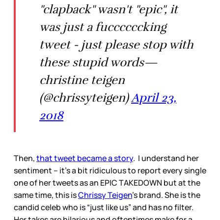
"clapback" wasn't "epic", it
was just a fuccccccking
tweet - just please stop with
these stupid words—
christine teigen
(@chrissyteigen)
April 23,
2018
Then,
that tweet became a story
. I understand her
sentiment – it’s a bit ridiculous to report every single
one of her tweets as an EPIC TAKEDOWN but at the
same time, this is
Chrissy Teigen
’s brand. She is the
candid celeb who is “just like us” and has no filter.
Her takes are hilarious and oftentimes make for a