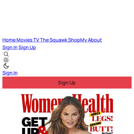
Home
Movies
TV
The Squawk
ShopMy
About
Sign In
Sign Up
Sign In
Sign Up