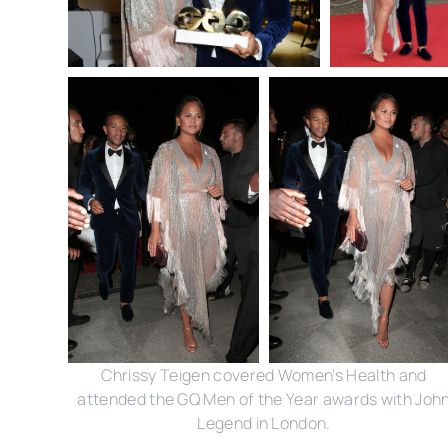
Chrissy Teigen covered Women's Health and
attended the GQ Men of the Year awards with Joh
Legend in London.