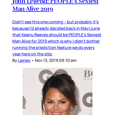
John Legend: PEOPLE’s Sexiest
Man Alive 2019
Didn’t see this one coming – but probably it’s
because I’d already decided back in May/June
that Keanu Reeves should be PEOPLE’s Sexiest
Man Alive for 2019 which is why I didn’t bother
running the prediction feature we do every
year here on the site.
By
Lainey
•
Nov 13, 2019 09:10 am