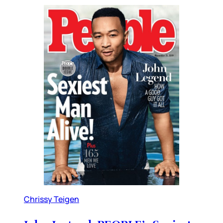
Chrissy Teigen