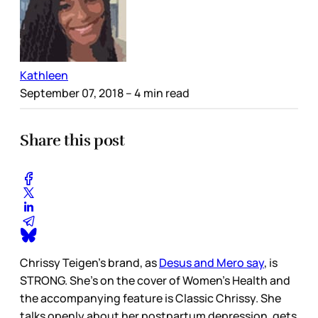
Kathleen
September 07, 2018
– 4 min read
Share this post
Chrissy Teigen’s brand, as
Desus and Mero say
, is
STRONG. She’s on the cover of Women’s Health and
the accompanying feature is Classic Chrissy. She
talks openly about her postpartum depression, gets