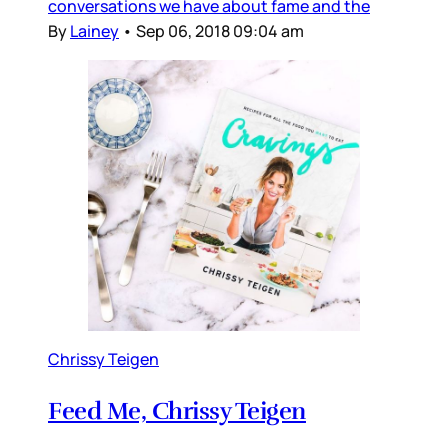
conversations we have about fame and the
By
Lainey
•
Sep 06, 2018 09:04 am
Chrissy Teigen
Feed Me, Chrissy Teigen