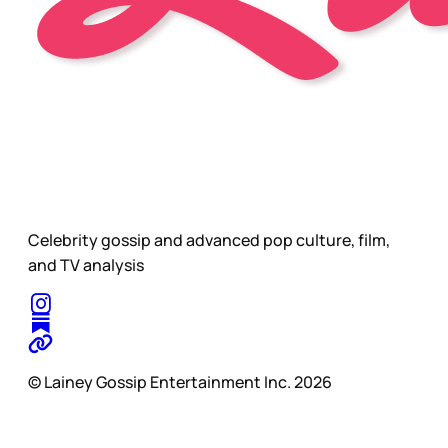
Celebrity gossip and advanced pop culture, film,
and TV analysis
© Lainey Gossip Entertainment Inc. 2026