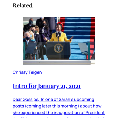
Related
Chrissy Teigen
Intro for January 21, 2021
Dear Gossips, In one of Sarah’s upcoming
posts (coming later this morning) about how
she experienced the inauguration of President