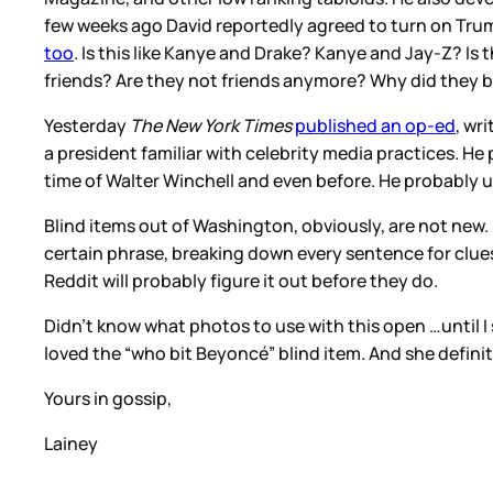
few weeks ago David reportedly agreed to turn on Tr
too
. Is this like Kanye and Drake? Kanye and Jay-Z? Is 
friends? Are they not friends anymore? Why did they 
Yesterday
The New York Times
published an op-ed
, wr
a president familiar with celebrity media practices. He
time of Walter Winchell and even before. He probably u
Blind items out of Washington, obviously, are not new. 
certain phrase, breaking down every sentence for clues 
Reddit will probably figure it out before they do.
Didn’t know what photos to use with this open …until I 
loved the “who bit Beyoncé” blind item. And she defini
Yours in gossip,
Lainey