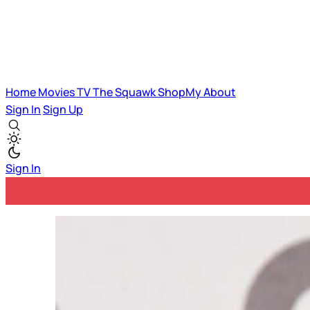
Home
Movies
TV
The Squawk
ShopMy
About
Sign In
Sign Up
Sign In