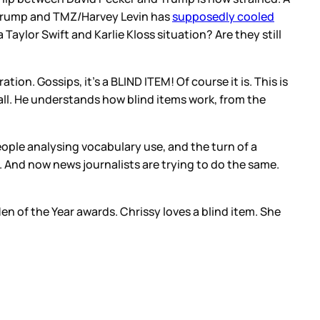
Trump and TMZ/Harvey Levin has
supposedly cooled
Taylor Swift and Karlie Kloss situation? Are they still
on. Gossips, it’s a BLIND ITEM! Of course it is. This is
 all. He understands how blind items work, from the
eople analysing vocabulary use, and the turn of a
. And now news journalists are trying to do the same.
en of the Year awards. Chrissy loves a blind item. She