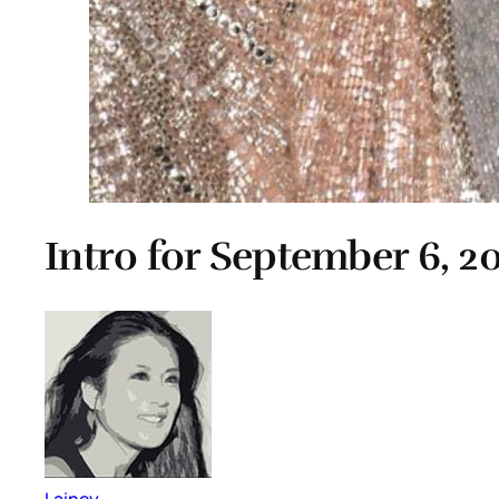
Intro for September 6, 2
Lainey