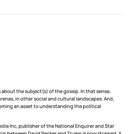
s about the subject(s) of the gossip. In that sense,
nas, in other social and cultural landscapes. And,
coming an asset to understanding the political
ia Inc, publisher of the National Enquirer and Star
ship between David Pecker and Trump is now strained. A