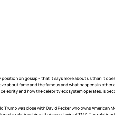
y position on gossip – that it says more about us than it doe
ve about fame and the famous and what happens in other are
g celebrity and how the celebrity ecosystem operates, is be
ald Trump was close with David Pecker who owns American Med
eloped a relationship with Harvey Levin of TMZ. The relation