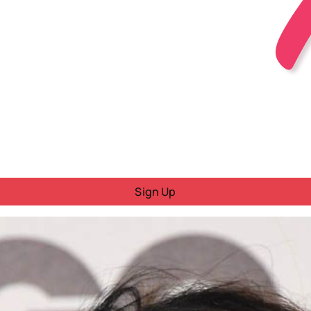
Sign Up