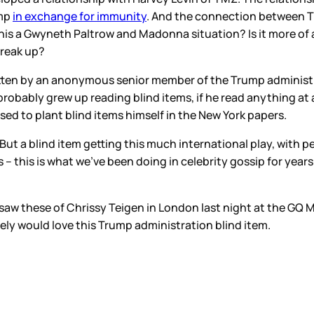
ump
in exchange for immunity
. And the connection between 
this a Gwyneth Paltrow and Madonna situation? Is it more of a 
break up?
itten by an anonymous senior member of the Trump administrati
 probably grew up reading blind items, if he read anything at
sed to plant blind items himself in the New York papers.
But a blind item getting this much international play, with p
– this is what we’ve been doing in celebrity gossip for years
saw these of Chrissy Teigen in London last night at the GQ M
tely would love this Trump administration blind item.