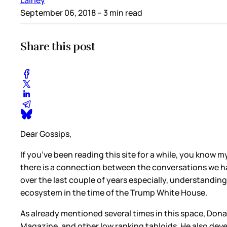
September 06, 2018
– 3 min read
Share this post
Dear Gossips,
If you’ve been reading this site for a while, you know m
there is a connection between the conversations we ha
over the last couple of years especially, understandin
ecosystem in the time of the Trump White House.
As already mentioned several times in this space, Don
Magazine, and other low ranking tabloids. He also dev