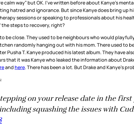
e calm way” but OK. I’ve written before about Kanye’s menta
rting hatred and ignorance. But since Kanye does bring up his 
 therapy sessions or speaking to professionals about his heal
 the steps to recovery, right?
to be close. They used to be neighbours who would playfully
kitchen randomly hanging out with his mom. There used to be
nter Pusha T. Kanye produced his latest album. They have als
urs that it was Kanye who leaked the information about Drake
re
and
here
. There has been a lot. But Drake and Kanye’s pr
s:
stepping on your release date in the firs
including squashing the issues with Cu
8