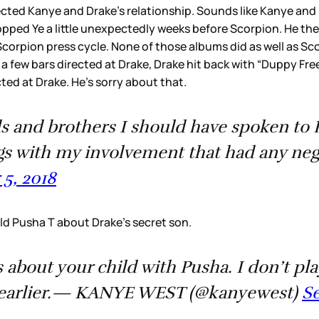
fected Kanye and Drake’s relationship. Sounds like Kanye and D
opped Ye a little unexpectedly weeks before Scorpion. He the
corpion press cycle. None of those albums did as well as Sco
 few bars directed at Drake, Drake hit back with “Duppy Free
ted at Drake. He’s sorry about that.
ds and brothers I should have spoken to 
gs with my involvement that had any n
5, 2018
ld Pusha T about Drake’s secret son.
 about your child with Pusha. I don’t pla
rs earlier.— KANYE WEST (@kanyewest)
Se