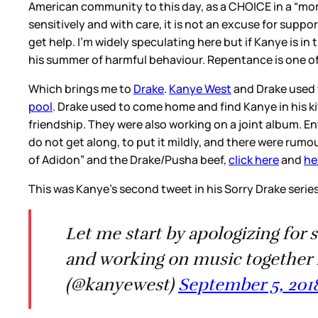
American community to this day, as a CHOICE in a “mor
sensitively and with care, it is not an excuse for suppo
get help. I’m widely speculating here but if Kanye is in
his summer of harmful behaviour. Repentance is one of
Which brings me to
Drake
.
Kanye West
and Drake used 
pool
. Drake used to come home and find Kanye in his 
friendship. They were also working on a joint album. E
do not get along, to put it mildly, and there were rumo
of Adidon” and the Drake/Pusha beef,
click here
and
he
This was Kanye’s second tweet in his Sorry Drake serie
Let me start by apologizing for 
and working on music together 
(@kanyewest)
September 5, 201