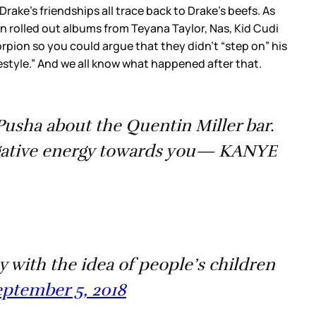
rake’s friendships all trace back to Drake’s beefs. As
n rolled out albums from Teyana Taylor, Nas, Kid Cudi
rpion so you could argue that they didn’t “step on” his
style.” And we all know what happened after that.
Pusha about the Quentin Miller bar.
egative energy towards you— KANYE
y with the idea of people’s children
ptember 5, 2018