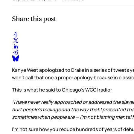
Share this post
Kanye West apologized to Drake in a series of tweets y
won’t call that one a proper apology because in classi
This is what he said to Chicago’s WGCI radio:
“I have never really approached or addressed the slaver
hurt people’s feelings and the way that I presented th
sometimes when people are — I’m not blaming mental he
I’m not sure how you reduce hundreds of years of dehum