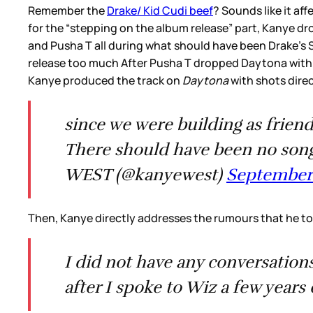
Remember the
Drake/ Kid Cudi beef
? Sounds like it af
for the “stepping on the album release” part, Kanye dr
and Pusha T all during what should have been Drake’s S
release too much After Pusha T dropped Daytona with a
Kanye produced the track on
Daytona
with shots direc
since we were building as frien
There should have been no son
WEST (@kanyewest)
September 
Then, Kanye directly addresses the rumours that he to
I did not have any conversations
after I spoke to Wiz a few yea