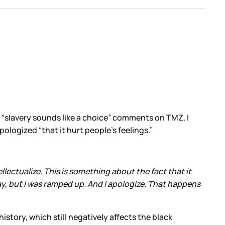
h “slavery sounds like a choice” comments on TMZ. I
ologized “that it hurt people’s feelings.”
llectualize. This is something about the fact that it
ay, but I was ramped up. And I apologize. That happens
story, which still negatively affects the black