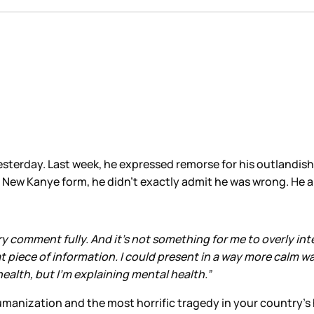
esterday. Last week, he expressed remorse for his outlandis
c New Kanye form, he didn’t exactly admit he was wrong. He ap
y comment fully. And it’s not something for me to overly inte
at piece of information. I could present in a way more calm w
alth, but I’m explaining mental health.”
anization and the most horrific tragedy in your country’s hi