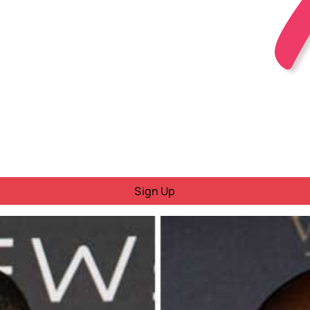
Sign Up