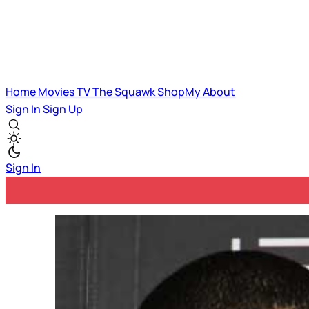
Home
Movies
TV
The Squawk
ShopMy
About
Sign In
Sign Up
Sign In