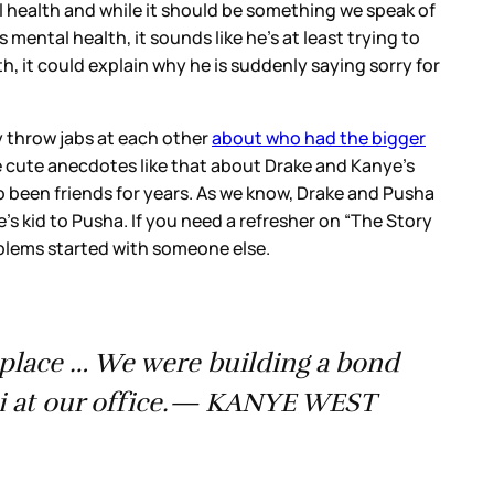
l health and while it should be something we speak of
mental health, it sounds like he’s at least trying to
th, it could explain why he is suddenly saying sorry for
 throw jabs at each other
about who had the bigger
 cute anecdotes like that about Drake and Kanye’s
o been friends for years. As we know, Drake and Pusha
’s kid to Pusha. If you need a refresher on “The Story
oblems started with someone else.
t place … We were building a bond
di at our office.— KANYE WEST