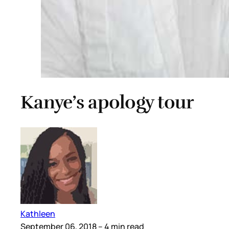
Kanye’s apology tour
Kathleen
September 06, 2018
– 4 min read