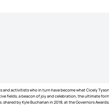
s and activitists who in turn have become what Cicely Tyson 
ive fields, a beacon of joy and celebration, the ultimate for
one, shared by Kyle Buchanan in 2018, at the Governors Awar