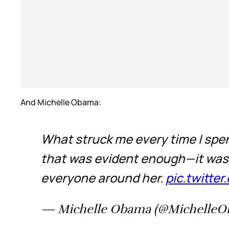
And Michelle Obama:
What struck me every time I spe
that was evident enough—it was h
everyone around her.
pic.twitt
— Michelle Obama (@Michelle