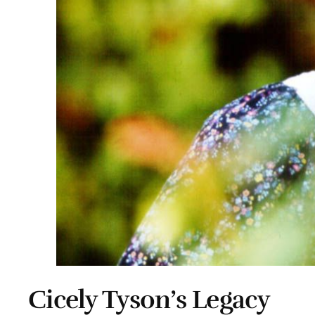
Cicely Tyson’s Legacy