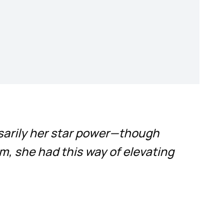
sarily her star power—though
m, she had this way of elevating