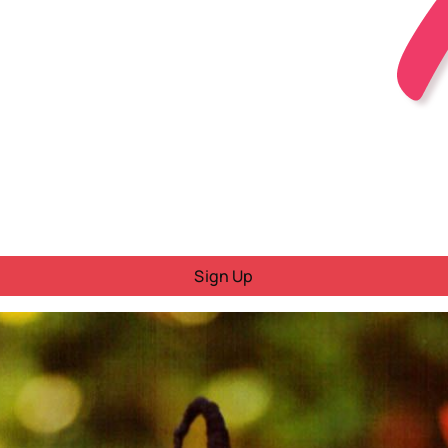
Sign Up