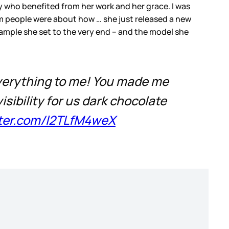
y who benefited from her work and her grace. I was
om people were about how … she just released a new
mple she set to the very end – and the model she
 everything to me! You made me
isibility for us dark chocolate
tter.com/l2TLfM4weX