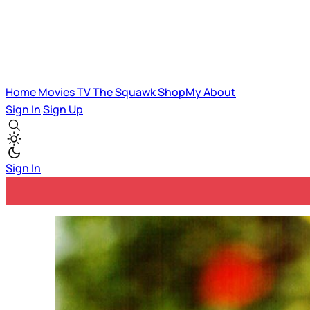
Home
Movies
TV
The Squawk
ShopMy
About
Sign In
Sign Up
Sign In