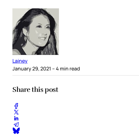
Lainey
January 29, 2021
– 4 min read
Share this post