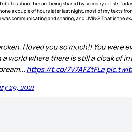
tributes about her are being shared by so many artists toda
one a couple of hours later last night, most of my texts fr
 was communicating and sharing, and LIVING. That is the exa
 broken. I loved you so much!! You were
a world where there is still a cloak of inv
 dream...
https://t.co/7V7AFZtFLa
pic.twi
ry 29, 2021