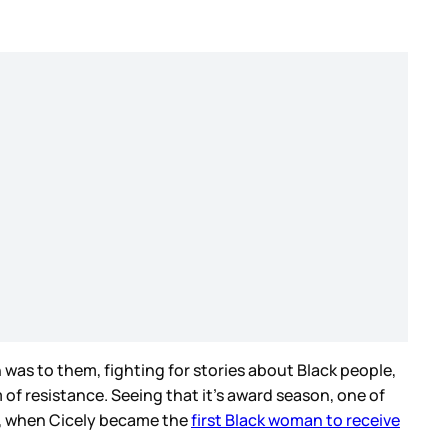
was to them, fighting for stories about Black people,
m of resistance. Seeing that it’s award season, one of
ds, when Cicely became the
first Black woman to receive