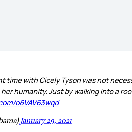
nt time with Cicely Tyson was not neces
er humanity. Just by walking into a roo
er.com/o6VAV63wqd
Obama)
January 29, 2021