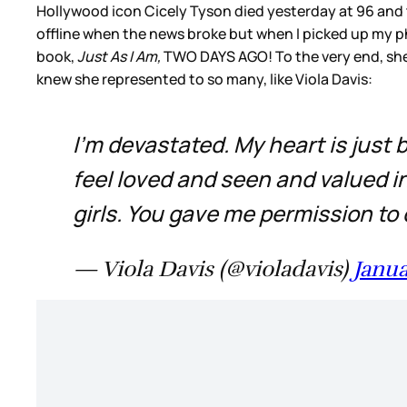
Hollywood icon Cicely Tyson died yesterday at 96 and 
offline when the news broke but when I picked up my ph
book,
Just As I Am,
TWO DAYS AGO! To the very end, she
knew she represented to so many, like Viola Davis:
I'm devastated. My heart is just
feel loved and seen and valued in 
girls. You gave me permission to
— Viola Davis (@violadavis)
Janua