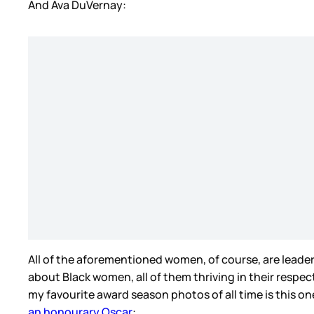
And Ava DuVernay:
All of the aforementioned women, of course, are leader
about Black women, all of them thriving in their respect
my favourite award season photos of all time is this 
an honourary Oscar
: