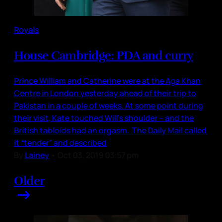
Royals
House Cambridge: PDA and curry
Prince William and Catherine were at the Aga Khan
Centre in London yesterday ahead of their trip to
Pakistan in a couple of weeks. At some point during
their visit, Kate touched Will’s shoulder – and the
British tabloids had an orgasm. The Daily Mail called
it “tender” and described
By
Lainey
•
Oct 03, 2019 03:57 pm
Older