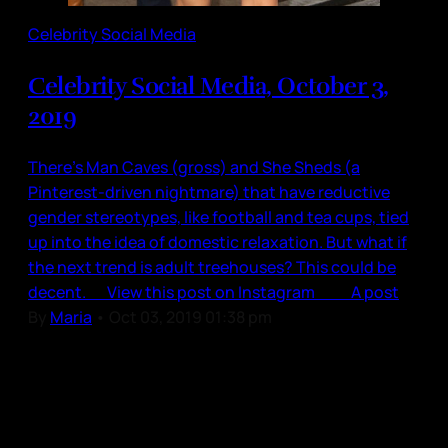
Celebrity Social Media
Celebrity Social Media, October 3,
2019
There’s Man Caves (gross) and She Sheds (a
Pinterest-driven nightmare) that have reductive
gender stereotypes, like football and tea cups, tied
up into the idea of domestic relaxation. But what if
the next trend is adult treehouses? This could be
decent. View this post on Instagram A post
By
Maria
•
Oct 03, 2019 01:38 pm