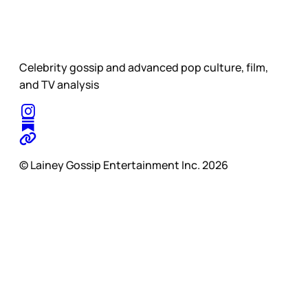
Celebrity gossip and advanced pop culture, film,
and TV analysis
© Lainey Gossip Entertainment Inc. 2026