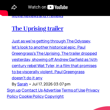
Movie Reviews and Previews
The Uprising trailer
Just as we’re getting through The Odyssey,
let’s look to another historical epic: Paul
Greengrass’s The Uprising. The trailer dropped
yesterday, showing off Andrew Garfield as 14th
century rebel Wat Tyler, in a film that promises
to be viscerally violent. Paul Greengrass
doesn’t do it any
By
Sarah
•
Jul 17, 2026 03:07 pm
Sign up
Contact Us
Advertise
Terms of Use
Privacy
Policy
Cookie Policy
Copyright