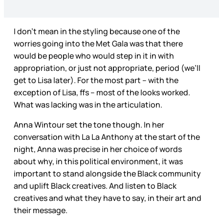
I don’t mean in the styling because one of the
worries going into the Met Gala was that there
would be people who would step in it in with
appropriation, or just not appropriate, period (we’ll
get to Lisa later). For the most part – with the
exception of Lisa, ffs – most of the looks worked.
What was lacking was in the articulation.
Anna Wintour set the tone though. In her
conversation with La La Anthony at the start of the
night, Anna was precise in her choice of words
about why, in this political environment, it was
important to stand alongside the Black community
and uplift Black creatives. And listen to Black
creatives and what they have to say, in their art and
their message.