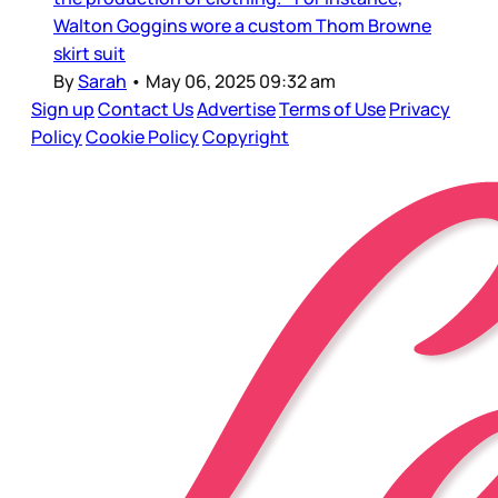
Walton Goggins wore a custom Thom Browne
skirt suit
By
Sarah
•
May 06, 2025 09:32 am
Sign up
Contact Us
Advertise
Terms of Use
Privacy
Policy
Cookie Policy
Copyright