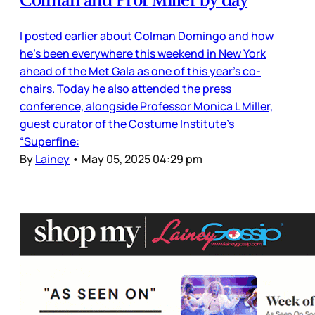
Colman and Prof Miller by day
I posted earlier about Colman Domingo and how
he’s been everywhere this weekend in New York
ahead of the Met Gala as one of this year’s co-
chairs. Today he also attended the press
conference, alongside Professor Monica L Miller,
guest curator of the Costume Institute’s
“Superfine:
By
Lainey
•
May 05, 2025 04:29 pm