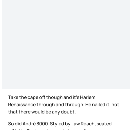
Take the cape off though and it’s Harlem
Renaissance through and through. He nailed it, not
that there would be any doubt.
So did André 3000. Styled by Law Roach, seated