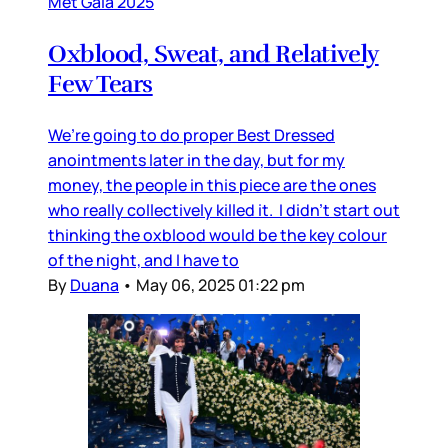
Met Gala 2025
Oxblood, Sweat, and Relatively
Few Tears
We’re going to do proper Best Dressed
anointments later in the day, but for my
money, the people in this piece are the ones
who really collectively killed it. I didn’t start out
thinking the oxblood would be the key colour
of the night, and I have to
By
Duana
•
May 06, 2025 01:22 pm