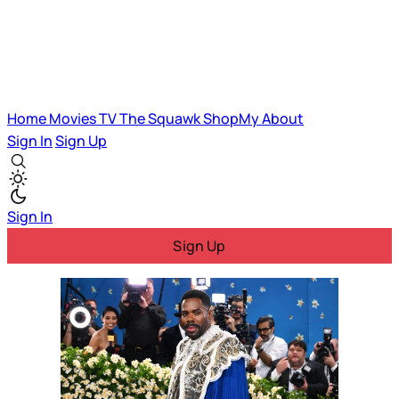
Home
Movies
TV
The Squawk
ShopMy
About
Sign In
Sign Up
Sign In
Sign Up