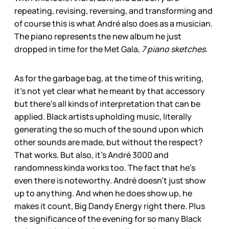
repeating, revising, reversing, and transforming and
of course this is what André also does as a musician.
The piano represents the new album he just
dropped in time for the Met Gala,
7 piano sketches
.
As for the garbage bag, at the time of this writing,
it’s not yet clear what he meant by that accessory
but there’s all kinds of interpretation that can be
applied. Black artists upholding music, literally
generating the so much of the sound upon which
other sounds are made, but without the respect?
That works. But also, it’s André 3000 and
randomness kinda works too. The fact that he’s
even there is noteworthy. André doesn’t just show
up to anything. And when he does show up, he
makes it count, Big Dandy Energy right there. Plus
the significance of the evening for so many Black