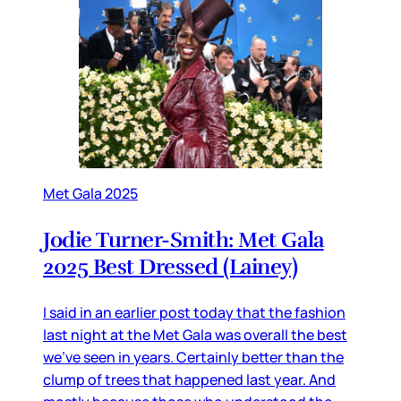
Met Gala 2025
Jodie Turner-Smith: Met Gala
2025 Best Dressed (Lainey)
I said in an earlier post today that the fashion
last night at the Met Gala was overall the best
we’ve seen in years. Certainly better than the
clump of trees that happened last year. And