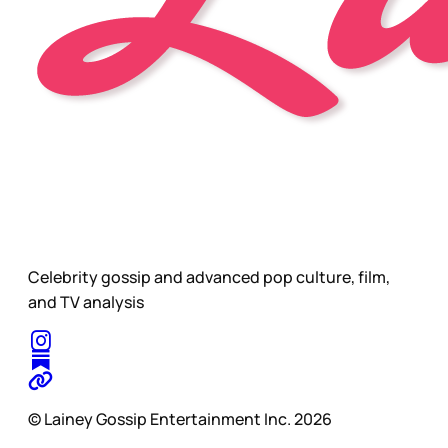
Celebrity gossip and advanced pop culture, film,
and TV analysis
© Lainey Gossip Entertainment Inc. 2026