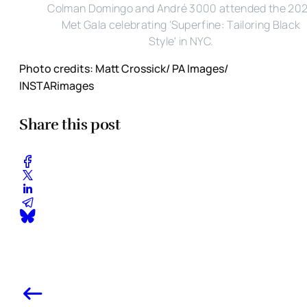
Colman Domingo and André 3000 attended the 20
Met Gala celebrating 'Superfine: Tailoring Black
Style' in NYC.
Photo credits: Matt Crossick/ PA Images/
INSTARimages
Share this post