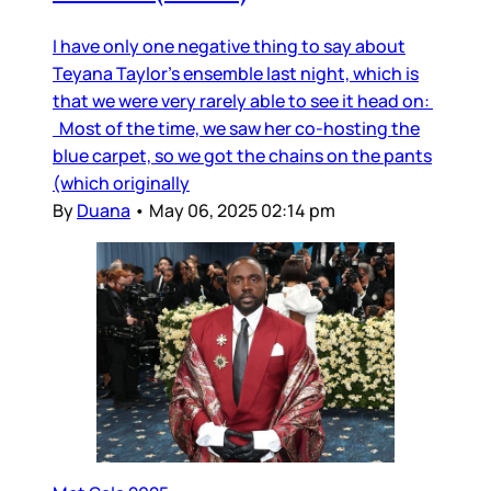
I have only one negative thing to say about
Teyana Taylor’s ensemble last night, which is
that we were very rarely able to see it head on:
Most of the time, we saw her co-hosting the
blue carpet, so we got the chains on the pants
(which originally
By
Duana
•
May 06, 2025 02:14 pm