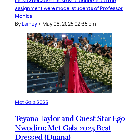
mostly because those who understood the
assignment were model students of Professor
Monica
By
Lainey
•
May 06, 2025 02:35 pm
Met Gala 2025
Teyana Taylor and Guest Star Ego
Nwodim: Met Gala 2025 Best
Dressed (Duana)