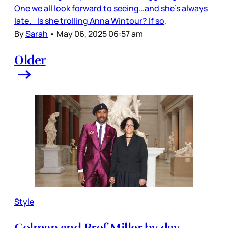
One we all look forward to seeing…and she’s always
late. Is she trolling Anna Wintour? If so,
By
Sarah
•
May 06, 2025 06:57 am
Older
Style