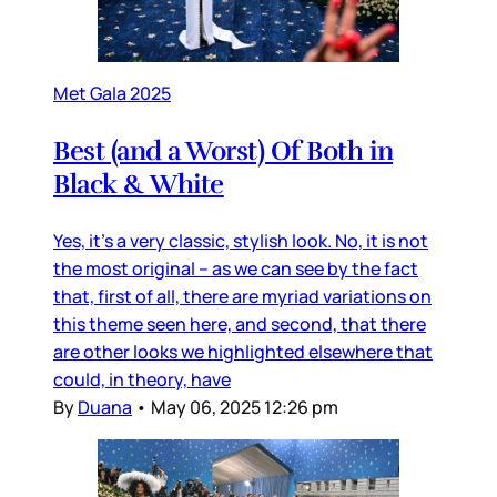
Met Gala 2025
Best (and a Worst) Of Both in
Black & White
Yes, it’s a very classic, stylish look. No, it is not
the most original – as we can see by the fact
that, first of all, there are myriad variations on
this theme seen here, and second, that there
are other looks we highlighted elsewhere that
could, in theory, have
By
Duana
•
May 06, 2025 12:26 pm