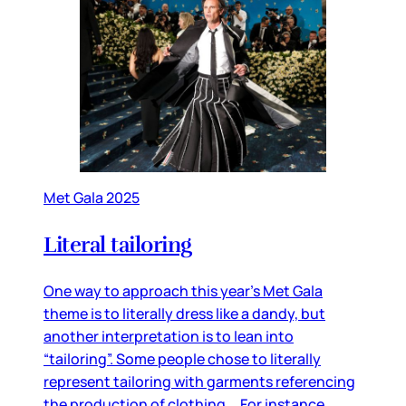
Met Gala 2025
Literal tailoring
One way to approach this year’s Met Gala
theme is to literally dress like a dandy, but
another interpretation is to lean into
“tailoring”. Some people chose to literally
represent tailoring with garments referencing
the production of clothing. For instance,