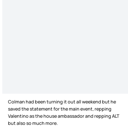
Colman had been turning it out all weekend but he
saved the statement for the main event, repping
Valentino as the house ambassador and repping ALT
but also so much more.