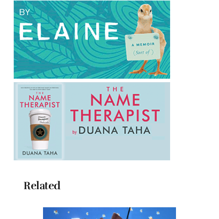
Related