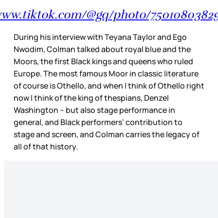
/www.tiktok.com/@gq/photo/75010803829
During his interview with Teyana Taylor and Ego
Nwodim, Colman talked about royal blue and the
Moors, the first Black kings and queens who ruled
Europe. The most famous Moor in classic literature
of course is Othello, and when I think of Othello right
now I think of the king of thespians, Denzel
Washington – but also stage performance in
general, and Black performers’ contribution to
stage and screen, and Colman carries the legacy of
all of that history.