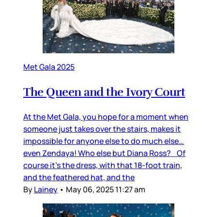
Met Gala 2025
The Queen and the Ivory Court
At the Met Gala, you hope for a moment when
someone just takes over the stairs, makes it
impossible for anyone else to do much else…
even Zendaya! Who else but Diana Ross? Of
course it’s the dress, with that 18-foot train,
and the feathered hat, and the
By
Lainey
•
May 06, 2025 11:27 am