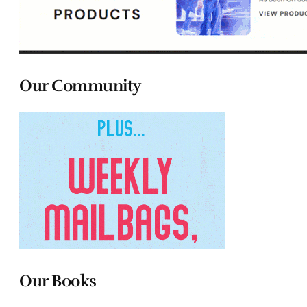
Our Community
Our Books