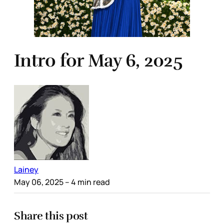
Intro for May 6, 2025
Lainey
May 06, 2025
– 4 min read
Share this post