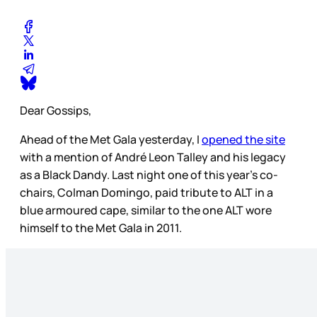
Dear Gossips,
Ahead of the Met Gala yesterday, I
opened the site
with a mention of André Leon Talley and his legacy
as a Black Dandy. Last night one of this year’s co-
chairs, Colman Domingo, paid tribute to ALT in a
blue armoured cape, similar to the one ALT wore
himself to the Met Gala in 2011.