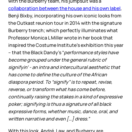
with the Burberry team, his jumpsuit was a
collaboration between the house and his own label
,
Benji Bixby, incorporating his own iconic looks from
the Outkast reunion tour in 2014 with the signature
Burberry trench; which perfectly illuminates what
Professor Monica L Miller wrote in her book that
inspired the Costume Institute’s exhibition this year
– that the Black Dandy’s “
performance styles have
become grouped under the general rubric of
signifyin’ - an intra and intercultural aesthetic that
has come to define the culture of the African
diaspora period. To “signify” is to repeat, revise,
reverse, or transform what has come before,
continually raising the stakes in a kind of expressive
poker; signifying is thus a signature of all black
expressive forms, whether music, dance, oral, and
written narrative and even […] dress.”
With this look, André, Law, and Burberry are