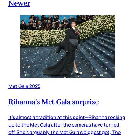
Newer
Met Gala 2025
Rihanna’s Met Gala surprise
It’s almost a tradition at this point—Rihanna rocking
up to the Met Gala after the cameras have turned
off. She’s arguably the Met Gala’s biggest get, The