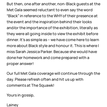
But then, one after another, non-Black guests at the
Met Gala seemed reluctant to even say the word
“Black” in reference to the WHY of their presence at
the event and the inspiration behind their looks
and/or the importance of the exhibition, literally as
they were all going inside to view the exhibit before
dinner. It’s as simple as – we have come here to learn
more about Black style and honour it. This is where I
miss Sarah Jessica Parker. Because she would have
done her homework and come prepared with a
proper answer!
Our full Met Gala coverage will continue through the
day. Please refresh often and hit us up with
comments at The Squawk!
Yours in gossip,
Lainey