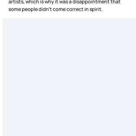
artists, which is why it was a disappointment that
some people didn’t come correct in spirit.