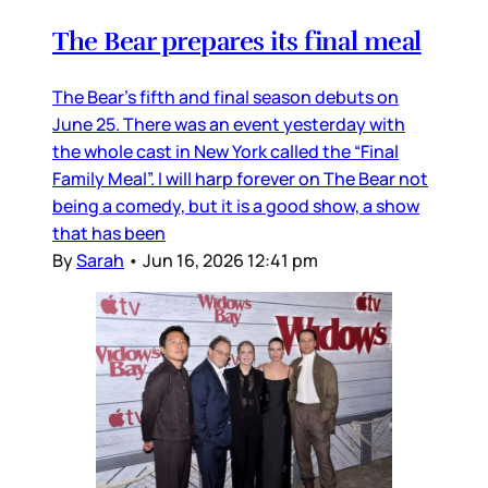
The Bear prepares its final meal
The Bear’s fifth and final season debuts on
June 25. There was an event yesterday with
the whole cast in New York called the “Final
Family Meal”. I will harp forever on The Bear not
being a comedy, but it is a good show, a show
that has been
By
Sarah
•
Jun 16, 2026 12:41 pm