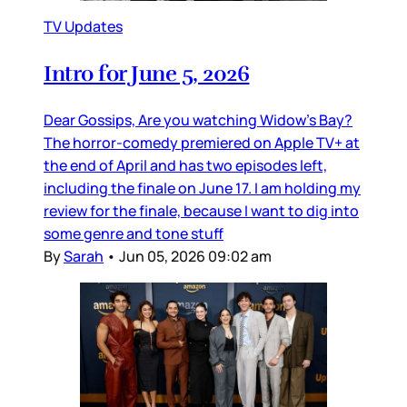
TV Updates
Intro for June 5, 2026
Dear Gossips, Are you watching Widow’s Bay?
The horror-comedy premiered on Apple TV+ at
the end of April and has two episodes left,
including the finale on June 17. I am holding my
review for the finale, because I want to dig into
some genre and tone stuff
By
Sarah
•
Jun 05, 2026 09:02 am