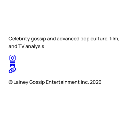
Celebrity gossip and advanced pop culture, film,
and TV analysis
© Lainey Gossip Entertainment Inc. 2026