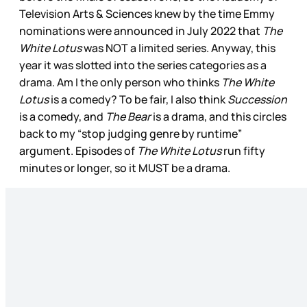
Television Arts & Sciences knew by the time Emmy
nominations were announced in July 2022 that
The
White Lotus
was NOT a limited series. Anyway, this
year it was slotted into the series categories as a
drama. Am I the only person who thinks
The White
Lotus
is a comedy? To be fair, I also think
Succession
is a comedy, and
The Bear
is a drama, and this circles
back to my “stop judging genre by runtime”
argument. Episodes of
The White Lotus
run fifty
minutes or longer, so it MUST be a drama.