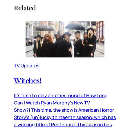
Related
TV Updates
Witches!
It’s time to play another round of How Long
Can I Watch Ryan Murphy’s New TV
Show?! This time, the show is American Horror
Story’s (un)lucky thirteenth season, which has
a working title of Penthouse. This season has