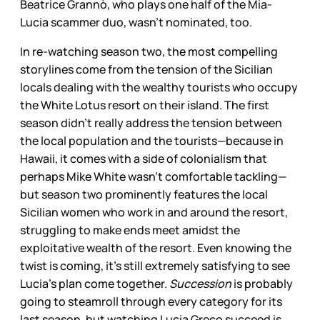
Beatrice Grannò, who plays one half of the Mia-
Lucia scammer duo, wasn’t nominated, too.
In re-watching season two, the most compelling
storylines come from the tension of the Sicilian
locals dealing with the wealthy tourists who occupy
the White Lotus resort on their island. The first
season didn’t really address the tension between
the local population and the tourists—because in
Hawaii, it comes with a side of colonialism that
perhaps Mike White wasn’t comfortable tackling—
but season two prominently features the local
Sicilian women who work in and around the resort,
struggling to make ends meet amidst the
exploitative wealth of the resort. Even knowing the
twist is coming, it’s still extremely satisfying to see
Lucia’s plan come together.
Succession
is probably
going to steamroll through every category for its
last season, but watching Lucia Greco succeed is