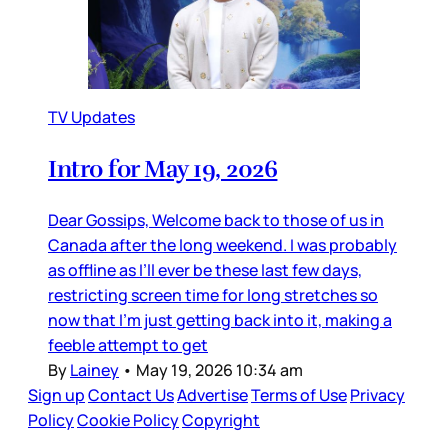
TV Updates
Intro for May 19, 2026
Dear Gossips, Welcome back to those of us in
Canada after the long weekend. I was probably
as offline as I’ll ever be these last few days,
restricting screen time for long stretches so
now that I’m just getting back into it, making a
feeble attempt to get
By
Lainey
•
May 19, 2026 10:34 am
Sign up
Contact Us
Advertise
Terms of Use
Privacy
Policy
Cookie Policy
Copyright