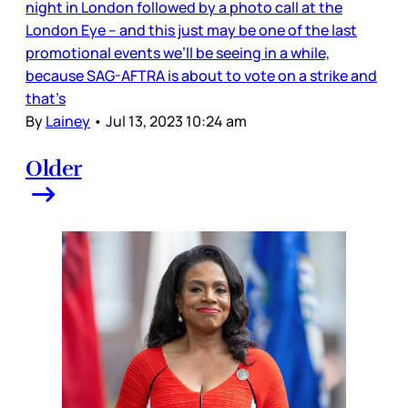
night in London followed by a photo call at the
London Eye – and this just may be one of the last
promotional events we’ll be seeing in a while,
because SAG-AFTRA is about to vote on a strike and
that’s
By
Lainey
•
Jul 13, 2023 10:24 am
Older