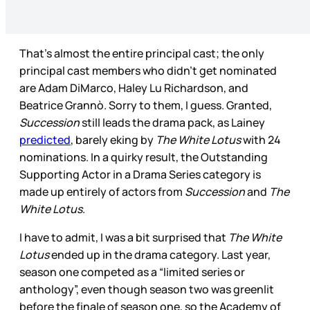
That’s almost the entire principal cast; the only
principal cast members who didn’t get nominated
are Adam DiMarco, Haley Lu Richardson, and
Beatrice Grannò. Sorry to them, I guess. Granted,
Succession
still leads the drama pack, as Lainey
predicted
, barely eking by
The White Lotus
with 24
nominations. In a quirky result, the Outstanding
Supporting Actor in a Drama Series category is
made up entirely of actors from
Succession
and
The
White Lotus
.
I have to admit, I was a bit surprised that
The White
Lotus
ended up in the drama category. Last year,
season one competed as a “limited series or
anthology”, even though season two was greenlit
before the finale of season one, so the Academy of