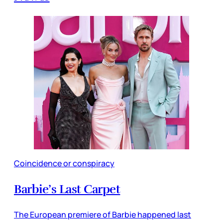
Coincidence or conspiracy
Barbie’s Last Carpet
The European premiere of Barbie happened last