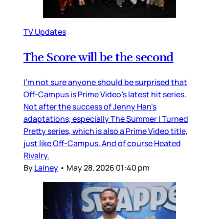
TV Updates
The Score will be the second
I’m not sure anyone should be surprised that
Off-Campus is Prime Video’s latest hit series.
Not after the success of Jenny Han’s
adaptations, especially The Summer I Turned
Pretty series, which is also a Prime Video title,
just like Off-Campus. And of course Heated
Rivalry.
By
Lainey
•
May 28, 2026 01:40 pm