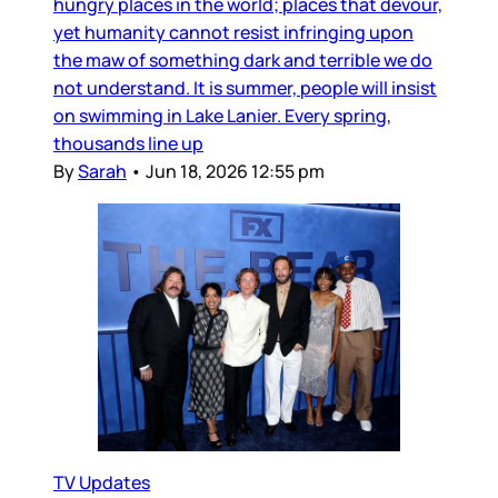
hungry places in the world; places that devour,
yet humanity cannot resist infringing upon
the maw of something dark and terrible we do
not understand. It is summer, people will insist
on swimming in Lake Lanier. Every spring,
thousands line up
By
Sarah
•
Jun 18, 2026 12:55 pm
TV Updates