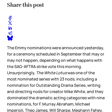
Share this post
The Emmy nominations were announced yesterday,
for a ceremony scheduled in September that may or
may not happen, depending on what happens with
the SAG-AFTRA strike vote this morning.
Unsurprisingly,
The White Lotus
was one of the
most nominated series with 23 nods, including a
nomination for Outstanding Drama Series, writing
and directing nods for creator Mike White, and they
dominated the dramatic acting categories with nine
nominations, for F. Murray Abraham, Michael
Imperioli, Theo James, Will Sharpe, Meghann Fahey,