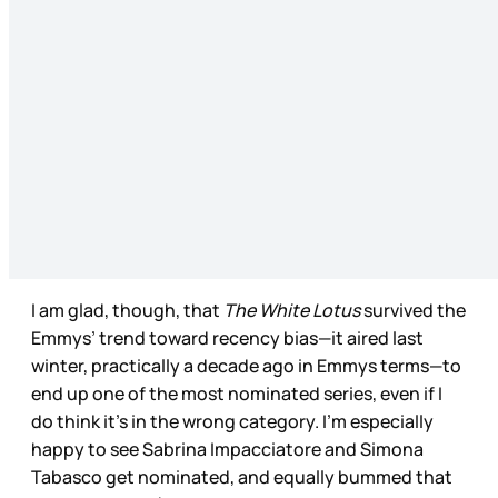
I am glad, though, that
The White Lotus
survived the
Emmys’ trend toward recency bias—it aired last
winter, practically a decade ago in Emmys terms—to
end up one of the most nominated series, even if I
do think it’s in the wrong category. I’m especially
happy to see Sabrina Impacciatore and Simona
Tabasco get nominated, and equally bummed that