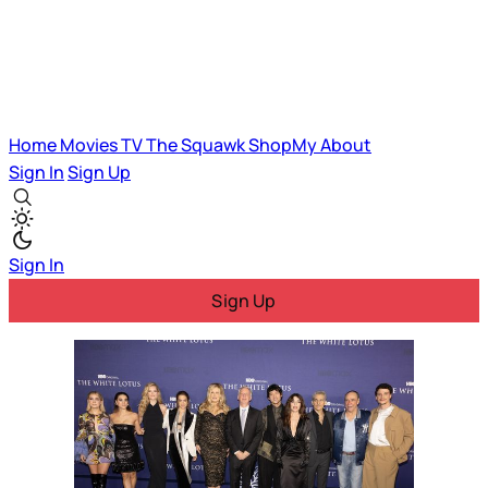
Home
Movies
TV
The Squawk
ShopMy
About
Sign In
Sign Up
Sign In
Sign Up