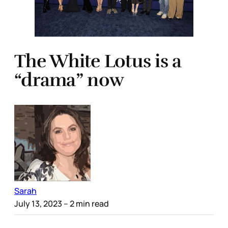
The White Lotus is a
“drama” now
Sarah
July 13, 2023
– 2 min read