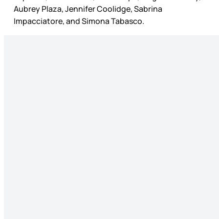
Aubrey Plaza, Jennifer Coolidge, Sabrina
Impacciatore, and Simona Tabasco.