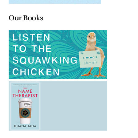
Our Books