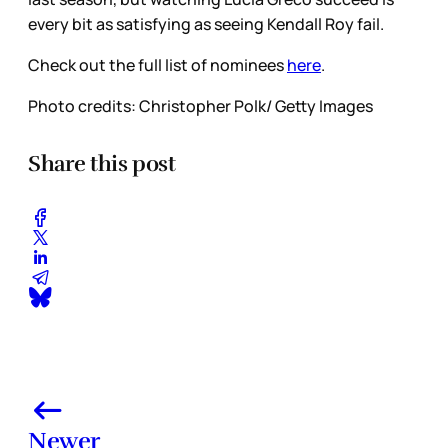
every bit as satisfying as seeing Kendall Roy fail.
Check out the full list of nominees
here
.
Photo credits: Christopher Polk/ Getty Images
Share this post
Newer