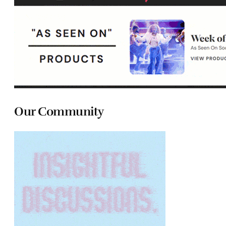
Our Community