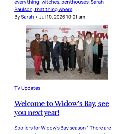
everything: witches, penthouses, Sarah
Paulson, that thing where
By
Sarah
•
Jul 10, 2026 10:21 am
TV Updates
Welcome to Widow’s Bay, see
you next year!
Spoilers for Widow’s Bay season 1 There are