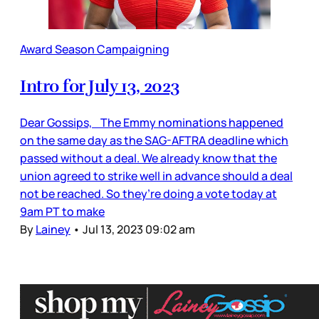
Award Season Campaigning
Intro for July 13, 2023
Dear Gossips, The Emmy nominations happened
on the same day as the SAG-AFTRA deadline which
passed without a deal. We already know that the
union agreed to strike well in advance should a deal
not be reached. So they’re doing a vote today at
9am PT to make
By
Lainey
•
Jul 13, 2023 09:02 am