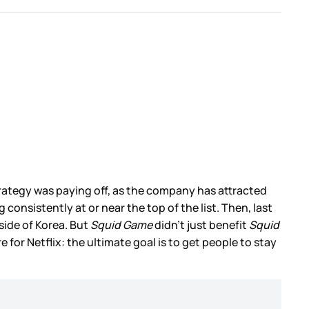
trategy was paying off, as the company has attracted
nsistently at or near the top of the list. Then, last
ide of Korea. But
Squid Game
didn’t just benefit
Squid
 for Netflix: the ultimate goal is to get people to stay