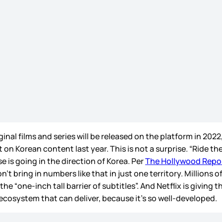
al films and series will be released on the platform in 2022,
 on Korean content last year. This is not a surprise. “Ride the
e is going in the direction of Korea. Per
The Hollywood Repo
’t bring in numbers like that in just one territory. Millions o
one-inch tall barrier of subtitles”. And Netflix is giving 
cosystem that can deliver, because it’s so well-developed.