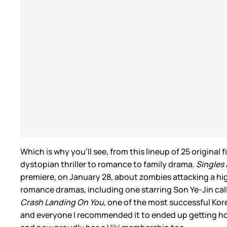
Which is why you’ll see, from this lineup of 25 original 
dystopian thriller to romance to family drama.
Singles 
premiere, on January 28, about zombies attacking a high 
romance dramas, including one starring Son Ye-Jin ca
Crash Landing On You,
one of the most successful Kore
and everyone I recommended it to ended up getting hoo