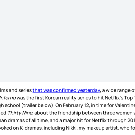
films and series
that was confirmed yesterday
, a wide range o
Inferno
was the first Korean reality series to hit Netflix’s Top
school (trailer below). On February 12, in time for Valentine’
lled
Thirty Nine
, about the friendship between three women who
an dramas of all time, and a major hit for Netflix through 2
ked on K-dramas, including Nikki, my makeup artist, who fo