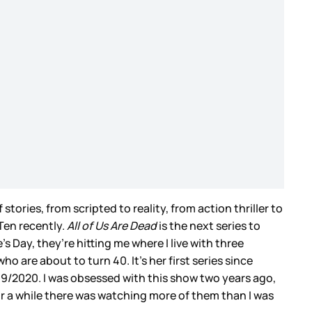
f stories, from scripted to reality, from action thriller to
 Ten recently.
All of Us Are Dead
is the next series to
s Day, they’re hitting me where I live with three
 are about to turn 40. It’s her first series since
019/2020. I was obsessed with this show two years ago,
r a while there was watching more of them than I was