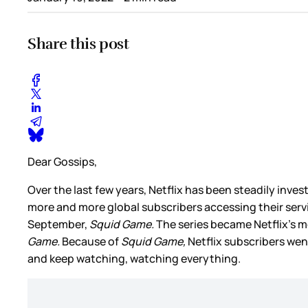
Share this post
Dear Gossips,
Over the last few years, Netflix has been steadily inv
more and more global subscribers accessing their servi
September,
Squid Game.
The series became Netflix’s m
Game.
Because of
Squid Game,
Netflix subscribers went
and keep watching, watching everything.