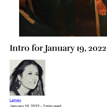
Intro for January 19, 2022
Lainey
January 19, 2022
– 2 min read