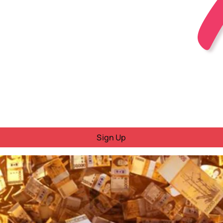
Sign Up