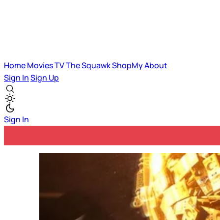
Home
Movies
TV
The Squawk
ShopMy
About
Sign In
Sign Up
Sign In