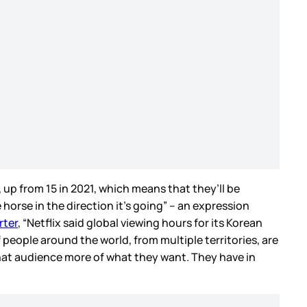
 up from 15 in 2021, which means that they’ll be
 horse in the direction it’s going” – an expression
rter
, “Netflix said global viewing hours for its Korean
f people around the world, from multiple territories, are
that audience more of what they want. They have in