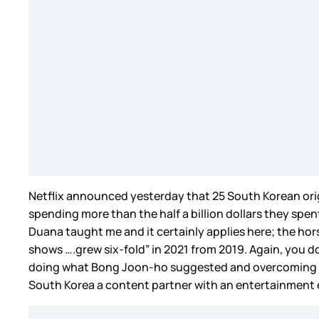
Netflix announced yesterday that 25 South Korean origin
spending more than the half a billion dollars they spent
Duana taught me and it certainly applies here; the hors
shows ….grew six-fold” in 2021 from 2019. Again, you don
doing what Bong Joon-ho suggested and overcoming the “
South Korea a content partner with an entertainment e