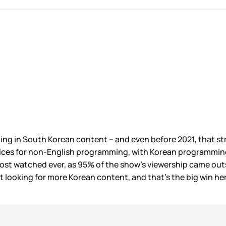
esting in South Korean content – and even before 2021, that s
ces for non-English programming, with Korean programming co
ost watched ever, as 95% of the show’s viewership came outs
 looking for more Korean content, and that’s the big win here